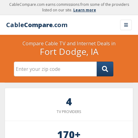
CableCompare.com earns commissions from some of the providers
listed on our site.
Learn more
Cable
Compare
.com
Compare Cable TV and Internet Deals in
Fort Dodge, IA
4
TV PROVIDERS
170+