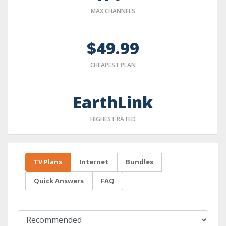
MAX CHANNELS
$49.99
CHEAPEST PLAN
EarthLink
HIGHEST RATED
TV Plans
Internet
Bundles
Quick Answers
FAQ