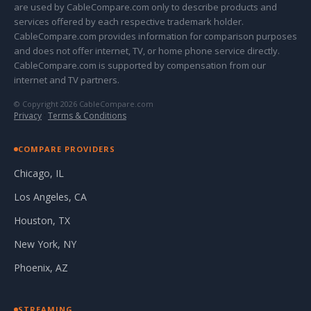
are used by CableCompare.com only to describe products and
services offered by each respective trademark holder.
CableCompare.com provides information for comparison purposes
and does not offer internet, TV, or home phone service directly.
CableCompare.com is supported by compensation from our
internet and TV partners.
© Copyright 2026 CableCompare.com
Privacy
·
Terms & Conditions
COMPARE PROVIDERS
Chicago, IL
Los Angeles, CA
Houston, TX
New York, NY
Phoenix, AZ
STREAMING