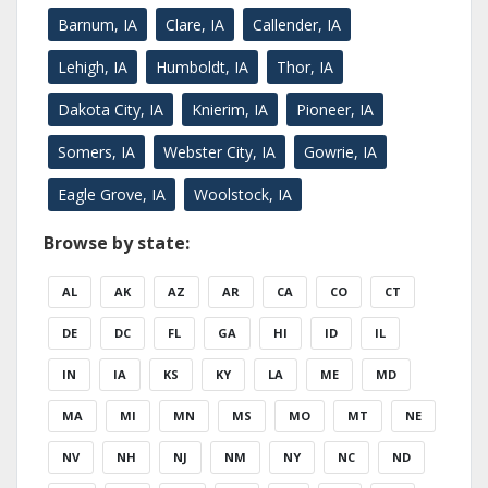
Barnum, IA
Clare, IA
Callender, IA
Lehigh, IA
Humboldt, IA
Thor, IA
Dakota City, IA
Knierim, IA
Pioneer, IA
Somers, IA
Webster City, IA
Gowrie, IA
Eagle Grove, IA
Woolstock, IA
Browse by state:
AL
AK
AZ
AR
CA
CO
CT
DE
DC
FL
GA
HI
ID
IL
IN
IA
KS
KY
LA
ME
MD
MA
MI
MN
MS
MO
MT
NE
NV
NH
NJ
NM
NY
NC
ND