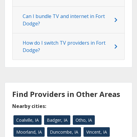
Can I bundle TV and internet in Fort
Dodge?
How do I switch TV providers in Fort
Dodge?
Find Providers in Other Areas
Nearby cities:
Coalville, IA
Badger, IA
Otho, IA
Moorland, IA
Duncombe, IA
Vincent, IA