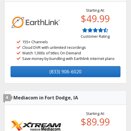
Starting At:
$49.99
Customer Rating
155+ Channels
Cloud DVR with unlimited recordings
Watch 1,000s of titles On Demand
Save money by bundling with Earthlink internet plans
(833) 906-6020
4
Mediacom in Fort Dodge, IA
Starting At:
$89.99