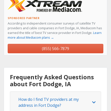
SPONSORED PARTNER
According to independent consumer surveys of satellite TV
providers and cable companies in Fort Dodge, IA, Mediacom has
earned the title of best TV service provider in Fort Dodge.
Learn
more about Mediacom plans →
(855) 566-7879
Frequently Asked Questions
about Fort Dodge, IA
How do I find TV providers at my
address in Fort Dodge?