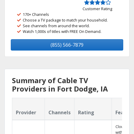
Customer Rating
170+ Channels
Choose a TV package to match your household.
See channels from around the world.
Watch 1,000s of titles with FREE On Demand.
(855) 566-7879
Summary of Cable TV
Providers in Fort Dodge, IA
Provider
Channels
Rating
Featur
Cloud DV
with