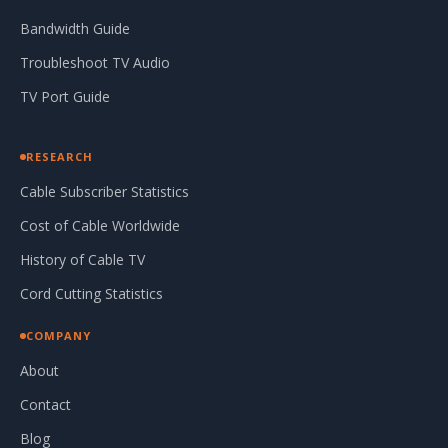
Bandwidth Guide
Troubleshoot TV Audio
TV Port Guide
RESEARCH
Cable Subscriber Statistics
Cost of Cable Worldwide
History of Cable TV
Cord Cutting Statistics
COMPANY
About
Contact
Blog