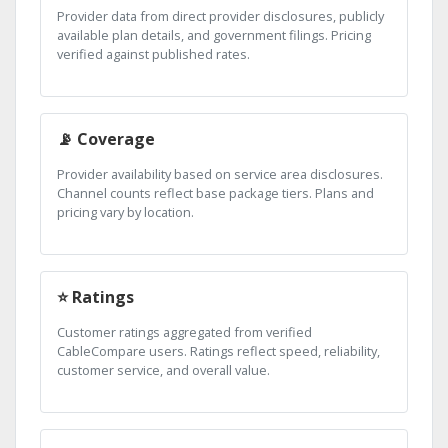
Provider data from direct provider disclosures, publicly
available plan details, and government filings. Pricing
verified against published rates.
📡 Coverage
Provider availability based on service area disclosures.
Channel counts reflect base package tiers. Plans and
pricing vary by location.
⭐ Ratings
Customer ratings aggregated from verified
CableCompare users. Ratings reflect speed, reliability,
customer service, and overall value.