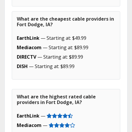
What are the cheapest cable providers in
Fort Dodge, IA?
EarthLink
— Starting at: $49.99
Mediacom
— Starting at: $89.99
DIRECTV
— Starting at: $89.99
DISH
— Starting at: $89.99
What are the highest rated cable
providers in Fort Dodge, IA?
EarthLink
—
Mediacom
—