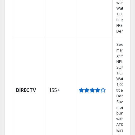
world.
Watch
1,000s of
titles with
FREE On
Demand.
See out-of
market
games on
NFL
SUNDAY
TICKET.
Watch
1,000s of
DIRECTV
155+
titles On
Demand.
Save
money by
bundling
with selec
AT&T
wireless