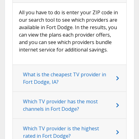
All you have to do is enter your ZIP code in
our search tool to see which providers are
available in Fort Dodge. In the results, you
can view the plans each provider offers,
and you can see which providers bundle
internet service for additional savings.
What is the cheapest TV provider in
Fort Dodge, IA?
Which TV provider has the most
channels in Fort Dodge?
Which TV provider is the highest
rated in Fort Dodge?