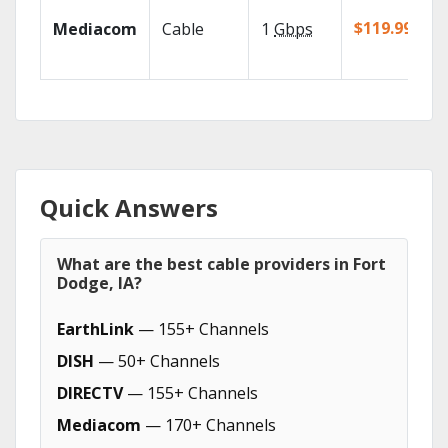
$119.99/mo
Mediacom
Cable
1
Gbps
Quick Answers
What are the best cable providers in Fort
Dodge, IA?
EarthLink
— 155+ Channels
DISH
— 50+ Channels
DIRECTV
— 155+ Channels
Mediacom
— 170+ Channels