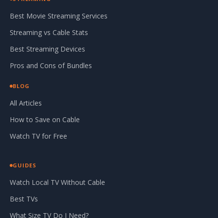
Best Movie Streaming Services
Streaming vs Cable Stats
Best Streaming Devices
Pros and Cons of Bundles
BLOG
All Articles
How to Save on Cable
Watch TV for Free
GUIDES
Watch Local TV Without Cable
Best TVs
What Size TV Do I Need?