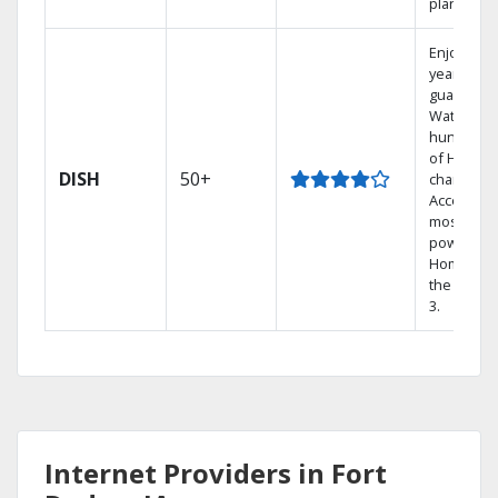
plans.
Enjoy a 2-
year price
guarantee
Watch
hundreds
of HD
DISH
50+
channels.
Access th
most
powerful
Home DVR
the Hopp
3.
Internet Providers in Fort