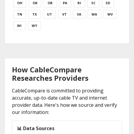
OH
OK
OR
PA
RI
SC
SD
TN
TX
UT
VT
VA
WA
WV
WI
WY
How CableCompare
Researches Providers
CableCompare is committed to providing
accurate, up-to-date cable TV and internet
provider data. Here's how we source and verify
our information:
📊 Data Sources