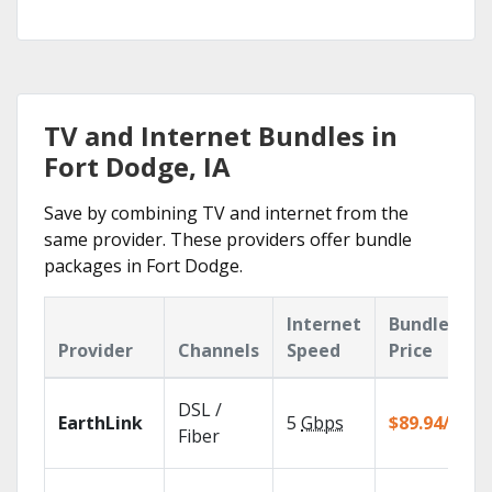
TV and Internet Bundles in
Fort Dodge, IA
Save by combining TV and internet from the
same provider. These providers offer bundle
packages in Fort Dodge.
Internet
Bundle
Provider
Channels
Speed
Price
DSL /
EarthLink
5
Gbps
$89.94/mo
Fiber