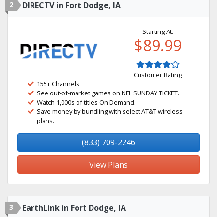
2
DIRECTV in Fort Dodge, IA
Starting At:
$89.99
Customer Rating
155+ Channels
See out-of-market games on NFL SUNDAY TICKET.
Watch 1,000s of titles On Demand.
Save money by bundling with select AT&T wireless
plans.
(833) 709-2246
View Plans
3
EarthLink in Fort Dodge, IA