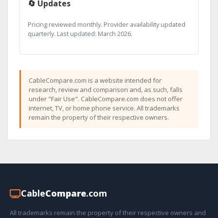
🔄 Updates
Pricing reviewed monthly. Provider availability updated
quarterly. Last updated: March 2026.
CableCompare.com is a website intended for
research, review and comparison and, as such, falls
under "Fair Use". CableCompare.com does not offer
internet, TV, or home phone service. All trademarks
remain the property of their respective owners.
Cable
Compare
.com
All trademarks remain the property of their respective owners and