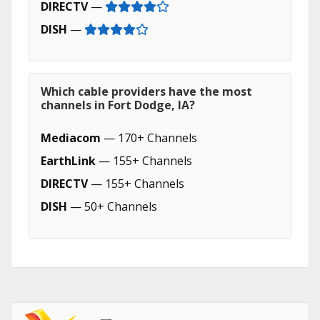
DIRECTV
—
DISH
—
Which cable providers have the most
channels in Fort Dodge, IA?
Mediacom
— 170+ Channels
EarthLink
— 155+ Channels
DIRECTV
— 155+ Channels
DISH
— 50+ Channels