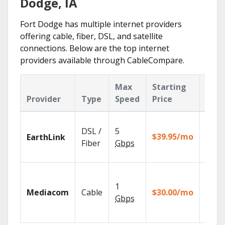
Dodge, IA
Fort Dodge has multiple internet providers
offering cable, fiber, DSL, and satellite
connections. Below are the top internet
providers available through CableCompare.
Max
Starting
Key
Provider
Type
Speed
Price
Feat
Cloud
DSL /
5
with
$39.95/mo
EarthLink
unlimi
Fiber
Gbps
recor
Choos
TV pa
1
Mediacom
Cable
$30.00/mo
to ma
Gbps
your
house