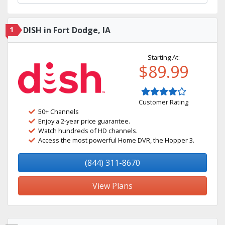
1
DISH in Fort Dodge, IA
Starting At:
$89.99
Customer Rating
50+ Channels
Enjoy a 2-year price guarantee.
Watch hundreds of HD channels.
Access the most powerful Home DVR, the Hopper 3.
(844) 311-8670
View Plans