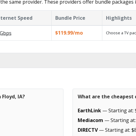
the same provider. These providers offer bundle packages i
nternet Speed
Bundle Price
Highlights
$119.99/mo
Gbps
Choose a TV pac
 Floyd, IA?
What are the cheapest c
EarthLink
— Starting at: 
Mediacom
— Starting at:
DIRECTV
— Starting at: $