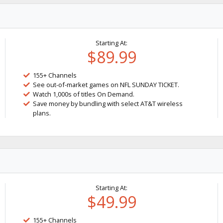
Starting At:
$89.99
155+ Channels
See out-of-market games on NFL SUNDAY TICKET.
Watch 1,000s of titles On Demand.
Save money by bundling with select AT&T wireless
plans.
Starting At:
$49.99
155+ Channels