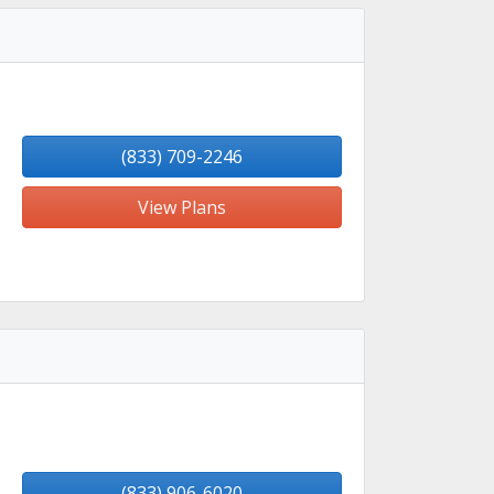
(833) 709-2246
View Plans
(833) 906-6020