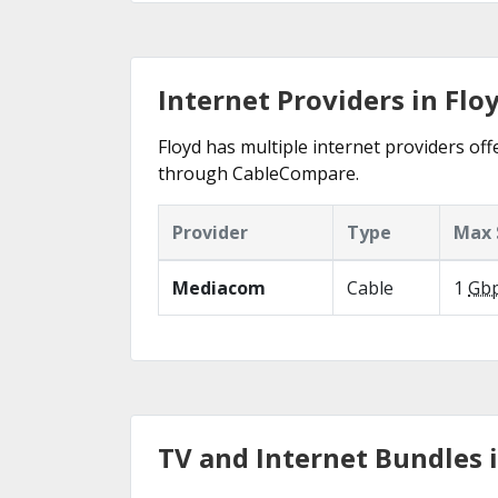
Internet Providers in Floy
Floyd has multiple internet providers offe
through CableCompare.
Provider
Type
Max 
Mediacom
Cable
1
Gb
TV and Internet Bundles i