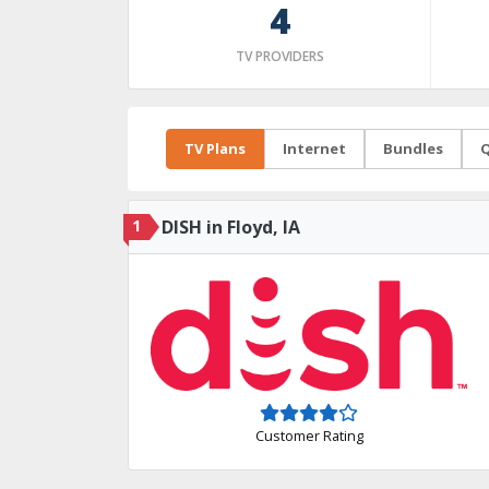
4
TV PROVIDERS
TV Plans
Internet
Bundles
Q
1
DISH in Floyd, IA
Customer Rating