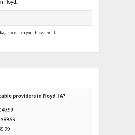
n Floyd.
kage to match your household.
able providers in Floyd, IA?
$49.99
 $89.99
89.99