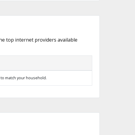
the top internet providers available
 to match your household.