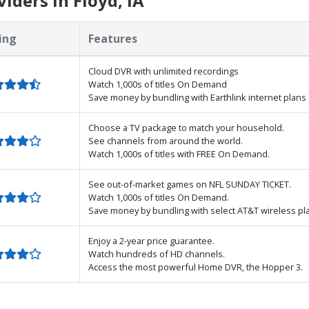
iders in Floyd, IA
ing
Features
Cloud DVR with unlimited recordings
Watch 1,000s of titles On Demand
Save money by bundling with Earthlink internet plans
Choose a TV package to match your household.
See channels from around the world.
Watch 1,000s of titles with FREE On Demand.
See out-of-market games on NFL SUNDAY TICKET.
Watch 1,000s of titles On Demand.
Save money by bundling with select AT&T wireless pl
Enjoy a 2-year price guarantee.
Watch hundreds of HD channels.
Access the most powerful Home DVR, the Hopper 3.