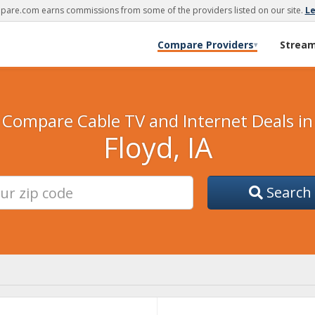
are.com earns commissions from some of the providers listed on our site.
L
Compare Providers
Strea
▾
Compare Cable TV and Internet Deals in
Floyd, IA
Search