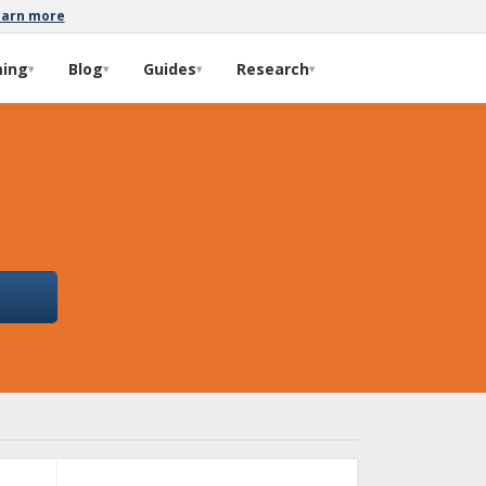
earn more
ming
Blog
Guides
Research
▾
▾
▾
▾