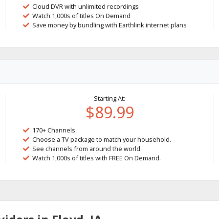
Cloud DVR with unlimited recordings
Watch 1,000s of titles On Demand
Save money by bundling with Earthlink internet plans
Starting At:
$89.99
170+ Channels
Choose a TV package to match your household.
See channels from around the world.
Watch 1,000s of titles with FREE On Demand.