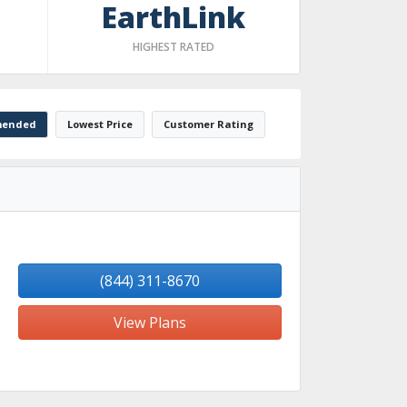
EarthLink
HIGHEST RATED
ended
Lowest Price
Customer Rating
(844) 311-8670
View Plans