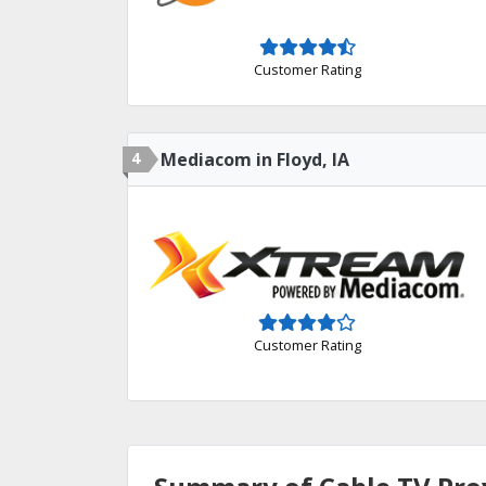
Customer Rating
4
Mediacom in Floyd, IA
Customer Rating