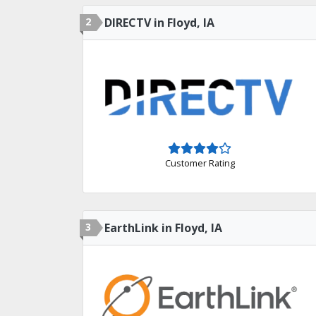
2
DIRECTV in Floyd, IA
Customer Rating
3
EarthLink in Floyd, IA