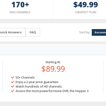
170+
$49.99
MAX CHANNELS
CHEAPEST PLAN
Sort by:
uick Answers
FAQ
Recomm
Starting At:
$89.99
50+ Channels
Enjoy a 2-year price guarantee.
Watch hundreds of HD channels.
Access the most powerful Home DVR, the Hopper 3.