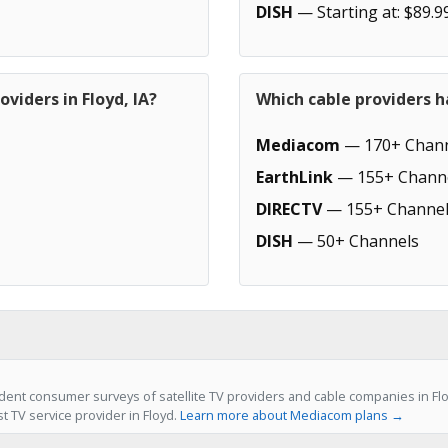
DISH
— Starting at: $89.9
viders in Floyd, IA?
Which cable providers h
Mediacom
— 170+ Chann
EarthLink
— 155+ Chann
DIRECTV
— 155+ Channel
DISH
— 50+ Channels
ent consumer surveys of satellite TV providers and cable companies in Fl
st TV service provider in Floyd.
Learn more about Mediacom plans →