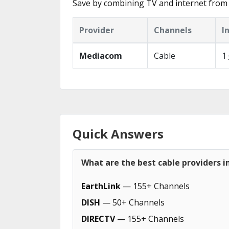
Save by combining TV and internet from 
Provider
Channels
I
Mediacom
Cable
1
Quick Answers
What are the best cable providers in
EarthLink
— 155+ Channels
DISH
— 50+ Channels
DIRECTV
— 155+ Channels