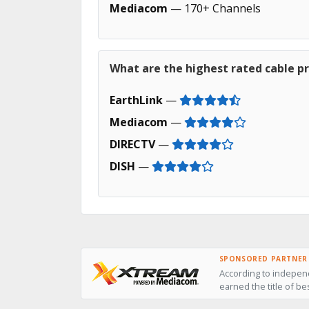
Mediacom
— 170+ Channels
What are the highest rated cable pro
EarthLink
—
Mediacom
—
DIRECTV
—
DISH
—
SPONSORED PARTNER
According to independ
earned the title of be