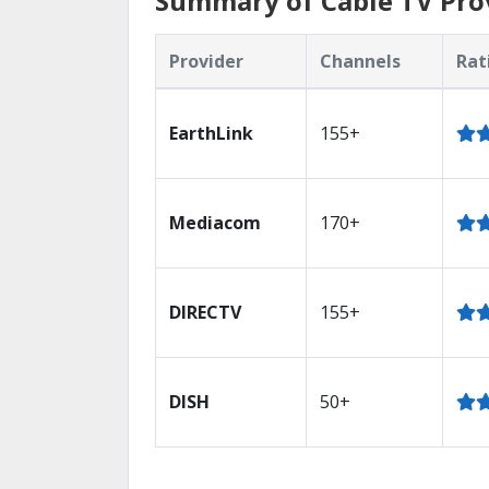
Summary of Cable TV Prov
Provider
Channels
Rat
EarthLink
155+
Mediacom
170+
DIRECTV
155+
DISH
50+