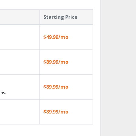
Starting Price
$49.99/mo
$89.99/mo
$89.99/mo
ans.
$89.99/mo