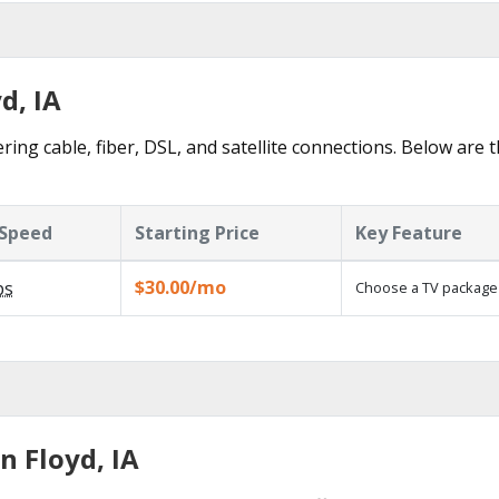
d, IA
ring cable, fiber, DSL, and satellite connections. Below are 
Speed
Starting Price
Key Feature
$30.00/mo
ps
Choose a TV package
n Floyd, IA