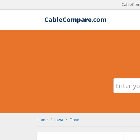
CableComp
Cable
Compare
.com
Home
Iowa
Floyd