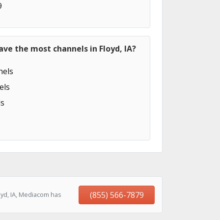
9
ave the most channels in Floyd, IA?
els
els
s
(855) 566-7879
oyd, IA, Mediacom has