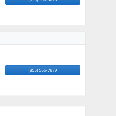
(855) 566-7879