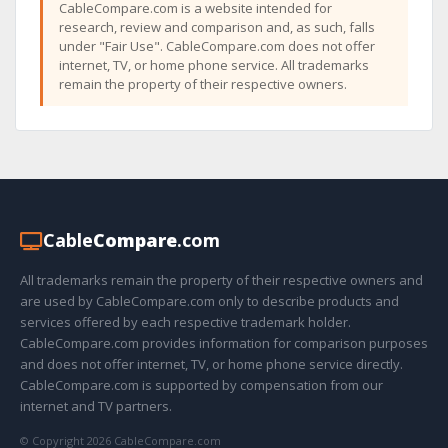
CableCompare.com is a website intended for
research, review and comparison and, as such, falls
under "Fair Use". CableCompare.com does not offer
internet, TV, or home phone service. All trademarks
remain the property of their respective owners.
Cable
Compare
.com
All trademarks remain the property of their respective owners and
are used by CableCompare.com only to describe products and
services offered by each respective trademark holder.
CableCompare.com provides information for comparison purposes
and does not offer internet, TV, or home phone service directly.
CableCompare.com is supported by compensation from our
internet and TV partners.
© Copyright 2026 CableCompare.com