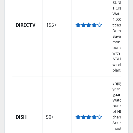
SUNDAY
TICKET.
Watch
1,000s of
DIRECTV
155+
titles On
Demand.
Save
money by
bundling
with select
AT&T
wireless
plans.
Enjoy a 2-
year price
guarantee.
Watch
hundreds
of HD
DISH
50+
channels.
Access the
most