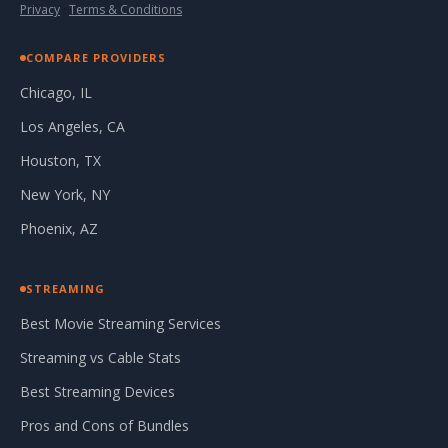
Privacy
·
Terms & Conditions
COMPARE PROVIDERS
Chicago, IL
Los Angeles, CA
Houston, TX
New York, NY
Phoenix, AZ
STREAMING
Best Movie Streaming Services
Streaming vs Cable Stats
Best Streaming Devices
Pros and Cons of Bundles