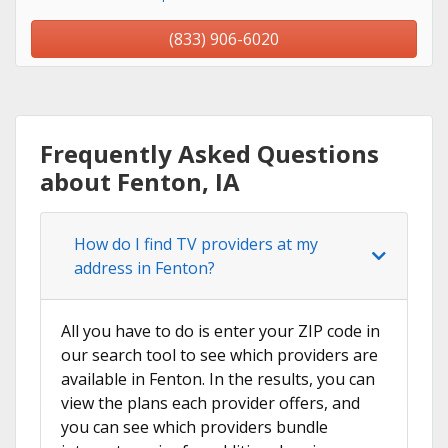
(833) 906-6020
Frequently Asked Questions
about Fenton, IA
How do I find TV providers at my
address in Fenton?
All you have to do is enter your ZIP code in
our search tool to see which providers are
available in Fenton. In the results, you can
view the plans each provider offers, and
you can see which providers bundle