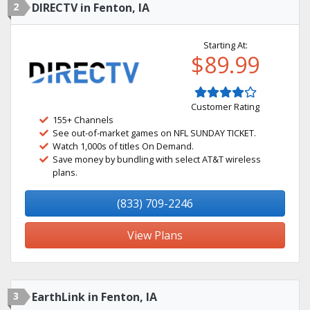
2
DIRECTV in Fenton, IA
Starting At:
$89.99
Customer Rating
155+ Channels
See out-of-market games on NFL SUNDAY TICKET.
Watch 1,000s of titles On Demand.
Save money by bundling with select AT&T wireless
plans.
(833) 709-2246
View Plans
3
EarthLink in Fenton, IA