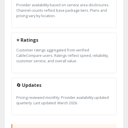
Provider availability based on service area disclosures.
Channel counts reflect base package tiers. Plans and
pricing vary by location.
⭐ Ratings
Customer ratings aggregated from verified
CableCompare users. Ratings reflect speed, reliability,
customer service, and overall value.
🔄 Updates
Pricing reviewed monthly. Provider availability updated
quarterly. Last updated: March 2026.