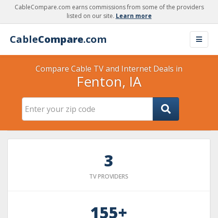
CableCompare.com earns commissions from some of the providers
listed on our site.
Learn more
Cable
Compare
.com
Compare Cable TV and Internet Deals in
Fenton, IA
3
TV PROVIDERS
155+