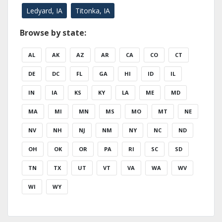
Ledyard, IA
Titonka, IA
Browse by state:
AL
AK
AZ
AR
CA
CO
CT
DE
DC
FL
GA
HI
ID
IL
IN
IA
KS
KY
LA
ME
MD
MA
MI
MN
MS
MO
MT
NE
NV
NH
NJ
NM
NY
NC
ND
OH
OK
OR
PA
RI
SC
SD
TN
TX
UT
VT
VA
WA
WV
WI
WY