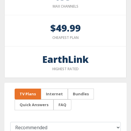
MAX CHANNELS
$49.99
CHEAPEST PLAN
EarthLink
HIGHEST RATED
TV Plans
Internet
Bundles
Quick Answers
FAQ