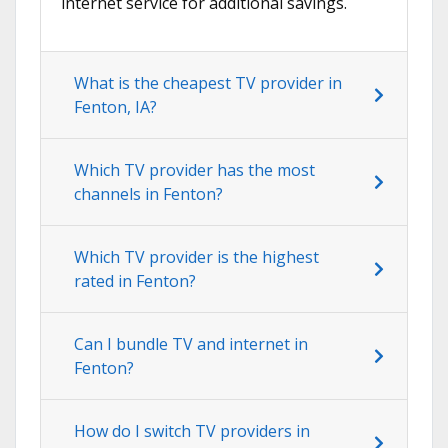
internet service for additional savings.
What is the cheapest TV provider in
Fenton, IA?
Which TV provider has the most
channels in Fenton?
Which TV provider is the highest
rated in Fenton?
Can I bundle TV and internet in
Fenton?
How do I switch TV providers in