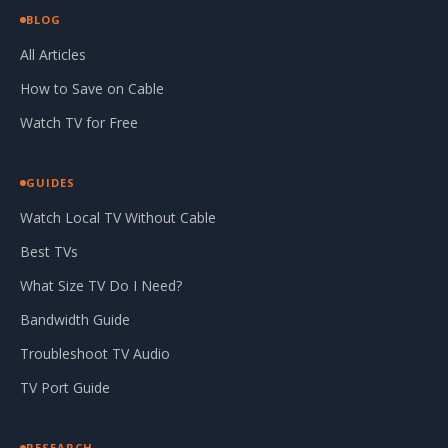
BLOG
All Articles
How to Save on Cable
Watch TV for Free
GUIDES
Watch Local TV Without Cable
Best TVs
What Size TV Do I Need?
Bandwidth Guide
Troubleshoot TV Audio
TV Port Guide
RESEARCH