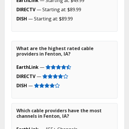
EarthLink
— Starting at: $49.99
DIRECTV
— Starting at: $89.99
DISH
— Starting at: $89.99
What are the highest rated cable
providers in Fenton, IA?
EarthLink
—
DIRECTV
—
DISH
—
Which cable providers have the most
channels in Fenton, IA?