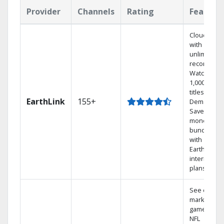
Provider
Channels
Rating
Feature
Cloud DVR
with
unlimited
recordings
Watch
1,000s of
titles On
EarthLink
155+
Demand
Save
money by
bundling
with
Earthlink
internet
plans
See out-of-
market
games on
NFL