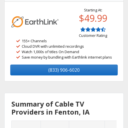
Starting At:
$49.99
Customer Rating
155+ Channels
Cloud DVR with unlimited recordings
Watch 1,000s of titles On Demand
Save money by bundling with Earthlink internet plans
(833) 906-6020
Summary of Cable TV
Providers in Fenton, IA