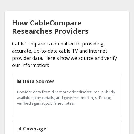
How CableCompare
Researches Providers
CableCompare is committed to providing
accurate, up-to-date cable TV and internet
provider data. Here's how we source and verify
our information:
📊 Data Sources
Provider data from direct provider disclosures, publicly
available plan details, and government filings. Pricing
verified against published rates.
📡 Coverage