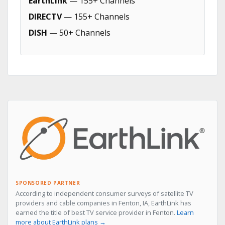
EarthLink
— 155+ Channels
DIRECTV
— 155+ Channels
DISH
— 50+ Channels
SPONSORED PARTNER
According to independent consumer surveys of satellite TV
providers and cable companies in Fenton, IA, EarthLink has
earned the title of best TV service provider in Fenton.
Learn
more about EarthLink plans →