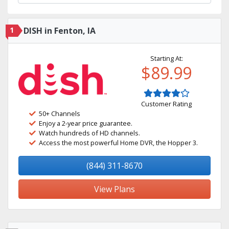
1
DISH in Fenton, IA
Starting At:
$89.99
Customer Rating
50+ Channels
Enjoy a 2-year price guarantee.
Watch hundreds of HD channels.
Access the most powerful Home DVR, the Hopper 3.
(844) 311-8670
View Plans