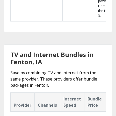
powerful
Home DVR,
the Hopper
3.
TV and Internet Bundles in
Fenton, IA
Save by combining TV and internet from the
same provider. These providers offer bundle
packages in Fenton.
Internet
Bundle
Provider
Channels
Speed
Price
Hig