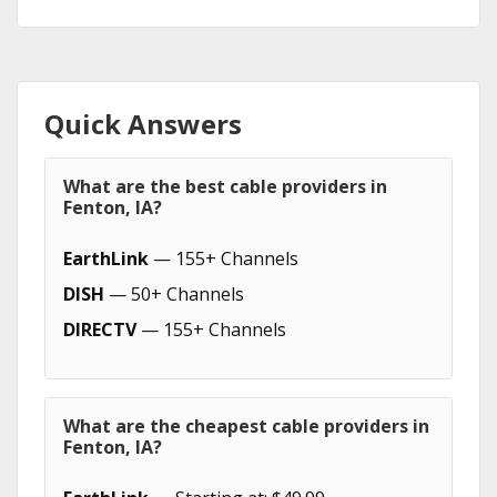
Quick Answers
What are the best cable providers in
Fenton, IA?
EarthLink
— 155+ Channels
DISH
— 50+ Channels
DIRECTV
— 155+ Channels
What are the cheapest cable providers in
Fenton, IA?