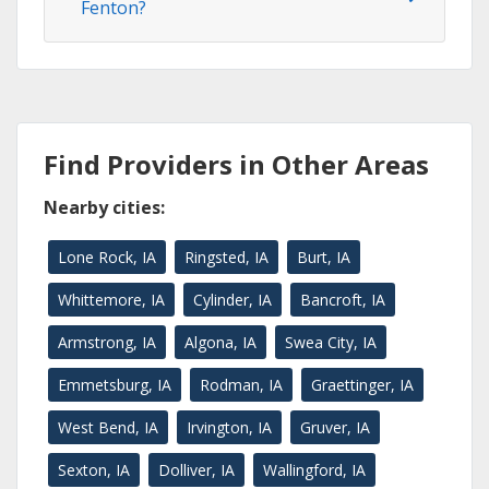
Fenton?
Find Providers in Other Areas
Nearby cities:
Lone Rock, IA
Ringsted, IA
Burt, IA
Whittemore, IA
Cylinder, IA
Bancroft, IA
Armstrong, IA
Algona, IA
Swea City, IA
Emmetsburg, IA
Rodman, IA
Graettinger, IA
West Bend, IA
Irvington, IA
Gruver, IA
Sexton, IA
Dolliver, IA
Wallingford, IA