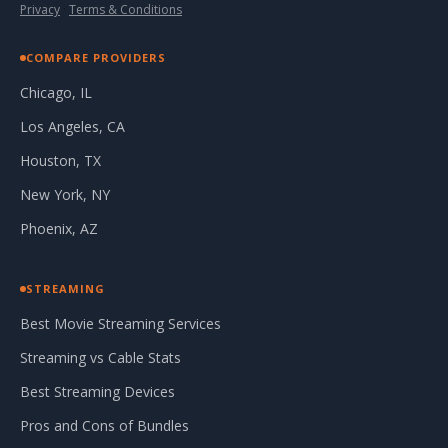
Privacy
·
Terms & Conditions
COMPARE PROVIDERS
Chicago, IL
Los Angeles, CA
Houston, TX
New York, NY
Phoenix, AZ
STREAMING
Best Movie Streaming Services
Streaming vs Cable Stats
Best Streaming Devices
Pros and Cons of Bundles