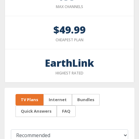
MAX CHANNELS
$49.99
CHEAPEST PLAN
EarthLink
HIGHEST RATED
TV Plans
Internet
Bundles
Quick Answers
FAQ