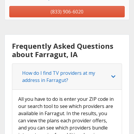
(833) 906-6020
Frequently Asked Questions
about Farragut, IA
How do I find TV providers at my
address in Farragut?
All you have to do is enter your ZIP code in
our search tool to see which providers are
available in Farragut. In the results, you
can view the plans each provider offers,
and you can see which providers bundle