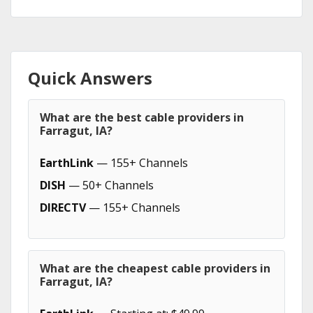
Quick Answers
What are the best cable providers in
Farragut, IA?
EarthLink
— 155+ Channels
DISH
— 50+ Channels
DIRECTV
— 155+ Channels
What are the cheapest cable providers in
Farragut, IA?