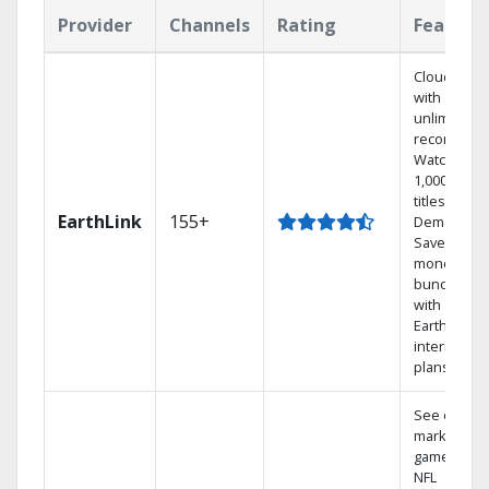
Provider
Channels
Rating
Feature
Cloud DVR
with
unlimited
recordings
Watch
1,000s of
titles On
EarthLink
155+
Demand
Save
money by
bundling
with
Earthlink
internet
plans
See out-of-
market
games on
NFL