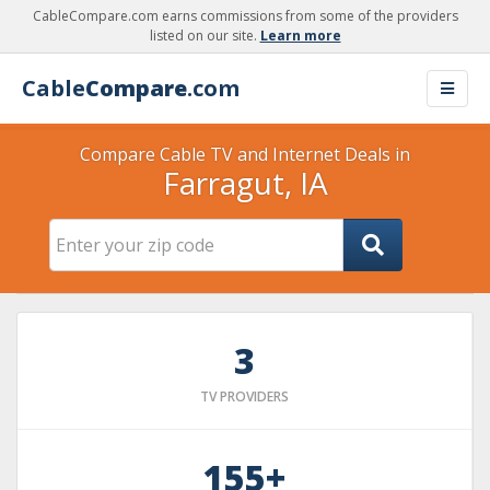
CableCompare.com earns commissions from some of the providers
listed on our site.
Learn more
Cable
Compare
.com
Compare Cable TV and Internet Deals in
Farragut, IA
3
TV PROVIDERS
155+