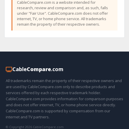
CableCompare.com is a website intended for
research, review and comparison and, as such, falls
under "Fair Use". CableCompare.com does not offer
internet, TV, or home phone service. All trademarks
remain the property of their respective owners.
Cable
Compare
.com
All trademarks remain the property of their respective owners and
are used by CableCompare.com only to describe products and
services offered by each respective trademark holder.
CableCompare.com provides information for comparison purposes
and does not offer internet, TV, or home phone service directly.
CableCompare.com is supported by compensation from our
internet and TV partners.
© Copyright 2026 CableCompare.com