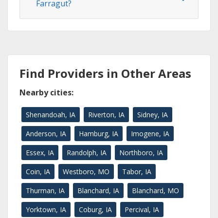
Farragut?
Find Providers in Other Areas
Nearby cities:
Shenandoah, IA
Riverton, IA
Sidney, IA
Anderson, IA
Hamburg, IA
Imogene, IA
Essex, IA
Randolph, IA
Northboro, IA
Coin, IA
Westboro, MO
Tabor, IA
Thurman, IA
Blanchard, IA
Blanchard, MO
Yorktown, IA
Coburg, IA
Percival, IA