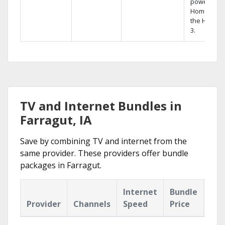
powerful
Home DVR,
the Hopper
3.
TV and Internet Bundles in
Farragut, IA
Save by combining TV and internet from the
same provider. These providers offer bundle
packages in Farragut.
Internet
Bundle
Provider
Channels
Speed
Price
Hig