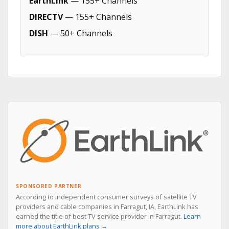
EarthLink
— 155+ Channels
DIRECTV
— 155+ Channels
DISH
— 50+ Channels
SPONSORED PARTNER
According to independent consumer surveys of satellite TV
providers and cable companies in Farragut, IA, EarthLink has
earned the title of best TV service provider in Farragut.
Learn
more about EarthLink plans →