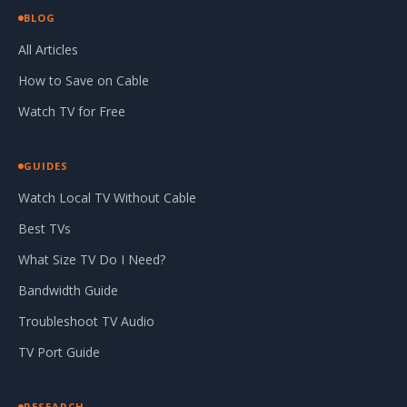
BLOG
All Articles
How to Save on Cable
Watch TV for Free
GUIDES
Watch Local TV Without Cable
Best TVs
What Size TV Do I Need?
Bandwidth Guide
Troubleshoot TV Audio
TV Port Guide
RESEARCH