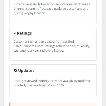
Provider availability based on service area disclosures.
Channel counts reflect base package tiers. Plans and
pricing vary by location.
⭐ Ratings
Customer ratings aggregated from verified
CableCompare users. Ratings reflect speed, reliability,
customer service, and overall value.
🔄 Updates
Pricing reviewed monthly. Provider availability updated
quarterly. Last updated: March 2026.