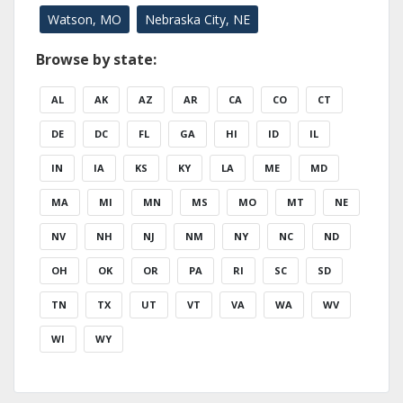
Watson, MO
Nebraska City, NE
Browse by state:
AL
AK
AZ
AR
CA
CO
CT
DE
DC
FL
GA
HI
ID
IL
IN
IA
KS
KY
LA
ME
MD
MA
MI
MN
MS
MO
MT
NE
NV
NH
NJ
NM
NY
NC
ND
OH
OK
OR
PA
RI
SC
SD
TN
TX
UT
VT
VA
WA
WV
WI
WY