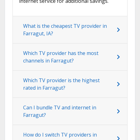
internet service for additional savings.
What is the cheapest TV provider in
Farragut, IA?
Which TV provider has the most
channels in Farragut?
Which TV provider is the highest
rated in Farragut?
Can I bundle TV and internet in
Farragut?
How do I switch TV providers in