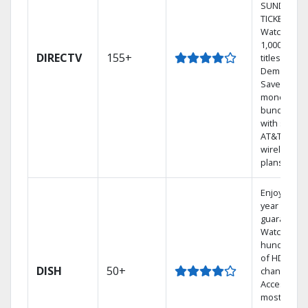
SUNDAY
TICKET.
Watch
1,000s of
DIRECTV
155+
titles On
Demand.
Save
money by
bundling
with select
AT&T
wireless
plans.
Enjoy a 2-
year price
guarantee.
Watch
hundreds
of HD
DISH
50+
channels.
Access the
most