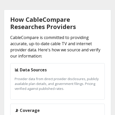
How CableCompare
Researches Providers
CableCompare is committed to providing
accurate, up-to-date cable TV and internet
provider data. Here's how we source and verify
our information:
📊 Data Sources
Provider data from direct provider disclosures, publicly
available plan details, and government filings. Pricing
verified against published rates.
📡 Coverage