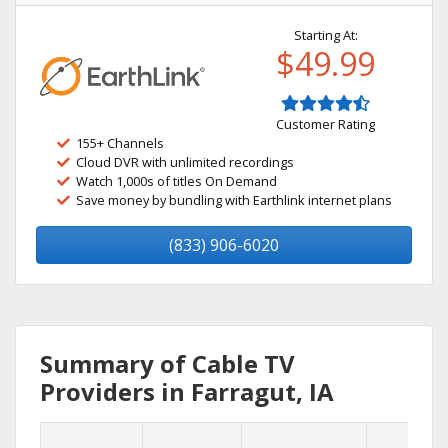
Starting At:
$49.99
Customer Rating
155+ Channels
Cloud DVR with unlimited recordings
Watch 1,000s of titles On Demand
Save money by bundling with Earthlink internet plans
(833) 906-6020
Summary of Cable TV
Providers in Farragut, IA