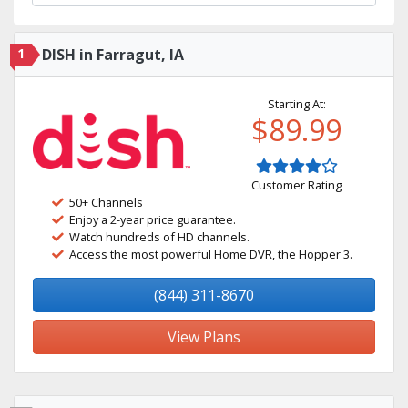
1
DISH in Farragut, IA
Starting At:
$89.99
Customer Rating
50+ Channels
Enjoy a 2-year price guarantee.
Watch hundreds of HD channels.
Access the most powerful Home DVR, the Hopper 3.
(844) 311-8670
View Plans