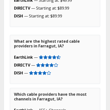
EarthLink
— Starting at: $49.99
DIRECTV
— Starting at: $89.99
DISH
— Starting at: $89.99
What are the highest rated cable
providers in Farragut, IA?
EarthLink
—
DIRECTV
—
DISH
—
Which cable providers have the most
channels in Farragut, IA?