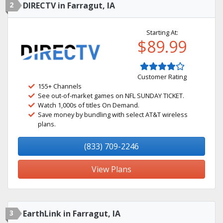
2
DIRECTV in Farragut, IA
Starting At:
$89.99
Customer Rating
155+ Channels
See out-of-market games on NFL SUNDAY TICKET.
Watch 1,000s of titles On Demand.
Save money by bundling with select AT&T wireless
plans.
(833) 709-2246
View Plans
3
EarthLink in Farragut, IA