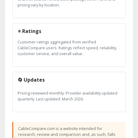
pricing vary by location.
⭐ Ratings
Customer ratings aggregated from verified
CableCompare users. Ratings reflect speed, reliability,
customer service, and overall value.
🔄 Updates
Pricing reviewed monthly. Provider availability updated
quarterly. Last updated: March 2026.
CableCompare.com is a website intended for
research, review and comparison and, as such, falls