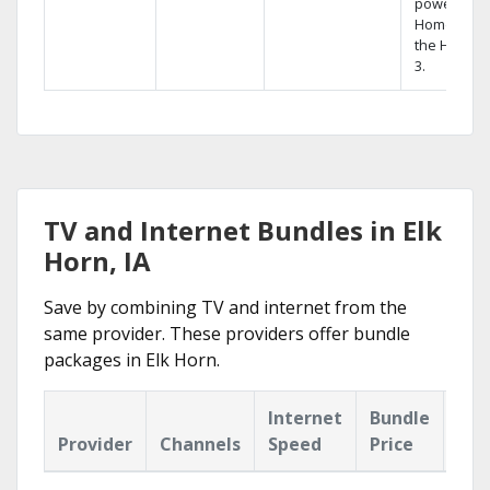
powerful
Home DVR,
the Hopper
3.
TV and Internet Bundles in Elk
Horn, IA
Save by combining TV and internet from the
same provider. These providers offer bundle
packages in Elk Horn.
Internet
Bundle
Provider
Channels
Speed
Price
Hig