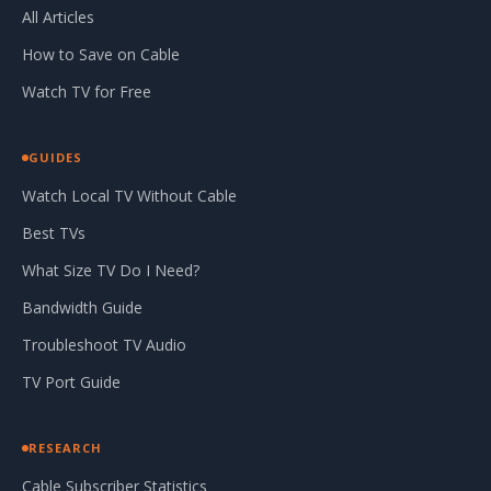
All Articles
How to Save on Cable
Watch TV for Free
GUIDES
Watch Local TV Without Cable
Best TVs
What Size TV Do I Need?
Bandwidth Guide
Troubleshoot TV Audio
TV Port Guide
RESEARCH
Cable Subscriber Statistics