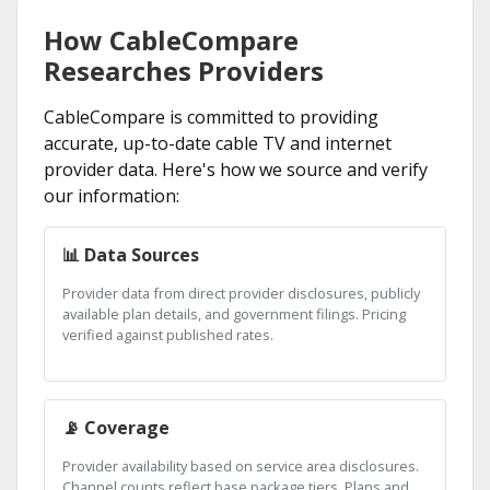
How CableCompare
Researches Providers
CableCompare is committed to providing
accurate, up-to-date cable TV and internet
provider data. Here's how we source and verify
our information:
📊 Data Sources
Provider data from direct provider disclosures, publicly
available plan details, and government filings. Pricing
verified against published rates.
📡 Coverage
Provider availability based on service area disclosures.
Channel counts reflect base package tiers. Plans and