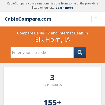
CableCompare.com earns commissions from some of the providers
listed on our site.
Learn more
Cable
Compare
.com
Compare Cable TV and Internet Deals in
Elk Horn, IA
3
TV PROVIDERS
155+