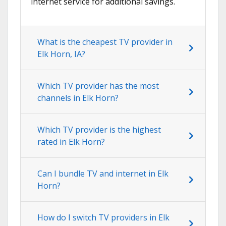
internet service for additional savings.
What is the cheapest TV provider in
Elk Horn, IA?
Which TV provider has the most
channels in Elk Horn?
Which TV provider is the highest
rated in Elk Horn?
Can I bundle TV and internet in Elk
Horn?
How do I switch TV providers in Elk