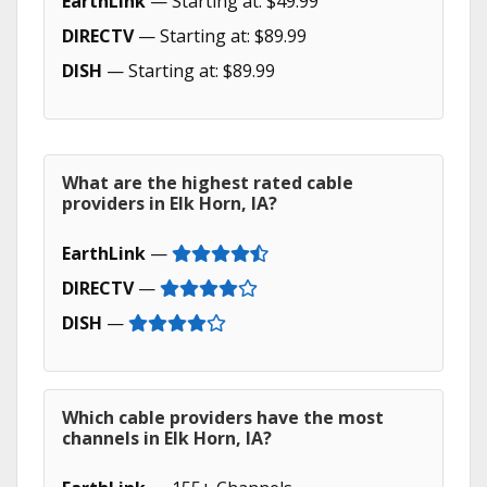
EarthLink
— Starting at: $49.99
DIRECTV
— Starting at: $89.99
DISH
— Starting at: $89.99
What are the highest rated cable
providers in Elk Horn, IA?
EarthLink
—
DIRECTV
—
DISH
—
Which cable providers have the most
channels in Elk Horn, IA?