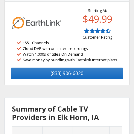
Starting At:
$49.99
Customer Rating
155+ Channels
Cloud DVR with unlimited recordings
Watch 1,000s of titles On Demand
Save money by bundling with Earthlink internet plans
(833) 906-6020
Summary of Cable TV
Providers in Elk Horn, IA