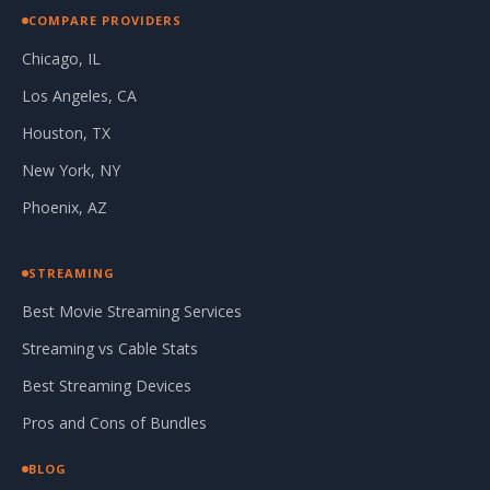
COMPARE PROVIDERS
Chicago, IL
Los Angeles, CA
Houston, TX
New York, NY
Phoenix, AZ
STREAMING
Best Movie Streaming Services
Streaming vs Cable Stats
Best Streaming Devices
Pros and Cons of Bundles
BLOG