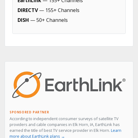
EarthLink
— 155+ Channels
DIRECTV
— 155+ Channels
DISH
— 50+ Channels
SPONSORED PARTNER
According to independent consumer surveys of satellite TV
providers and cable companies in Elk Horn, IA, EarthLink has
earned the title of best TV service provider in Elk Horn.
Learn
more about EarthLink plans →