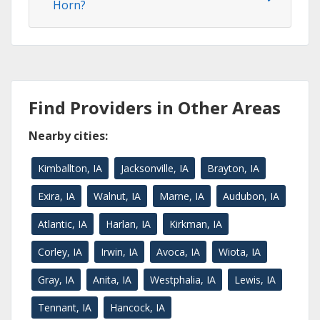
Horn?
Find Providers in Other Areas
Nearby cities:
Kimballton, IA
Jacksonville, IA
Brayton, IA
Exira, IA
Walnut, IA
Marne, IA
Audubon, IA
Atlantic, IA
Harlan, IA
Kirkman, IA
Corley, IA
Irwin, IA
Avoca, IA
Wiota, IA
Gray, IA
Anita, IA
Westphalia, IA
Lewis, IA
Tennant, IA
Hancock, IA