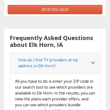
(833) 906-6020
Frequently Asked Questions
about Elk Horn, IA
How do I find TV providers at my
address in Elk Horn?
All you have to do is enter your ZIP code in
our search tool to see which providers are
available in Elk Horn. In the results, you can
view the plans each provider offers, and
you can see which providers bundle