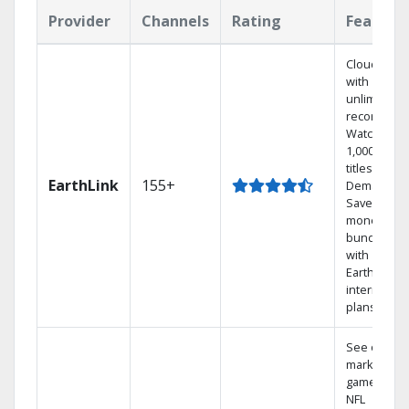
Provider
Channels
Rating
Feature
Cloud DVR
with
unlimited
recordings
Watch
1,000s of
titles On
EarthLink
155+
Demand
Save
money by
bundling
with
Earthlink
internet
plans
See out-of-
market
games on
NFL