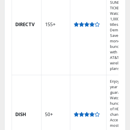
SUNDAY
TICKET.
Watch
1,000s of
DIRECTV
155+
titles On
Demand.
Save
money by
bundling
with select
AT&T
wireless
plans.
Enjoy a 2-
year price
guarantee.
Watch
hundreds
of HD
DISH
50+
channels.
Access the
most