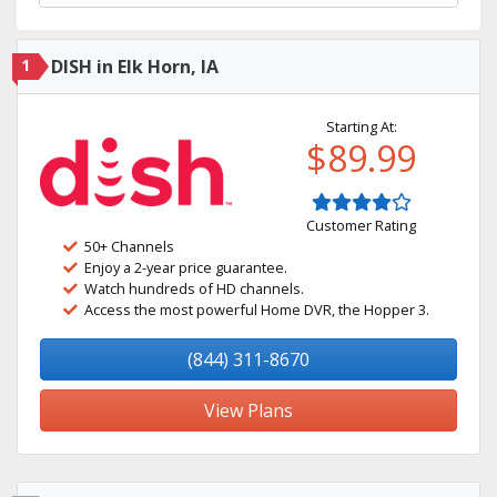
1
DISH in Elk Horn, IA
Starting At:
$89.99
Customer Rating
50+ Channels
Enjoy a 2-year price guarantee.
Watch hundreds of HD channels.
Access the most powerful Home DVR, the Hopper 3.
(844) 311-8670
View Plans