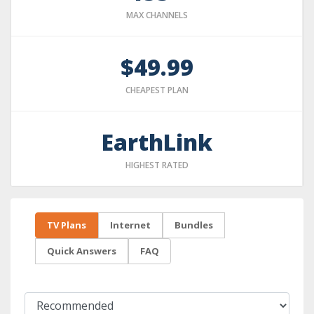
MAX CHANNELS
$49.99
CHEAPEST PLAN
EarthLink
HIGHEST RATED
TV Plans
Internet
Bundles
Quick Answers
FAQ