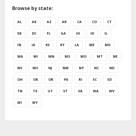
Browse by state:
AL
AK
AZ
AR
CA
CO
CT
DE
DC
FL
GA
HI
ID
IL
IN
IA
KS
KY
LA
ME
MD
MA
MI
MN
MS
MO
MT
NE
NV
NH
NJ
NM
NY
NC
ND
OH
OK
OR
PA
RI
SC
SD
TN
TX
UT
VT
VA
WA
WV
WI
WY