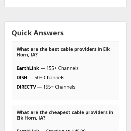
Quick Answers
What are the best cable providers in Elk
Horn, IA?
EarthLink
— 155+ Channels
DISH
— 50+ Channels
DIRECTV
— 155+ Channels
What are the cheapest cable providers in
Elk Horn, IA?