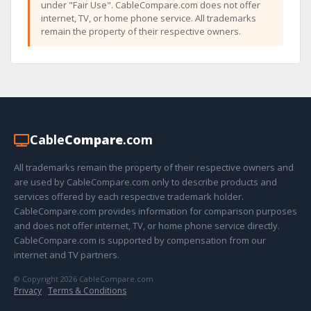
under "Fair Use". CableCompare.com does not offer
internet, TV, or home phone service. All trademarks
remain the property of their respective owners.
Cable
Compare
.com
All trademarks remain the property of their respective owners and
are used by CableCompare.com only to describe products and
services offered by each respective trademark holder.
CableCompare.com provides information for comparison purposes
and does not offer internet, TV, or home phone service directly.
CableCompare.com is supported by compensation from our
internet and TV partners.
© Copyright 2026 CableCompare.com
Privacy
·
Terms & Conditions