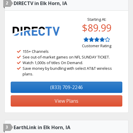
2
DIRECTV in Elk Horn, IA
Starting At:
$89.99
Customer Rating
155+ Channels
See out-of-market games on NFL SUNDAY TICKET.
Watch 1,000s of titles On Demand.
Save money by bundling with select AT&T wireless
plans.
(833) 709-2246
View Plans
3
EarthLink in Elk Horn, IA