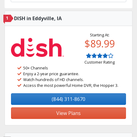
1
DISH in Eddyville, IA
Starting At:
$89.99
Customer Rating
50+ Channels
Enjoy a 2-year price guarantee.
Watch hundreds of HD channels.
Access the most powerful Home DVR, the Hopper 3.
(844) 311-8670
View Plans