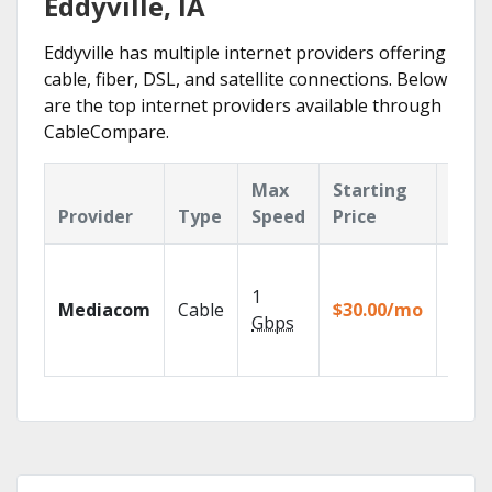
Eddyville, IA
Eddyville has multiple internet providers offering
cable, fiber, DSL, and satellite connections. Below
are the top internet providers available through
CableCompare.
Max
Starting
Key
Provider
Type
Speed
Price
Feat
Choos
TV pa
1
Mediacom
Cable
$30.00/mo
to ma
Gbps
your
house