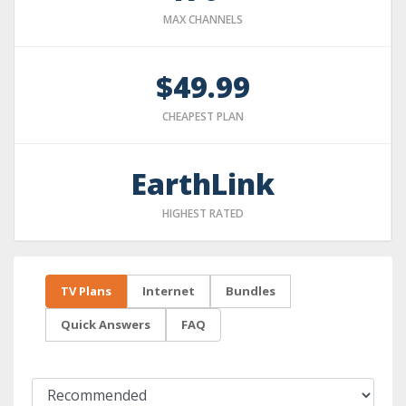
MAX CHANNELS
$49.99
CHEAPEST PLAN
EarthLink
HIGHEST RATED
TV Plans
Internet
Bundles
Quick Answers
FAQ