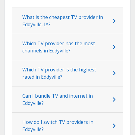
What is the cheapest TV provider in
Eddyville, IA?
Which TV provider has the most
channels in Eddyville?
Which TV provider is the highest
rated in Eddyville?
Can I bundle TV and internet in
Eddyville?
How do I switch TV providers in
Eddyville?