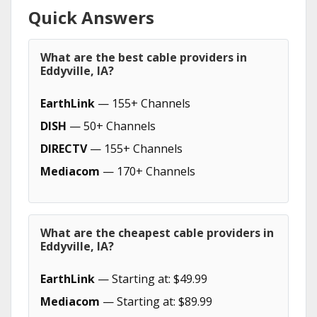
Quick Answers
What are the best cable providers in
Eddyville, IA?
EarthLink
— 155+ Channels
DISH
— 50+ Channels
DIRECTV
— 155+ Channels
Mediacom
— 170+ Channels
What are the cheapest cable providers in
Eddyville, IA?
EarthLink
— Starting at: $49.99
Mediacom
— Starting at: $89.99