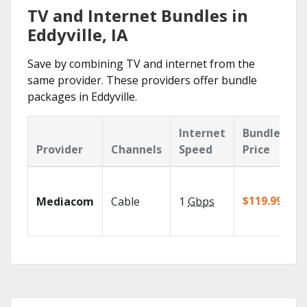
TV and Internet Bundles in
Eddyville, IA
Save by combining TV and internet from the
same provider. These providers offer bundle
packages in Eddyville.
Internet
Bundle
Provider
Channels
Speed
Price
$119.99/mo
Mediacom
Cable
1
Gbps