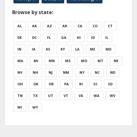
Browse by state:
AL
AK
AZ
AR
CA
CO
CT
DE
DC
FL
GA
HI
ID
IL
IN
IA
KS
KY
LA
ME
MD
MA
MI
MN
MS
MO
MT
NE
NV
NH
NJ
NM
NY
NC
ND
OH
OK
OR
PA
RI
SC
SD
TN
TX
UT
VT
VA
WA
WV
WI
WY