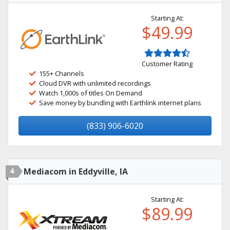
Starting At:
$49.99
Customer Rating
155+ Channels
Cloud DVR with unlimited recordings
Watch 1,000s of titles On Demand
Save money by bundling with Earthlink internet plans
(833) 906-6020
4
Mediacom in Eddyville, IA
Starting At:
$89.99