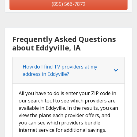
(855) 566-7879
Frequently Asked Questions
about Eddyville, IA
How do I find TV providers at my
address in Eddyville?
All you have to do is enter your ZIP code in
our search tool to see which providers are
available in Eddyville. In the results, you can
view the plans each provider offers, and
you can see which providers bundle
internet service for additional savings.