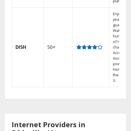
plans.
Enjoy a 2-
year price
guarantee
Watch
hundreds
of HD
DISH
50+
channels.
Access th
most
powerful
Home DVR
the Hopp
3.
Internet Providers in