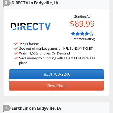
2
DIRECTV in Eddyville, IA
Starting At:
$89.99
Customer Rating
155+ Channels
See out-of-market games on NFL SUNDAY TICKET.
Watch 1,000s of titles On Demand.
Save money by bundling with select AT&T wireless
plans.
(833) 709-2246
View Plans
3
EarthLink in Eddyville, IA