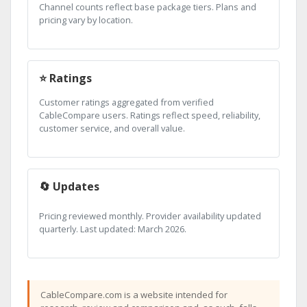
Channel counts reflect base package tiers. Plans and
pricing vary by location.
⭐ Ratings
Customer ratings aggregated from verified
CableCompare users. Ratings reflect speed, reliability,
customer service, and overall value.
🔄 Updates
Pricing reviewed monthly. Provider availability updated
quarterly. Last updated: March 2026.
CableCompare.com is a website intended for