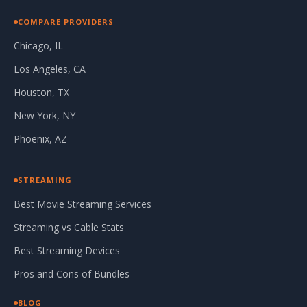
COMPARE PROVIDERS
Chicago, IL
Los Angeles, CA
Houston, TX
New York, NY
Phoenix, AZ
STREAMING
Best Movie Streaming Services
Streaming vs Cable Stats
Best Streaming Devices
Pros and Cons of Bundles
BLOG