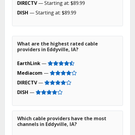
DIRECTV
— Starting at: $89.99
DISH
— Starting at: $89.99
What are the highest rated cable
providers in Eddyville, IA?
EarthLink
—
Mediacom
—
DIRECTV
—
DISH
—
Which cable providers have the most
channels in Eddyville, IA?