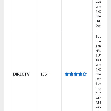
world.
Watch
1,000s of
titles with
FREE On
Demand.
See out-of
market
games on
NFL
SUNDAY
TICKET.
Watch
1,000s of
DIRECTV
155+
titles On
Demand.
Save
money by
bundling
with selec
AT&T
wireless