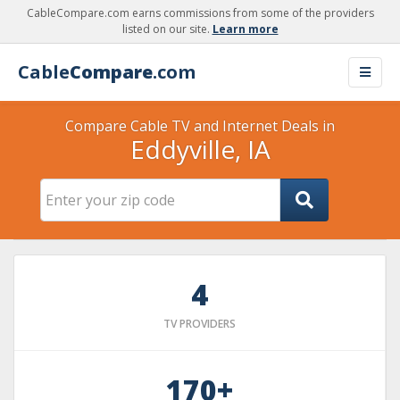
CableCompare.com earns commissions from some of the providers
listed on our site.
Learn more
Cable
Compare
.com
Compare Cable TV and Internet Deals in
Eddyville, IA
4
TV PROVIDERS
170+