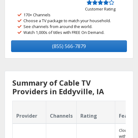
Customer Rating
170+ Channels
Choose a TV package to match your household.
See channels from around the world.
Watch 1,000s of titles with FREE On Demand.
(855) 566-7879
Summary of Cable TV
Providers in Eddyville, IA
Provider
Channels
Rating
Featur
Cloud DV
with