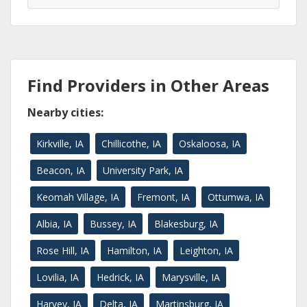
Find Providers in Other Areas
Nearby cities:
Kirkville, IA
Chillicothe, IA
Oskaloosa, IA
Beacon, IA
University Park, IA
Keomah Village, IA
Fremont, IA
Ottumwa, IA
Albia, IA
Bussey, IA
Blakesburg, IA
Rose Hill, IA
Hamilton, IA
Leighton, IA
Lovilia, IA
Hedrick, IA
Marysville, IA
Harvey, IA
Delta, IA
Martinsburg, IA