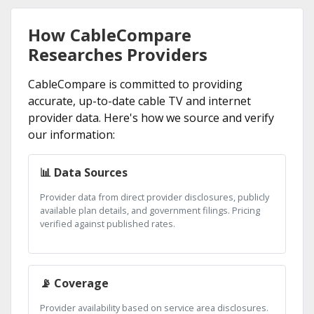
How CableCompare
Researches Providers
CableCompare is committed to providing
accurate, up-to-date cable TV and internet
provider data. Here's how we source and verify
our information:
📊 Data Sources
Provider data from direct provider disclosures, publicly
available plan details, and government filings. Pricing
verified against published rates.
📡 Coverage
Provider availability based on service area disclosures.