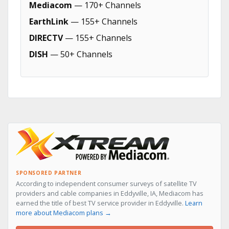
Mediacom
— 170+ Channels
EarthLink
— 155+ Channels
DIRECTV
— 155+ Channels
DISH
— 50+ Channels
SPONSORED PARTNER
According to independent consumer surveys of satellite TV
providers and cable companies in Eddyville, IA, Mediacom has
earned the title of best TV service provider in Eddyville.
Learn
more about Mediacom plans →