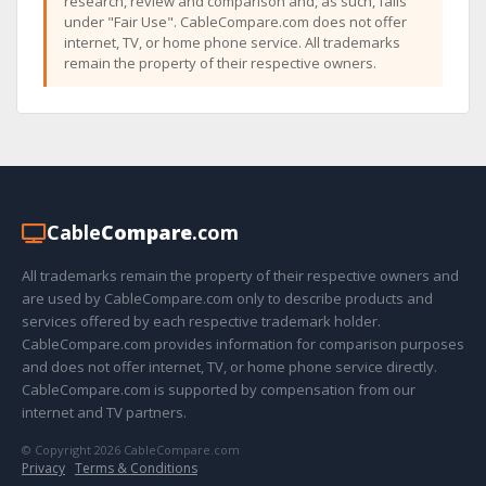
research, review and comparison and, as such, falls
under "Fair Use". CableCompare.com does not offer
internet, TV, or home phone service. All trademarks
remain the property of their respective owners.
Cable
Compare
.com
All trademarks remain the property of their respective owners and
are used by CableCompare.com only to describe products and
services offered by each respective trademark holder.
CableCompare.com provides information for comparison purposes
and does not offer internet, TV, or home phone service directly.
CableCompare.com is supported by compensation from our
internet and TV partners.
© Copyright 2026 CableCompare.com
Privacy
·
Terms & Conditions