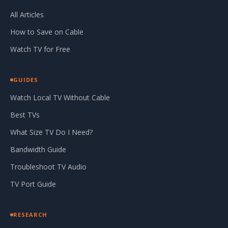
All Articles
How to Save on Cable
Watch TV for Free
GUIDES
Watch Local TV Without Cable
Best TVs
What Size TV Do I Need?
Bandwidth Guide
Troubleshoot TV Audio
TV Port Guide
RESEARCH