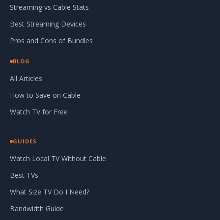
Streaming vs Cable Stats
Best Streaming Devices
Pros and Cons of Bundles
BLOG
All Articles
How to Save on Cable
Watch TV for Free
GUIDES
Watch Local TV Without Cable
Best TVs
What Size TV Do I Need?
Bandwidth Guide