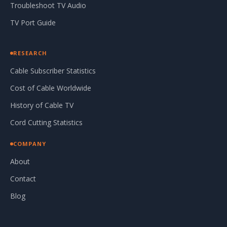
Troubleshoot TV Audio
TV Port Guide
RESEARCH
Cable Subscriber Statistics
Cost of Cable Worldwide
History of Cable TV
Cord Cutting Statistics
COMPANY
About
Contact
Blog