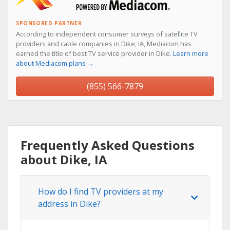
SPONSORED PARTNER
According to independent consumer surveys of satellite TV
providers and cable companies in Dike, IA, Mediacom has
earned the title of best TV service provider in Dike.
Learn more
about Mediacom plans →
(855) 566-7879
Frequently Asked Questions
about Dike, IA
How do I find TV providers at my
address in Dike?