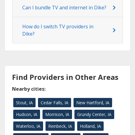
Can I bundle TV and internet in Dike?
How do I switch TV providers in
Dike?
Find Providers in Other Areas
Nearby cities:
Stout, IA
Cedar Falls, IA
New Hartford, IA
Hudson, IA
Morrison, IA
Grundy Center, IA
Waterloo, IA
Reinbeck, IA
Holland, IA