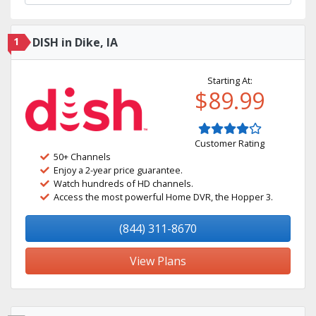
1
DISH in Dike, IA
Starting At:
$89.99
Customer Rating
50+ Channels
Enjoy a 2-year price guarantee.
Watch hundreds of HD channels.
Access the most powerful Home DVR, the Hopper 3.
(844) 311-8670
View Plans