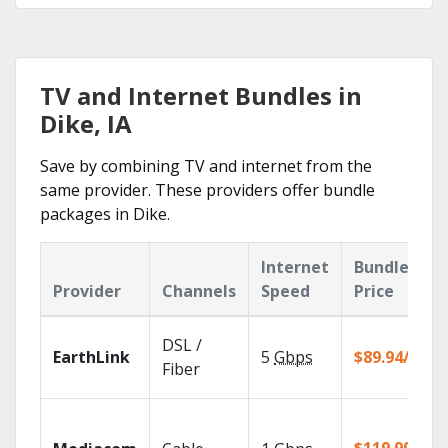
TV and Internet Bundles in
Dike, IA
Save by combining TV and internet from the
same provider. These providers offer bundle
packages in Dike.
Internet
Bundle
Provider
Channels
Speed
Price
DSL /
EarthLink
5
Gbps
$89.94/mo
Fiber