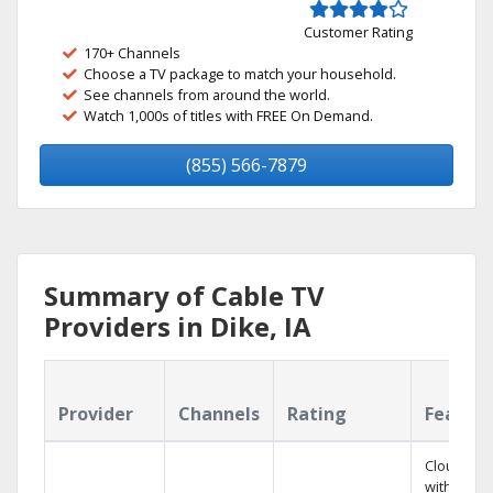
Customer Rating
170+ Channels
Choose a TV package to match your household.
See channels from around the world.
Watch 1,000s of titles with FREE On Demand.
(855) 566-7879
Summary of Cable TV
Providers in Dike, IA
Provider
Channels
Rating
Featur
Cloud DV
with