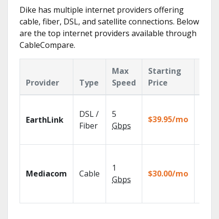
Dike has multiple internet providers offering
cable, fiber, DSL, and satellite connections. Below
are the top internet providers available through
CableCompare.
Max
Starting
Key
Provider
Type
Speed
Price
Feat
Cloud
DSL /
5
with
$39.95/mo
EarthLink
unlimi
Fiber
Gbps
recor
Choos
TV pa
1
Mediacom
Cable
$30.00/mo
to ma
Gbps
your
house