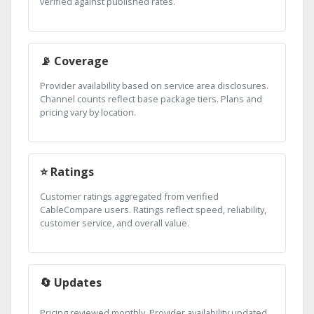
verified against published rates.
📡 Coverage
Provider availability based on service area disclosures.
Channel counts reflect base package tiers. Plans and
pricing vary by location.
⭐ Ratings
Customer ratings aggregated from verified
CableCompare users. Ratings reflect speed, reliability,
customer service, and overall value.
🔄 Updates
Pricing reviewed monthly. Provider availability updated