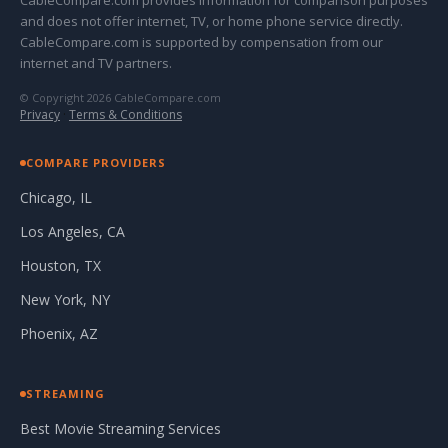
CableCompare.com provides information for comparison purposes
and does not offer internet, TV, or home phone service directly.
CableCompare.com is supported by compensation from our
internet and TV partners.
© Copyright 2026 CableCompare.com
Privacy
·
Terms & Conditions
COMPARE PROVIDERS
Chicago, IL
Los Angeles, CA
Houston, TX
New York, NY
Phoenix, AZ
STREAMING
Best Movie Streaming Services