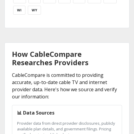
WI
WY
How CableCompare
Researches Providers
CableCompare is committed to providing
accurate, up-to-date cable TV and internet
provider data. Here's how we source and verify
our information:
📊 Data Sources
Provider data from direct provider disclosures, publicly
available plan details, and government filings. Pricing