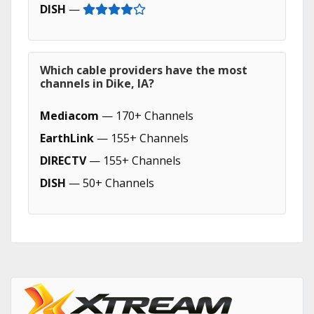
DISH
—
Which cable providers have the most
channels in Dike, IA?
Mediacom
— 170+ Channels
EarthLink
— 155+ Channels
DIRECTV
— 155+ Channels
DISH
— 50+ Channels