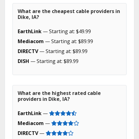
What are the cheapest cable providers in
Dike, IA?
EarthLink
— Starting at: $49.99
Mediacom
— Starting at: $89.99
DIRECTV
— Starting at: $89.99
DISH
— Starting at: $89.99
What are the highest rated cable
providers in Dike, IA?
EarthLink
—
Mediacom
—
DIRECTV
—