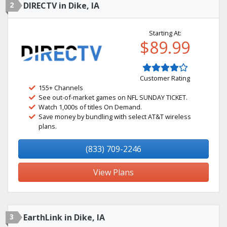
2
DIRECTV in Dike, IA
Starting At:
$89.99
Customer Rating
155+ Channels
See out-of-market games on NFL SUNDAY TICKET.
Watch 1,000s of titles On Demand.
Save money by bundling with select AT&T wireless
plans.
(833) 709-2246
View Plans
3
EarthLink in Dike, IA