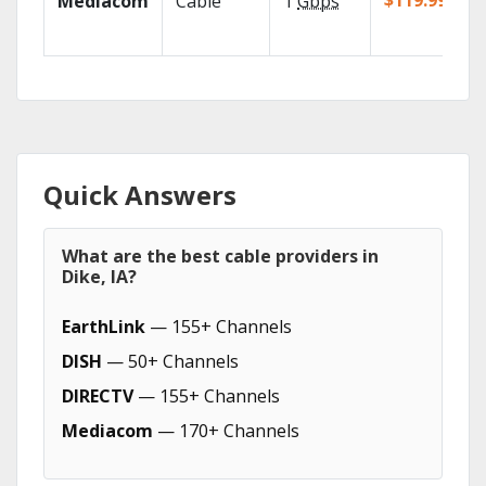
$119.99/mo
Mediacom
Cable
1
Gbps
Quick Answers
What are the best cable providers in
Dike, IA?
EarthLink
— 155+ Channels
DISH
— 50+ Channels
DIRECTV
— 155+ Channels
Mediacom
— 170+ Channels