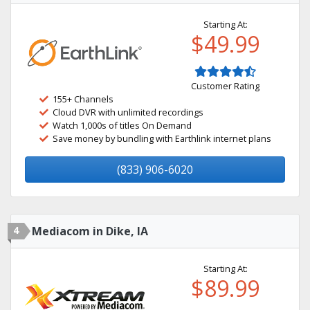
Starting At:
$49.99
Customer Rating
155+ Channels
Cloud DVR with unlimited recordings
Watch 1,000s of titles On Demand
Save money by bundling with Earthlink internet plans
(833) 906-6020
4
Mediacom in Dike, IA
Starting At:
$89.99