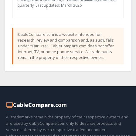
quarterly. Last updated: March 2026.
CableCompare.com is a website intended for
research, review and comparison and, as such, falls
under "Fair Use". CableCompare.com does not offer
internet, TV, or home phone service. All trademarks
remain the property of their respective owners.
Cable
Compare
.com
All trademarks remain the property of their respective owners and
are used by CableCompare.com only to describe products and
services offered by each respective trademark holder.