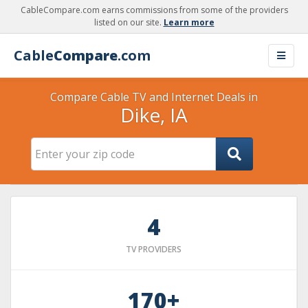
CableCompare.com earns commissions from some of the providers
listed on our site.
Learn more
Cable
Compare
.com
Compare Cable TV and Internet Deals in
Dike, IA
4
TV PROVIDERS
170+