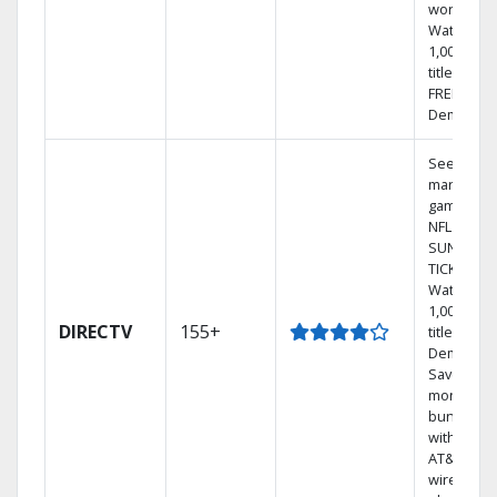
world.
Watch
1,000s of
titles with
FREE On
Demand.
See out-of
market
games on
NFL
SUNDAY
TICKET.
Watch
1,000s of
DIRECTV
155+
titles On
Demand.
Save
money by
bundling
with selec
AT&T
wireless