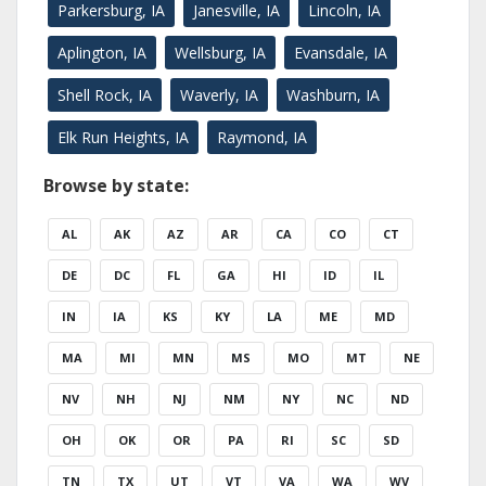
Parkersburg, IA
Janesville, IA
Lincoln, IA
Aplington, IA
Wellsburg, IA
Evansdale, IA
Shell Rock, IA
Waverly, IA
Washburn, IA
Elk Run Heights, IA
Raymond, IA
Browse by state:
AL
AK
AZ
AR
CA
CO
CT
DE
DC
FL
GA
HI
ID
IL
IN
IA
KS
KY
LA
ME
MD
MA
MI
MN
MS
MO
MT
NE
NV
NH
NJ
NM
NY
NC
ND
OH
OK
OR
PA
RI
SC
SD
TN
TX
UT
VT
VA
WA
WV