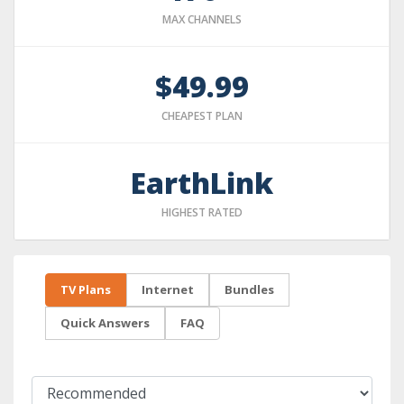
MAX CHANNELS
$49.99
CHEAPEST PLAN
EarthLink
HIGHEST RATED
TV Plans
Internet
Bundles
Quick Answers
FAQ