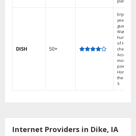
plans.
Enjoy a 2-
year price
guarantee
Watch
hundreds
of HD
DISH
50+
channels.
Access th
most
powerful
Home DVR
the Hopp
3.
Internet Providers in Dike, IA