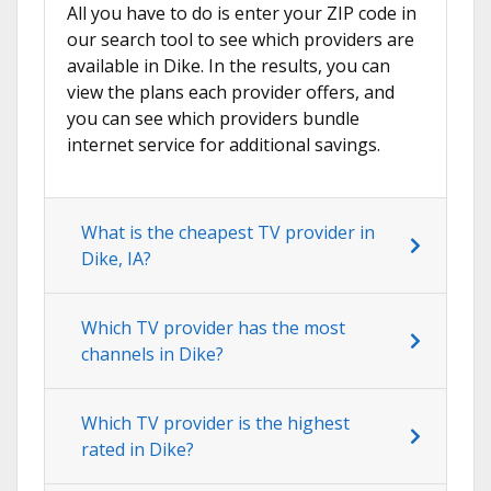
All you have to do is enter your ZIP code in
our search tool to see which providers are
available in Dike. In the results, you can
view the plans each provider offers, and
you can see which providers bundle
internet service for additional savings.
What is the cheapest TV provider in
Dike, IA?
Which TV provider has the most
channels in Dike?
Which TV provider is the highest
rated in Dike?