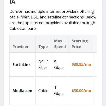
IA
Denver has multiple internet providers offering
cable, fiber, DSL, and satellite connections. Below
are the top internet providers available through
CableCompare.
Max
Starting
Key
Provider
Type
Speed
Price
Feat
Cloud
DSL /
5
with
$39.95/mo
EarthLink
unlimi
Fiber
Gbps
recor
Choos
TV pa
1
Mediacom
Cable
$30.00/mo
to ma
Gbps
your
house