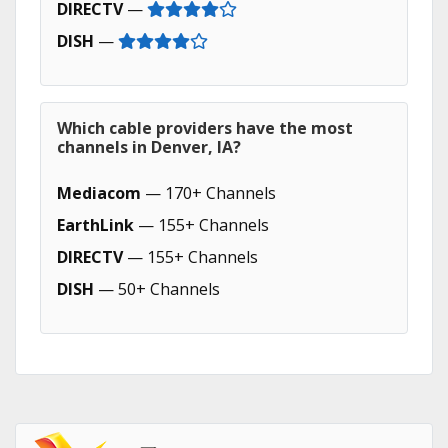
DIRECTV
—
DISH
—
Which cable providers have the most
channels in Denver, IA?
Mediacom
— 170+ Channels
EarthLink
— 155+ Channels
DIRECTV
— 155+ Channels
DISH
— 50+ Channels