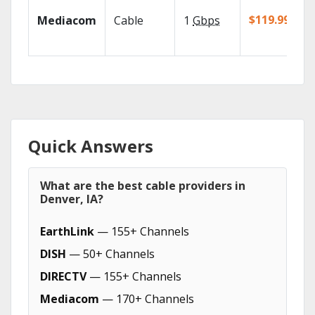
$119.99/mo
Mediacom
Cable
1
Gbps
Quick Answers
What are the best cable providers in
Denver, IA?
EarthLink
— 155+ Channels
DISH
— 50+ Channels
DIRECTV
— 155+ Channels
Mediacom
— 170+ Channels