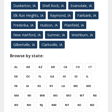
Dunkerton, IA
Shell Rock, IA
Evansdale, IA
Elk Run Heights, IA
Raymond, IA
Fairbank, IA
Frederika, IA
Hudson, IA
Plainfield, IA
New Hartford, IA
Sumner, IA
Washburn, IA
Gilbertville, IA
Clarksville, IA
Browse by state:
AL
AK
AZ
AR
CA
CO
CT
DE
DC
FL
GA
HI
ID
IL
IN
IA
KS
KY
LA
ME
MD
MA
MI
MN
MS
MO
MT
NE
NV
NH
NJ
NM
NY
NC
ND