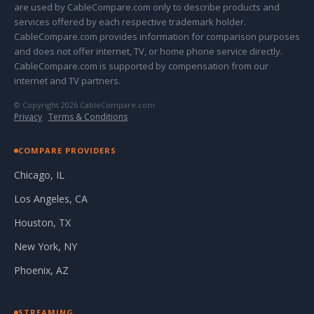
are used by CableCompare.com only to describe products and
services offered by each respective trademark holder.
CableCompare.com provides information for comparison purposes
and does not offer internet, TV, or home phone service directly.
CableCompare.com is supported by compensation from our
internet and TV partners.
© Copyright 2026 CableCompare.com
Privacy
·
Terms & Conditions
COMPARE PROVIDERS
Chicago, IL
Los Angeles, CA
Houston, TX
New York, NY
Phoenix, AZ
STREAMING