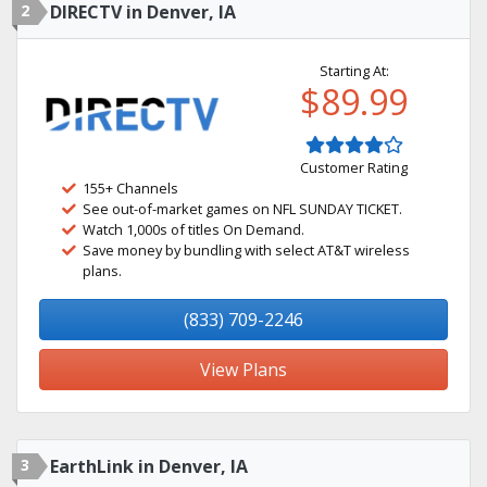
2
DIRECTV in Denver, IA
Starting At:
$89.99
Customer Rating
155+ Channels
See out-of-market games on NFL SUNDAY TICKET.
Watch 1,000s of titles On Demand.
Save money by bundling with select AT&T wireless
plans.
(833) 709-2246
View Plans
3
EarthLink in Denver, IA