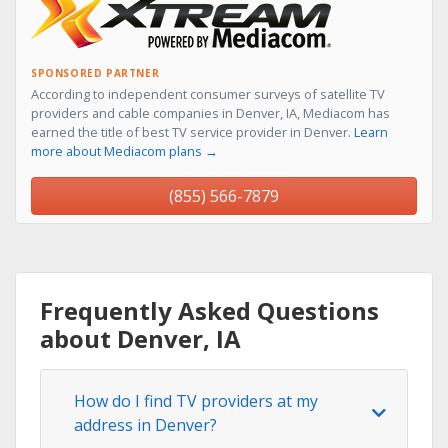
SPONSORED PARTNER
According to independent consumer surveys of satellite TV
providers and cable companies in Denver, IA, Mediacom has
earned the title of best TV service provider in Denver.
Learn
more about Mediacom plans →
(855) 566-7879
Frequently Asked Questions
about Denver, IA
How do I find TV providers at my
address in Denver?