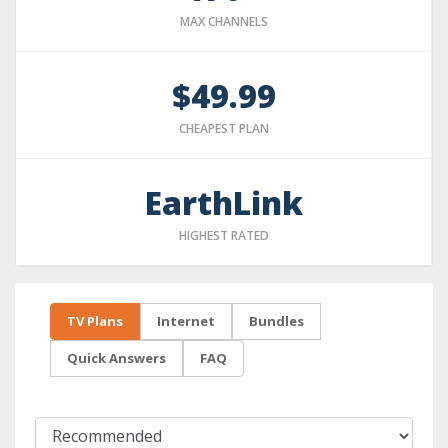
MAX CHANNELS
$49.99
CHEAPEST PLAN
EarthLink
HIGHEST RATED
TV Plans
Internet
Bundles
Quick Answers
FAQ