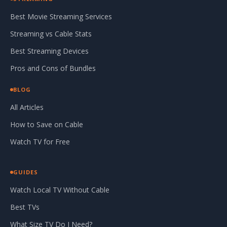
Best Movie Streaming Services
Streaming vs Cable Stats
Best Streaming Devices
Pros and Cons of Bundles
BLOG
All Articles
How to Save on Cable
Watch TV for Free
GUIDES
Watch Local TV Without Cable
Best TVs
What Size TV Do I Need?