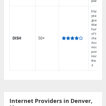
plans.
Enjoy a 2-
year price
guarantee
Watch
hundreds
of HD
DISH
50+
channels.
Access th
most
powerful
Home DVR
the Hopp
3.
Internet Providers in Denver,