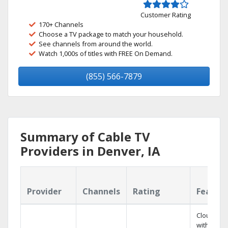
Customer Rating
170+ Channels
Choose a TV package to match your household.
See channels from around the world.
Watch 1,000s of titles with FREE On Demand.
(855) 566-7879
Summary of Cable TV
Providers in Denver, IA
Provider
Channels
Rating
Featur
Cloud DV
with