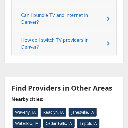
Can I bundle TV and internet in
Denver?
How do I switch TV providers in
Denver?
Find Providers in Other Areas
Nearby cities:
Waverly, IA
Readlyn, IA
Janesville, IA
Waterloo, IA
Cedar Falls, IA
Tripoli, IA