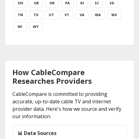
OH
OK
OR
PA
RI
SC
SD
TN
TX
UT
VT
VA
WA
WV
WI
WY
How CableCompare
Researches Providers
CableCompare is committed to providing
accurate, up-to-date cable TV and internet
provider data. Here's how we source and verify
our information:
📊 Data Sources