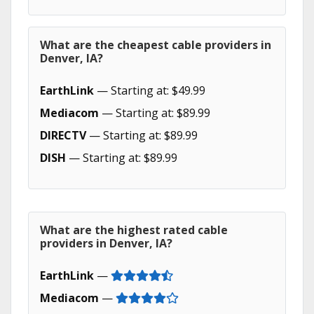
What are the cheapest cable providers in
Denver, IA?
EarthLink
— Starting at: $49.99
Mediacom
— Starting at: $89.99
DIRECTV
— Starting at: $89.99
DISH
— Starting at: $89.99
What are the highest rated cable
providers in Denver, IA?
EarthLink
—
Mediacom
—