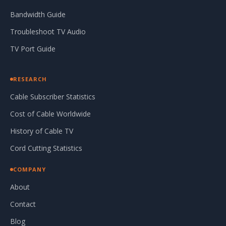
Bandwidth Guide
Troubleshoot TV Audio
TV Port Guide
RESEARCH
Cable Subscriber Statistics
Cost of Cable Worldwide
History of Cable TV
Cord Cutting Statistics
COMPANY
About
Contact
Blog