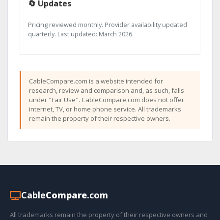
🔄 Updates
Pricing reviewed monthly. Provider availability updated
quarterly. Last updated: March 2026.
CableCompare.com is a website intended for
research, review and comparison and, as such, falls
under "Fair Use". CableCompare.com does not offer
internet, TV, or home phone service. All trademarks
remain the property of their respective owners.
Cable
Compare
.com
All trademarks remain the property of their respective owners and