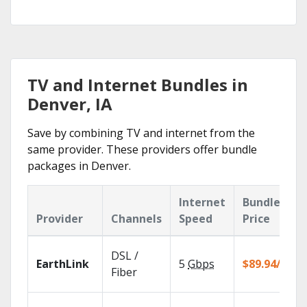
TV and Internet Bundles in
Denver, IA
Save by combining TV and internet from the
same provider. These providers offer bundle
packages in Denver.
Internet
Bundle
Provider
Channels
Speed
Price
DSL /
EarthLink
5
Gbps
$89.94/mo
Fiber