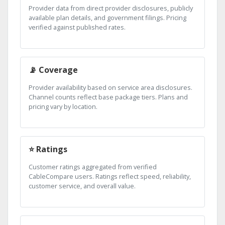
Provider data from direct provider disclosures, publicly
available plan details, and government filings. Pricing
verified against published rates.
📡 Coverage
Provider availability based on service area disclosures.
Channel counts reflect base package tiers. Plans and
pricing vary by location.
⭐ Ratings
Customer ratings aggregated from verified
CableCompare users. Ratings reflect speed, reliability,
customer service, and overall value.