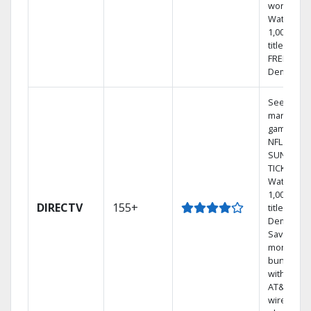
world.
Watch
1,000s of
titles with
FREE On
Demand.
See out-of
market
games on
NFL
SUNDAY
TICKET.
Watch
1,000s of
DIRECTV
155+
titles On
Demand.
Save
money by
bundling
with selec
AT&T
wireless