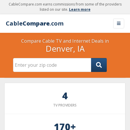
CableCompare.com earns commissions from some of the providers
listed on our site.
Learn more
Cable
Compare
.com
Compare Cable TV and Internet Deals in
Denver, IA
4
TV PROVIDERS
170+