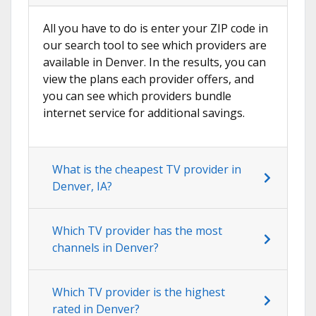
All you have to do is enter your ZIP code in
our search tool to see which providers are
available in Denver. In the results, you can
view the plans each provider offers, and
you can see which providers bundle
internet service for additional savings.
What is the cheapest TV provider in
Denver, IA?
Which TV provider has the most
channels in Denver?
Which TV provider is the highest
rated in Denver?