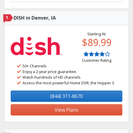
1
DISH in Denver, IA
Starting At:
$89.99
Customer Rating
50+ Channels
Enjoy a 2-year price guarantee.
Watch hundreds of HD channels.
Access the most powerful Home DVR, the Hopper 3.
(844) 311-8670
View Plans