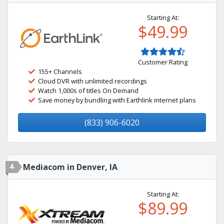
Starting At:
$49.99
Customer Rating
155+ Channels
Cloud DVR with unlimited recordings
Watch 1,000s of titles On Demand
Save money by bundling with Earthlink internet plans
(833) 906-6020
4
Mediacom in Denver, IA
Starting At:
$89.99