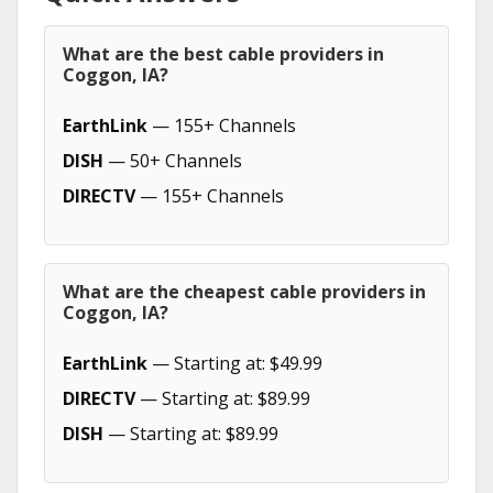
What are the best cable providers in
Coggon, IA?
EarthLink
— 155+ Channels
DISH
— 50+ Channels
DIRECTV
— 155+ Channels
What are the cheapest cable providers in
Coggon, IA?
EarthLink
— Starting at: $49.99
DIRECTV
— Starting at: $89.99
DISH
— Starting at: $89.99