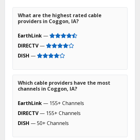
What are the highest rated cable
providers in Coggon, IA?
EarthLink
—
DIRECTV
—
DISH
—
Which cable providers have the most
channels in Coggon, IA?
EarthLink
— 155+ Channels
DIRECTV
— 155+ Channels
DISH
— 50+ Channels