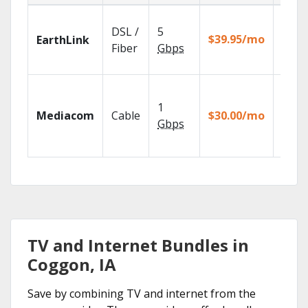
Cloud
DSL /
5
with
$39.95/mo
EarthLink
unlimi
Fiber
Gbps
recor
Choos
TV pa
1
Mediacom
Cable
$30.00/mo
to ma
Gbps
your
house
TV and Internet Bundles in
Coggon, IA
Save by combining TV and internet from the