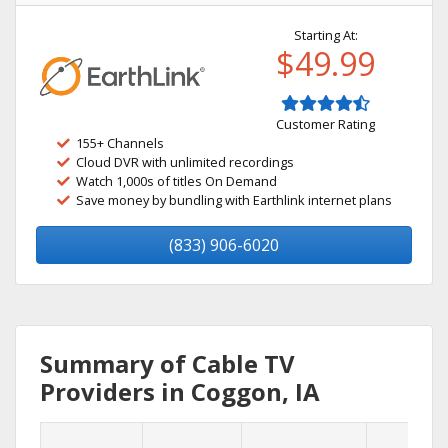
Starting At:
$49.99
Customer Rating
155+ Channels
Cloud DVR with unlimited recordings
Watch 1,000s of titles On Demand
Save money by bundling with Earthlink internet plans
(833) 906-6020
Summary of Cable TV
Providers in Coggon, IA