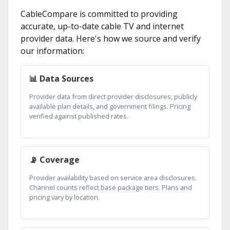
CableCompare is committed to providing
accurate, up-to-date cable TV and internet
provider data. Here's how we source and verify
our information:
📊 Data Sources
Provider data from direct provider disclosures, publicly
available plan details, and government filings. Pricing
verified against published rates.
📡 Coverage
Provider availability based on service area disclosures.
Channel counts reflect base package tiers. Plans and
pricing vary by location.