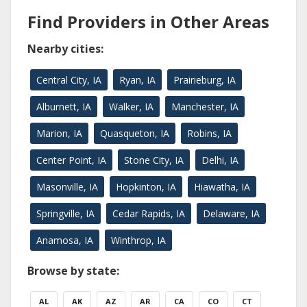
Find Providers in Other Areas
Nearby cities:
Central City, IA
Ryan, IA
Prairieburg, IA
Alburnett, IA
Walker, IA
Manchester, IA
Marion, IA
Quasqueton, IA
Robins, IA
Center Point, IA
Stone City, IA
Delhi, IA
Masonville, IA
Hopkinton, IA
Hiawatha, IA
Springville, IA
Cedar Rapids, IA
Delaware, IA
Anamosa, IA
Winthrop, IA
Browse by state:
AL
AK
AZ
AR
CA
CO
CT