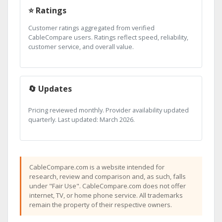
⭐ Ratings
Customer ratings aggregated from verified
CableCompare users. Ratings reflect speed, reliability,
customer service, and overall value.
🔄 Updates
Pricing reviewed monthly. Provider availability updated
quarterly. Last updated: March 2026.
CableCompare.com is a website intended for
research, review and comparison and, as such, falls
under "Fair Use". CableCompare.com does not offer
internet, TV, or home phone service. All trademarks
remain the property of their respective owners.