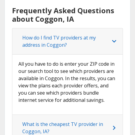
Frequently Asked Questions
about Coggon, IA
How do I find TV providers at my
address in Coggon?
All you have to do is enter your ZIP code in
our search tool to see which providers are
available in Coggon. In the results, you can
view the plans each provider offers, and
you can see which providers bundle
internet service for additional savings.
What is the cheapest TV provider in
Coggon, IA?