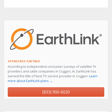
SPONSORED PARTNER
According to independent consumer surveys of satellite TV
providers and cable companies in Coggon, IA, EarthLink has
earned the title of best TV service provider in Coggon.
Learn
more about EarthLink plans →
(833) 906-6020