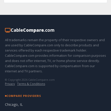
Cable
Compare
.com
All trademarks remain the property of their respective owners and
are used by CableCompare.com only to describe products and
services offered by each respective trademark holder.
CableCompare.com provides information for comparison purposes
and does not offer internet, TV, or home phone service directly.
CableCompare.com is supported by compensation from our
internet and TV partners.
© Copyright 2026 CableCompare.com
Privacy
·
Terms & Conditions
COMPARE PROVIDERS
Chicago, IL