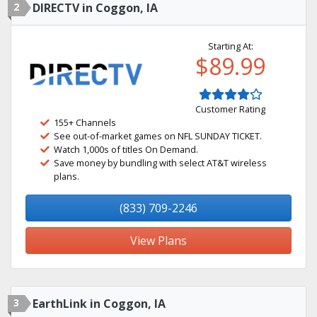
2
DIRECTV in Coggon, IA
Starting At:
$89.99
Customer Rating
155+ Channels
See out-of-market games on NFL SUNDAY TICKET.
Watch 1,000s of titles On Demand.
Save money by bundling with select AT&T wireless
plans.
(833) 709-2246
View Plans
3
EarthLink in Coggon, IA