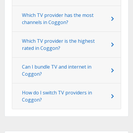
Which TV provider has the most
channels in Coggon?
Which TV provider is the highest
rated in Coggon?
Can I bundle TV and internet in
Coggon?
How do I switch TV providers in
Coggon?