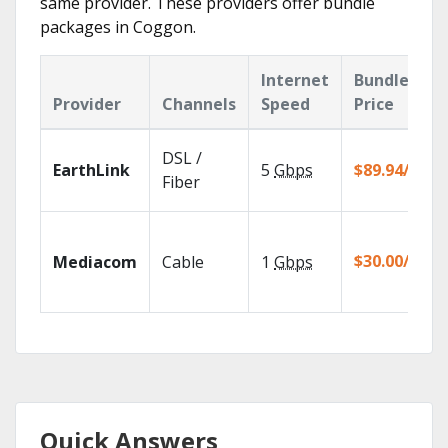
same provider. These providers offer bundle
packages in Coggon.
Internet
Bundle
Provider
Channels
Speed
Price
DSL /
EarthLink
5
Gbps
$89.94/mo
Fiber
$30.00/mo
Mediacom
Cable
1
Gbps
Quick Answers