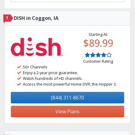
1
DISH in Coggon, IA
Starting At:
$89.99
Customer Rating
50+ Channels
Enjoy a 2-year price guarantee.
Watch hundreds of HD channels.
Access the most powerful Home DVR, the Hopper 3.
(844) 311-8670
View Plans