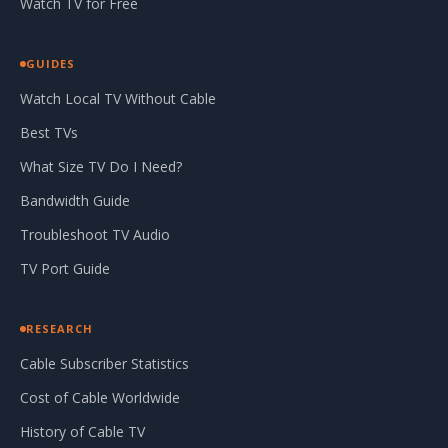
Watch TV for Free
GUIDES
Watch Local TV Without Cable
Best TVs
What Size TV Do I Need?
Bandwidth Guide
Troubleshoot TV Audio
TV Port Guide
RESEARCH
Cable Subscriber Statistics
Cost of Cable Worldwide
History of Cable TV