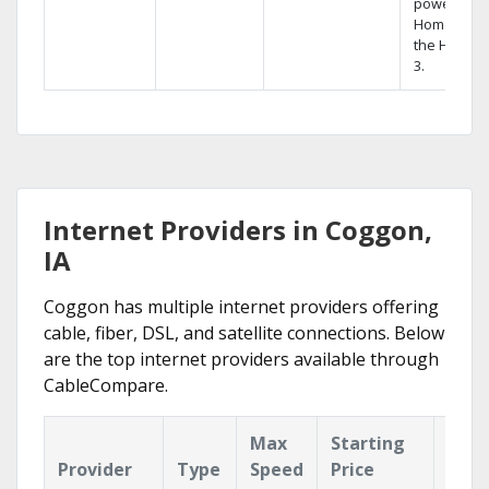
powerful
Home DVR,
the Hopper
3.
Internet Providers in Coggon,
IA
Coggon has multiple internet providers offering
cable, fiber, DSL, and satellite connections. Below
are the top internet providers available through
CableCompare.
Max
Starting
Key
Provider
Type
Speed
Price
Feat