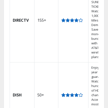
SUNDAY
TICKET.
Watch
1,000s of
DIRECTV
155+
titles On
Demand.
Save
money by
bundling
with select
AT&T
wireless
plans.
Enjoy a 2-
year price
guarantee.
Watch
hundreds
of HD
DISH
50+
channels.
Access the
most