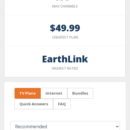
MAX CHANNELS
$49.99
CHEAPEST PLAN
EarthLink
HIGHEST RATED
TV Plans
Internet
Bundles
Quick Answers
FAQ