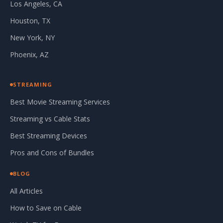
Los Angeles, CA
Houston, TX
New York, NY
Phoenix, AZ
STREAMING
Best Movie Streaming Services
Streaming vs Cable Stats
Best Streaming Devices
Pros and Cons of Bundles
BLOG
All Articles
How to Save on Cable