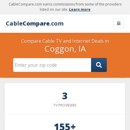
CableCompare.com earns commissions from some of the providers
listed on our site.
Learn more
Cable
Compare
.com
Compare Cable TV and Internet Deals in
Coggon, IA
3
TV PROVIDERS
155+