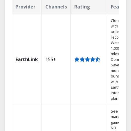
Provider
Channels
Rating
Feature
Cloud DVR
with
unlimited
recordings
Watch
1,000s of
titles On
EarthLink
155+
Demand
Save
money by
bundling
with
Earthlink
internet
plans
See out-of-
market
games on
NFL