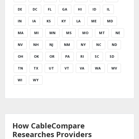
DE
DC
FL
GA
HI
ID
IL
IN
IA
KS
KY
LA
ME
MD
MA
MI
MN
MS
MO
MT
NE
NV
NH
NJ
NM
NY
NC
ND
OH
OK
OR
PA
RI
SC
SD
TN
TX
UT
VT
VA
WA
WV
WI
WY
How CableCompare
Researches Providers