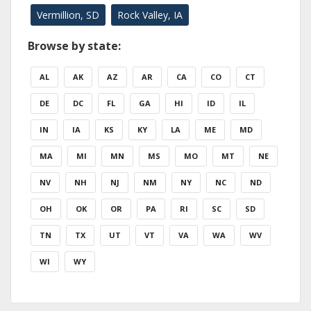
Vermillion, SD
Rock Valley, IA
Browse by state:
AL
AK
AZ
AR
CA
CO
CT
DE
DC
FL
GA
HI
ID
IL
IN
IA
KS
KY
LA
ME
MD
MA
MI
MN
MS
MO
MT
NE
NV
NH
NJ
NM
NY
NC
ND
OH
OK
OR
PA
RI
SC
SD
TN
TX
UT
VT
VA
WA
WV
WI
WY