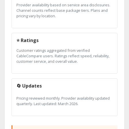
Provider availability based on service area disclosures.
Channel counts reflect base package tiers. Plans and
pricing vary by location.
⭐ Ratings
Customer ratings aggregated from verified
CableCompare users. Ratings reflect speed, reliability,
customer service, and overall value.
🔄 Updates
Pricing reviewed monthly. Provider availability updated
quarterly. Last updated: March 2026.