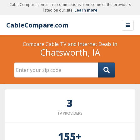
CableCompare.com earns commissions from some of the providers
listed on our site.
Learn more
Cable
Compare
.com
Compare Cable TV and Internet Deals in
Chatsworth, IA
3
TV PROVIDERS
155+