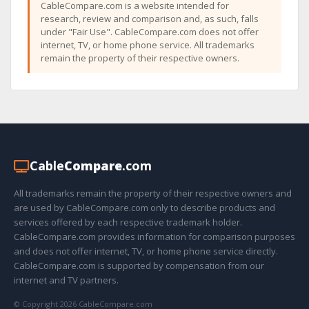
CableCompare.com is a website intended for
research, review and comparison and, as such, falls
under "Fair Use". CableCompare.com does not offer
internet, TV, or home phone service. All trademarks
remain the property of their respective owners.
Cable
Compare
.com
All trademarks remain the property of their respective owners and
are used by CableCompare.com only to describe products and
services offered by each respective trademark holder.
CableCompare.com provides information for comparison purposes
and does not offer internet, TV, or home phone service directly.
CableCompare.com is supported by compensation from our
internet and TV partners.
© Copyright 2026 CableCompare.com