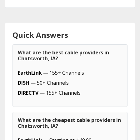
Quick Answers
What are the best cable providers in
Chatsworth, IA?
EarthLink
— 155+ Channels
DISH
— 50+ Channels
DIRECTV
— 155+ Channels
What are the cheapest cable providers in
Chatsworth, IA?