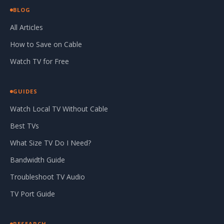
BLOG
All Articles
How to Save on Cable
Watch TV for Free
GUIDES
Watch Local TV Without Cable
Best TVs
What Size TV Do I Need?
Bandwidth Guide
Troubleshoot TV Audio
TV Port Guide
RESEARCH