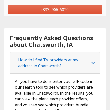
(833) 906-6020
Frequently Asked Questions
about Chatsworth, IA
How do I find TV providers at my
address in Chatsworth?
All you have to do is enter your ZIP code in
our search tool to see which providers are
available in Chatsworth. In the results, you
can view the plans each provider offers,
and you can see which providers bundle