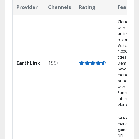
Provider
Channels
Rating
Feature
Cloud DVR
with
unlimited
recordings
Watch
1,000s of
titles On
EarthLink
155+
Demand
Save
money by
bundling
with
Earthlink
internet
plans
See out-of-
market
games on
NFL