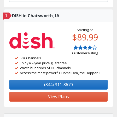
1
DISH in Chatsworth, IA
Starting At:
$89.99
Customer Rating
50+ Channels
Enjoy a 2-year price guarantee.
Watch hundreds of HD channels.
Access the most powerful Home DVR, the Hopper 3.
(844) 311-8670
View Plans