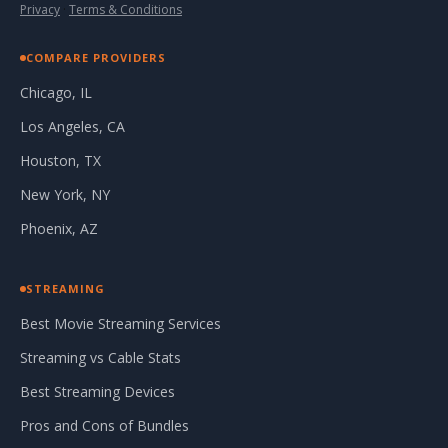
Privacy
·
Terms & Conditions
COMPARE PROVIDERS
Chicago, IL
Los Angeles, CA
Houston, TX
New York, NY
Phoenix, AZ
STREAMING
Best Movie Streaming Services
Streaming vs Cable Stats
Best Streaming Devices
Pros and Cons of Bundles