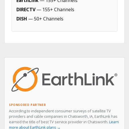
EarthLink
— 155+ Channels
DIRECTV
— 155+ Channels
DISH
— 50+ Channels
SPONSORED PARTNER
According to independent consumer surveys of satellite TV
providers and cable companies in Chatsworth, IA, EarthLink has
earned the title of best TV service provider in Chatsworth.
Learn
more about EarthLink plans →