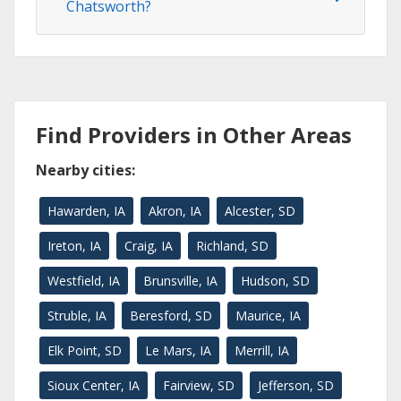
Chatsworth?
Find Providers in Other Areas
Nearby cities:
Hawarden, IA
Akron, IA
Alcester, SD
Ireton, IA
Craig, IA
Richland, SD
Westfield, IA
Brunsville, IA
Hudson, SD
Struble, IA
Beresford, SD
Maurice, IA
Elk Point, SD
Le Mars, IA
Merrill, IA
Sioux Center, IA
Fairview, SD
Jefferson, SD