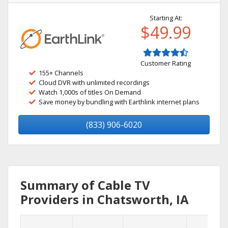
Starting At:
$49.99
Customer Rating
155+ Channels
Cloud DVR with unlimited recordings
Watch 1,000s of titles On Demand
Save money by bundling with Earthlink internet plans
(833) 906-6020
Summary of Cable TV
Providers in Chatsworth, IA