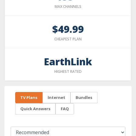
MAX CHANNELS
$49.99
CHEAPEST PLAN
EarthLink
HIGHEST RATED
TV Plans
Internet
Bundles
Quick Answers
FAQ