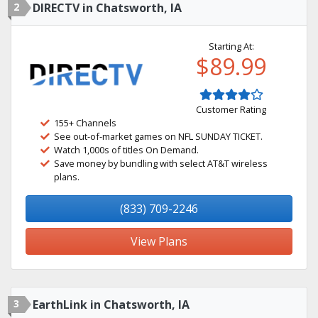
2
DIRECTV in Chatsworth, IA
Starting At:
$89.99
Customer Rating
155+ Channels
See out-of-market games on NFL SUNDAY TICKET.
Watch 1,000s of titles On Demand.
Save money by bundling with select AT&T wireless
plans.
(833) 709-2246
View Plans
3
EarthLink in Chatsworth, IA