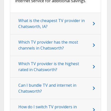
internet service for additional savings.
What is the cheapest TV provider in
Chatsworth, IA?
Which TV provider has the most
channels in Chatsworth?
Which TV provider is the highest
rated in Chatsworth?
Can I bundle TV and internet in
Chatsworth?
How do I switch TV providers in