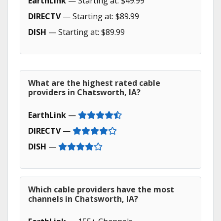
EarthLink
— Starting at: $49.99
DIRECTV
— Starting at: $89.99
DISH
— Starting at: $89.99
What are the highest rated cable
providers in Chatsworth, IA?
EarthLink
—
DIRECTV
—
DISH
—
Which cable providers have the most
channels in Chatsworth, IA?