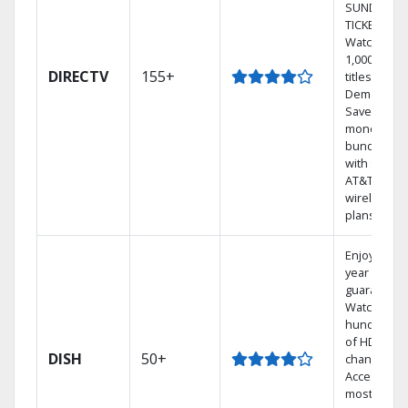
SUNDAY
TICKET.
Watch
1,000s of
DIRECTV
155+
titles On
Demand.
Save
money by
bundling
with select
AT&T
wireless
plans.
Enjoy a 2-
year price
guarantee.
Watch
hundreds
of HD
DISH
50+
channels.
Access the
most