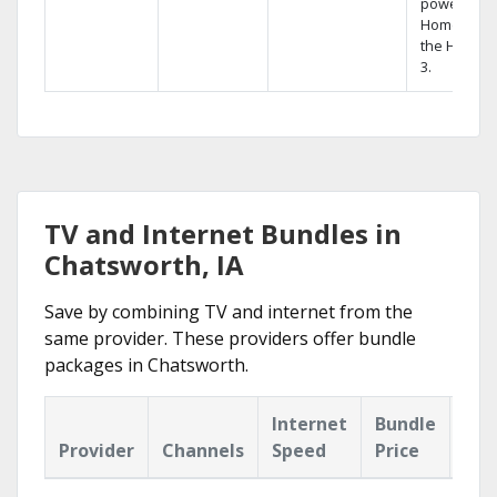
powerful
Home DVR,
the Hopper
3.
TV and Internet Bundles in
Chatsworth, IA
Save by combining TV and internet from the
same provider. These providers offer bundle
packages in Chatsworth.
Internet
Bundle
Provider
Channels
Speed
Price
Hig