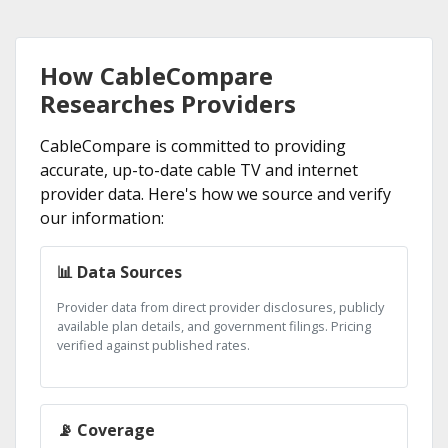
How CableCompare
Researches Providers
CableCompare is committed to providing
accurate, up-to-date cable TV and internet
provider data. Here's how we source and verify
our information:
📊 Data Sources
Provider data from direct provider disclosures, publicly
available plan details, and government filings. Pricing
verified against published rates.
📡 Coverage