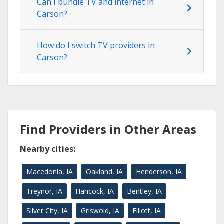
Can I bundle TV and internet in
Carson?
How do I switch TV providers in
Carson?
Find Providers in Other Areas
Nearby cities:
Macedonia, IA
Oakland, IA
Henderson, IA
Treynor, IA
Hancock, IA
Bentley, IA
Silver City, IA
Griswold, IA
Elliott, IA