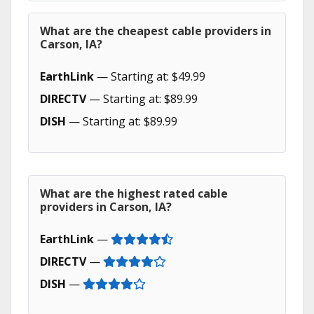
What are the cheapest cable providers in
Carson, IA?
EarthLink
— Starting at: $49.99
DIRECTV
— Starting at: $89.99
DISH
— Starting at: $89.99
What are the highest rated cable
providers in Carson, IA?
EarthLink
—
DIRECTV
—
DISH
—