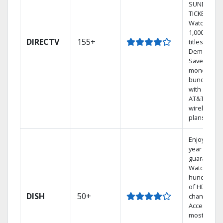
SUNDAY
TICKET.
Watch
1,000s of
DIRECTV
155+
titles On
Demand.
Save
money by
bundling
with select
AT&T
wireless
plans.
Enjoy a 2-
year price
guarantee.
Watch
hundreds
of HD
DISH
50+
channels.
Access the
most