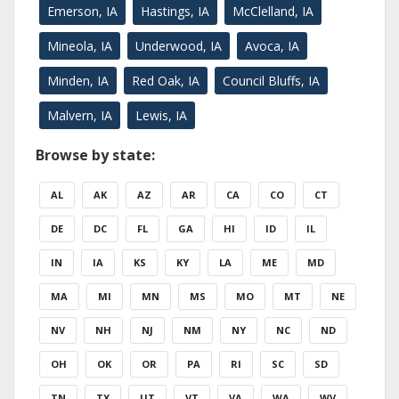
Emerson, IA
Hastings, IA
McClelland, IA
Mineola, IA
Underwood, IA
Avoca, IA
Minden, IA
Red Oak, IA
Council Bluffs, IA
Malvern, IA
Lewis, IA
Browse by state:
AL
AK
AZ
AR
CA
CO
CT
DE
DC
FL
GA
HI
ID
IL
IN
IA
KS
KY
LA
ME
MD
MA
MI
MN
MS
MO
MT
NE
NV
NH
NJ
NM
NY
NC
ND
OH
OK
OR
PA
RI
SC
SD
TN
TX
UT
VT
VA
WA
WV