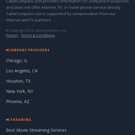
CableCompare.com provides information for comparison purposes
and does not offer internet, TV, or home phone service directly.
CableCompare.com is supported by compensation from our
internet and TV partners.
© Copyright 2026 CableCompare.com
Privacy
·
Terms & Conditions
COMPARE PROVIDERS
Chicago, IL
Los Angeles, CA
Houston, TX
New York, NY
Phoenix, AZ
STREAMING
Best Movie Streaming Services