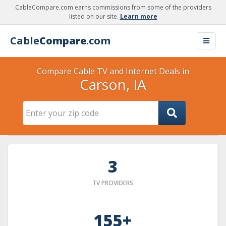
CableCompare.com earns commissions from some of the providers
listed on our site.
Learn more
Cable
Compare
.com
Compare Cable TV and Internet Deals in
Carson, IA
3
TV PROVIDERS
155+