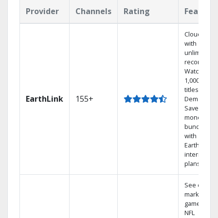
Provider
Channels
Rating
Feature
Cloud DVR
with
unlimited
recordings
Watch
1,000s of
titles On
EarthLink
155+
Demand
Save
money by
bundling
with
Earthlink
internet
plans
See out-of-
market
games on
NFL