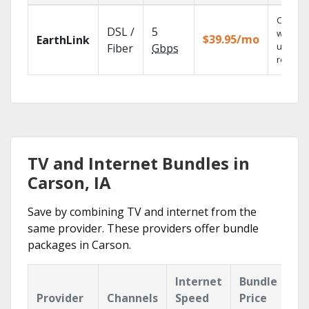
Cloud 
DSL /
5
with
$39.95/mo
EarthLink
unlimit
Fiber
Gbps
recordi
TV and Internet Bundles in
Carson, IA
Save by combining TV and internet from the
same provider. These providers offer bundle
packages in Carson.
Internet
Bundle
Provider
Channels
Speed
Price