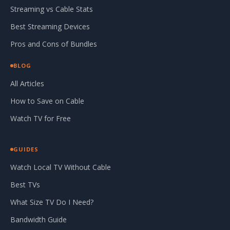
Streaming vs Cable Stats
Best Streaming Devices
Pros and Cons of Bundles
BLOG
All Articles
How to Save on Cable
Watch TV for Free
GUIDES
Watch Local TV Without Cable
Best TVs
What Size TV Do I Need?
Bandwidth Guide