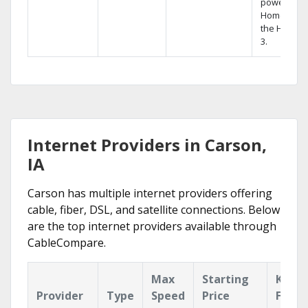
powerful
Home DVR,
the Hopper
3.
Internet Providers in Carson,
IA
Carson has multiple internet providers offering
cable, fiber, DSL, and satellite connections. Below
are the top internet providers available through
CableCompare.
Max
Starting
Key
Provider
Type
Speed
Price
Featu