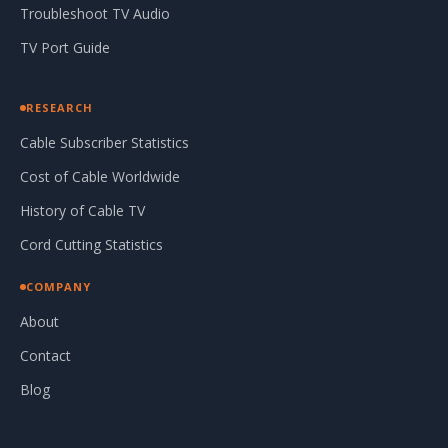
Troubleshoot TV Audio
TV Port Guide
RESEARCH
Cable Subscriber Statistics
Cost of Cable Worldwide
History of Cable TV
Cord Cutting Statistics
COMPANY
About
Contact
Blog