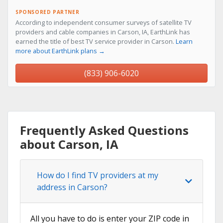
SPONSORED PARTNER
According to independent consumer surveys of satellite TV
providers and cable companies in Carson, IA, EarthLink has
earned the title of best TV service provider in Carson.
Learn
more about EarthLink plans →
(833) 906-6020
Frequently Asked Questions
about Carson, IA
How do I find TV providers at my
address in Carson?
All you have to do is enter your ZIP code in