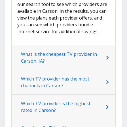
our search tool to see which providers are
available in Carson. In the results, you can
view the plans each provider offers, and
you can see which providers bundle
internet service for additional savings.
What is the cheapest TV provider in
Carson, IA?
Which TV provider has the most
channels in Carson?
Which TV provider is the highest
rated in Carson?