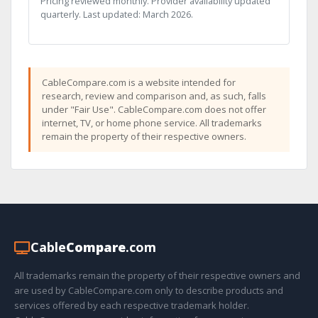
Pricing reviewed monthly. Provider availability updated
quarterly. Last updated: March 2026.
CableCompare.com is a website intended for
research, review and comparison and, as such, falls
under "Fair Use". CableCompare.com does not offer
internet, TV, or home phone service. All trademarks
remain the property of their respective owners.
Cable
Compare
.com
All trademarks remain the property of their respective owners and
are used by CableCompare.com only to describe products and
services offered by each respective trademark holder.