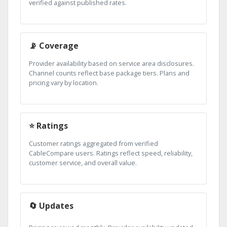
verified against published rates.
📡 Coverage
Provider availability based on service area disclosures.
Channel counts reflect base package tiers. Plans and
pricing vary by location.
⭐ Ratings
Customer ratings aggregated from verified
CableCompare users. Ratings reflect speed, reliability,
customer service, and overall value.
🔄 Updates