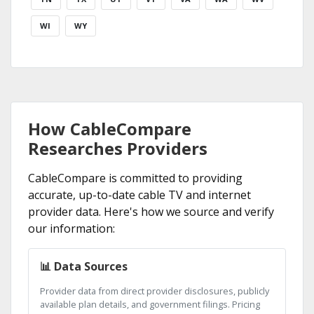
WI
WY
How CableCompare
Researches Providers
CableCompare is committed to providing
accurate, up-to-date cable TV and internet
provider data. Here's how we source and verify
our information:
📊 Data Sources
Provider data from direct provider disclosures, publicly
available plan details, and government filings. Pricing