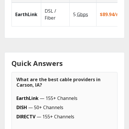
DSL /
EarthLink
5
Gbps
$89.94/mo
Fiber
Quick Answers
What are the best cable providers in
Carson, IA?
EarthLink
— 155+ Channels
DISH
— 50+ Channels
DIRECTV
— 155+ Channels