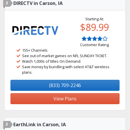
2
DIRECTV in Carson, IA
Starting At:
$89.99
Customer Rating
155+ Channels
See out-of-market games on NFL SUNDAY TICKET.
Watch 1,000s of titles On Demand.
Save money by bundling with select AT&T wireless
plans.
(833) 709-2246
View Plans
3
EarthLink in Carson, IA