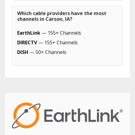
Which cable providers have the most
channels in Carson, IA?
EarthLink
— 155+ Channels
DIRECTV
— 155+ Channels
DISH
— 50+ Channels