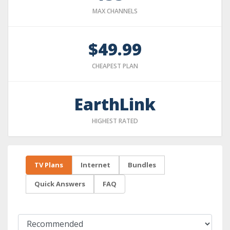
MAX CHANNELS
$49.99
CHEAPEST PLAN
EarthLink
HIGHEST RATED
TV Plans
Internet
Bundles
Quick Answers
FAQ