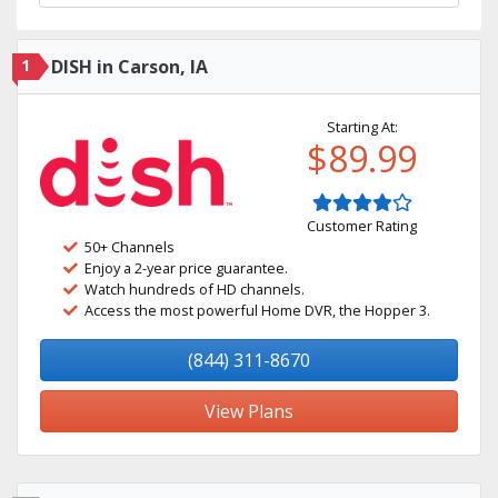
1
DISH in Carson, IA
Starting At:
$89.99
Customer Rating
50+ Channels
Enjoy a 2-year price guarantee.
Watch hundreds of HD channels.
Access the most powerful Home DVR, the Hopper 3.
(844) 311-8670
View Plans