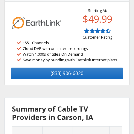
Starting At:
$49.99
Customer Rating
155+ Channels
Cloud DVR with unlimited recordings
Watch 1,000s of titles On Demand
Save money by bundling with Earthlink internet plans
(833) 906-6020
Summary of Cable TV
Providers in Carson, IA