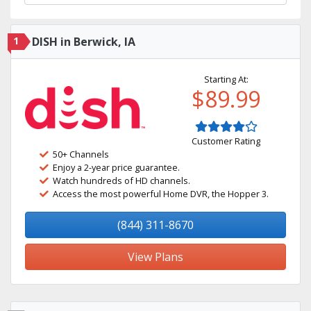
1
DISH in Berwick, IA
Starting At:
$89.99
Customer Rating
50+ Channels
Enjoy a 2-year price guarantee.
Watch hundreds of HD channels.
Access the most powerful Home DVR, the Hopper 3.
(844) 311-8670
View Plans