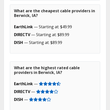
What are the cheapest cable providers in
Berwick, IA?
EarthLink
— Starting at: $49.99
DIRECTV
— Starting at: $89.99
DISH
— Starting at: $89.99
What are the highest rated cable
providers in Berwick, IA?
EarthLink
—
DIRECTV
—
DISH
—