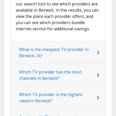
our search tool to see which providers are
available in Berwick. In the results, you can
view the plans each provider offers, and
you can see which providers bundle
internet service for additional savings.
What is the cheapest TV provider in
Berwick, IA?
Which TV provider has the most
channels in Berwick?
Which TV provider is the highest
rated in Berwick?