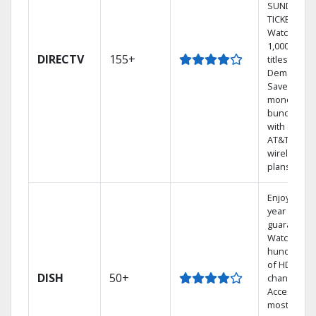
SUNDAY
TICKET.
Watch
1,000s of
DIRECTV
155+
titles On
Demand.
Save
money by
bundling
with select
AT&T
wireless
plans.
Enjoy a 2-
year price
guarantee.
Watch
hundreds
of HD
DISH
50+
channels.
Access the
most