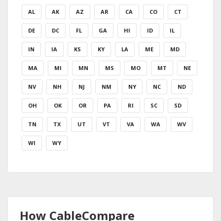
AL
AK
AZ
AR
CA
CO
CT
DE
DC
FL
GA
HI
ID
IL
IN
IA
KS
KY
LA
ME
MD
MA
MI
MN
MS
MO
MT
NE
NV
NH
NJ
NM
NY
NC
ND
OH
OK
OR
PA
RI
SC
SD
TN
TX
UT
VT
VA
WA
WV
WI
WY
How CableCompare