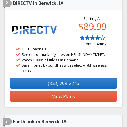
2
DIRECTV in Berwick, IA
Starting At:
$89.99
Customer Rating
155+ Channels
See out-of-market games on NFL SUNDAY TICKET.
Watch 1,000s of titles On Demand.
Save money by bundling with select AT&T wireless
plans.
(833) 709-2246
View Plans
3
EarthLink in Berwick, IA