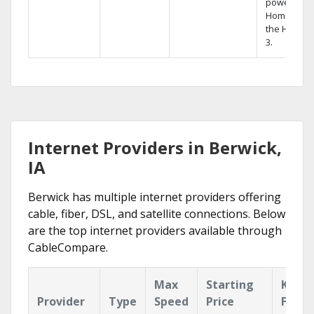
powerful
Home DVR,
the Hopper
3.
Internet Providers in Berwick,
IA
Berwick has multiple internet providers offering
cable, fiber, DSL, and satellite connections. Below
are the top internet providers available through
CableCompare.
Max
Starting
Key
Provider
Type
Speed
Price
Featu