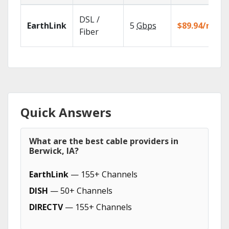
DSL /
EarthLink
5
Gbps
$89.94/mo
Fiber
Quick Answers
What are the best cable providers in
Berwick, IA?
EarthLink
— 155+ Channels
DISH
— 50+ Channels
DIRECTV
— 155+ Channels