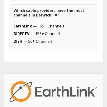
Which cable providers have the most
channels in Berwick, IA?
EarthLink
— 155+ Channels
DIRECTV
— 155+ Channels
DISH
— 50+ Channels