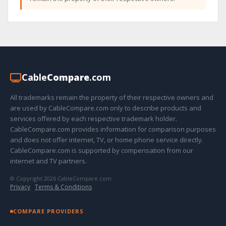
Cable
Compare
.com
All trademarks remain the property of their respective owners and
are used by CableCompare.com only to describe products and
services offered by each respective trademark holder.
CableCompare.com provides information for comparison purposes
and does not offer internet, TV, or home phone service directly.
CableCompare.com is supported by compensation from our
internet and TV partners.
© Copyright 2026 CableCompare.com
Privacy
·
Terms & Conditions
COMPARE PROVIDERS