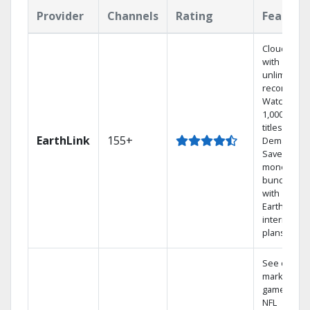
Provider
Channels
Rating
Feature
Cloud DVR
with
unlimited
recordings
Watch
1,000s of
titles On
EarthLink
155+
Demand
Save
money by
bundling
with
Earthlink
internet
plans
See out-of-
market
games on
NFL