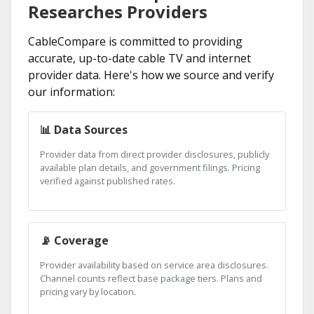
Researches Providers
CableCompare is committed to providing
accurate, up-to-date cable TV and internet
provider data. Here's how we source and verify
our information:
📊 Data Sources
Provider data from direct provider disclosures, publicly
available plan details, and government filings. Pricing
verified against published rates.
📡 Coverage
Provider availability based on service area disclosures.
Channel counts reflect base package tiers. Plans and
pricing vary by location.