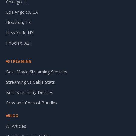
Chicago, IL
Los Angeles, CA
Houston, TX
New York, NY
Phoenix, AZ
STREAMING
Best Movie Streaming Services
Streaming vs Cable Stats
Best Streaming Devices
Pros and Cons of Bundles
BLOG
All Articles