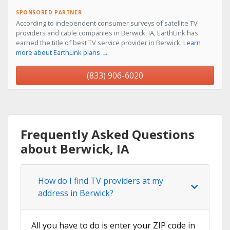
SPONSORED PARTNER
According to independent consumer surveys of satellite TV
providers and cable companies in Berwick, IA, EarthLink has
earned the title of best TV service provider in Berwick.
Learn
more about EarthLink plans →
(833) 906-6020
Frequently Asked Questions
about Berwick, IA
How do I find TV providers at my
address in Berwick?
All you have to do is enter your ZIP code in