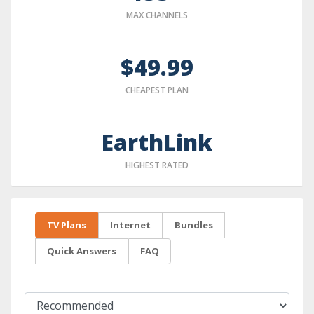
MAX CHANNELS
$49.99
CHEAPEST PLAN
EarthLink
HIGHEST RATED
TV Plans
Internet
Bundles
Quick Answers
FAQ