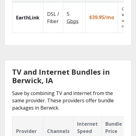
Cloud 
DSL /
5
with
$39.95/mo
EarthLink
unlimit
Fiber
Gbps
recordi
TV and Internet Bundles in
Berwick, IA
Save by combining TV and internet from the
same provider. These providers offer bundle
packages in Berwick.
Internet
Bundle
Provider
Channels
Speed
Price