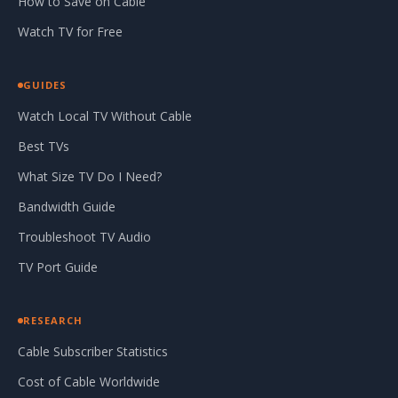
How to Save on Cable
Watch TV for Free
GUIDES
Watch Local TV Without Cable
Best TVs
What Size TV Do I Need?
Bandwidth Guide
Troubleshoot TV Audio
TV Port Guide
RESEARCH
Cable Subscriber Statistics
Cost of Cable Worldwide