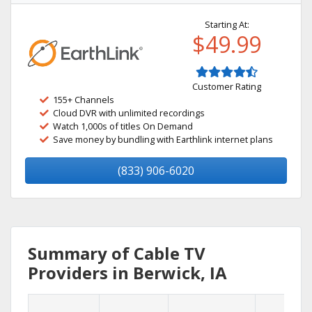
Starting At:
$49.99
Customer Rating
155+ Channels
Cloud DVR with unlimited recordings
Watch 1,000s of titles On Demand
Save money by bundling with Earthlink internet plans
(833) 906-6020
Summary of Cable TV
Providers in Berwick, IA