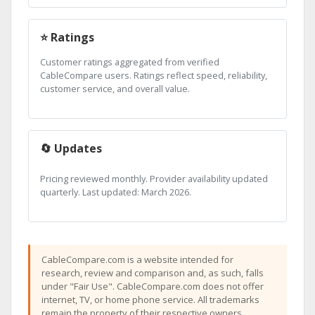
⭐ Ratings
Customer ratings aggregated from verified
CableCompare users. Ratings reflect speed, reliability,
customer service, and overall value.
🔄 Updates
Pricing reviewed monthly. Provider availability updated
quarterly. Last updated: March 2026.
CableCompare.com is a website intended for
research, review and comparison and, as such, falls
under "Fair Use". CableCompare.com does not offer
internet, TV, or home phone service. All trademarks
remain the property of their respective owners.