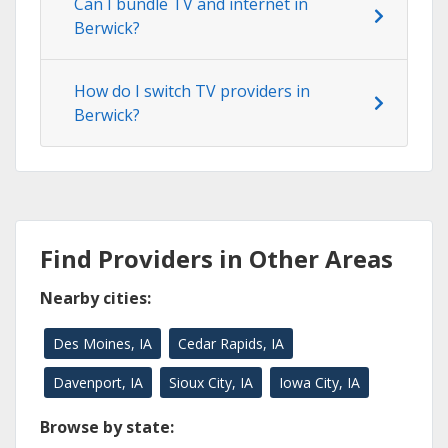
Can I bundle TV and internet in
Berwick?
How do I switch TV providers in
Berwick?
Find Providers in Other Areas
Nearby cities:
Des Moines, IA
Cedar Rapids, IA
Davenport, IA
Sioux City, IA
Iowa City, IA
Browse by state: