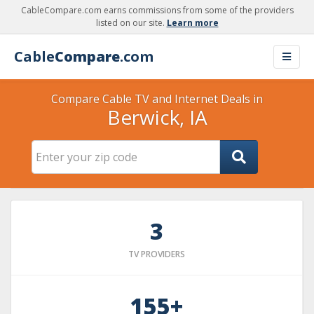
CableCompare.com earns commissions from some of the providers
listed on our site.
Learn more
Cable
Compare
.com
Compare Cable TV and Internet Deals in
Berwick, IA
3
TV PROVIDERS
155+