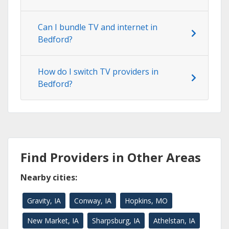
Can I bundle TV and internet in
Bedford?
How do I switch TV providers in
Bedford?
Find Providers in Other Areas
Nearby cities:
Gravity, IA
Conway, IA
Hopkins, MO
New Market, IA
Sharpsburg, IA
Athelstan, IA