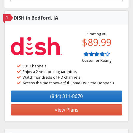
1
DISH in Bedford, IA
Starting At:
$89.99
Customer Rating
50+ Channels
Enjoy a 2-year price guarantee.
Watch hundreds of HD channels.
Access the most powerful Home DVR, the Hopper 3.
(844) 311-8670
View Plans