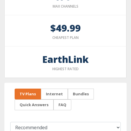
MAX CHANNELS
$49.99
CHEAPEST PLAN
EarthLink
HIGHEST RATED
TV Plans
Internet
Bundles
Quick Answers
FAQ