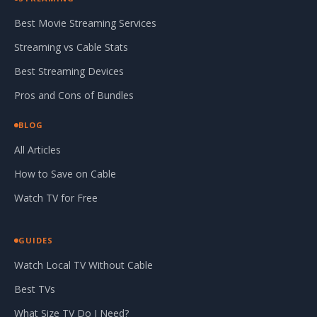
Best Movie Streaming Services
Streaming vs Cable Stats
Best Streaming Devices
Pros and Cons of Bundles
BLOG
All Articles
How to Save on Cable
Watch TV for Free
GUIDES
Watch Local TV Without Cable
Best TVs
What Size TV Do I Need?