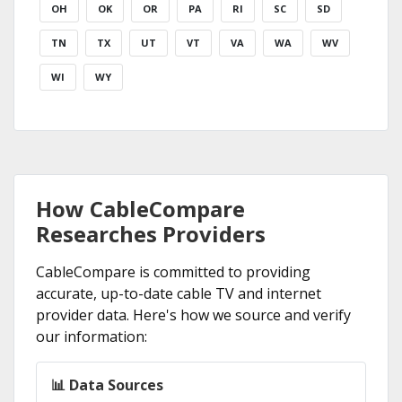
OH
OK
OR
PA
RI
SC
SD
TN
TX
UT
VT
VA
WA
WV
WI
WY
How CableCompare
Researches Providers
CableCompare is committed to providing
accurate, up-to-date cable TV and internet
provider data. Here's how we source and verify
our information:
📊 Data Sources