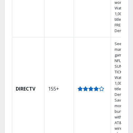
world.
Watch
1,000s of
titles with
FREE On
Demand.
See out-of
market
games on
NFL
SUNDAY
TICKET.
Watch
1,000s of
DIRECTV
155+
titles On
Demand.
Save
money by
bundling
with selec
AT&T
wireless