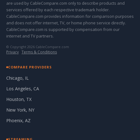
are used by CableCompare.com only to describe products and
services offered by each respective trademark holder.
CableCompare.com provides information for comparison purposes
and does not offer internet, TV, or home phone service directly.
CableCompare.com is supported by compensation from our
internet and TV partners.
© Copyright 2026 CableCompare.com
Privacy
·
Terms & Conditions
COMPARE PROVIDERS
Chicago, IL
Los Angeles, CA
Houston, TX
New York, NY
Phoenix, AZ
STREAMING