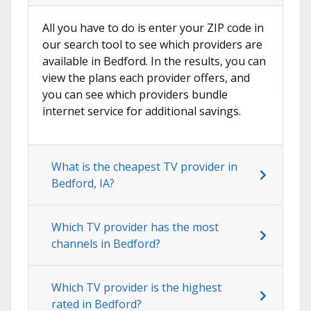
All you have to do is enter your ZIP code in
our search tool to see which providers are
available in Bedford. In the results, you can
view the plans each provider offers, and
you can see which providers bundle
internet service for additional savings.
What is the cheapest TV provider in
Bedford, IA?
Which TV provider has the most
channels in Bedford?
Which TV provider is the highest
rated in Bedford?