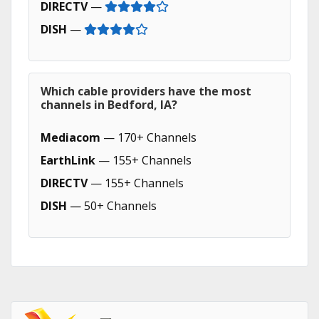
DIRECTV
—
DISH
—
Which cable providers have the most
channels in Bedford, IA?
Mediacom
— 170+ Channels
EarthLink
— 155+ Channels
DIRECTV
— 155+ Channels
DISH
— 50+ Channels