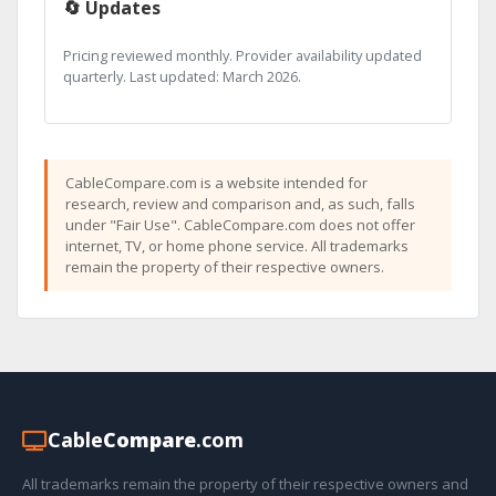
🔄 Updates
Pricing reviewed monthly. Provider availability updated
quarterly. Last updated: March 2026.
CableCompare.com is a website intended for
research, review and comparison and, as such, falls
under "Fair Use". CableCompare.com does not offer
internet, TV, or home phone service. All trademarks
remain the property of their respective owners.
Cable
Compare
.com
All trademarks remain the property of their respective owners and