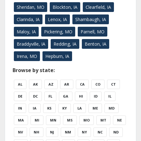
Sheridan, MO
Blockton, IA
Clearfield, IA
Clarinda, IA
Lenox, IA
Shambaugh, IA
Maloy, IA
Pickering, MO
Parnell, MO
Braddyville, IA
Redding, IA
Benton, IA
Irena, MO
Hepburn, IA
Browse by state:
AL
AK
AZ
AR
CA
CO
CT
DE
DC
FL
GA
HI
ID
IL
IN
IA
KS
KY
LA
ME
MD
MA
MI
MN
MS
MO
MT
NE
NV
NH
NJ
NM
NY
NC
ND