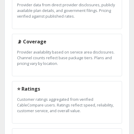
Provider data from direct provider disclosures, publicly
available plan details, and government filings. Pricing
verified against published rates.
📡 Coverage
Provider availability based on service area disclosures.
Channel counts reflect base package tiers. Plans and
pricing vary by location.
⭐ Ratings
Customer ratings aggregated from verified
CableCompare users. Ratings reflect speed, reliability,
customer service, and overall value.