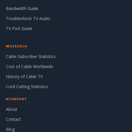
Bandwidth Guide
Troubleshoot TV Audio
TV Port Guide
RESEARCH
Cable Subscriber Statistics
Cost of Cable Worldwide
History of Cable TV
Cord Cutting Statistics
COMPANY
About
Contact
Blog