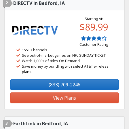
2
DIRECTV in Bedford, IA
Starting At:
$89.99
Customer Rating
155+ Channels
See out-of-market games on NFL SUNDAY TICKET.
Watch 1,000s of titles On Demand.
Save money by bundling with select AT&T wireless
plans.
(833) 709-2246
View Plans
3
EarthLink in Bedford, IA