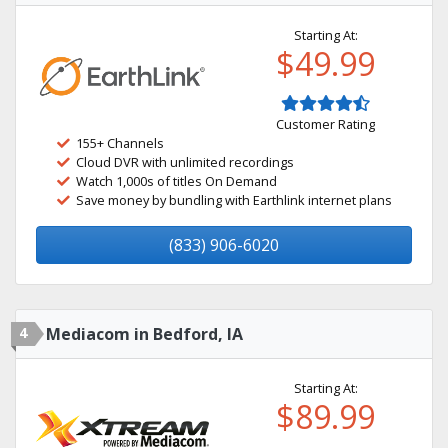
Starting At:
$49.99
Customer Rating
155+ Channels
Cloud DVR with unlimited recordings
Watch 1,000s of titles On Demand
Save money by bundling with Earthlink internet plans
(833) 906-6020
4
Mediacom in Bedford, IA
Starting At:
$89.99