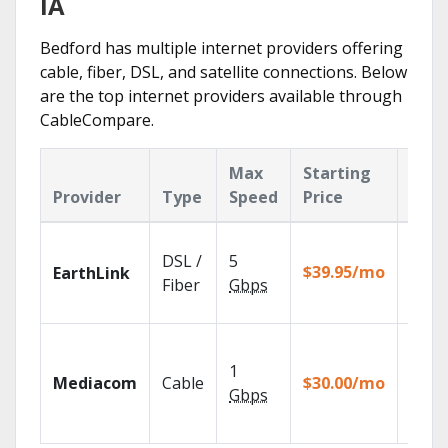
IA
Bedford has multiple internet providers offering
cable, fiber, DSL, and satellite connections. Below
are the top internet providers available through
CableCompare.
Max
Starting
Key
Provider
Type
Speed
Price
Feat
Cloud
DSL /
5
with
$39.95/mo
EarthLink
unlimi
Fiber
Gbps
recor
Choos
TV pa
1
Mediacom
Cable
$30.00/mo
to ma
Gbps
your
house