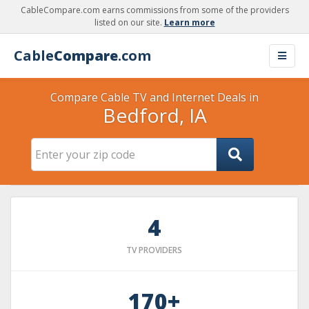
CableCompare.com earns commissions from some of the providers
listed on our site.
Learn more
Cable
Compare
.com
Compare Cable TV and Internet Deals in
Bedford, IA
4
TV PROVIDERS
170+