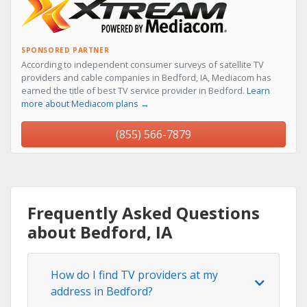
SPONSORED PARTNER
According to independent consumer surveys of satellite TV
providers and cable companies in Bedford, IA, Mediacom has
earned the title of best TV service provider in Bedford.
Learn
more about Mediacom plans →
(855) 566-7879
Frequently Asked Questions
about Bedford, IA
How do I find TV providers at my
address in Bedford?