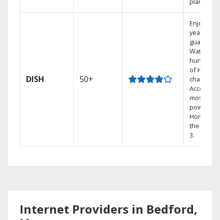
plans.
Enjoy a 2-
year price
guarantee
Watch
hundreds
of HD
DISH
50+
channels.
Access th
most
powerful
Home DVR
the Hopp
3.
Internet Providers in Bedford,