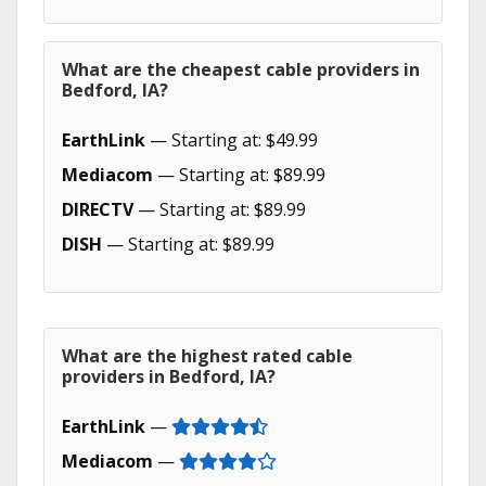
What are the cheapest cable providers in
Bedford, IA?
EarthLink
— Starting at: $49.99
Mediacom
— Starting at: $89.99
DIRECTV
— Starting at: $89.99
DISH
— Starting at: $89.99
What are the highest rated cable
providers in Bedford, IA?
EarthLink
—
Mediacom
—