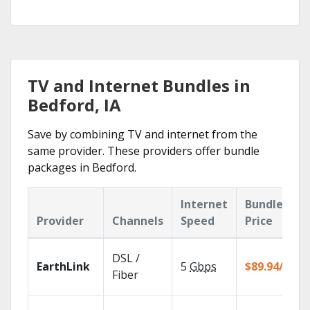
TV and Internet Bundles in
Bedford, IA
Save by combining TV and internet from the
same provider. These providers offer bundle
packages in Bedford.
Internet
Bundle
Provider
Channels
Speed
Price
DSL /
EarthLink
5
Gbps
$89.94/mo
Fiber