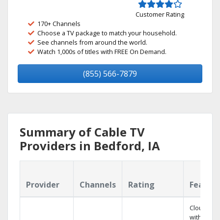
Customer Rating
170+ Channels
Choose a TV package to match your household.
See channels from around the world.
Watch 1,000s of titles with FREE On Demand.
(855) 566-7879
Summary of Cable TV
Providers in Bedford, IA
Provider
Channels
Rating
Featur
Cloud DV
with