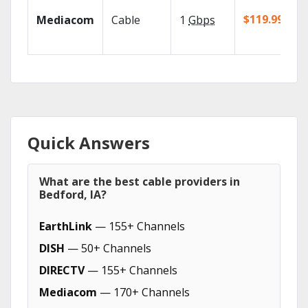
$119.99/mo
Mediacom
Cable
1
Gbps
Quick Answers
What are the best cable providers in
Bedford, IA?
EarthLink
— 155+ Channels
DISH
— 50+ Channels
DIRECTV
— 155+ Channels
Mediacom
— 170+ Channels