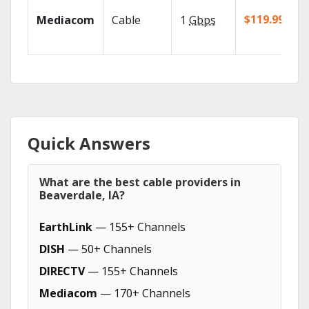
$119.99/mo
Mediacom
Cable
1
Gbps
Quick Answers
What are the best cable providers in
Beaverdale, IA?
EarthLink
— 155+ Channels
DISH
— 50+ Channels
DIRECTV
— 155+ Channels
Mediacom
— 170+ Channels