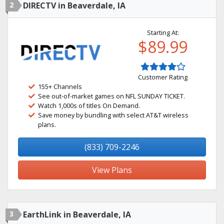
2
DIRECTV in Beaverdale, IA
Starting At:
$89.99
Customer Rating
155+ Channels
See out-of-market games on NFL SUNDAY TICKET.
Watch 1,000s of titles On Demand.
Save money by bundling with select AT&T wireless
plans.
(833) 709-2246
View Plans
3
EarthLink in Beaverdale, IA