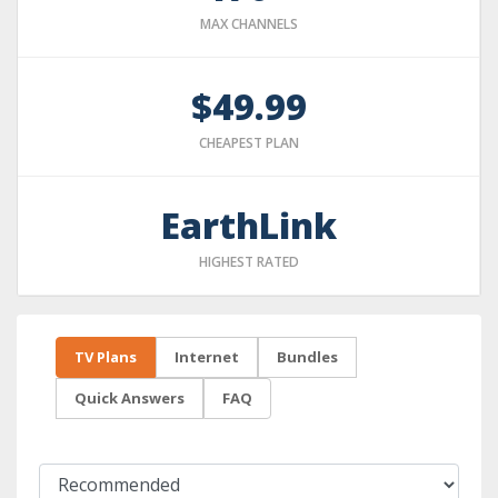
MAX CHANNELS
$49.99
CHEAPEST PLAN
EarthLink
HIGHEST RATED
TV Plans
Internet
Bundles
Quick Answers
FAQ