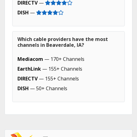
DIRECTV
—
DISH
—
Which cable providers have the most
channels in Beaverdale, IA?
Mediacom
— 170+ Channels
EarthLink
— 155+ Channels
DIRECTV
— 155+ Channels
DISH
— 50+ Channels