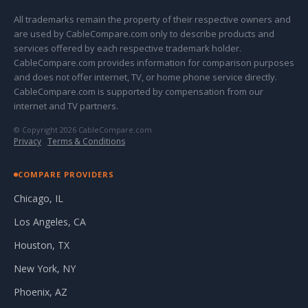
All trademarks remain the property of their respective owners and
are used by CableCompare.com only to describe products and
services offered by each respective trademark holder.
CableCompare.com provides information for comparison purposes
and does not offer internet, TV, or home phone service directly.
CableCompare.com is supported by compensation from our
internet and TV partners.
© Copyright 2026 CableCompare.com
Privacy
·
Terms & Conditions
COMPARE PROVIDERS
Chicago, IL
Los Angeles, CA
Houston, TX
New York, NY
Phoenix, AZ