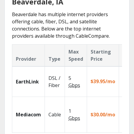
Beaverdale, IA
Beaverdale has multiple internet providers
offering cable, fiber, DSL, and satellite
connections. Below are the top internet
providers available through CableCompare.
Max
Starting
Key
Provider
Type
Speed
Price
Feat
Cloud
DSL /
5
with
$39.95/mo
EarthLink
unlimi
Fiber
Gbps
recor
Choos
TV pa
1
Mediacom
Cable
$30.00/mo
to ma
Gbps
your
house