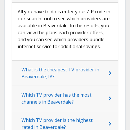
All you have to do is enter your ZIP code in
our search tool to see which providers are
available in Beaverdale. In the results, you
can view the plans each provider offers,
and you can see which providers bundle
internet service for additional savings.
What is the cheapest TV provider in
Beaverdale, IA?
Which TV provider has the most
channels in Beaverdale?
Which TV provider is the highest
rated in Beaverdale?