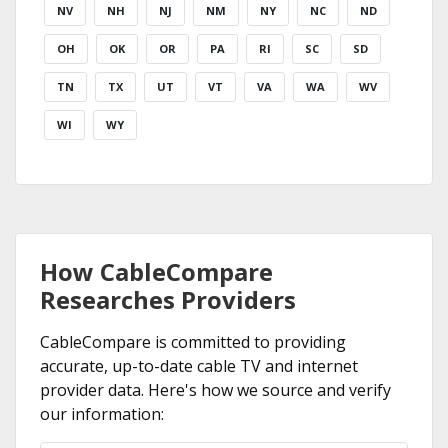
NV
NH
NJ
NM
NY
NC
ND
OH
OK
OR
PA
RI
SC
SD
TN
TX
UT
VT
VA
WA
WV
WI
WY
How CableCompare
Researches Providers
CableCompare is committed to providing
accurate, up-to-date cable TV and internet
provider data. Here's how we source and verify
our information: