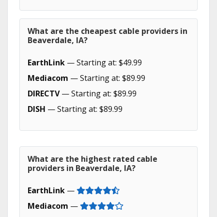
What are the cheapest cable providers in
Beaverdale, IA?
EarthLink
— Starting at: $49.99
Mediacom
— Starting at: $89.99
DIRECTV
— Starting at: $89.99
DISH
— Starting at: $89.99
What are the highest rated cable
providers in Beaverdale, IA?
EarthLink
—
Mediacom
—