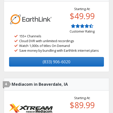
Starting At:
$49.99
Customer Rating
155+ Channels
Cloud DVR with unlimited recordings
Watch 1,000s of titles On Demand
Save money by bundling with Earthlink internet plans
(833) 906-6020
4
Mediacom in Beaverdale, IA
Starting At:
$89.99