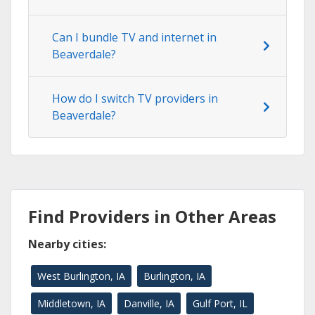
Can I bundle TV and internet in
Beaverdale?
How do I switch TV providers in
Beaverdale?
Find Providers in Other Areas
Nearby cities:
West Burlington, IA
Burlington, IA
Middletown, IA
Danville, IA
Gulf Port, IL