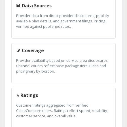
📊 Data Sources
Provider data from direct provider disclosures, publicly
available plan details, and government filings. Pricing
verified against published rates.
📡 Coverage
Provider availability based on service area disclosures.
Channel counts reflect base package tiers. Plans and
pricing vary by location.
⭐ Ratings
Customer ratings aggregated from verified
CableCompare users. Ratings reflect speed, reliability,
customer service, and overall value.