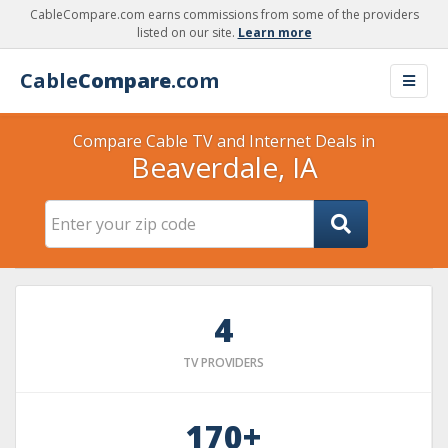
CableCompare.com earns commissions from some of the providers
listed on our site.
Learn more
Cable
Compare
.com
Compare Cable TV and Internet Deals in
Beaverdale, IA
4
TV PROVIDERS
170+