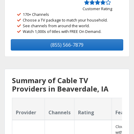
Customer Rating
170+ Channels
Choose a TV package to match your household.
See channels from around the world.
Watch 1,000s of titles with FREE On Demand.
(855) 566-7879
Summary of Cable TV
Providers in Beaverdale, IA
Provider
Channels
Rating
Featur
Cloud DV
with