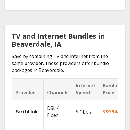
TV and Internet Bundles in
Beaverdale, IA
Save by combining TV and internet from the
same provider. These providers offer bundle
packages in Beaverdale.
Internet
Bundle
Provider
Channels
Speed
Price
DSL /
EarthLink
5
Gbps
$89.94/mo
Fiber