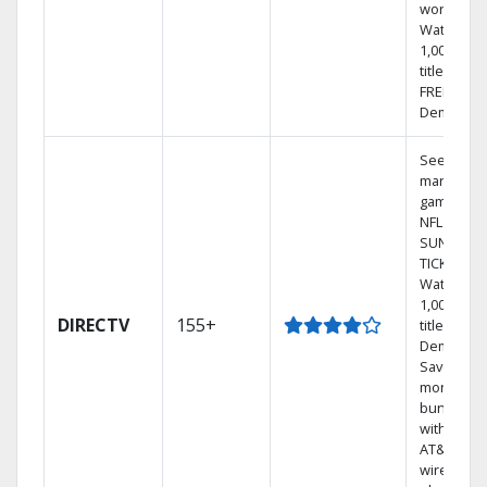
world.
Watch
1,000s of
titles with
FREE On
Demand.
See out-of
market
games on
NFL
SUNDAY
TICKET.
Watch
1,000s of
DIRECTV
155+
titles On
Demand.
Save
money by
bundling
with selec
AT&T
wireless