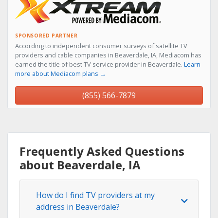
SPONSORED PARTNER
According to independent consumer surveys of satellite TV
providers and cable companies in Beaverdale, IA, Mediacom has
earned the title of best TV service provider in Beaverdale.
Learn
more about Mediacom plans →
(855) 566-7879
Frequently Asked Questions
about Beaverdale, IA
How do I find TV providers at my
address in Beaverdale?