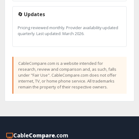
🔄 Updates
Pricing reviewed monthly. Provider availability updated
quarterly. Last updated: March 2026.
CableCompare.com is a website intended for
research, review and comparison and, as such, falls
under "Fair Use". CableCompare.com does not offer
internet, TV, or home phone service. All trademarks
remain the property of their respective owners.
Cable
Compare
.com