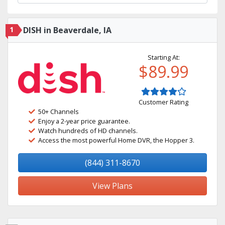
1
DISH in Beaverdale, IA
Starting At:
$89.99
Customer Rating
50+ Channels
Enjoy a 2-year price guarantee.
Watch hundreds of HD channels.
Access the most powerful Home DVR, the Hopper 3.
(844) 311-8670
View Plans