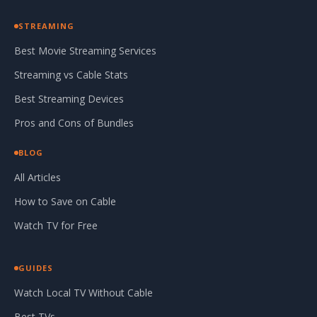
STREAMING
Best Movie Streaming Services
Streaming vs Cable Stats
Best Streaming Devices
Pros and Cons of Bundles
BLOG
All Articles
How to Save on Cable
Watch TV for Free
GUIDES
Watch Local TV Without Cable
Best TVs