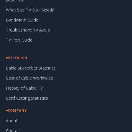
What Size TV Do I Need?
Bandwidth Guide
Troubleshoot TV Audio
TV Port Guide
RESEARCH
Cable Subscriber Statistics
Cost of Cable Worldwide
History of Cable TV
Cord Cutting Statistics
COMPANY
About
Contact