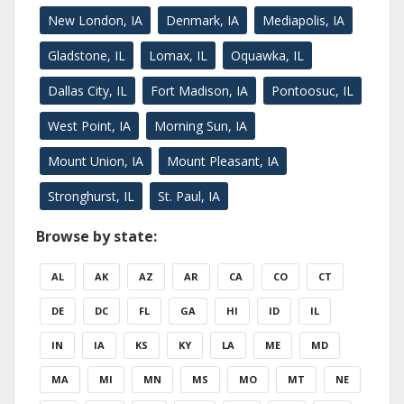
New London, IA
Denmark, IA
Mediapolis, IA
Gladstone, IL
Lomax, IL
Oquawka, IL
Dallas City, IL
Fort Madison, IA
Pontoosuc, IL
West Point, IA
Morning Sun, IA
Mount Union, IA
Mount Pleasant, IA
Stronghurst, IL
St. Paul, IA
Browse by state:
AL
AK
AZ
AR
CA
CO
CT
DE
DC
FL
GA
HI
ID
IL
IN
IA
KS
KY
LA
ME
MD
MA
MI
MN
MS
MO
MT
NE