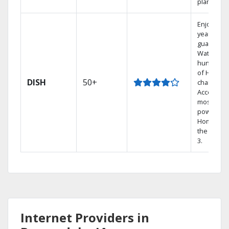
plans.
Enjoy a 2-
year price
guarantee
Watch
hundreds
of HD
DISH
50+
channels.
Access th
most
powerful
Home DVR
the Hopp
3.
Internet Providers in