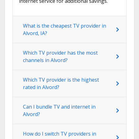
internet service for additional savings.
What is the cheapest TV provider in
Alvord, IA?
Which TV provider has the most
channels in Alvord?
Which TV provider is the highest
rated in Alvord?
Can I bundle TV and internet in
Alvord?
How do I switch TV providers in