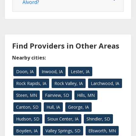
Alvord?
Find Providers in Other Areas
Nearby cities:
Doon, IA
Inwood, IA
Lester, IA
Rock Rapids, IA
Rock Valley, IA
Larchwood, IA
Steen, MN
Fairview, SD
Hills, MN
Canton, SD
Hull, IA
George, IA
Hudson, SD
Sioux Center, IA
Shindler, SD
Boyden, IA
Valley Springs, SD
Ellsworth, MN