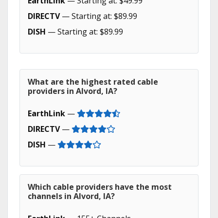
EarthLink
— Starting at: $49.99
DIRECTV
— Starting at: $89.99
DISH
— Starting at: $89.99
What are the highest rated cable
providers in Alvord, IA?
EarthLink
—
DIRECTV
—
DISH
—
Which cable providers have the most
channels in Alvord, IA?