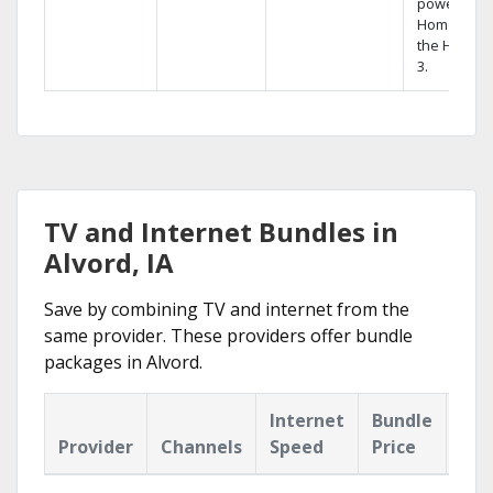
powerful
Home DVR,
the Hopper
3.
TV and Internet Bundles in
Alvord, IA
Save by combining TV and internet from the
same provider. These providers offer bundle
packages in Alvord.
Internet
Bundle
Provider
Channels
Speed
Price
Hig