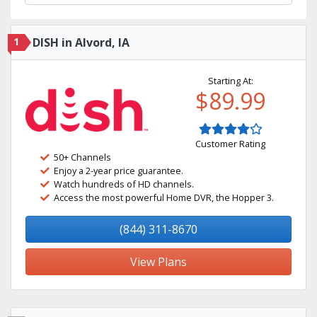
1
DISH in Alvord, IA
Starting At:
$89.99
Customer Rating
50+ Channels
Enjoy a 2-year price guarantee.
Watch hundreds of HD channels.
Access the most powerful Home DVR, the Hopper 3.
(844) 311-8670
View Plans