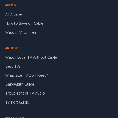
BLOG
All Articles
How to Save on Cable
Watch TV for Free
GUIDES
Watch Local TV Without Cable
Best TVs
What Size TV Do I Need?
Bandwidth Guide
Troubleshoot TV Audio
TV Port Guide
RESEARCH