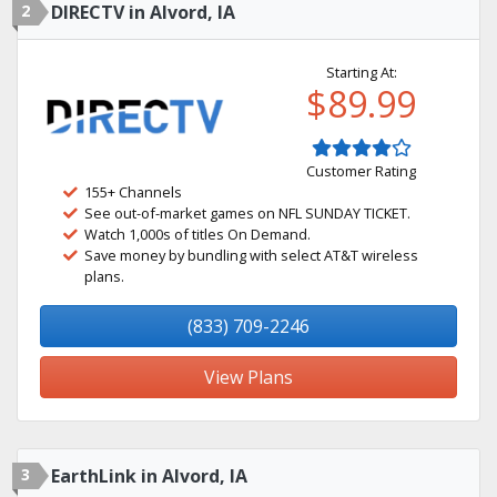
2
DIRECTV in Alvord, IA
Starting At:
$89.99
Customer Rating
155+ Channels
See out-of-market games on NFL SUNDAY TICKET.
Watch 1,000s of titles On Demand.
Save money by bundling with select AT&T wireless
plans.
(833) 709-2246
View Plans
3
EarthLink in Alvord, IA