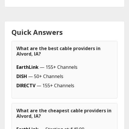
Quick Answers
What are the best cable providers in
Alvord, IA?
EarthLink
— 155+ Channels
DISH
— 50+ Channels
DIRECTV
— 155+ Channels
What are the cheapest cable providers in
Alvord, IA?