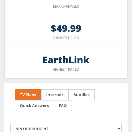
MAX CHANNELS
$49.99
CHEAPEST PLAN
EarthLink
HIGHEST RATED
TV Plans
Internet
Bundles
Quick Answers
FAQ