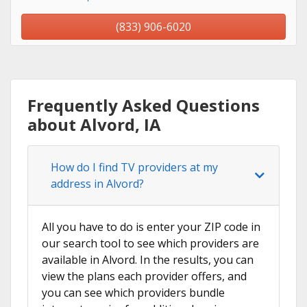
(833) 906-6020
Frequently Asked Questions
about Alvord, IA
How do I find TV providers at my
address in Alvord?
All you have to do is enter your ZIP code in
our search tool to see which providers are
available in Alvord. In the results, you can
view the plans each provider offers, and
you can see which providers bundle