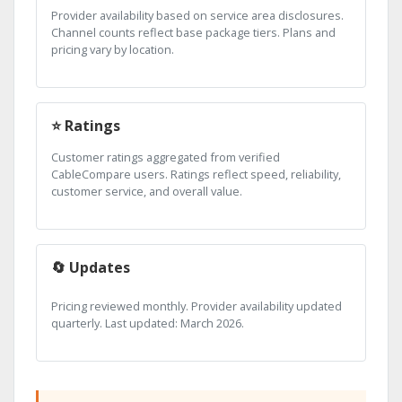
Provider availability based on service area disclosures.
Channel counts reflect base package tiers. Plans and
pricing vary by location.
⭐ Ratings
Customer ratings aggregated from verified
CableCompare users. Ratings reflect speed, reliability,
customer service, and overall value.
🔄 Updates
Pricing reviewed monthly. Provider availability updated
quarterly. Last updated: March 2026.