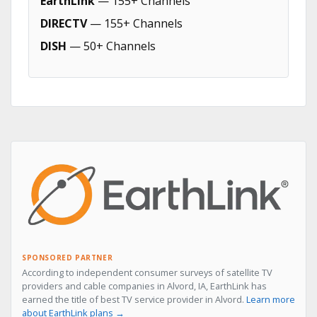
EarthLink
— 155+ Channels
DIRECTV
— 155+ Channels
DISH
— 50+ Channels
SPONSORED PARTNER
According to independent consumer surveys of satellite TV
providers and cable companies in Alvord, IA, EarthLink has
earned the title of best TV service provider in Alvord.
Learn more
about EarthLink plans →