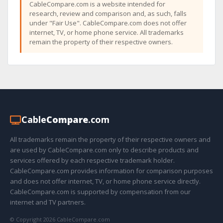
CableCompare.com is a website intended for
research, review and comparison and, as such, falls
under "Fair Use". CableCompare.com does not offer
internet, TV, or home phone service. All trademarks
remain the property of their respective owners.
Cable
Compare
.com
All trademarks remain the property of their respective owners and
are used by CableCompare.com only to describe products and
services offered by each respective trademark holder.
CableCompare.com provides information for comparison purposes
and does not offer internet, TV, or home phone service directly.
CableCompare.com is supported by compensation from our
internet and TV partners.
© Copyright 2026 CableCompare.com