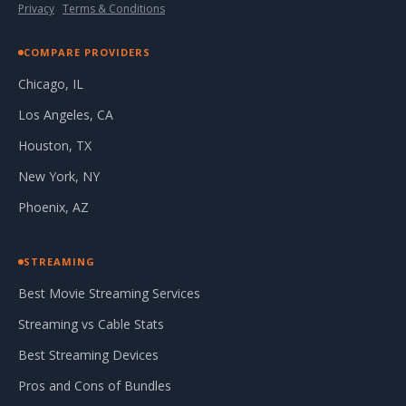
Privacy
·
Terms & Conditions
COMPARE PROVIDERS
Chicago, IL
Los Angeles, CA
Houston, TX
New York, NY
Phoenix, AZ
STREAMING
Best Movie Streaming Services
Streaming vs Cable Stats
Best Streaming Devices
Pros and Cons of Bundles