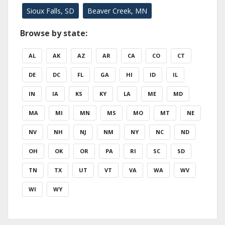
Sioux Falls, SD
Beaver Creek, MN
Browse by state:
AL
AK
AZ
AR
CA
CO
CT
DE
DC
FL
GA
HI
ID
IL
IN
IA
KS
KY
LA
ME
MD
MA
MI
MN
MS
MO
MT
NE
NV
NH
NJ
NM
NY
NC
ND
OH
OK
OR
PA
RI
SC
SD
TN
TX
UT
VT
VA
WA
WV
WI
WY