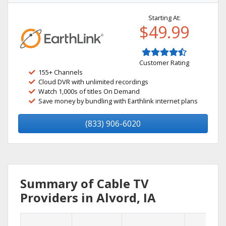
Starting At:
$49.99
Customer Rating
155+ Channels
Cloud DVR with unlimited recordings
Watch 1,000s of titles On Demand
Save money by bundling with Earthlink internet plans
(833) 906-6020
Summary of Cable TV
Providers in Alvord, IA