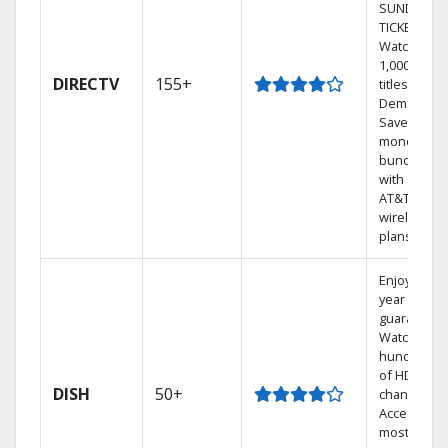
SUNDAY
TICKET.
Watch
1,000s of
DIRECTV
155+
titles On
Demand.
Save
money by
bundling
with select
AT&T
wireless
plans.
Enjoy a 2-
year price
guarantee.
Watch
hundreds
of HD
DISH
50+
channels.
Access the
most