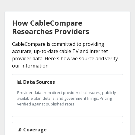
How CableCompare
Researches Providers
CableCompare is committed to providing
accurate, up-to-date cable TV and internet
provider data. Here's how we source and verify
our information:
📊 Data Sources
Provider data from direct provider disclosures, publicly
available plan details, and government filings. Pricing
verified against published rates.
📡 Coverage