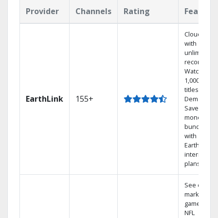
Provider
Channels
Rating
Feature
Cloud DVR
with
unlimited
recordings
Watch
1,000s of
titles On
EarthLink
155+
Demand
Save
money by
bundling
with
Earthlink
internet
plans
See out-of-
market
games on
NFL