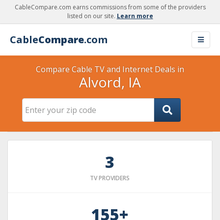
CableCompare.com earns commissions from some of the providers
listed on our site.
Learn more
Cable
Compare
.com
Compare Cable TV and Internet Deals in
Alvord, IA
3
TV PROVIDERS
155+