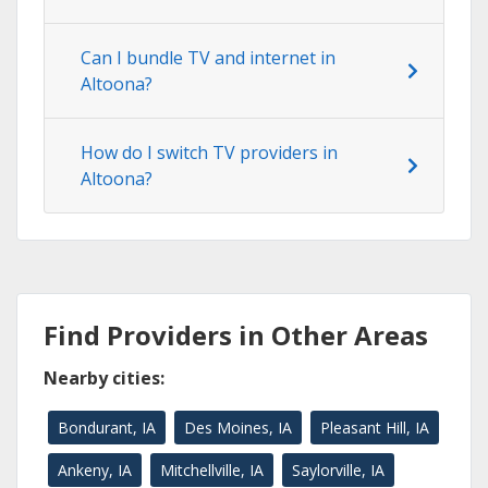
Can I bundle TV and internet in
Altoona?
How do I switch TV providers in
Altoona?
Find Providers in Other Areas
Nearby cities:
Bondurant, IA
Des Moines, IA
Pleasant Hill, IA
Ankeny, IA
Mitchellville, IA
Saylorville, IA