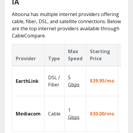
IA
Altoona has multiple internet providers offering
cable, fiber, DSL, and satellite connections. Below
are the top internet providers available through
CableCompare.
Max
Starting
Key
Provider
Type
Speed
Price
Feat
Cloud
DSL /
5
with
$39.95/mo
EarthLink
unlimi
Fiber
Gbps
recor
Choos
TV pa
1
Mediacom
Cable
$30.00/mo
to ma
Gbps
your
house