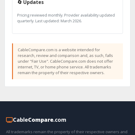
🔄 Updates
Pricing reviewed monthly. Provider availability updated
quarterly. Last updated: March 2026.
CableCompare.com is a website intended for
research, review and comparison and, as such, falls
under "Fair Use". CableCompare.com does not offer
internet, TV, or home phone service. All trademarks
remain the property of their respective owners.
Cable
Compare
.com
All trademarks remain the property of their respective owners and