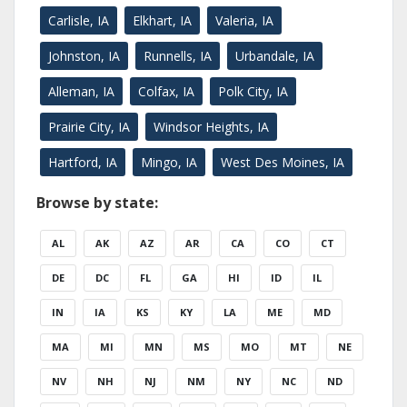
Carlisle, IA
Elkhart, IA
Valeria, IA
Johnston, IA
Runnells, IA
Urbandale, IA
Alleman, IA
Colfax, IA
Polk City, IA
Prairie City, IA
Windsor Heights, IA
Hartford, IA
Mingo, IA
West Des Moines, IA
Browse by state:
AL
AK
AZ
AR
CA
CO
CT
DE
DC
FL
GA
HI
ID
IL
IN
IA
KS
KY
LA
ME
MD
MA
MI
MN
MS
MO
MT
NE
NV
NH
NJ
NM
NY
NC
ND