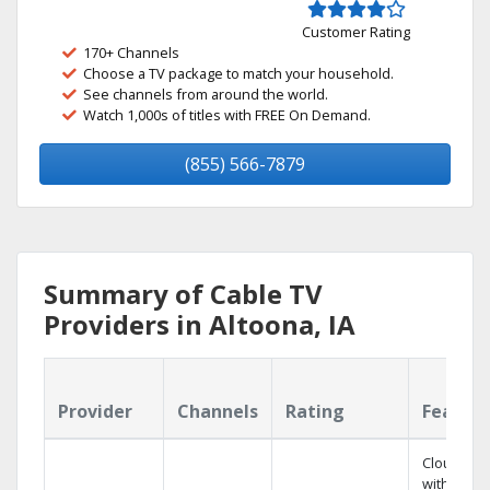
Customer Rating
170+ Channels
Choose a TV package to match your household.
See channels from around the world.
Watch 1,000s of titles with FREE On Demand.
(855) 566-7879
Summary of Cable TV
Providers in Altoona, IA
Provider
Channels
Rating
Featur
Cloud DV
with