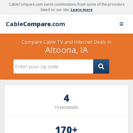
CableCompare.com earns commissions from some of the providers
listed on our site.
Learn more
Cable
Compare
.com
Compare Cable TV and Internet Deals in
Altoona, IA
4
TV PROVIDERS
170+