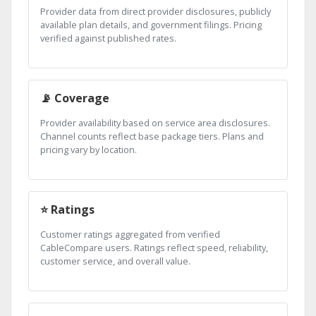
Provider data from direct provider disclosures, publicly
available plan details, and government filings. Pricing
verified against published rates.
📡 Coverage
Provider availability based on service area disclosures.
Channel counts reflect base package tiers. Plans and
pricing vary by location.
⭐ Ratings
Customer ratings aggregated from verified
CableCompare users. Ratings reflect speed, reliability,
customer service, and overall value.