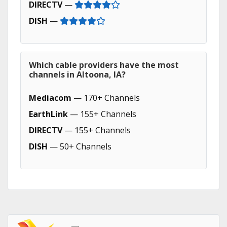
DIRECTV
—
DISH
—
Which cable providers have the most
channels in Altoona, IA?
Mediacom
— 170+ Channels
EarthLink
— 155+ Channels
DIRECTV
— 155+ Channels
DISH
— 50+ Channels