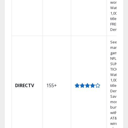
world.
Watch
1,000s of
titles with
FREE On
Demand.
See out-of
market
games on
NFL
SUNDAY
TICKET.
Watch
1,000s of
DIRECTV
155+
titles On
Demand.
Save
money by
bundling
with selec
AT&T
wireless