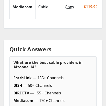
$119.99/mo
Mediacom
Cable
1
Gbps
Quick Answers
What are the best cable providers in
Altoona, IA?
EarthLink
— 155+ Channels
DISH
— 50+ Channels
DIRECTV
— 155+ Channels
Mediacom
— 170+ Channels