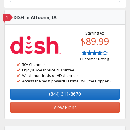
1
DISH in Altoona, IA
Starting At:
$89.99
Customer Rating
50+ Channels
Enjoy a 2-year price guarantee.
Watch hundreds of HD channels.
Access the most powerful Home DVR, the Hopper 3.
(844) 311-8670
View Plans