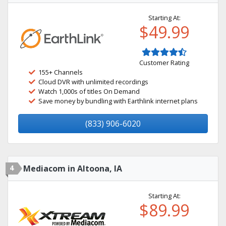
Starting At:
$49.99
Customer Rating
155+ Channels
Cloud DVR with unlimited recordings
Watch 1,000s of titles On Demand
Save money by bundling with Earthlink internet plans
(833) 906-6020
4
Mediacom in Altoona, IA
Starting At:
$89.99