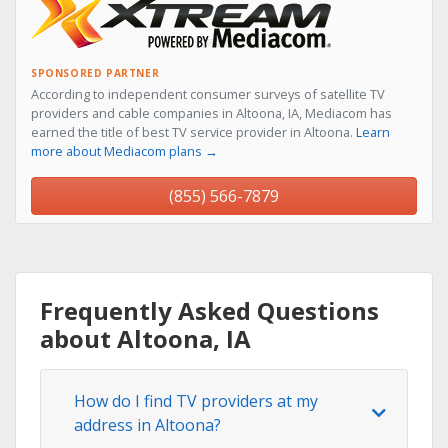
SPONSORED PARTNER
According to independent consumer surveys of satellite TV
providers and cable companies in Altoona, IA, Mediacom has
earned the title of best TV service provider in Altoona.
Learn
more about Mediacom plans →
(855) 566-7879
Frequently Asked Questions
about Altoona, IA
How do I find TV providers at my
address in Altoona?