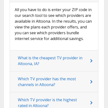
All you have to do is enter your ZIP code in
our search tool to see which providers are
available in Altoona. In the results, you can
view the plans each provider offers, and
you can see which providers bundle
internet service for additional savings.
What is the cheapest TV provider in
Altoona, IA?
Which TV provider has the most
channels in Altoona?
Which TV provider is the highest
rated in Altoona?