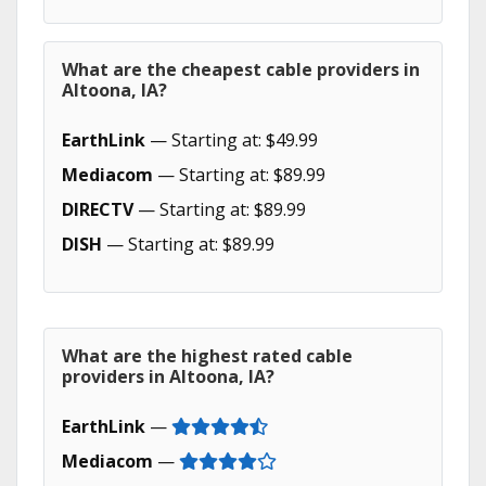
What are the cheapest cable providers in
Altoona, IA?
EarthLink
— Starting at: $49.99
Mediacom
— Starting at: $89.99
DIRECTV
— Starting at: $89.99
DISH
— Starting at: $89.99
What are the highest rated cable
providers in Altoona, IA?
EarthLink
—
Mediacom
—