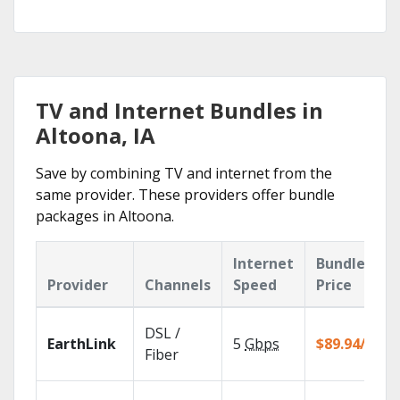
TV and Internet Bundles in
Altoona, IA
Save by combining TV and internet from the
same provider. These providers offer bundle
packages in Altoona.
Internet
Bundle
Provider
Channels
Speed
Price
DSL /
EarthLink
5
Gbps
$89.94/mo
Fiber