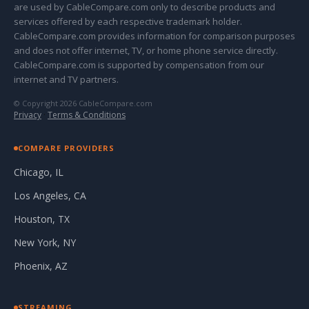
are used by CableCompare.com only to describe products and
services offered by each respective trademark holder.
CableCompare.com provides information for comparison purposes
and does not offer internet, TV, or home phone service directly.
CableCompare.com is supported by compensation from our
internet and TV partners.
© Copyright 2026 CableCompare.com
Privacy
·
Terms & Conditions
COMPARE PROVIDERS
Chicago, IL
Los Angeles, CA
Houston, TX
New York, NY
Phoenix, AZ
STREAMING