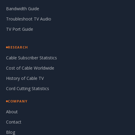
Bandwidth Guide
Troubleshoot TV Audio
TV Port Guide
RESEARCH
Cable Subscriber Statistics
Cost of Cable Worldwide
History of Cable TV
Cord Cutting Statistics
COMPANY
About
Contact
Blog