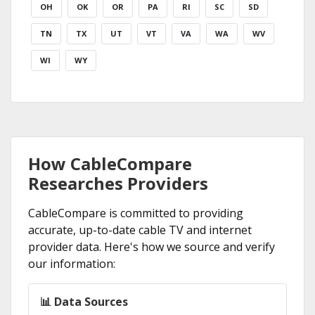
OH
OK
OR
PA
RI
SC
SD
TN
TX
UT
VT
VA
WA
WV
WI
WY
How CableCompare
Researches Providers
CableCompare is committed to providing
accurate, up-to-date cable TV and internet
provider data. Here's how we source and verify
our information:
📊 Data Sources