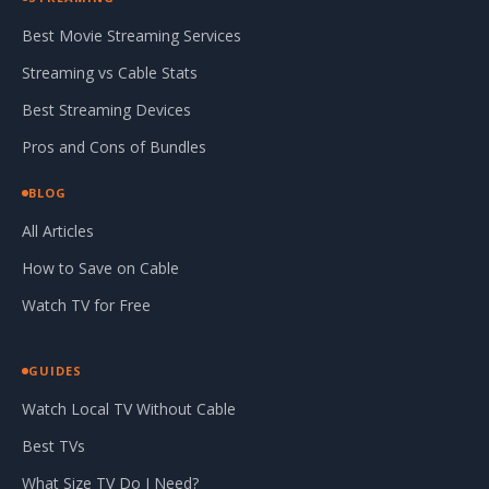
Best Movie Streaming Services
Streaming vs Cable Stats
Best Streaming Devices
Pros and Cons of Bundles
BLOG
All Articles
How to Save on Cable
Watch TV for Free
GUIDES
Watch Local TV Without Cable
Best TVs
What Size TV Do I Need?