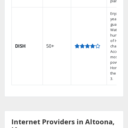
plans.
Enjoy a 2-
year price
guarantee
Watch
hundreds
of HD
DISH
50+
channels.
Access th
most
powerful
Home DVR
the Hopp
3.
Internet Providers in Altoona,