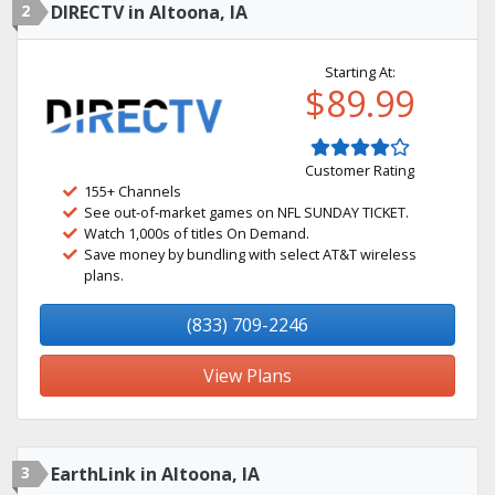
2
DIRECTV in Altoona, IA
Starting At:
$89.99
Customer Rating
155+ Channels
See out-of-market games on NFL SUNDAY TICKET.
Watch 1,000s of titles On Demand.
Save money by bundling with select AT&T wireless
plans.
(833) 709-2246
View Plans
3
EarthLink in Altoona, IA