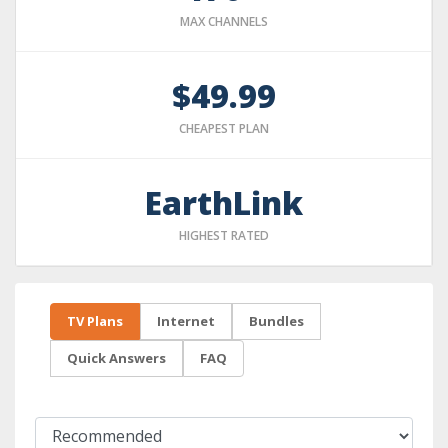
MAX CHANNELS
$49.99
CHEAPEST PLAN
EarthLink
HIGHEST RATED
TV Plans
Internet
Bundles
Quick Answers
FAQ