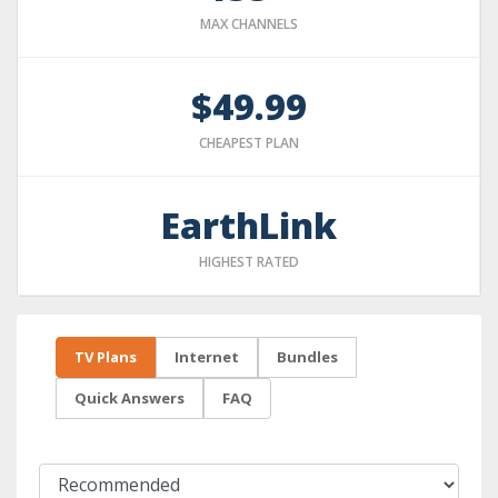
MAX CHANNELS
$49.99
CHEAPEST PLAN
EarthLink
HIGHEST RATED
TV Plans
Internet
Bundles
Quick Answers
FAQ