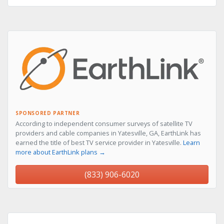
SPONSORED PARTNER
According to independent consumer surveys of satellite TV
providers and cable companies in Yatesville, GA, EarthLink has
earned the title of best TV service provider in Yatesville.
Learn
more about EarthLink plans →
(833) 906-6020