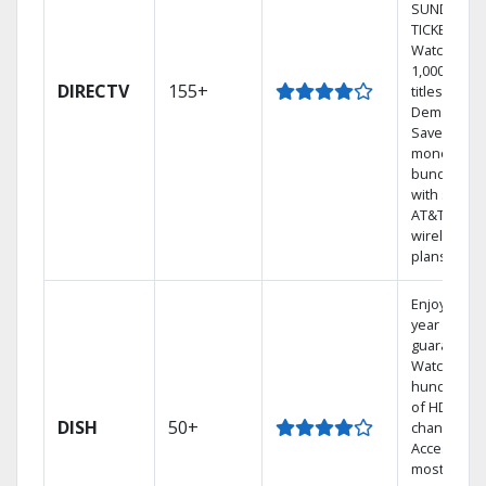
SUNDAY
TICKET.
Watch
1,000s of
DIRECTV
155+
titles On
Demand.
Save
money by
bundling
with select
AT&T
wireless
plans.
Enjoy a 2-
year price
guarantee.
Watch
hundreds
of HD
DISH
50+
channels.
Access the
most