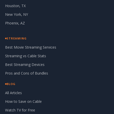
Houston, TX
New York, NY
Phoenix, AZ
STREAMING
Best Movie Streaming Services
Streaming vs Cable Stats
Best Streaming Devices
Pros and Cons of Bundles
BLOG
All Articles
How to Save on Cable
Watch TV for Free