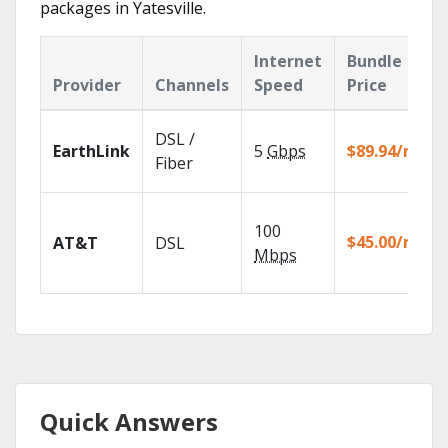
packages in Yatesville.
Internet
Bundle
Provider
Channels
Speed
Price
DSL /
EarthLink
5
Gbps
$89.94/mo
Fiber
100
$45.00/mo
AT&T
DSL
Mbps
Quick Answers