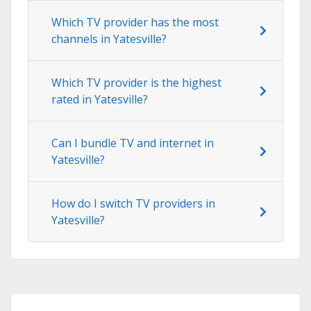
Which TV provider has the most
channels in Yatesville?
Which TV provider is the highest
rated in Yatesville?
Can I bundle TV and internet in
Yatesville?
How do I switch TV providers in
Yatesville?