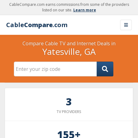
CableCompare.com earns commissions from some of the providers
listed on our site.
Learn more
Cable
Compare
.com
Compare Cable TV and Internet Deals in
Yatesville, GA
3
TV PROVIDERS
155+