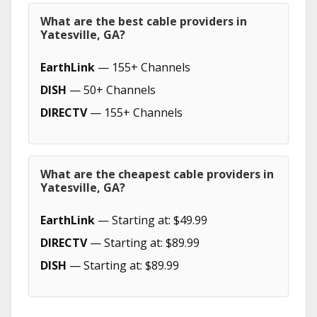
What are the best cable providers in
Yatesville, GA?
EarthLink
— 155+ Channels
DISH
— 50+ Channels
DIRECTV
— 155+ Channels
What are the cheapest cable providers in
Yatesville, GA?
EarthLink
— Starting at: $49.99
DIRECTV
— Starting at: $89.99
DISH
— Starting at: $89.99