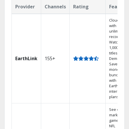
Provider
Channels
Rating
Feature
Cloud DVR
with
unlimited
recordings
Watch
1,000s of
titles On
EarthLink
155+
Demand
Save
money by
bundling
with
Earthlink
internet
plans
See out-of-
market
games on
NFL