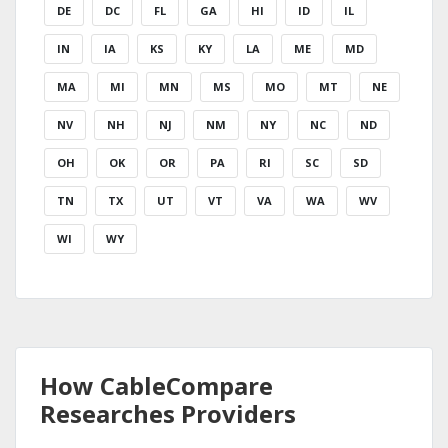
DE
DC
FL
GA
HI
ID
IL
IN
IA
KS
KY
LA
ME
MD
MA
MI
MN
MS
MO
MT
NE
NV
NH
NJ
NM
NY
NC
ND
OH
OK
OR
PA
RI
SC
SD
TN
TX
UT
VT
VA
WA
WV
WI
WY
How CableCompare
Researches Providers