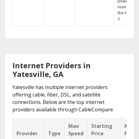
powerful
Home DVR,
the Hopper
3.
Internet Providers in
Yatesville, GA
Yatesville has multiple internet providers
offering cable, fiber, DSL, and satellite
connections. Below are the top internet
providers available through CableCompare.
Max
Starting
Key
Provider
Type
Speed
Price
Featu