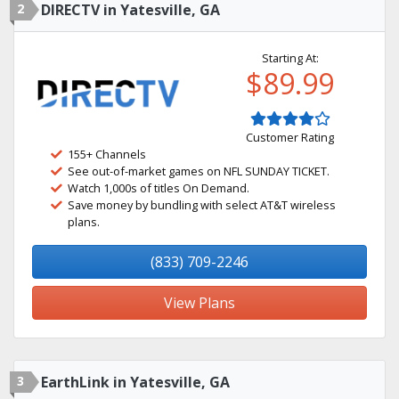
2
DIRECTV in Yatesville, GA
Starting At:
$89.99
Customer Rating
155+ Channels
See out-of-market games on NFL SUNDAY TICKET.
Watch 1,000s of titles On Demand.
Save money by bundling with select AT&T wireless
plans.
(833) 709-2246
View Plans
3
EarthLink in Yatesville, GA