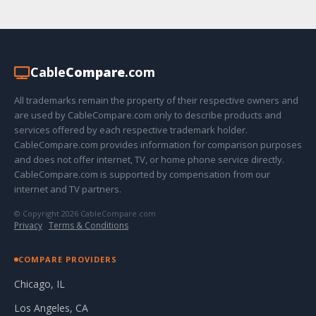
Cable
Compare
.com
All trademarks remain the property of their respective owners and
are used by CableCompare.com only to describe products and
services offered by each respective trademark holder.
CableCompare.com provides information for comparison purposes
and does not offer internet, TV, or home phone service directly.
CableCompare.com is supported by compensation from our
internet and TV partners.
© Copyright 2026 CableCompare.com
Privacy
·
Terms & Conditions
COMPARE PROVIDERS
Chicago, IL
Los Angeles, CA