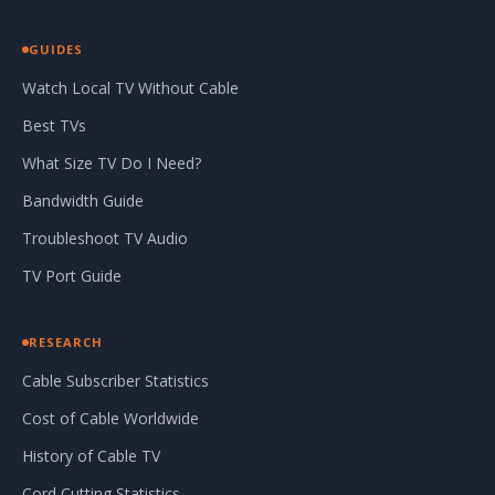
GUIDES
Watch Local TV Without Cable
Best TVs
What Size TV Do I Need?
Bandwidth Guide
Troubleshoot TV Audio
TV Port Guide
RESEARCH
Cable Subscriber Statistics
Cost of Cable Worldwide
History of Cable TV
Cord Cutting Statistics