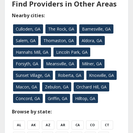
Find Providers in Other Areas
Nearby cities:
Culloden, GA
The Rock, GA
Barnesville, GA
Salem, GA
Thomaston, GA
Aldora, GA
Hannahs Mill, GA
Lincoln Park, GA
Forsyth, GA
Meansville, GA
Milner, GA
Sunset Village, GA
Roberta, GA
Knoxville, GA
Macon, GA
Zebulon, GA
Orchard Hill, GA
Concord, GA
Griffin, GA
Hilltop, GA
Browse by state:
AL
AK
AZ
AR
CA
CO
CT