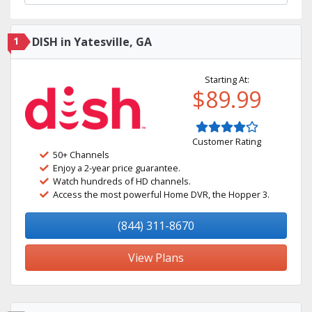
1
DISH in Yatesville, GA
Starting At:
$89.99
Customer Rating
50+ Channels
Enjoy a 2-year price guarantee.
Watch hundreds of HD channels.
Access the most powerful Home DVR, the Hopper 3.
(844) 311-8670
View Plans