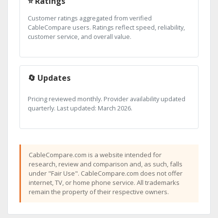
⭐ Ratings
Customer ratings aggregated from verified
CableCompare users. Ratings reflect speed, reliability,
customer service, and overall value.
🔄 Updates
Pricing reviewed monthly. Provider availability updated
quarterly. Last updated: March 2026.
CableCompare.com is a website intended for
research, review and comparison and, as such, falls
under "Fair Use". CableCompare.com does not offer
internet, TV, or home phone service. All trademarks
remain the property of their respective owners.