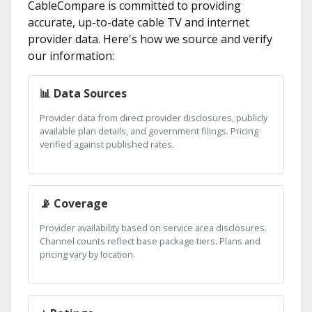
CableCompare is committed to providing
accurate, up-to-date cable TV and internet
provider data. Here's how we source and verify
our information:
📊 Data Sources
Provider data from direct provider disclosures, publicly
available plan details, and government filings. Pricing
verified against published rates.
📡 Coverage
Provider availability based on service area disclosures.
Channel counts reflect base package tiers. Plans and
pricing vary by location.