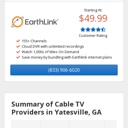
Starting At:
$49.99
Customer Rating
155+ Channels
Cloud DVR with unlimited recordings
Watch 1,000s of titles On Demand
Save money by bundling with Earthlink internet plans
(833) 906-6020
Summary of Cable TV
Providers in Yatesville, GA