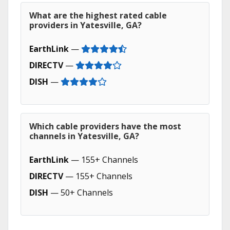
What are the highest rated cable
providers in Yatesville, GA?
EarthLink
—
DIRECTV
—
DISH
—
Which cable providers have the most
channels in Yatesville, GA?
EarthLink
— 155+ Channels
DIRECTV
— 155+ Channels
DISH
— 50+ Channels