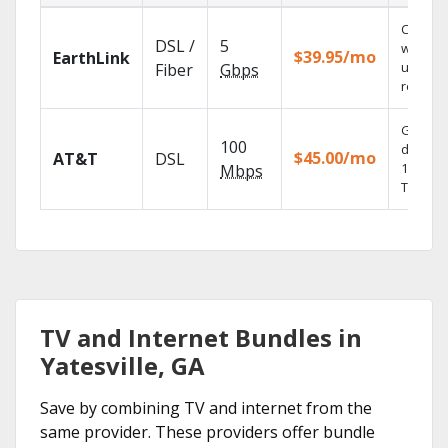
Cloud 
DSL /
5
with
$39.95/mo
EarthLink
unlimit
Fiber
Gbps
recordi
Get
100
depend
$45.00/mo
AT&T
DSL
100% dig
Mbps
TV.
TV and Internet Bundles in
Yatesville, GA
Save by combining TV and internet from the
same provider. These providers offer bundle