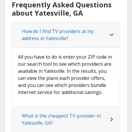
Frequently Asked Questions
about Yatesville, GA
How do I find TV providers at my
address in Yatesville?
All you have to do is enter your ZIP code in
our search tool to see which providers are
available in Yatesville. In the results, you
can view the plans each provider offers,
and you can see which providers bundle
internet service for additional savings.
What is the cheapest TV provider in
Yatesville, GA?