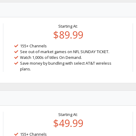
Starting At:
$89.99
155+ Channels
See out-of-market games on NFL SUNDAY TICKET.
Watch 1,000s of titles On Demand.
Save money by bundling with select AT&T wireless
plans.
Starting At:
$49.99
155+ Channels