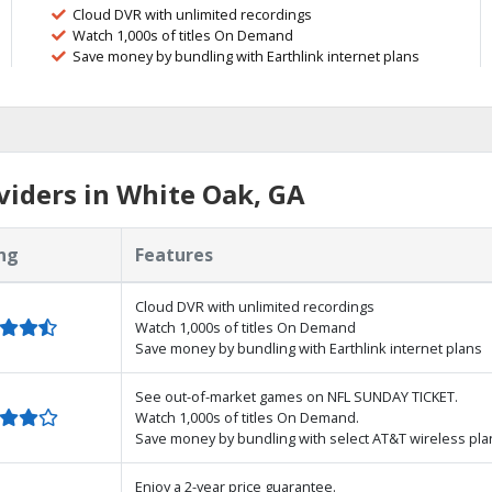
Cloud DVR with unlimited recordings
Watch 1,000s of titles On Demand
Save money by bundling with Earthlink internet plans
iders in White Oak, GA
ng
Features
Cloud DVR with unlimited recordings
Watch 1,000s of titles On Demand
Save money by bundling with Earthlink internet plans
See out-of-market games on NFL SUNDAY TICKET.
Watch 1,000s of titles On Demand.
Save money by bundling with select AT&T wireless pla
Enjoy a 2-year price guarantee.