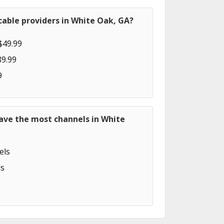
able providers in White Oak, GA?
$49.99
89.99
9
ave the most channels in White
els
s