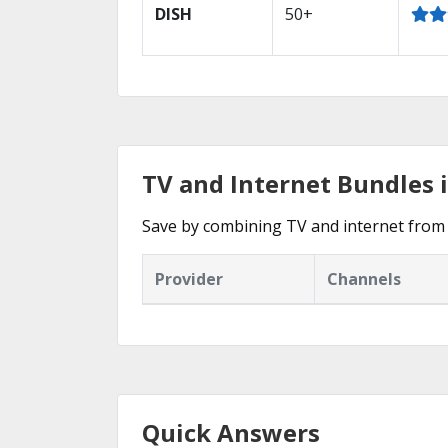
DISH
50+
TV and Internet Bundles 
Save by combining TV and internet from 
Provider
Channels
Quick Answers