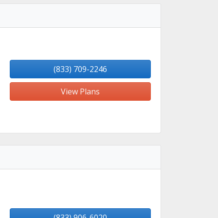
(833) 709-2246
View Plans
(833) 906-6020