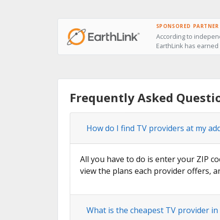
SPONSORED PARTNER
According to independ
EarthLink has earned t
Frequently Asked Questi
How do I find TV providers at my ad
All you have to do is enter your ZIP co
view the plans each provider offers, a
What is the cheapest TV provider in