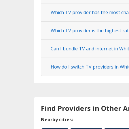
Which TV provider has the most cha
Which TV provider is the highest ra
Can I bundle TV and internet in Whi
How do I switch TV providers in Whi
Find Providers in Other A
Nearby cities: