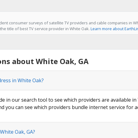
ent consumer surveys of satellite TV providers and cable companies in Wh
he title of best TV service provider in White Oak.
Learn more about EarthLi
ons about White Oak, GA
dress in White Oak?
de in our search tool to see which providers are available in
nd you can see which providers bundle internet service for a
 White Oak, GA?