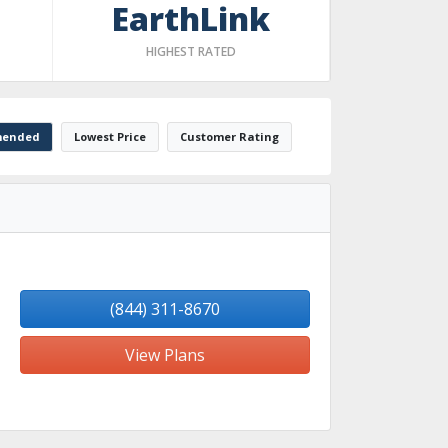
EarthLink
HIGHEST RATED
ended
Lowest Price
Customer Rating
(844) 311-8670
View Plans