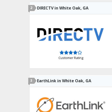
2
DIRECTV in White Oak, GA
Customer Rating
3
EarthLink in White Oak, GA