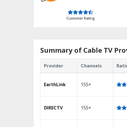
Customer Rating
Summary of Cable TV Prov
Provider
Channels
Rati
EarthLink
155+
DIRECTV
155+