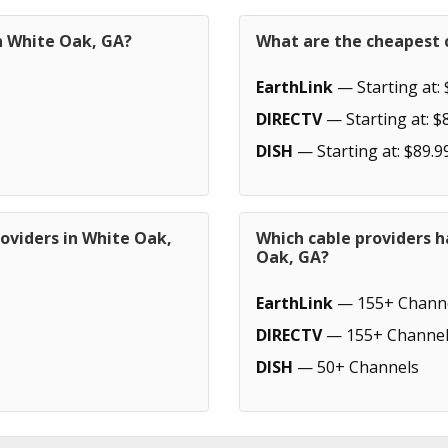
n White Oak, GA?
What are the cheapest c
EarthLink
— Starting at: 
DIRECTV
— Starting at: $
DISH
— Starting at: $89.9
oviders in White Oak,
Which cable providers h
Oak, GA?
EarthLink
— 155+ Chann
DIRECTV
— 155+ Channel
DISH
— 50+ Channels