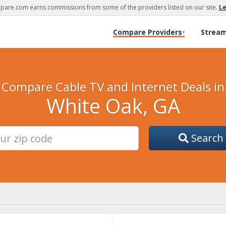
are.com earns commissions from some of the providers listed on our site.
L
Compare Providers
Strea
▾
Compare Cable TV and Internet Deals in
White Oak, GA
Search