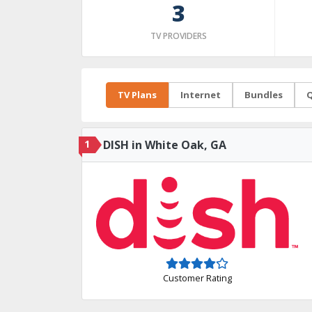
3
TV PROVIDERS
TV Plans
Internet
Bundles
Q
1
DISH in White Oak, GA
Customer Rating