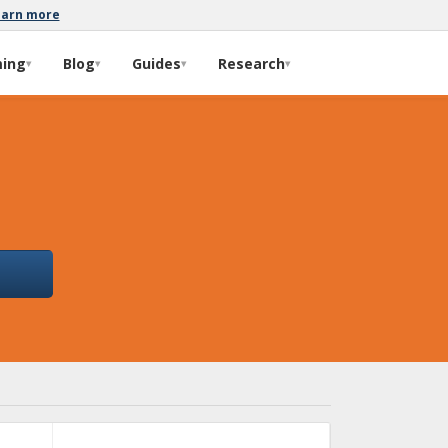
earn more
ming
Blog
Guides
Research
▾
▾
▾
▾