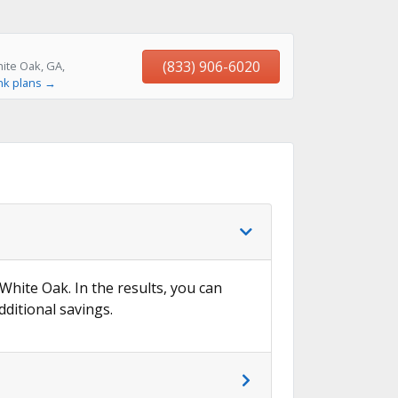
(833) 906-6020
ite Oak, GA,
nk plans →
 White Oak. In the results, you can
dditional savings.