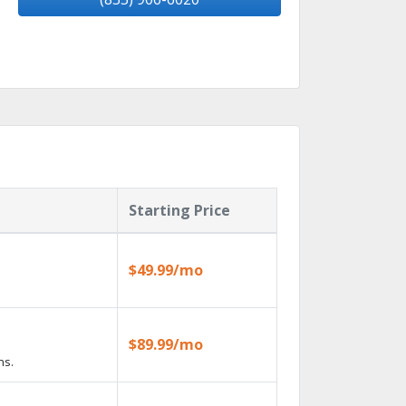
Starting Price
$49.99/mo
$89.99/mo
ns.