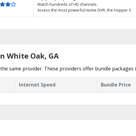
Watch hundreds of HD channels.
Access the most powerful Home DVR, the Hopper 3.
in White Oak, GA
the same provider. These providers offer bundle packages 
Internet Speed
Bundle Price