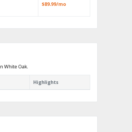
$89.99/mo
in White Oak.
Highlights