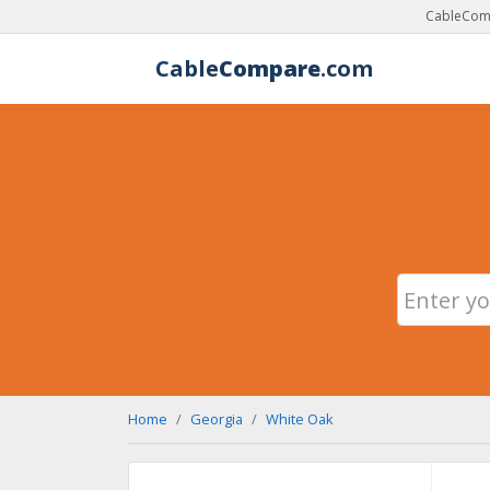
CableComp
Cable
Compare
.com
Home
Georgia
White Oak