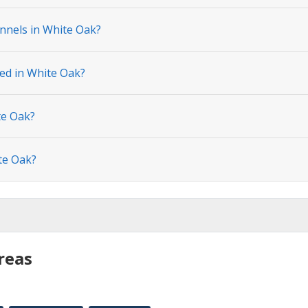
nnels in White Oak?
ted in White Oak?
te Oak?
te Oak?
reas