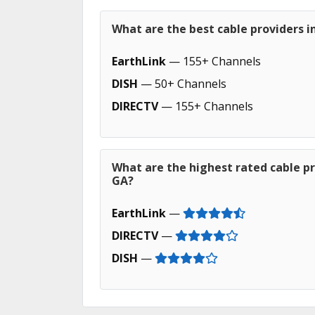
What are the best cable providers i
EarthLink
— 155+ Channels
DISH
— 50+ Channels
DIRECTV
— 155+ Channels
What are the highest rated cable pr
GA?
EarthLink
—
DIRECTV
—
DISH
—