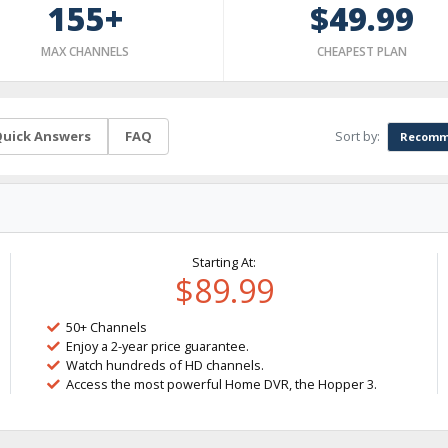
155+
$49.99
MAX CHANNELS
CHEAPEST PLAN
Sort by:
uick Answers
FAQ
Recomm
Starting At:
$89.99
50+ Channels
Enjoy a 2-year price guarantee.
Watch hundreds of HD channels.
Access the most powerful Home DVR, the Hopper 3.