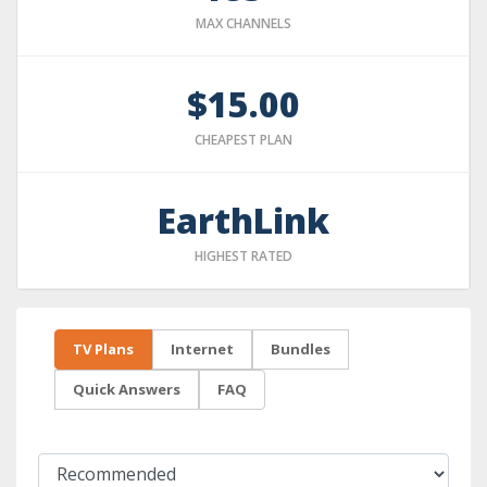
MAX CHANNELS
$15.00
CHEAPEST PLAN
EarthLink
HIGHEST RATED
TV Plans
Internet
Bundles
Quick Answers
FAQ