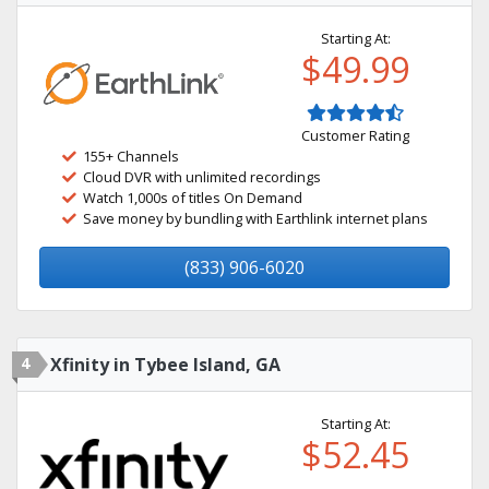
Starting At:
$49.99
Customer Rating
155+ Channels
Cloud DVR with unlimited recordings
Watch 1,000s of titles On Demand
Save money by bundling with Earthlink internet plans
(833) 906-6020
4
Xfinity in Tybee Island, GA
Starting At:
$52.45