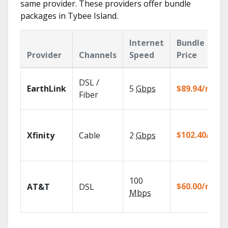
same provider. These providers offer bundle
packages in Tybee Island.
Internet
Bundle
Provider
Channels
Speed
Price
DSL /
EarthLink
5
Gbps
$89.94/mo
Fiber
$102.40/mo
Xfinity
Cable
2
Gbps
100
$60.00/mo
AT&T
DSL
Mbps