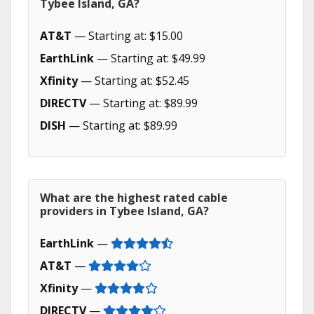
Tybee Island, GA?
AT&T
— Starting at: $15.00
EarthLink
— Starting at: $49.99
Xfinity
— Starting at: $52.45
DIRECTV
— Starting at: $89.99
DISH
— Starting at: $89.99
What are the highest rated cable
providers in Tybee Island, GA?
EarthLink
—
AT&T
—
Xfinity
—
DIRECTV
—