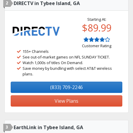
2
DIRECTV in Tybee Island, GA
Starting At:
$89.99
Customer Rating
155+ Channels
See out-of-market games on NFL SUNDAY TICKET.
Watch 1,000s of titles On Demand.
Save money by bundling with select AT&T wireless
plans.
(833) 709-2246
View Plans
3
EarthLink in Tybee Island, GA