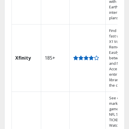
with
Earthlink
internet
plans
Find shows
fast with th
X1 Voice
Remote.
Easily switc
Xfinity
185+
between T
and Netflix.
Access you
entire DVR
library via
the cloud.
See out-of-
market
games on
NFL SUNDA
TICKET.
Watch