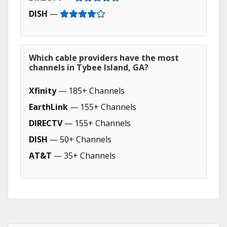
DISH
—
Which cable providers have the most
channels in Tybee Island, GA?
Xfinity
— 185+ Channels
EarthLink
— 155+ Channels
DIRECTV
— 155+ Channels
DISH
— 50+ Channels
AT&T
— 35+ Channels