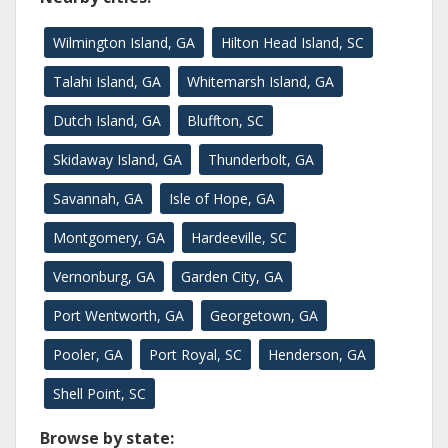
Wilmington Island, GA
Hilton Head Island, SC
Talahi Island, GA
Whitemarsh Island, GA
Dutch Island, GA
Bluffton, SC
Skidaway Island, GA
Thunderbolt, GA
Savannah, GA
Isle of Hope, GA
Montgomery, GA
Hardeeville, SC
Vernonburg, GA
Garden City, GA
Port Wentworth, GA
Georgetown, GA
Pooler, GA
Port Royal, SC
Henderson, GA
Shell Point, SC
Browse by state: