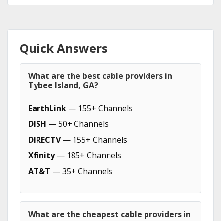
Quick Answers
What are the best cable providers in
Tybee Island, GA?
EarthLink
— 155+ Channels
DISH
— 50+ Channels
DIRECTV
— 155+ Channels
Xfinity
— 185+ Channels
AT&T
— 35+ Channels
What are the cheapest cable providers in