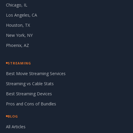
Chicago, IL
Los Angeles, CA
Houston, TX
New York, NY
Phoenix, AZ
STREAMING
Best Movie Streaming Services
Streaming vs Cable Stats
Best Streaming Devices
Pros and Cons of Bundles
BLOG
All Articles