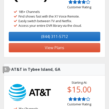
Customer Rating
185+ Channels
Find shows fast with the X1 Voice Remote.
Easily switch between TV and Netflix.
Access your entire DVR library via the cloud.
(844) 311-5712
View Plans
5
AT&T in Tybee Island, GA
Starting At:
$15.00
Customer Rating
35+ Channels