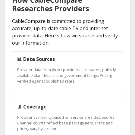
Researches Providers
CableCompare is committed to providing
accurate, up-to-date cable TV and internet
provider data. Here's how we source and verify
our information:
📊 Data Sources
Provider data from direct provider disclosures, publicly
available plan details, and government filings. Pricing
verified against published rates.
📡 Coverage
Provider availability based on service area disclosures.
Channel counts reflect base package tiers. Plans and
pricing vary by location.