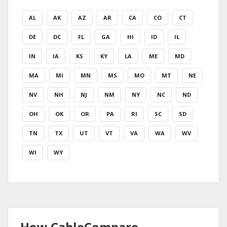
AL
AK
AZ
AR
CA
CO
CT
DE
DC
FL
GA
HI
ID
IL
IN
IA
KS
KY
LA
ME
MD
MA
MI
MN
MS
MO
MT
NE
NV
NH
NJ
NM
NY
NC
ND
OH
OK
OR
PA
RI
SC
SD
TN
TX
UT
VT
VA
WA
WV
WI
WY
How CableCompare