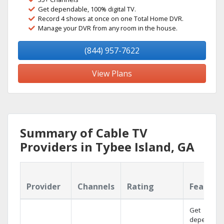
Get dependable, 100% digital TV.
Record 4 shows at once on one Total Home DVR.
Manage your DVR from any room in the house.
(844) 957-7622
View Plans
Summary of Cable TV
Providers in Tybee Island, GA
Provider
Channels
Rating
Feature
Get
dependabl