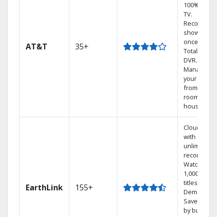
100% digita
TV.
Record 4
shows at
once on o
AT&T
35+
Total Home
DVR.
Manage
your DVR
from any
room in the
house.
Cloud DVR
with
unlimited
recordings
Watch
1,000s of
titles On
EarthLink
155+
Demand
Save mone
by bundlin