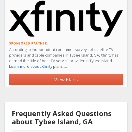
SPONSORED PARTNER
According to independent consumer surveys of satellite TV
providers and cable companies in Tybee Island, GA, Xfinity has
earned the title of best TV service provider in Tybee Island.
Learn more about Xfinity plans →
View Plans
Frequently Asked Questions
about Tybee Island, GA