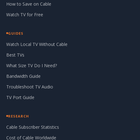
How to Save on Cable
Watch TV for Free
GUIDES
Watch Local TV Without Cable
Best TVs
What Size TV Do I Need?
Bandwidth Guide
Troubleshoot TV Audio
TV Port Guide
RESEARCH
Cable Subscriber Statistics
Cost of Cable Worldwide