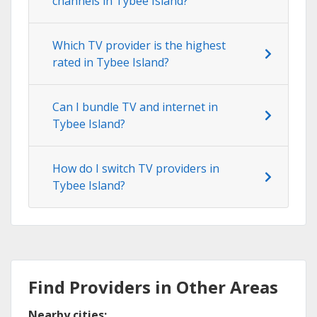
channels in Tybee Island?
Which TV provider is the highest
rated in Tybee Island?
Can I bundle TV and internet in
Tybee Island?
How do I switch TV providers in
Tybee Island?
Find Providers in Other Areas
Nearby cities: