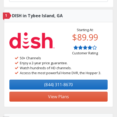
1
DISH in Tybee Island, GA
Starting At:
$89.99
Customer Rating
50+ Channels
Enjoy a 2-year price guarantee.
Watch hundreds of HD channels.
Access the most powerful Home DVR, the Hopper 3.
(844) 311-8670
View Plans