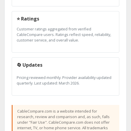
⭐ Ratings
Customer ratings aggregated from verified
CableCompare users. Ratings reflect speed, reliability,
customer service, and overall value.
🔄 Updates
Pricing reviewed monthly. Provider availability updated
quarterly. Last updated: March 2026.
CableCompare.com is a website intended for
research, review and comparison and, as such, falls
under "Fair Use". CableCompare.com does not offer
internet, TV, or home phone service. All trademarks