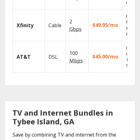
record
Find s
2
fast wi
$49.95/mo
Xfinity
Cable
X1 Voic
Gbps
Remote
Get
100
depend
$45.00/mo
AT&T
DSL
100% di
Mbps
TV.
TV and Internet Bundles in
Tybee Island, GA
Save by combining TV and internet from the