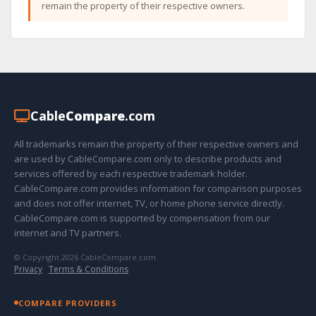
remain the property of their respective owners.
Cable
Compare
.com
All trademarks remain the property of their respective owners and
are used by CableCompare.com only to describe products and
services offered by each respective trademark holder.
CableCompare.com provides information for comparison purposes
and does not offer internet, TV, or home phone service directly.
CableCompare.com is supported by compensation from our
internet and TV partners.
© Copyright 2026 CableCompare.com
Privacy
·
Terms & Conditions
COMPARE PROVIDERS