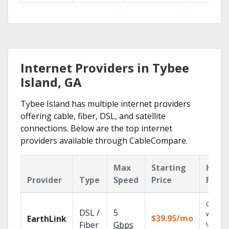
Internet Providers in Tybee
Island, GA
Tybee Island has multiple internet providers
offering cable, fiber, DSL, and satellite
connections. Below are the top internet
providers available through CableCompare.
Max
Starting
Key
Provider
Type
Speed
Price
Featu
Cloud 
DSL /
5
with
$39.95/mo
EarthLink
unlimit
Fiber
Gbps