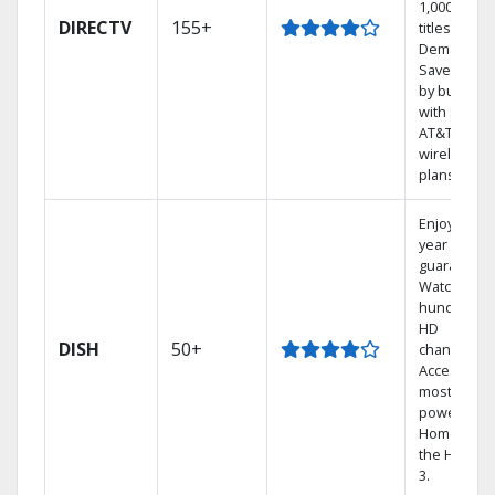
1,000s of
DIRECTV
155+
titles On
Demand.
Save mone
by bundlin
with select
AT&T
wireless
plans.
Enjoy a 2-
year price
guarantee.
Watch
hundreds 
HD
DISH
50+
channels.
Access the
most
powerful
Home DVR,
the Hopper
3.