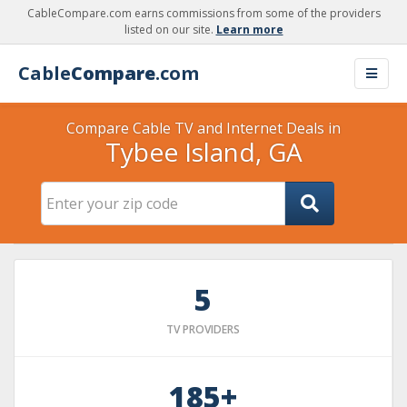
CableCompare.com earns commissions from some of the providers
listed on our site.
Learn more
Cable
Compare
.com
Compare Cable TV and Internet Deals in
Tybee Island, GA
5
TV PROVIDERS
185+