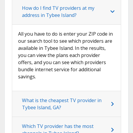
How do I find TV providers at my
address in Tybee Island?
All you have to do is enter your ZIP code in
our search tool to see which providers are
available in Tybee Island. In the results,
you can view the plans each provider
offers, and you can see which providers
bundle internet service for additional
savings.
What is the cheapest TV provider in
Tybee Island, GA?
Which TV provider has the most