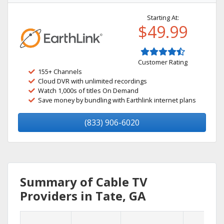
Starting At:
$49.99
Customer Rating
155+ Channels
Cloud DVR with unlimited recordings
Watch 1,000s of titles On Demand
Save money by bundling with Earthlink internet plans
(833) 906-6020
Summary of Cable TV
Providers in Tate, GA