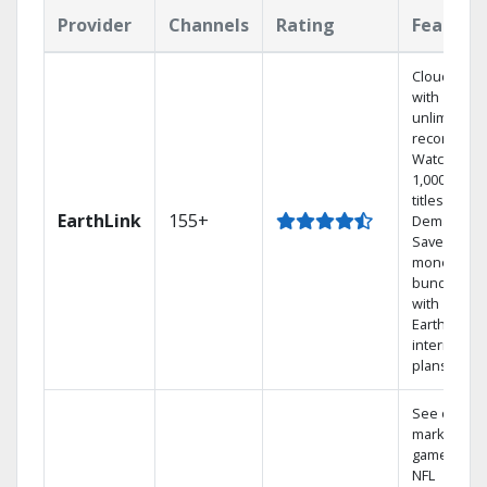
Provider
Channels
Rating
Feature
Cloud DVR
with
unlimited
recordings
Watch
1,000s of
titles On
EarthLink
155+
Demand
Save
money by
bundling
with
Earthlink
internet
plans
See out-of-
market
games on
NFL