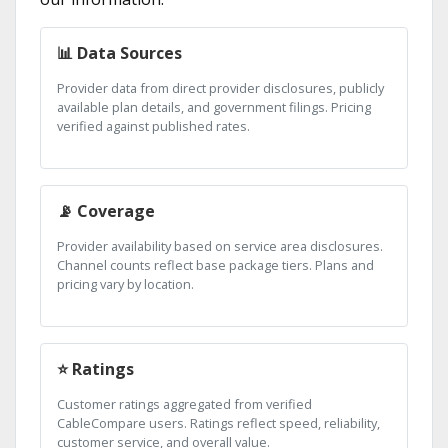
📊 Data Sources
Provider data from direct provider disclosures, publicly
available plan details, and government filings. Pricing
verified against published rates.
📡 Coverage
Provider availability based on service area disclosures.
Channel counts reflect base package tiers. Plans and
pricing vary by location.
⭐ Ratings
Customer ratings aggregated from verified
CableCompare users. Ratings reflect speed, reliability,
customer service, and overall value.