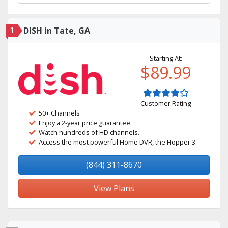
1
DISH in Tate, GA
Starting At:
$89.99
Customer Rating
50+ Channels
Enjoy a 2-year price guarantee.
Watch hundreds of HD channels.
Access the most powerful Home DVR, the Hopper 3.
(844) 311-8670
View Plans