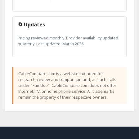
🔄 Updates
Pricing reviewed monthly. Provider availability updated
quarterly. Last updated: March 2026.
CableCompare.com is a website intended for
research, review and comparison and, as such, falls
under "Fair Use". CableCompare.com does not offer
internet, TV, or home phone service. All trademarks
remain the property of their respective owners.