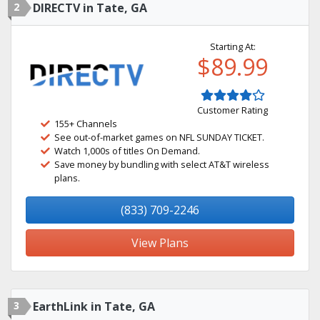
2
DIRECTV in Tate, GA
Starting At:
$89.99
Customer Rating
155+ Channels
See out-of-market games on NFL SUNDAY TICKET.
Watch 1,000s of titles On Demand.
Save money by bundling with select AT&T wireless
plans.
(833) 709-2246
View Plans
3
EarthLink in Tate, GA