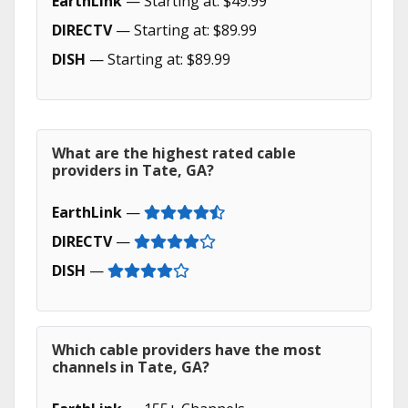
EarthLink
— Starting at: $49.99
DIRECTV
— Starting at: $89.99
DISH
— Starting at: $89.99
What are the highest rated cable
providers in Tate, GA?
EarthLink
—
DIRECTV
—
DISH
—
Which cable providers have the most
channels in Tate, GA?