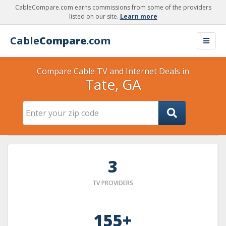
CableCompare.com earns commissions from some of the providers
listed on our site.
Learn more
Cable
Compare
.com
Compare Cable TV and Internet Deals in
Tate, GA
3
TV PROVIDERS
155+