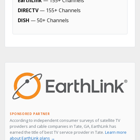
EarthLink
— 155+ Channels
DIRECTV
— 155+ Channels
DISH
— 50+ Channels
SPONSORED PARTNER
According to independent consumer surveys of satellite TV
providers and cable companies in Tate, GA, EarthLink has
earned the title of best TV service provider in Tate.
Learn more
about EarthLink plans →