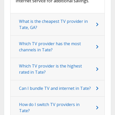
internet service for additional savings.
What is the cheapest TV provider in
Tate, GA?
Which TV provider has the most
channels in Tate?
Which TV provider is the highest
rated in Tate?
Can I bundle TV and internet in Tate?
How do I switch TV providers in
Tate?