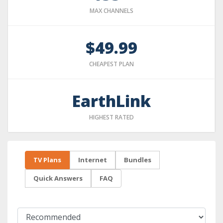
MAX CHANNELS
$49.99
CHEAPEST PLAN
EarthLink
HIGHEST RATED
TV Plans
Internet
Bundles
Quick Answers
FAQ