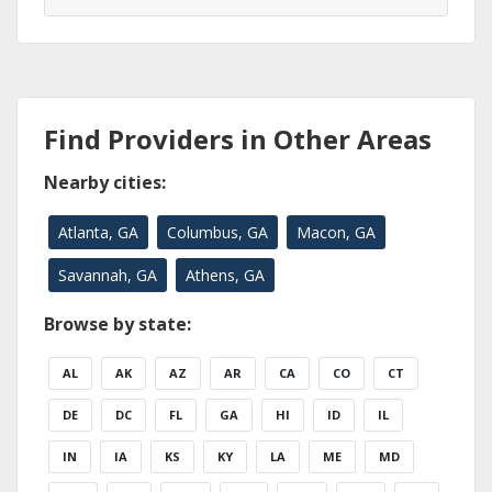
Find Providers in Other Areas
Nearby cities:
Atlanta, GA
Columbus, GA
Macon, GA
Savannah, GA
Athens, GA
Browse by state:
AL
AK
AZ
AR
CA
CO
CT
DE
DC
FL
GA
HI
ID
IL
IN
IA
KS
KY
LA
ME
MD