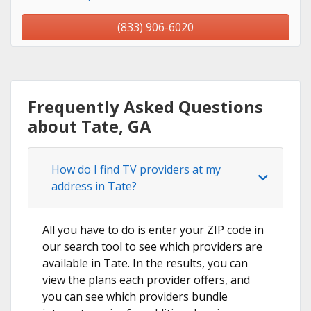
(833) 906-6020
Frequently Asked Questions
about Tate, GA
How do I find TV providers at my
address in Tate?
All you have to do is enter your ZIP code in
our search tool to see which providers are
available in Tate. In the results, you can
view the plans each provider offers, and
you can see which providers bundle