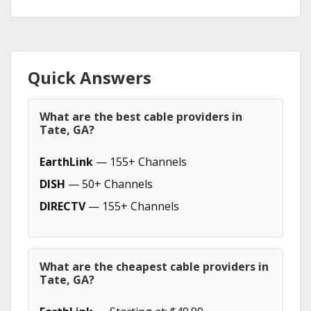
Quick Answers
What are the best cable providers in
Tate, GA?
EarthLink
— 155+ Channels
DISH
— 50+ Channels
DIRECTV
— 155+ Channels
What are the cheapest cable providers in
Tate, GA?