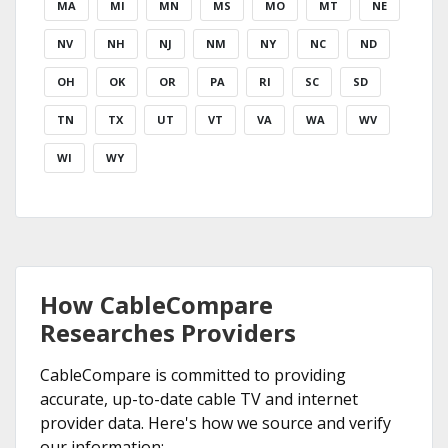
MA
MI
MN
MS
MO
MT
NE
NV
NH
NJ
NM
NY
NC
ND
OH
OK
OR
PA
RI
SC
SD
TN
TX
UT
VT
VA
WA
WV
WI
WY
How CableCompare
Researches Providers
CableCompare is committed to providing
accurate, up-to-date cable TV and internet
provider data. Here's how we source and verify
our information: