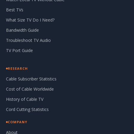
Best TVs
What Size TV Do I Need?
Bandwidth Guide
Troubleshoot TV Audio
TV Port Guide
RESEARCH
Cable Subscriber Statistics
Cost of Cable Worldwide
History of Cable TV
Cord Cutting Statistics
COMPANY
About