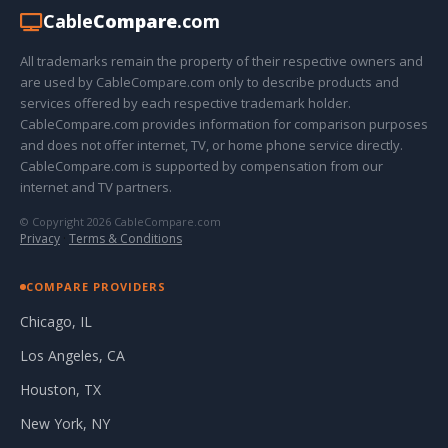
Cable
Compare
.com
All trademarks remain the property of their respective owners and
are used by CableCompare.com only to describe products and
services offered by each respective trademark holder.
CableCompare.com provides information for comparison purposes
and does not offer internet, TV, or home phone service directly.
CableCompare.com is supported by compensation from our
internet and TV partners.
© Copyright 2026 CableCompare.com
Privacy
·
Terms & Conditions
COMPARE PROVIDERS
Chicago, IL
Los Angeles, CA
Houston, TX
New York, NY