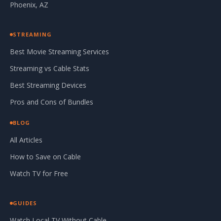
Phoenix, AZ
STREAMING
Best Movie Streaming Services
Streaming vs Cable Stats
Best Streaming Devices
Pros and Cons of Bundles
BLOG
All Articles
How to Save on Cable
Watch TV for Free
GUIDES
Watch Local TV Without Cable