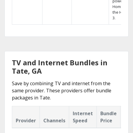
powerful
Home DVR,
the Hopper
3.
TV and Internet Bundles in
Tate, GA
Save by combining TV and internet from the
same provider. These providers offer bundle
packages in Tate.
Internet
Bundle
Provider
Channels
Speed
Price
Hig