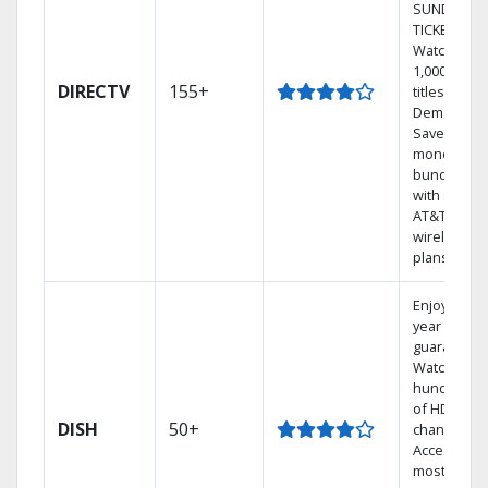
SUNDAY
TICKET.
Watch
1,000s of
DIRECTV
155+
titles On
Demand.
Save
money by
bundling
with select
AT&T
wireless
plans.
Enjoy a 2-
year price
guarantee.
Watch
hundreds
of HD
DISH
50+
channels.
Access the
most