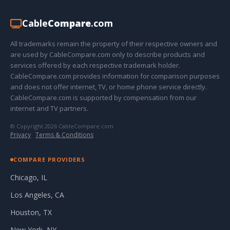
Cable
Compare
.com
All trademarks remain the property of their respective owners and
are used by CableCompare.com only to describe products and
services offered by each respective trademark holder.
CableCompare.com provides information for comparison purposes
and does not offer internet, TV, or home phone service directly.
CableCompare.com is supported by compensation from our
internet and TV partners.
© Copyright 2026 CableCompare.com
Privacy
·
Terms & Conditions
COMPARE PROVIDERS
Chicago, IL
Los Angeles, CA
Houston, TX
New York, NY