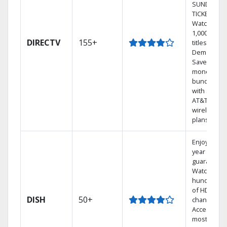
SUNDAY
TICKET.
Watch
1,000s of
DIRECTV
155+
titles On
Demand.
Save
money by
bundling
with select
AT&T
wireless
plans.
Enjoy a 2-
year price
guarantee.
Watch
hundreds
of HD
DISH
50+
channels.
Access the
most