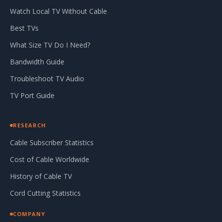
Watch Local TV Without Cable
Best TVs
What Size TV Do I Need?
Bandwidth Guide
Troubleshoot TV Audio
TV Port Guide
RESEARCH
Cable Subscriber Statistics
Cost of Cable Worldwide
History of Cable TV
Cord Cutting Statistics
COMPANY