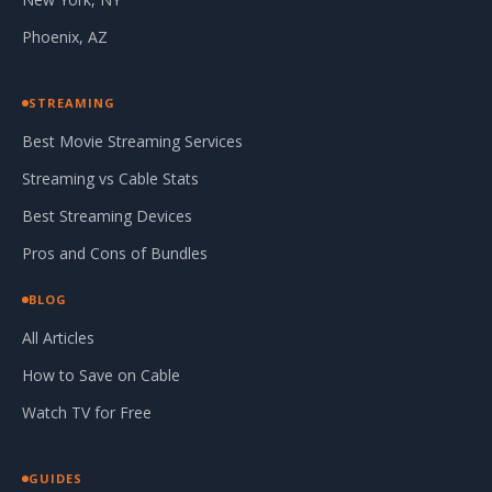
Phoenix, AZ
STREAMING
Best Movie Streaming Services
Streaming vs Cable Stats
Best Streaming Devices
Pros and Cons of Bundles
BLOG
All Articles
How to Save on Cable
Watch TV for Free
GUIDES