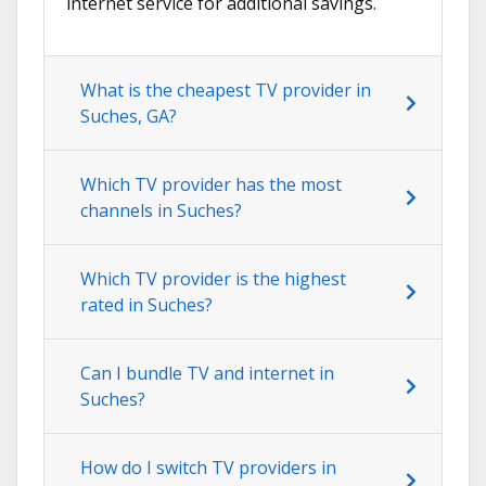
internet service for additional savings.
What is the cheapest TV provider in
Suches, GA?
Which TV provider has the most
channels in Suches?
Which TV provider is the highest
rated in Suches?
Can I bundle TV and internet in
Suches?
How do I switch TV providers in