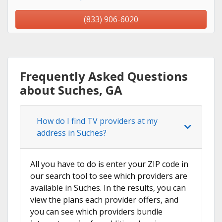
(833) 906-6020
Frequently Asked Questions
about Suches, GA
How do I find TV providers at my
address in Suches?
All you have to do is enter your ZIP code in
our search tool to see which providers are
available in Suches. In the results, you can
view the plans each provider offers, and
you can see which providers bundle