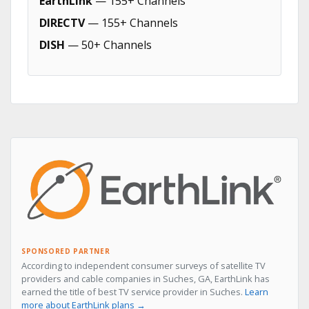
EarthLink
— 155+ Channels
DIRECTV
— 155+ Channels
DISH
— 50+ Channels
SPONSORED PARTNER
According to independent consumer surveys of satellite TV
providers and cable companies in Suches, GA, EarthLink has
earned the title of best TV service provider in Suches.
Learn
more about EarthLink plans →