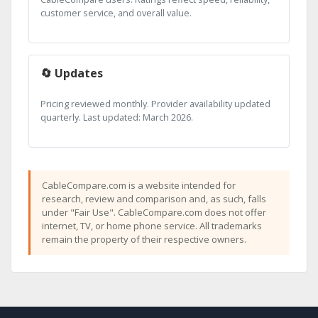
customer service, and overall value.
🔄 Updates
Pricing reviewed monthly. Provider availability updated
quarterly. Last updated: March 2026.
CableCompare.com is a website intended for
research, review and comparison and, as such, falls
under "Fair Use". CableCompare.com does not offer
internet, TV, or home phone service. All trademarks
remain the property of their respective owners.