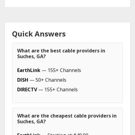
Quick Answers
What are the best cable providers in
Suches, GA?
EarthLink
— 155+ Channels
DISH
— 50+ Channels
DIRECTV
— 155+ Channels
What are the cheapest cable providers in
Suches, GA?