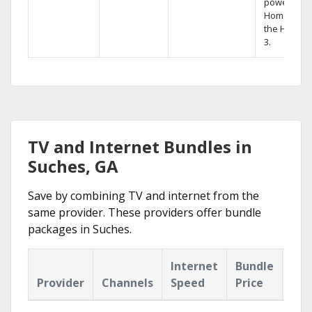
powerful
Home DVR,
the Hopper
3.
TV and Internet Bundles in
Suches, GA
Save by combining TV and internet from the
same provider. These providers offer bundle
packages in Suches.
Internet
Bundle
Provider
Channels
Speed
Price
Hig