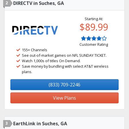
2
DIRECTV in Suches, GA
Starting At:
$89.99
Customer Rating
155+ Channels
See out-of-market games on NFL SUNDAY TICKET.
Watch 1,000s of titles On Demand.
Save money by bundling with select AT&T wireless
plans.
(833) 709-2246
View Plans
3
EarthLink in Suches, GA