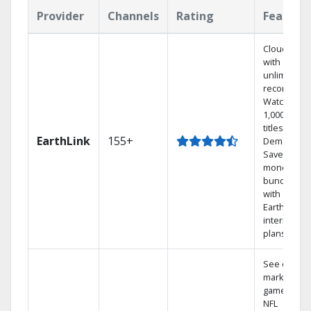
Provider
Channels
Rating
Feature
Cloud DVR
with
unlimited
recordings
Watch
1,000s of
titles On
EarthLink
155+
Demand
Save
money by
bundling
with
Earthlink
internet
plans
See out-of-
market
games on
NFL