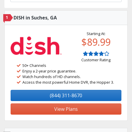
1
DISH in Suches, GA
Starting At:
$89.99
Customer Rating
50+ Channels
Enjoy a 2-year price guarantee.
Watch hundreds of HD channels.
Access the most powerful Home DVR, the Hopper 3.
(844) 311-8670
View Plans