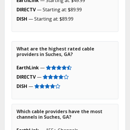
EarthLink
— Starting at: $49.99
DIRECTV
— Starting at: $89.99
DISH
— Starting at: $89.99
What are the highest rated cable
providers in Suches, GA?
EarthLink
—
DIRECTV
—
DISH
—
Which cable providers have the most
channels in Suches, GA?