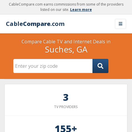
CableCompare.com earns commissions from some of the providers
listed on our site.
Learn more
Cable
Compare
.com
Compare Cable TV and Internet Deals in
Suches, GA
3
TV PROVIDERS
155+