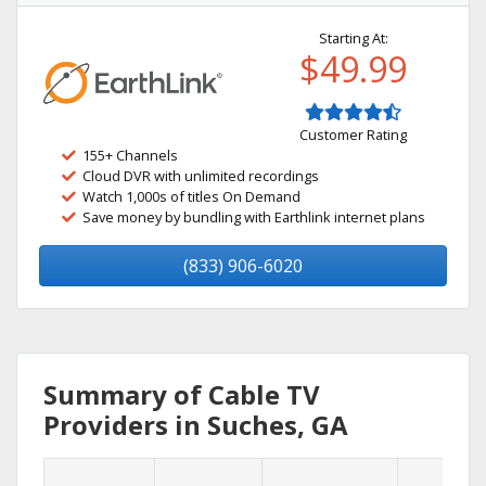
Starting At:
$49.99
Customer Rating
155+ Channels
Cloud DVR with unlimited recordings
Watch 1,000s of titles On Demand
Save money by bundling with Earthlink internet plans
(833) 906-6020
Summary of Cable TV
Providers in Suches, GA