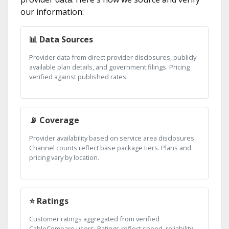
our information:
📊 Data Sources
Provider data from direct provider disclosures, publicly
available plan details, and government filings. Pricing
verified against published rates.
📡 Coverage
Provider availability based on service area disclosures.
Channel counts reflect base package tiers. Plans and
pricing vary by location.
⭐ Ratings
Customer ratings aggregated from verified
CableCompare users. Ratings reflect speed, reliability,