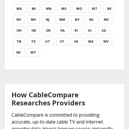
MA
MI
MN
MS
MO
MT
NE
NV
NH
NJ
NM
NY
NC
ND
OH
OK
OR
PA
RI
SC
SD
TN
TX
UT
VT
VA
WA
WV
WI
WY
How CableCompare
Researches Providers
CableCompare is committed to providing
accurate, up-to-date cable TV and internet
provider data. Here's how we source and verify