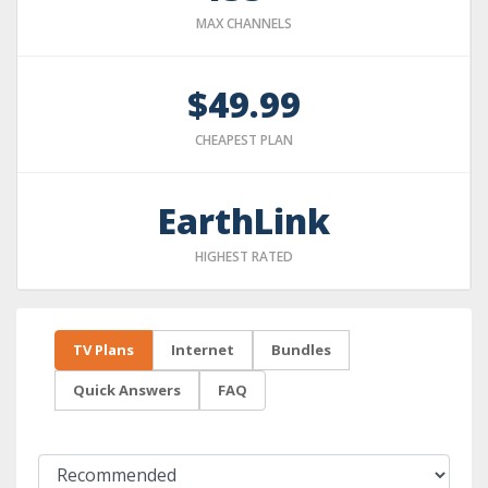
MAX CHANNELS
$49.99
CHEAPEST PLAN
EarthLink
HIGHEST RATED
TV Plans
Internet
Bundles
Quick Answers
FAQ