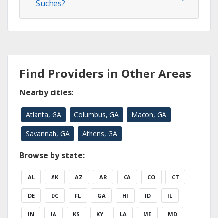
Suches?
Find Providers in Other Areas
Nearby cities:
Atlanta, GA
Columbus, GA
Macon, GA
Savannah, GA
Athens, GA
Browse by state:
AL
AK
AZ
AR
CA
CO
CT
DE
DC
FL
GA
HI
ID
IL
IN
IA
KS
KY
LA
ME
MD