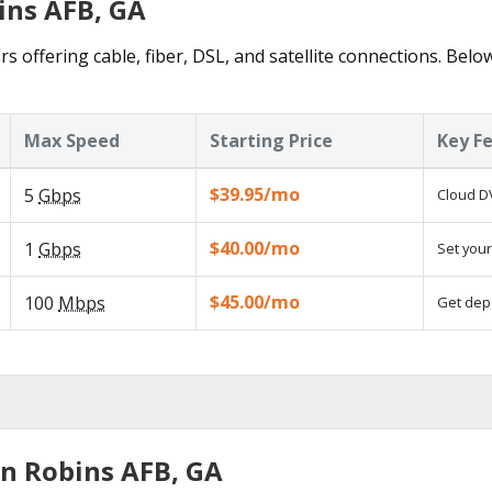
ins AFB, GA
s offering cable, fiber, DSL, and satellite connections. Belo
Max Speed
Starting Price
Key F
$39.95/mo
5
Gbps
Cloud DV
$40.00/mo
1
Gbps
Set your
$45.00/mo
100
Mbps
Get depe
in Robins AFB, GA