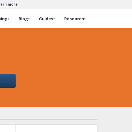
earn more
ming
Blog
Guides
Research
▾
▾
▾
▾