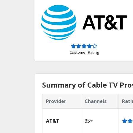
Customer Rating
Summary of Cable TV Prov
Provider
Channels
Rati
AT&T
35+