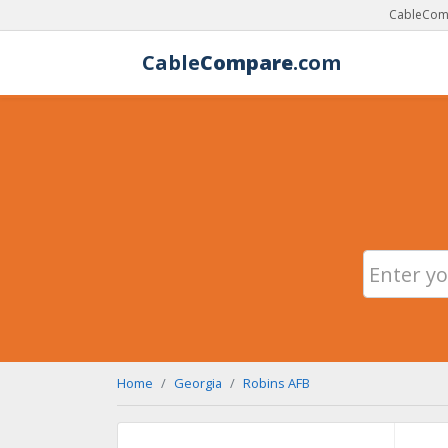
CableComp
Cable
Compare
.com
Home
Georgia
Robins AFB