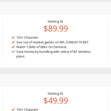
Starting At:
$89.99
155+ Channels
See out-of-market games on NFL SUNDAY TICKET.
Watch 1,000s of titles On Demand.
Save money by bundling with select AT&T wireless
plans.
Starting At:
$49.99
155+ Channels