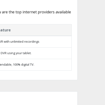
w are the top internet providers available
eature
R with unlimited recordings
 DVR using your tablet.
ndable, 100% digital TV.