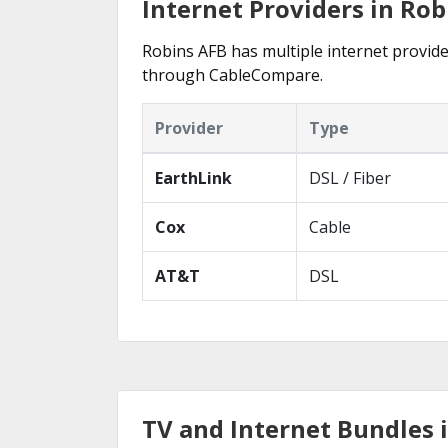
Internet Providers in Rob
Robins AFB has multiple internet provider
through CableCompare.
Provider
Type
EarthLink
DSL / Fiber
Cox
Cable
AT&T
DSL
TV and Internet Bundles 