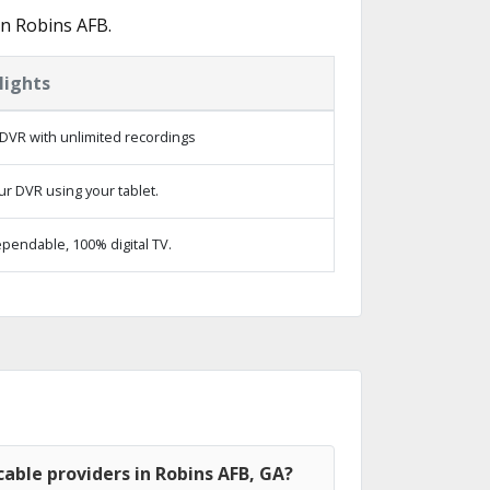
in Robins AFB.
lights
DVR with unlimited recordings
ur DVR using your tablet.
pendable, 100% digital TV.
able providers in Robins AFB, GA?