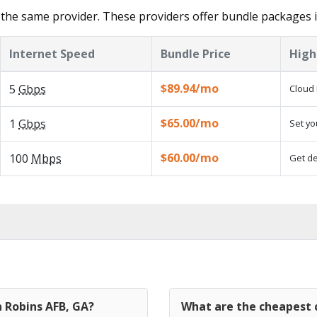
the same provider. These providers offer bundle packages 
Internet Speed
Bundle Price
High
$89.94/mo
5
Gbps
Cloud 
$65.00/mo
1
Gbps
Set yo
$60.00/mo
100
Mbps
Get de
n Robins AFB, GA?
What are the cheapest c