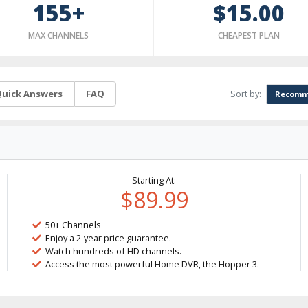
155+
$15.00
MAX CHANNELS
CHEAPEST PLAN
Sort by:
uick Answers
FAQ
Recomm
Starting At:
$89.99
50+ Channels
Enjoy a 2-year price guarantee.
Watch hundreds of HD channels.
Access the most powerful Home DVR, the Hopper 3.