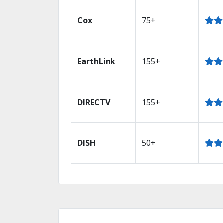
Cox
75+
EarthLink
155+
DIRECTV
155+
DISH
50+