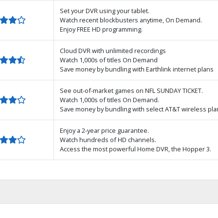
Set your DVR using your tablet.
Watch recent blockbusters anytime, On Demand.
Enjoy FREE HD programming.
Cloud DVR with unlimited recordings
Watch 1,000s of titles On Demand
Save money by bundling with Earthlink internet plans
See out-of-market games on NFL SUNDAY TICKET.
Watch 1,000s of titles On Demand.
Save money by bundling with select AT&T wireless pla
Enjoy a 2-year price guarantee.
Watch hundreds of HD channels.
Access the most powerful Home DVR, the Hopper 3.