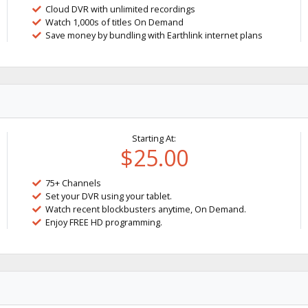
Cloud DVR with unlimited recordings
Watch 1,000s of titles On Demand
Save money by bundling with Earthlink internet plans
Starting At:
$25.00
75+ Channels
Set your DVR using your tablet.
Watch recent blockbusters anytime, On Demand.
Enjoy FREE HD programming.