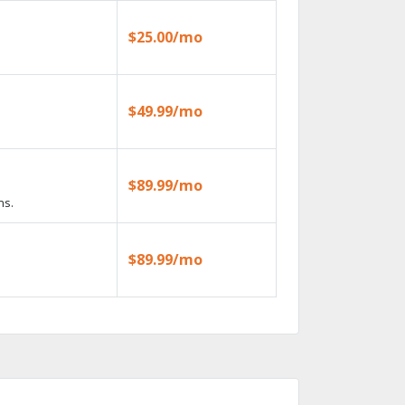
$25.00/mo
$49.99/mo
$89.99/mo
ns.
$89.99/mo