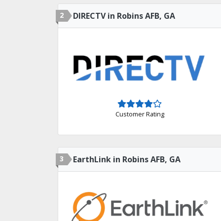
2
DIRECTV in Robins AFB, GA
Customer Rating
3
EarthLink in Robins AFB, GA