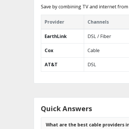
Save by combining TV and internet from 
Provider
Channels
EarthLink
DSL / Fiber
Cox
Cable
AT&T
DSL
Quick Answers
What are the best cable providers i