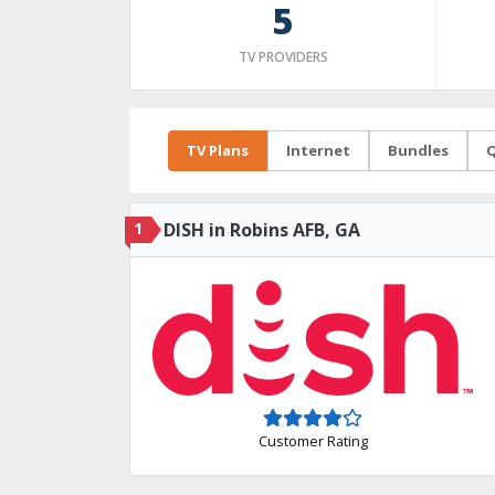
5
TV PROVIDERS
TV Plans
Internet
Bundles
Q
1
DISH in Robins AFB, GA
Customer Rating