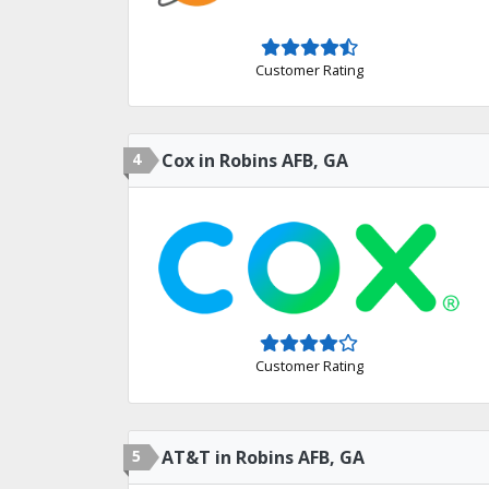
Customer Rating
4
Cox in Robins AFB, GA
Customer Rating
5
AT&T in Robins AFB, GA