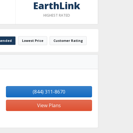
EarthLink
HIGHEST RATED
ended
Lowest Price
Customer Rating
(844) 311-8670
View Plans