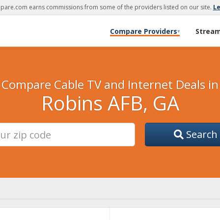
are.com earns commissions from some of the providers listed on our site.
L
Compare Providers
Strea
▾
Compare Cable TV and Internet Deals in
Robins AFB, GA
Search