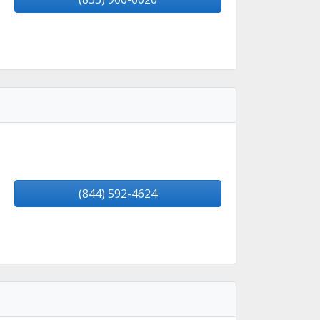
(844) 592-4624