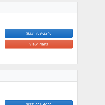
(833) 709-2246
View Plans
(833) 906-6020