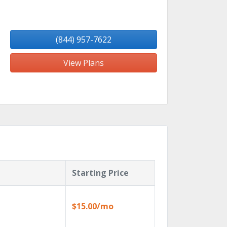
(844) 957-7622
View Plans
Starting Price
$15.00/mo