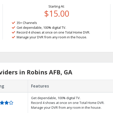
Starting At:
$15.00
35+ Channels
Get dependable, 100% digital TV.
Record 4 shows at once on one Total Home DVR.
Manage your DVR from any room in the house.
iders in Robins AFB, GA
ng
Features
Get dependable, 100% digital TV.
Record 4 shows at once on one Total Home DVR.
Manage your DVR from any room in the house.