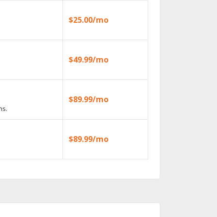
$25.00/mo
$49.99/mo
$89.99/mo
ns.
$89.99/mo