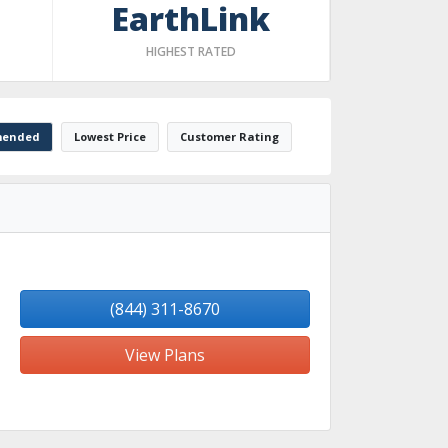
EarthLink
HIGHEST RATED
ended
Lowest Price
Customer Rating
(844) 311-8670
View Plans