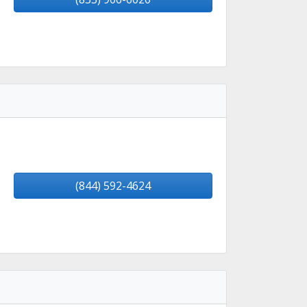
(844) 592-4624