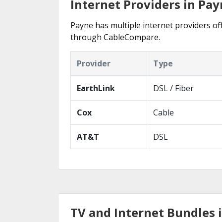
Internet Providers in Pay
Payne has multiple internet providers off
through CableCompare.
Provider
Type
EarthLink
DSL / Fiber
Cox
Cable
AT&T
DSL
TV and Internet Bundles 