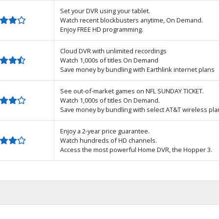
Set your DVR using your tablet.
Watch recent blockbusters anytime, On Demand.
Enjoy FREE HD programming.
Cloud DVR with unlimited recordings
Watch 1,000s of titles On Demand
Save money by bundling with Earthlink internet plans
See out-of-market games on NFL SUNDAY TICKET.
Watch 1,000s of titles On Demand.
Save money by bundling with select AT&T wireless pla
Enjoy a 2-year price guarantee.
Watch hundreds of HD channels.
Access the most powerful Home DVR, the Hopper 3.