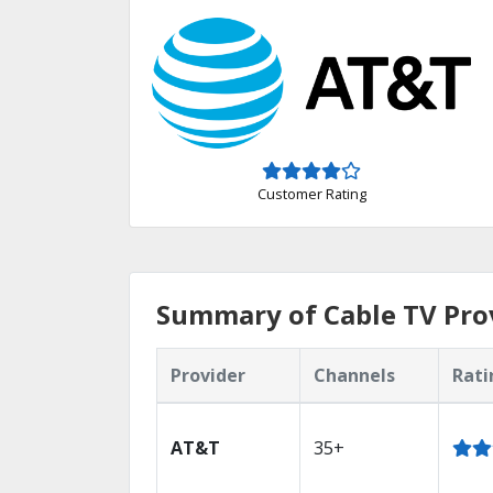
Customer Rating
Summary of Cable TV Prov
Provider
Channels
Rati
AT&T
35+