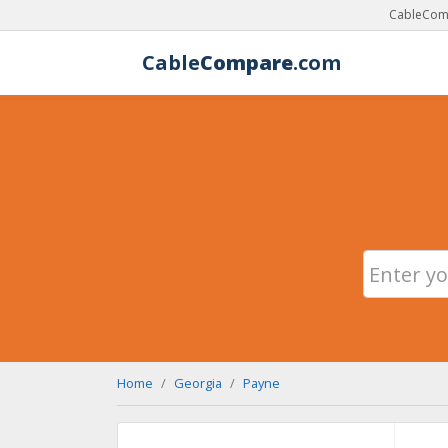
CableComp
Cable
Compare
.com
Home
Georgia
Payne