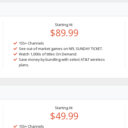
Starting At:
$89.99
155+ Channels
See out-of-market games on NFL SUNDAY TICKET.
Watch 1,000s of titles On Demand.
Save money by bundling with select AT&T wireless
plans.
Starting At:
$49.99
155+ Channels