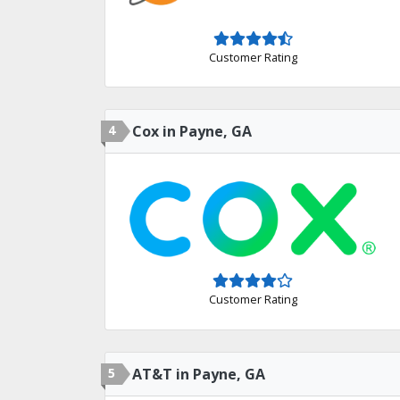
Customer Rating
4
Cox in Payne, GA
Customer Rating
5
AT&T in Payne, GA