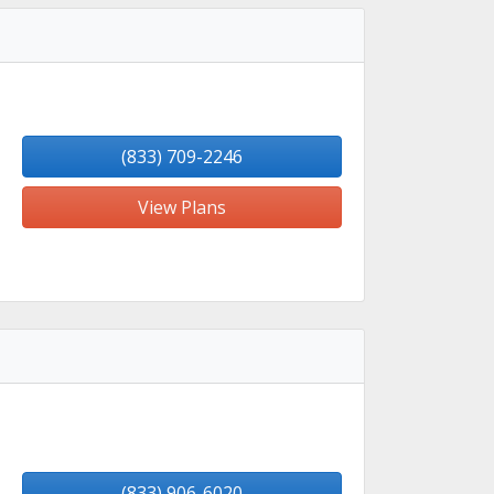
(833) 709-2246
View Plans
(833) 906-6020