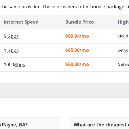
the same provider. These providers offer bundle packages 
Internet Speed
Bundle Price
High
$89.94/mo
5
Gbps
Cloud 
$65.00/mo
1
Gbps
Set yo
$60.00/mo
100
Mbps
Get de
n Payne, GA?
What are the cheapest c