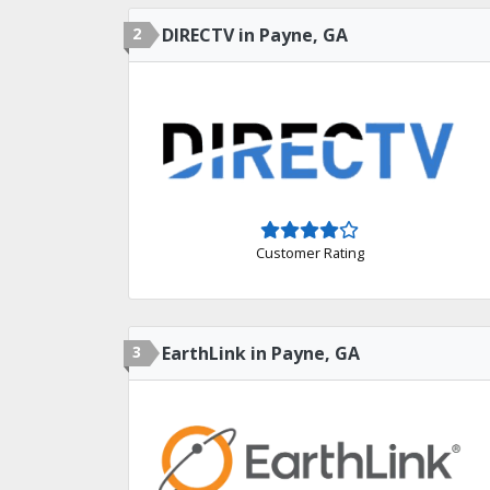
2
DIRECTV in Payne, GA
Customer Rating
3
EarthLink in Payne, GA