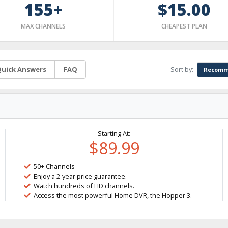
155+
$15.00
MAX CHANNELS
CHEAPEST PLAN
Sort by:
uick Answers
FAQ
Recomm
Starting At:
$89.99
50+ Channels
Enjoy a 2-year price guarantee.
Watch hundreds of HD channels.
Access the most powerful Home DVR, the Hopper 3.