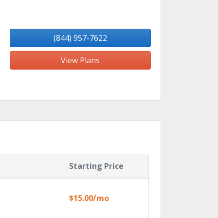
(844) 957-7622
View Plans
Starting Price
$15.00/mo