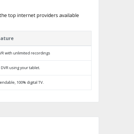
 the top internet providers available
eature
R with unlimited recordings
 DVR using your tablet.
ndable, 100% digital TV.