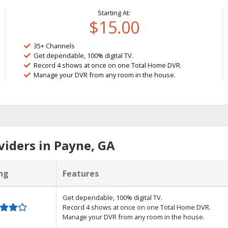
Starting At:
$15.00
35+ Channels
Get dependable, 100% digital TV.
Record 4 shows at once on one Total Home DVR.
Manage your DVR from any room in the house.
iders in Payne, GA
ng
Features
Get dependable, 100% digital TV.
Record 4 shows at once on one Total Home DVR.
Manage your DVR from any room in the house.