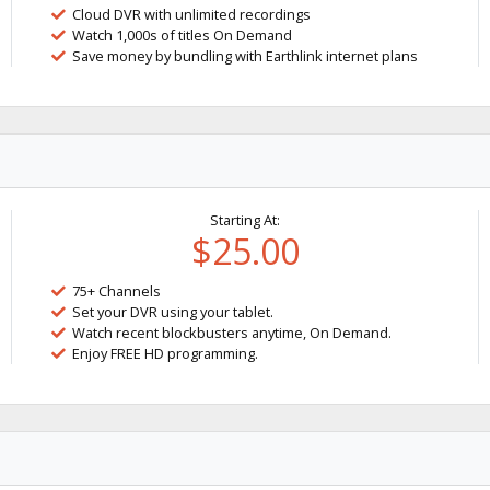
Cloud DVR with unlimited recordings
Watch 1,000s of titles On Demand
Save money by bundling with Earthlink internet plans
Starting At:
$25.00
75+ Channels
Set your DVR using your tablet.
Watch recent blockbusters anytime, On Demand.
Enjoy FREE HD programming.