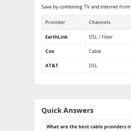
Save by combining TV and internet from 
Provider
Channels
EarthLink
DSL / Fiber
Cox
Cable
AT&T
DSL
Quick Answers
What are the best cable providers i