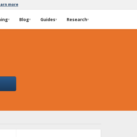
earn more
ming
Blog
Guides
Research
▾
▾
▾
▾