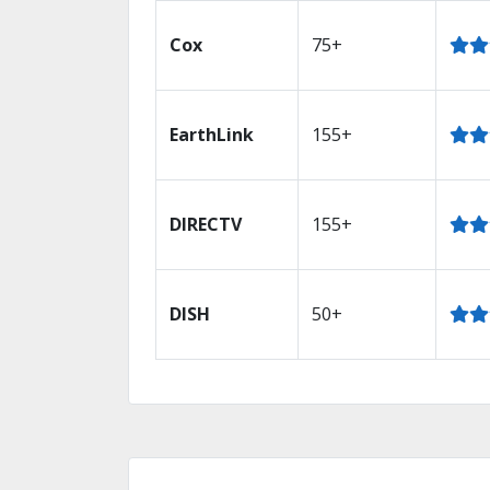
Cox
75+
EarthLink
155+
DIRECTV
155+
DISH
50+