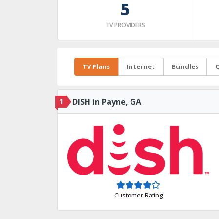
5
TV PROVIDERS
TV Plans
Internet
Bundles
Q
1
DISH in Payne, GA
Customer Rating