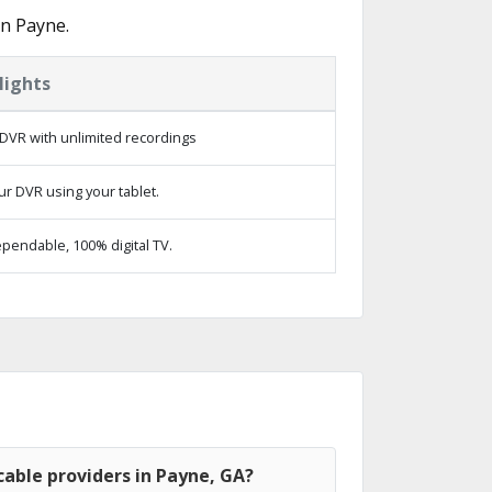
in Payne.
lights
DVR with unlimited recordings
ur DVR using your tablet.
pendable, 100% digital TV.
able providers in Payne, GA?