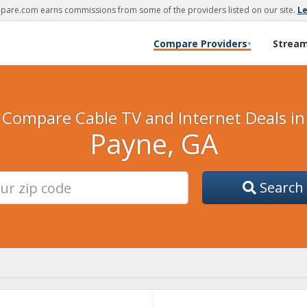
are.com earns commissions from some of the providers listed on our site.
L
Compare Providers
Strea
▾
Compare Cable TV and Internet Deals in
Payne, GA
Search