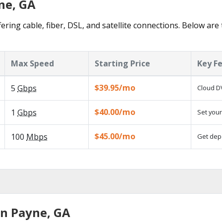
ne, GA
ering cable, fiber, DSL, and satellite connections. Below are
Max Speed
Starting Price
Key F
$39.95/mo
5
Gbps
Cloud DV
$40.00/mo
1
Gbps
Set your
$45.00/mo
100
Mbps
Get depe
in Payne, GA