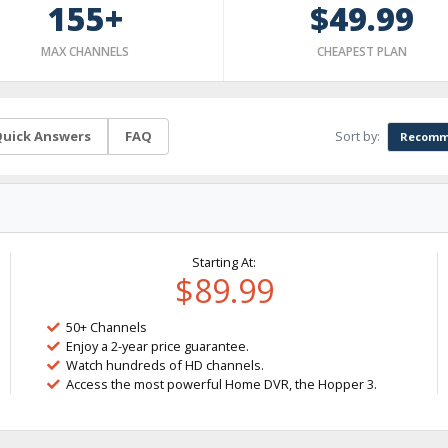
155+
$49.99
MAX CHANNELS
CHEAPEST PLAN
Sort by:
uick Answers
FAQ
Recomm
Starting At:
$89.99
50+ Channels
Enjoy a 2-year price guarantee.
Watch hundreds of HD channels.
Access the most powerful Home DVR, the Hopper 3.