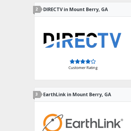
2
DIRECTV in Mount Berry, GA
Customer Rating
3
EarthLink in Mount Berry, GA