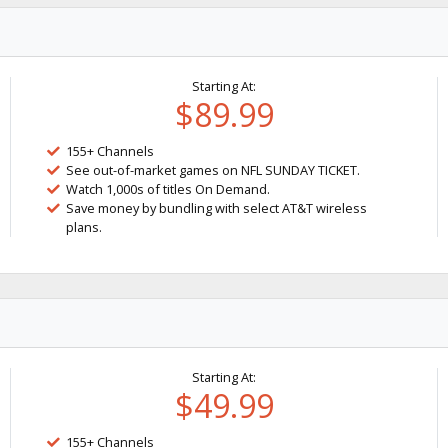
Starting At:
$89.99
155+ Channels
See out-of-market games on NFL SUNDAY TICKET.
Watch 1,000s of titles On Demand.
Save money by bundling with select AT&T wireless
plans.
Starting At:
$49.99
155+ Channels