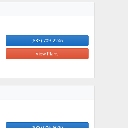
(833) 709-2246
View Plans
(833) 906-6020