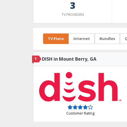
3
TV PROVIDERS
TV Plans
Internet
Bundles
Q
1
DISH in Mount Berry, GA
Customer Rating