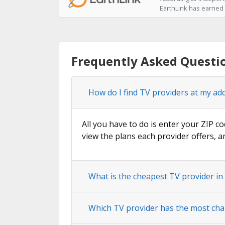
EarthLink has earned t
Frequently Asked Questi
How do I find TV providers at my ad
All you have to do is enter your ZIP c
view the plans each provider offers, a
What is the cheapest TV provider i
Which TV provider has the most cha