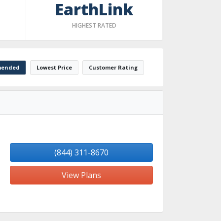
EarthLink
HIGHEST RATED
ended
Lowest Price
Customer Rating
(844) 311-8670
View Plans