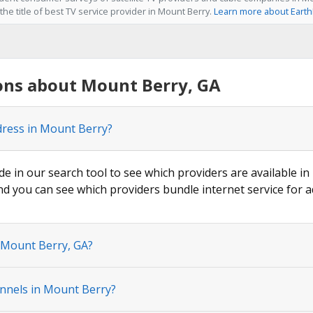
he title of best TV service provider in Mount Berry.
Learn more about Earth
ons about Mount Berry, GA
dress in Mount Berry?
ode in our search tool to see which providers are available in
nd you can see which providers bundle internet service for a
n Mount Berry, GA?
nnels in Mount Berry?