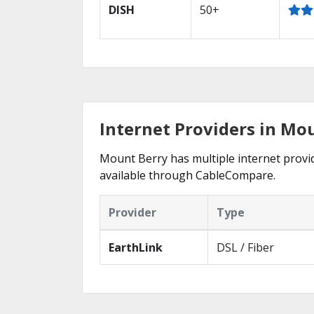
DISH
50+
Internet Providers in Mo
Mount Berry has multiple internet provide
available through CableCompare.
Provider
Type
EarthLink
DSL / Fiber