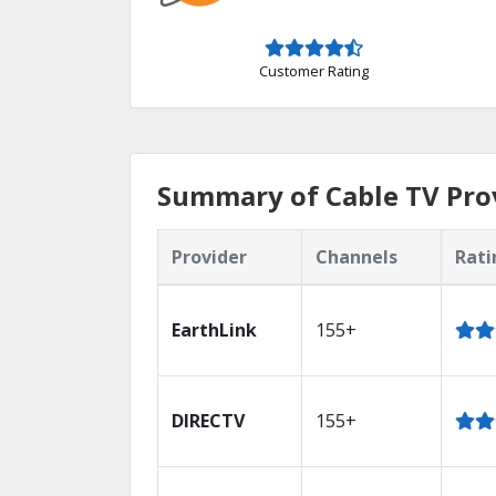
Customer Rating
Summary of Cable TV Prov
Provider
Channels
Rati
EarthLink
155+
DIRECTV
155+