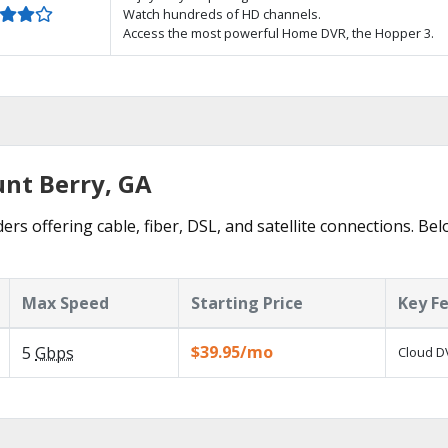
Watch hundreds of HD channels.
Access the most powerful Home DVR, the Hopper 3.
unt Berry, GA
rs offering cable, fiber, DSL, and satellite connections. Be
Max Speed
Starting Price
Key F
$39.95/mo
5
Gbps
Cloud DV