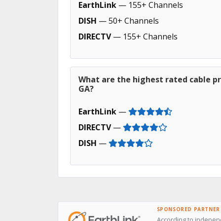
EarthLink
— 155+ Channels
DISH
— 50+ Channels
DIRECTV
— 155+ Channels
What are the highest rated cable pr
GA?
EarthLink
—
DIRECTV
—
DISH
—
SPONSORED PARTNER
According to independ