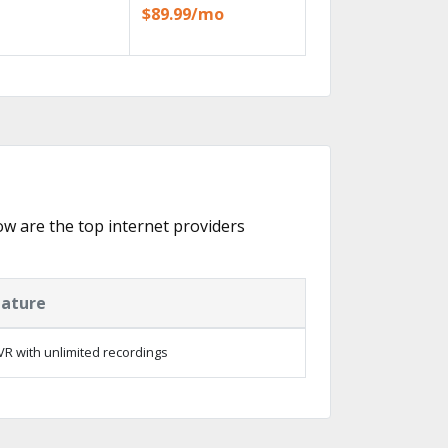
$89.99/mo
low are the top internet providers
eature
R with unlimited recordings