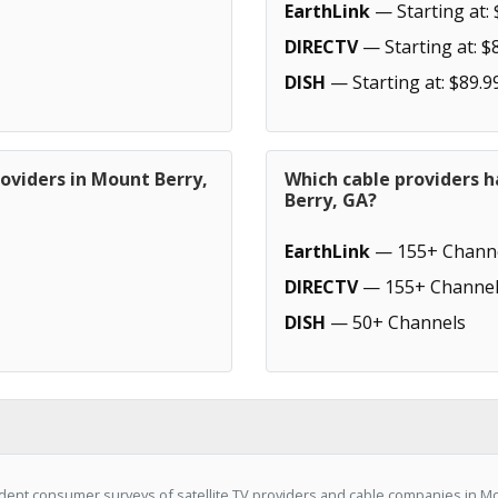
EarthLink
— Starting at: 
DIRECTV
— Starting at: $
DISH
— Starting at: $89.9
oviders in Mount Berry,
Which cable providers 
Berry, GA?
EarthLink
— 155+ Chann
DIRECTV
— 155+ Channel
DISH
— 50+ Channels
ent consumer surveys of satellite TV providers and cable companies in Mo