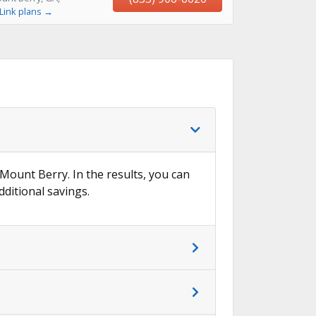
Link plans →
 Mount Berry. In the results, you can
dditional savings.