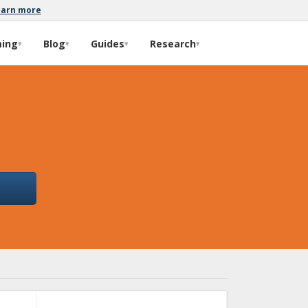
earn more
ming
Blog
Guides
Research
▾
▾
▾
▾