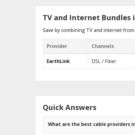
TV and Internet Bundles 
Save by combining TV and internet from 
Provider
Channels
EarthLink
DSL / Fiber
Quick Answers
What are the best cable providers i