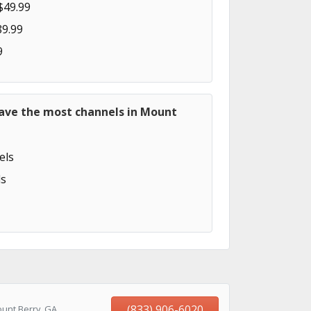
$49.99
89.99
9
have the most channels in Mount
els
s
(833) 906-6020
unt Berry, GA,