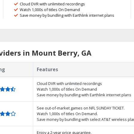
Cloud DVR with unlimited recordings
Watch 1,000s of titles On Demand
Save money by bundling with Earthlink internet plans
iders in Mount Berry, GA
ng
Features
Cloud DVR with unlimited recordings
Watch 1,000s of titles On Demand
Save money by bundling with Earthlink internet plans
See out-of-market games on NFL SUNDAY TICKET.
Watch 1,000s of titles On Demand.
Save money by bundling with select AT&T wireless pla
Enjoy a 2-year price guarantee.