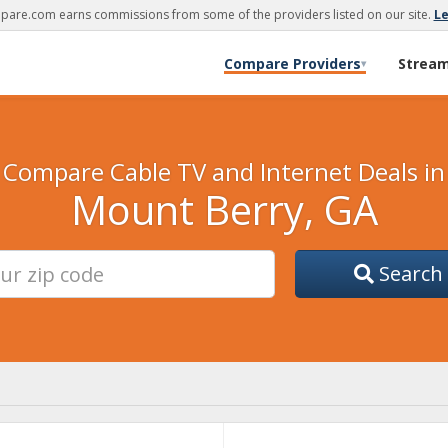
are.com earns commissions from some of the providers listed on our site.
L
Compare Providers
Strea
▾
Compare Cable TV and Internet Deals in
Mount Berry, GA
Search