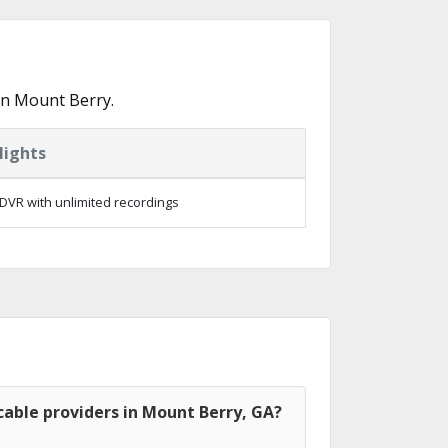
in Mount Berry.
lights
DVR with unlimited recordings
able providers in Mount Berry, GA?