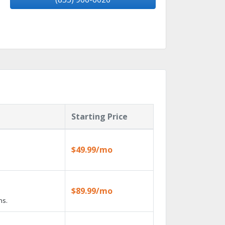
Starting Price
$49.99/mo
$89.99/mo
ns.