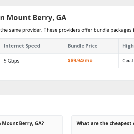
in Mount Berry, GA
the same provider. These providers offer bundle packages 
Internet Speed
Bundle Price
High
$89.94/mo
5
Gbps
Cloud 
n Mount Berry, GA?
What are the cheapest c