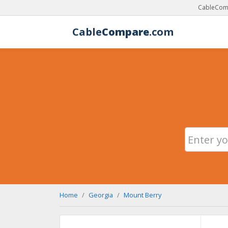
CableComp
Cable
Compare
.com
Home
Georgia
Mount Berry