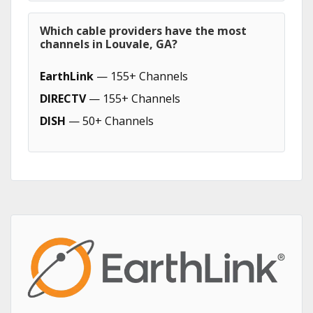
Which cable providers have the most
channels in Louvale, GA?
EarthLink
— 155+ Channels
DIRECTV
— 155+ Channels
DISH
— 50+ Channels