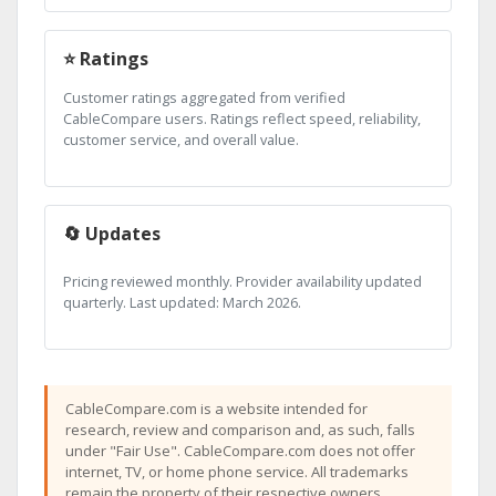
⭐ Ratings
Customer ratings aggregated from verified
CableCompare users. Ratings reflect speed, reliability,
customer service, and overall value.
🔄 Updates
Pricing reviewed monthly. Provider availability updated
quarterly. Last updated: March 2026.
CableCompare.com is a website intended for
research, review and comparison and, as such, falls
under "Fair Use". CableCompare.com does not offer
internet, TV, or home phone service. All trademarks
remain the property of their respective owners.