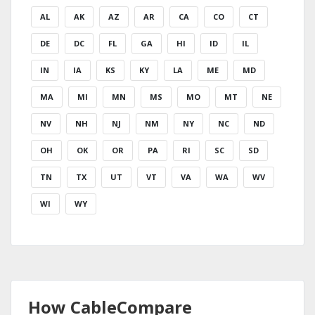
AL
AK
AZ
AR
CA
CO
CT
DE
DC
FL
GA
HI
ID
IL
IN
IA
KS
KY
LA
ME
MD
MA
MI
MN
MS
MO
MT
NE
NV
NH
NJ
NM
NY
NC
ND
OH
OK
OR
PA
RI
SC
SD
TN
TX
UT
VT
VA
WA
WV
WI
WY
How CableCompare