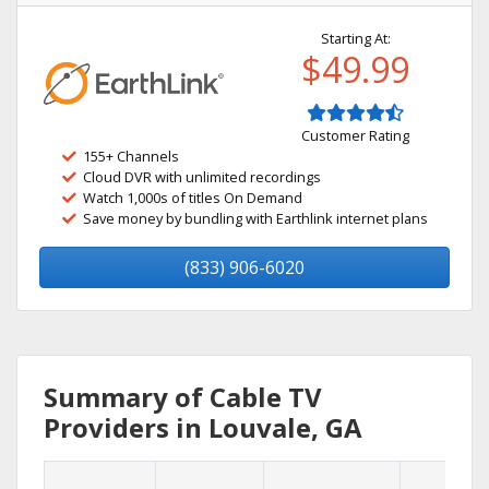
Starting At:
$49.99
Customer Rating
155+ Channels
Cloud DVR with unlimited recordings
Watch 1,000s of titles On Demand
Save money by bundling with Earthlink internet plans
(833) 906-6020
Summary of Cable TV
Providers in Louvale, GA