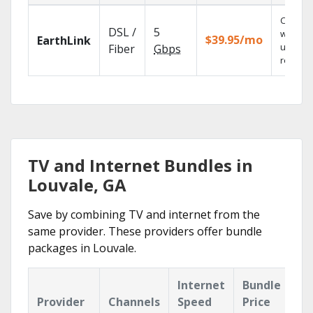
Cloud 
DSL /
5
with
$39.95/mo
EarthLink
unlimit
Fiber
Gbps
recordi
TV and Internet Bundles in
Louvale, GA
Save by combining TV and internet from the
same provider. These providers offer bundle
packages in Louvale.
Internet
Bundle
Provider
Channels
Speed
Price