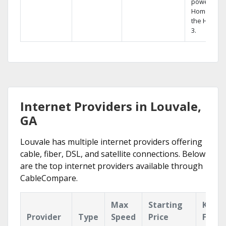
powerful
Home DVR,
the Hopper
3.
Internet Providers in Louvale,
GA
Louvale has multiple internet providers offering
cable, fiber, DSL, and satellite connections. Below
are the top internet providers available through
CableCompare.
Max
Starting
Key
Provider
Type
Speed
Price
Featu