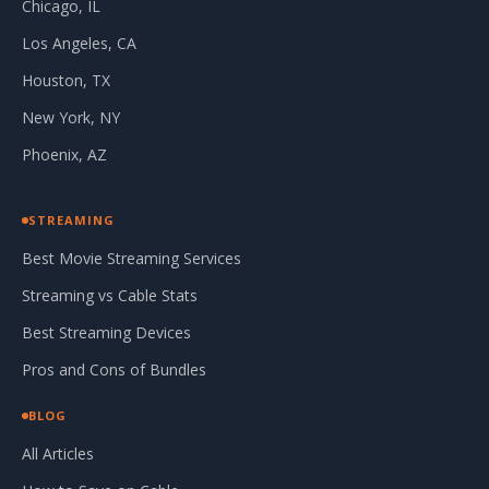
Chicago, IL
Los Angeles, CA
Houston, TX
New York, NY
Phoenix, AZ
STREAMING
Best Movie Streaming Services
Streaming vs Cable Stats
Best Streaming Devices
Pros and Cons of Bundles
BLOG
All Articles