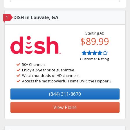
1
DISH in Louvale, GA
Starting At:
$89.99
Customer Rating
50+ Channels
Enjoy a 2-year price guarantee.
Watch hundreds of HD channels.
Access the most powerful Home DVR, the Hopper 3.
(844) 311-8670
View Plans