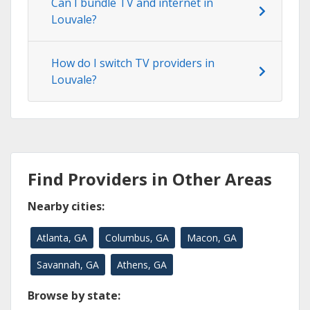
Can I bundle TV and internet in
Louvale?
How do I switch TV providers in
Louvale?
Find Providers in Other Areas
Nearby cities:
Atlanta, GA
Columbus, GA
Macon, GA
Savannah, GA
Athens, GA
Browse by state: