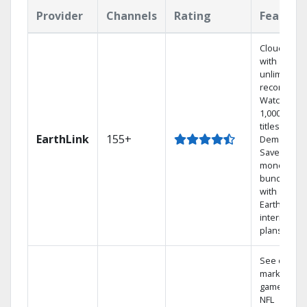
Provider
Channels
Rating
Feature
Cloud DVR
with
unlimited
recordings
Watch
1,000s of
titles On
EarthLink
155+
Demand
Save
money by
bundling
with
Earthlink
internet
plans
See out-of-
market
games on
NFL