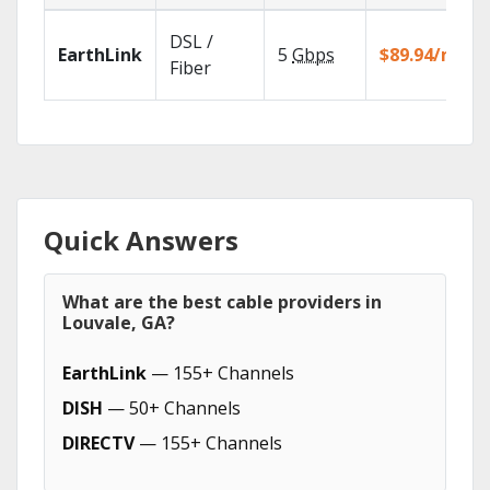
DSL /
EarthLink
5
Gbps
$89.94/mo
Fiber
Quick Answers
What are the best cable providers in
Louvale, GA?
EarthLink
— 155+ Channels
DISH
— 50+ Channels
DIRECTV
— 155+ Channels