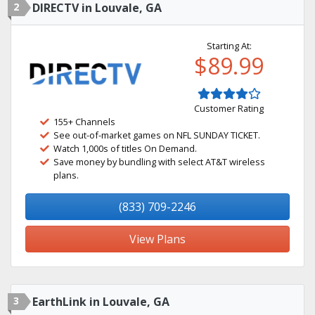
2
DIRECTV in Louvale, GA
Starting At:
$89.99
Customer Rating
155+ Channels
See out-of-market games on NFL SUNDAY TICKET.
Watch 1,000s of titles On Demand.
Save money by bundling with select AT&T wireless
plans.
(833) 709-2246
View Plans
3
EarthLink in Louvale, GA