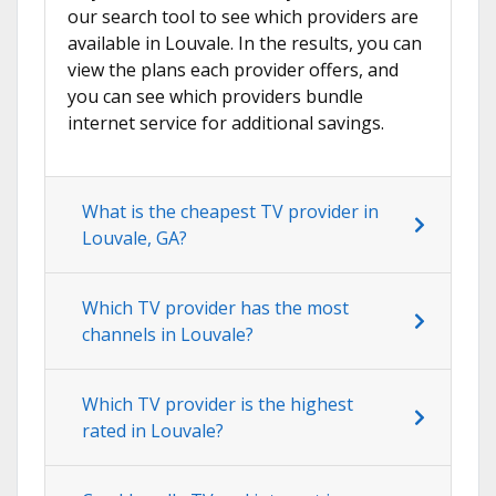
our search tool to see which providers are
available in Louvale. In the results, you can
view the plans each provider offers, and
you can see which providers bundle
internet service for additional savings.
What is the cheapest TV provider in
Louvale, GA?
Which TV provider has the most
channels in Louvale?
Which TV provider is the highest
rated in Louvale?