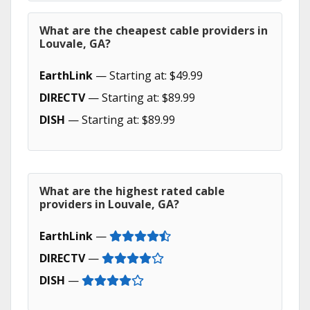
What are the cheapest cable providers in
Louvale, GA?
EarthLink
— Starting at: $49.99
DIRECTV
— Starting at: $89.99
DISH
— Starting at: $89.99
What are the highest rated cable
providers in Louvale, GA?
EarthLink
—
DIRECTV
—
DISH
—