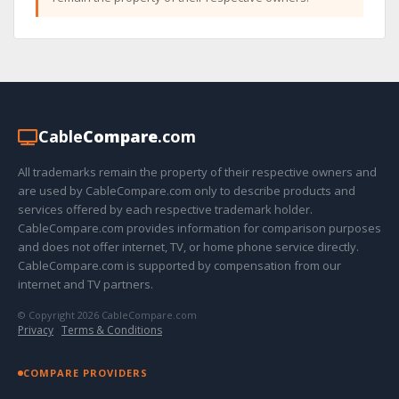
Cable
Compare
.com
All trademarks remain the property of their respective owners and
are used by CableCompare.com only to describe products and
services offered by each respective trademark holder.
CableCompare.com provides information for comparison purposes
and does not offer internet, TV, or home phone service directly.
CableCompare.com is supported by compensation from our
internet and TV partners.
© Copyright 2026 CableCompare.com
Privacy
·
Terms & Conditions
COMPARE PROVIDERS