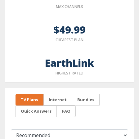
MAX CHANNELS
$49.99
CHEAPEST PLAN
EarthLink
HIGHEST RATED
TV Plans
Internet
Bundles
Quick Answers
FAQ