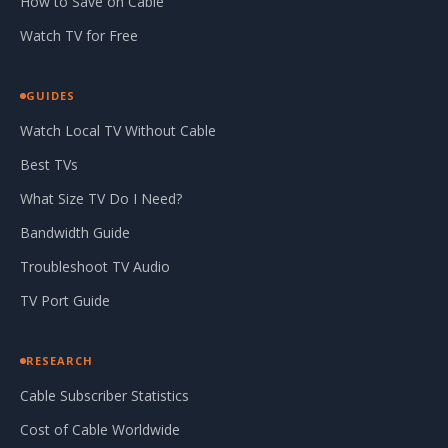
How to Save on Cable
Watch TV for Free
GUIDES
Watch Local TV Without Cable
Best TVs
What Size TV Do I Need?
Bandwidth Guide
Troubleshoot TV Audio
TV Port Guide
RESEARCH
Cable Subscriber Statistics
Cost of Cable Worldwide