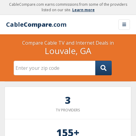
CableCompare.com earns commissions from some of the providers
listed on our site.
Learn more
Cable
Compare
.com
Compare Cable TV and Internet Deals in
Louvale, GA
3
TV PROVIDERS
155+