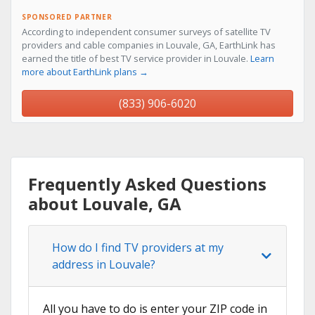
SPONSORED PARTNER
According to independent consumer surveys of satellite TV
providers and cable companies in Louvale, GA, EarthLink has
earned the title of best TV service provider in Louvale.
Learn
more about EarthLink plans →
(833) 906-6020
Frequently Asked Questions
about Louvale, GA
How do I find TV providers at my
address in Louvale?
All you have to do is enter your ZIP code in