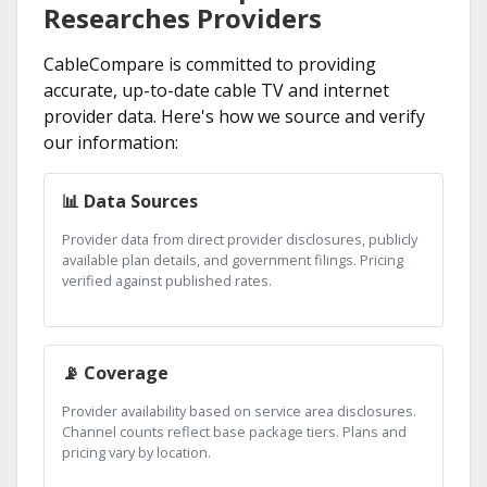
Researches Providers
CableCompare is committed to providing
accurate, up-to-date cable TV and internet
provider data. Here's how we source and verify
our information:
📊 Data Sources
Provider data from direct provider disclosures, publicly
available plan details, and government filings. Pricing
verified against published rates.
📡 Coverage
Provider availability based on service area disclosures.
Channel counts reflect base package tiers. Plans and
pricing vary by location.