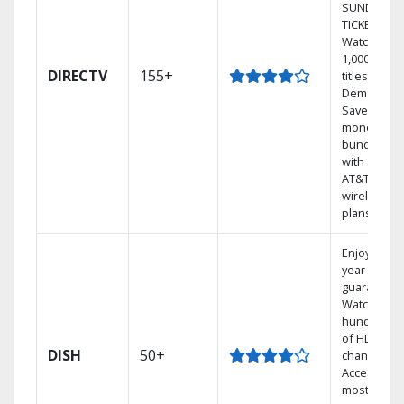
SUNDAY
TICKET.
Watch
1,000s of
DIRECTV
155+
titles On
Demand.
Save
money by
bundling
with select
AT&T
wireless
plans.
Enjoy a 2-
year price
guarantee.
Watch
hundreds
of HD
DISH
50+
channels.
Access the
most