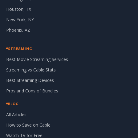
Houston, TX
New York, NY
Phoenix, AZ
STREAMING
Best Movie Streaming Services
Streaming vs Cable Stats
Best Streaming Devices
Pros and Cons of Bundles
BLOG
All Articles
How to Save on Cable
Watch TV for Free