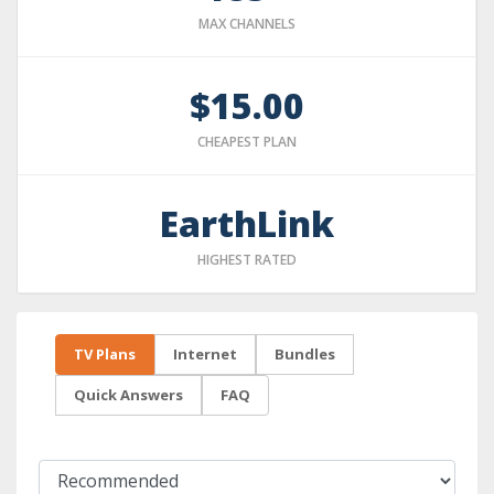
MAX CHANNELS
$15.00
CHEAPEST PLAN
EarthLink
HIGHEST RATED
TV Plans
Internet
Bundles
Quick Answers
FAQ