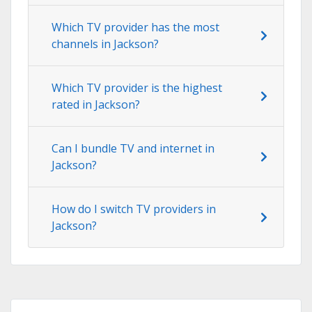
Which TV provider has the most
channels in Jackson?
Which TV provider is the highest
rated in Jackson?
Can I bundle TV and internet in
Jackson?
How do I switch TV providers in
Jackson?