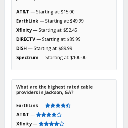
AT&T
— Starting at: $15.00
EarthLink
— Starting at: $49.99
Xfinity
— Starting at: $52.45
DIRECTV
— Starting at: $89.99
DISH
— Starting at: $89.99
Spectrum
— Starting at: $100.00
What are the highest rated cable
providers in Jackson, GA?
EarthLink
—
AT&T
—
Xfinity
—