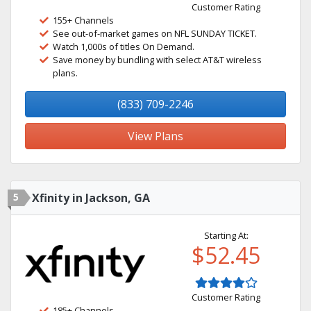
Customer Rating
155+ Channels
See out-of-market games on NFL SUNDAY TICKET.
Watch 1,000s of titles On Demand.
Save money by bundling with select AT&T wireless
plans.
(833) 709-2246
View Plans
5
Xfinity in Jackson, GA
Starting At:
$52.45
Customer Rating
185+ Channels