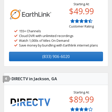
Starting At:
$49.99
Customer Rating
155+ Channels
Cloud DVR with unlimited recordings
Watch 1,000s of titles On Demand
Save money by bundling with Earthlink internet plans
(833) 906-6020
4
DIRECTV in Jackson, GA
Starting At:
$89.99