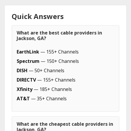
Quick Answers
What are the best cable providers in
Jackson, GA?
EarthLink
— 155+ Channels
Spectrum
— 150+ Channels
DISH
— 50+ Channels
DIRECTV
— 155+ Channels
Xfinity
— 185+ Channels
AT&T
— 35+ Channels
What are the cheapest cable providers in
Jackson, GA?