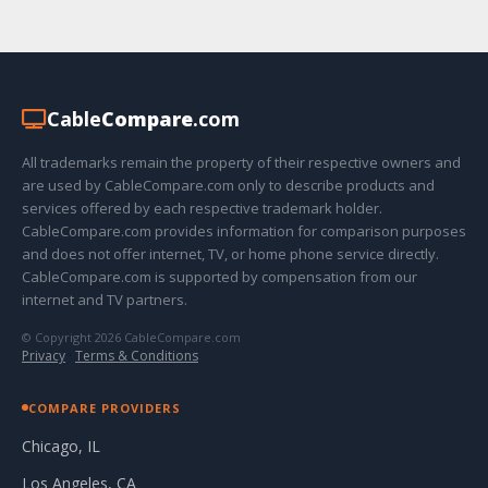
Cable
Compare
.com
All trademarks remain the property of their respective owners and
are used by CableCompare.com only to describe products and
services offered by each respective trademark holder.
CableCompare.com provides information for comparison purposes
and does not offer internet, TV, or home phone service directly.
CableCompare.com is supported by compensation from our
internet and TV partners.
© Copyright 2026 CableCompare.com
Privacy
·
Terms & Conditions
COMPARE PROVIDERS
Chicago, IL
Los Angeles, CA