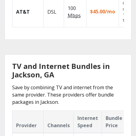
Get
100
depend
$45.00/mo
AT&T
DSL
100% di
Mbps
TV.
TV and Internet Bundles in
Jackson, GA
Save by combining TV and internet from the
same provider. These providers offer bundle
packages in Jackson.
Internet
Bundle
Provider
Channels
Speed
Price