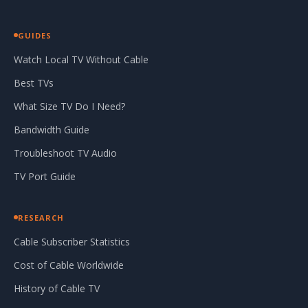
GUIDES
Watch Local TV Without Cable
Best TVs
What Size TV Do I Need?
Bandwidth Guide
Troubleshoot TV Audio
TV Port Guide
RESEARCH
Cable Subscriber Statistics
Cost of Cable Worldwide
History of Cable TV