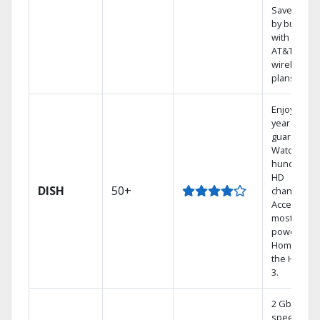
Save mone
by bundlin
with select
AT&T
wireless
plans.
Enjoy a 2-
year price
guarantee.
Watch
hundreds 
HD
DISH
50+
channels.
Access the
most
powerful
Home DVR,
the Hoppe
3.
2 Gbps
speed