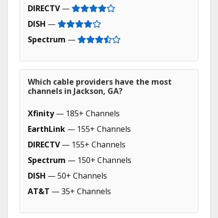
DIRECTV
—
DISH
—
Spectrum
—
Which cable providers have the most
channels in Jackson, GA?
Xfinity
— 185+ Channels
EarthLink
— 155+ Channels
DIRECTV
— 155+ Channels
Spectrum
— 150+ Channels
DISH
— 50+ Channels
AT&T
— 35+ Channels