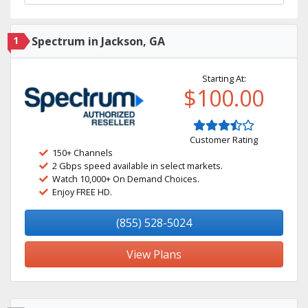
1
Spectrum in Jackson, GA
Starting At:
$100.00
Customer Rating
150+ Channels
2 Gbps speed available in select markets.
Watch 10,000+ On Demand Choices.
Enjoy FREE HD.
(855) 528-5024
View Plans