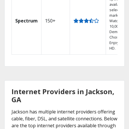
available in
select
markets.
Spectrum
150+
Watch
10,000+ On
Demand
Choices.
Enjoy FREE
HD.
Internet Providers in Jackson,
GA
Jackson has multiple internet providers offering
cable, fiber, DSL, and satellite connections. Below
are the top internet providers available through