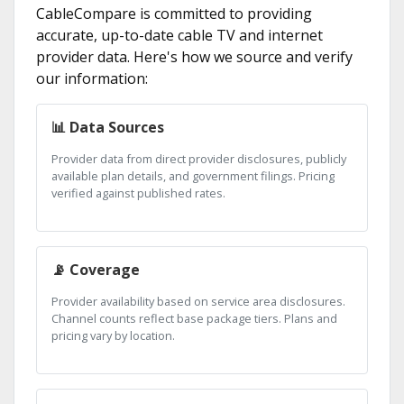
CableCompare is committed to providing
accurate, up-to-date cable TV and internet
provider data. Here's how we source and verify
our information:
📊 Data Sources
Provider data from direct provider disclosures, publicly
available plan details, and government filings. Pricing
verified against published rates.
📡 Coverage
Provider availability based on service area disclosures.
Channel counts reflect base package tiers. Plans and
pricing vary by location.