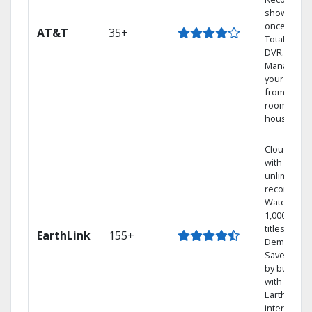
shows at
once on o
AT&T
35+
Total Home
DVR.
Manage
your DVR
from any
room in th
house.
Cloud DVR
with
unlimited
recordings
Watch
1,000s of
titles On
EarthLink
155+
Demand
Save mone
by bundlin
with
Earthlink
internet