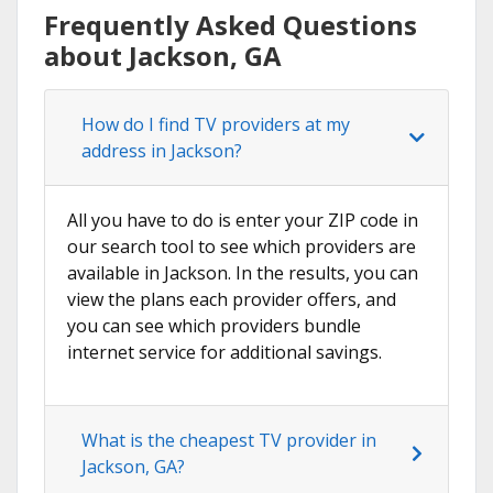
Frequently Asked Questions
about Jackson, GA
How do I find TV providers at my
address in Jackson?
All you have to do is enter your ZIP code in
our search tool to see which providers are
available in Jackson. In the results, you can
view the plans each provider offers, and
you can see which providers bundle
internet service for additional savings.
What is the cheapest TV provider in
Jackson, GA?