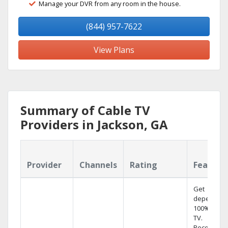
Manage your DVR from any room in the house.
(844) 957-7622
View Plans
Summary of Cable TV
Providers in Jackson, GA
Provider
Channels
Rating
Feature
Get
dependabl
100% digita
TV.
Record 4