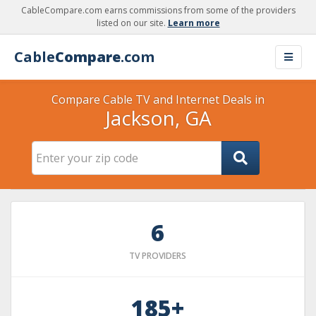
CableCompare.com earns commissions from some of the providers
listed on our site.
Learn more
Cable
Compare
.com
Compare Cable TV and Internet Deals in
Jackson, GA
6
TV PROVIDERS
185+