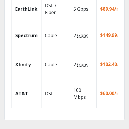
DSL /
EarthLink
5
Gbps
$89.94/mo
Fiber
$149.99/mo
Spectrum
Cable
2
Gbps
$102.40/mo
Xfinity
Cable
2
Gbps
100
$60.00/mo
AT&T
DSL
Mbps