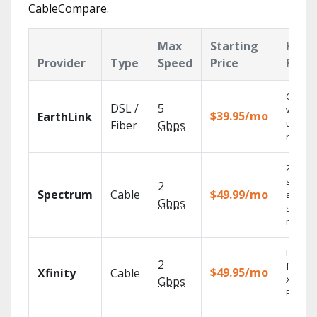
CableCompare.
Max
Starting
Key
Provider
Type
Speed
Price
Feat
Cloud 
DSL /
5
with
$39.95/mo
EarthLink
unlimit
Fiber
Gbps
record
2 Gbps
speed
2
Spectrum
Cable
$49.99/mo
availabl
Gbps
select
market
Find s
2
fast wi
$49.95/mo
Xfinity
Cable
X1 Voic
Gbps
Remote