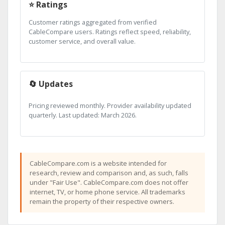
⭐ Ratings
Customer ratings aggregated from verified
CableCompare users. Ratings reflect speed, reliability,
customer service, and overall value.
🔄 Updates
Pricing reviewed monthly. Provider availability updated
quarterly. Last updated: March 2026.
CableCompare.com is a website intended for
research, review and comparison and, as such, falls
under "Fair Use". CableCompare.com does not offer
internet, TV, or home phone service. All trademarks
remain the property of their respective owners.