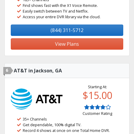
Find shows fast with the X1 Voice Remote.
Easily switch between TV and Netflix.
Access your entire DVR library via the cloud.
(844) 311-5712
View Plans
6
AT&T in Jackson, GA
Starting At:
$15.00
Customer Rating
35+ Channels
Get dependable, 100% digital TV.
Record 4 shows at once on one Total Home DVR.