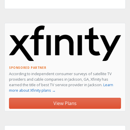
SPONSORED PARTNER
According to independent consumer surveys of satellite TV
providers and cable companies in Jackson, GA, Xfinity has
earned the title of best TV service provider in Jackson.
Learn
more about Xfinity plans →
View Plans