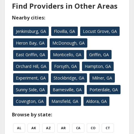
Find Providers in Other Areas
Nearby cities:
Jenkinsburg, GA
Flovilla, GA
Locust Grove, GA
Heron Bay, GA
McDonough, GA
East Griffin, GA
Monticello, GA
Griffin, GA
Orchard Hill, GA
Forsyth, GA
Hampton, GA
Experiment, GA
Stockbridge, GA
Milner, GA
Sunny Side, GA
Barnesville, GA
Porterdale, GA
Covington, GA
Mansfield, GA
Aldora, GA
Browse by state:
AL
AK
AZ
AR
CA
CO
CT