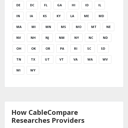
DE
DC
FL
GA
HI
ID
IL
IN
IA
KS
KY
LA
ME
MD
MA
MI
MN
MS
MO
MT
NE
NV
NH
NJ
NM
NY
NC
ND
OH
OK
OR
PA
RI
SC
SD
TN
TX
UT
VT
VA
WA
WV
WI
WY
How CableCompare
Researches Providers