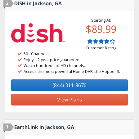
2
DISH in Jackson, GA
Starting At:
$89.99
Customer Rating
50+ Channels
Enjoy a 2-year price guarantee.
Watch hundreds of HD channels.
Access the most powerful Home DVR, the Hopper 3.
(844) 311-8670
View Plans
3
EarthLink in Jackson, GA