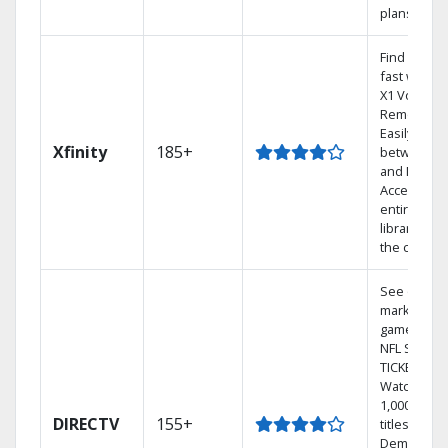
plans
Find shows
fast with t
X1 Voice
Remote.
Easily swit
Xfinity
185+
between T
and Netflix.
Access you
entire DVR
library via
the cloud.
See out-of-
market
games on
NFL SUNDA
TICKET.
Watch
1,000s of
DIRECTV
155+
titles On
Demand.