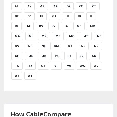
AL
AK
AZ
AR
CA
CO
CT
DE
DC
FL
GA
HI
ID
IL
IN
IA
KS
KY
LA
ME
MD
MA
MI
MN
MS
MO
MT
NE
NV
NH
NJ
NM
NY
NC
ND
OH
OK
OR
PA
RI
SC
SD
TN
TX
UT
VT
VA
WA
WV
WI
WY
How CableCompare