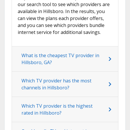
our search tool to see which providers are
available in Hillsboro. In the results, you
can view the plans each provider offers,
and you can see which providers bundle
internet service for additional savings.
What is the cheapest TV provider in
Hillsboro, GA?
Which TV provider has the most
channels in Hillsboro?
Which TV provider is the highest
rated in Hillsboro?