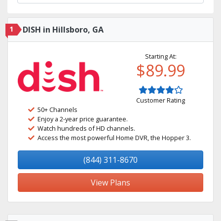
1
DISH in Hillsboro, GA
Starting At:
$89.99
Customer Rating
50+ Channels
Enjoy a 2-year price guarantee.
Watch hundreds of HD channels.
Access the most powerful Home DVR, the Hopper 3.
(844) 311-8670
View Plans