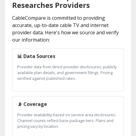
Researches Providers
CableCompare is committed to providing
accurate, up-to-date cable TV and internet
provider data. Here's how we source and verify
our information:
📊 Data Sources
Provider data from direct provider disclosures, publicly
available plan details, and government filings. Pricing
verified against published rates.
📡 Coverage
Provider availability based on service area disclosures.
Channel counts reflect base package tiers. Plans and
pricing vary by location.