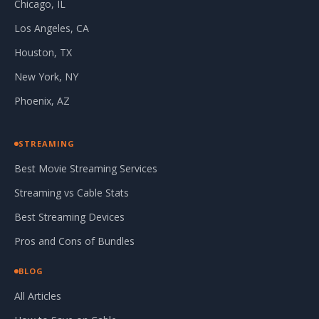
Chicago, IL
Los Angeles, CA
Houston, TX
New York, NY
Phoenix, AZ
STREAMING
Best Movie Streaming Services
Streaming vs Cable Stats
Best Streaming Devices
Pros and Cons of Bundles
BLOG
All Articles