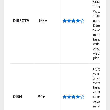
SUNDAY
TICKET.
Watch
1,000s of
DIRECTV
155+
titles On
Demand.
Save
money by
bundling
with select
AT&T
wireless
plans.
Enjoy a 2-
year price
guarantee.
Watch
hundreds
of HD
DISH
50+
channels.
Access the
most