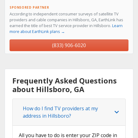
SPONSORED PARTNER
According to independent consumer surveys of satellite TV
providers and cable companies in Hillsboro, GA, EarthLink has
earned the title of best TV service provider in Hillsboro.
Learn
more about EarthLink plans →
(833) 906-6020
Frequently Asked Questions
about Hillsboro, GA
How do I find TV providers at my
address in Hillsboro?
All you have to do is enter your ZIP code in