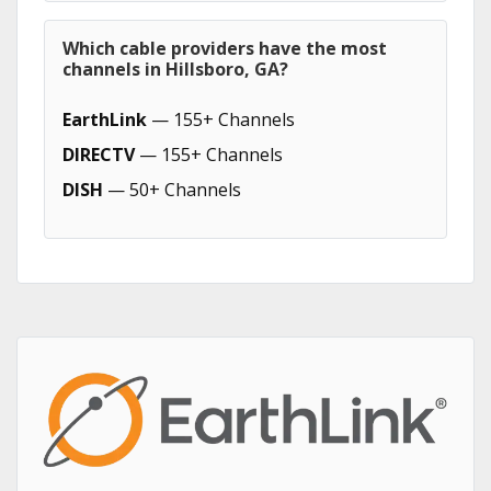
Which cable providers have the most
channels in Hillsboro, GA?
EarthLink
— 155+ Channels
DIRECTV
— 155+ Channels
DISH
— 50+ Channels