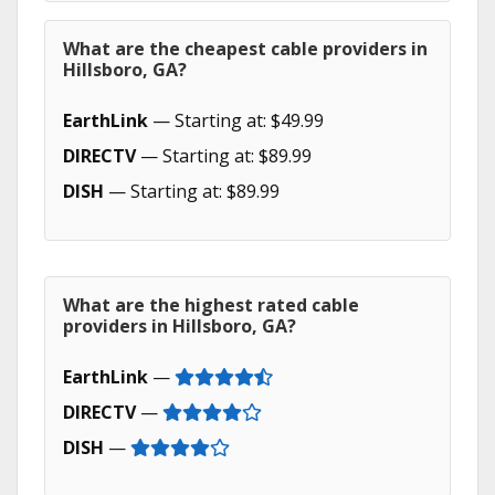
What are the cheapest cable providers in
Hillsboro, GA?
EarthLink
— Starting at: $49.99
DIRECTV
— Starting at: $89.99
DISH
— Starting at: $89.99
What are the highest rated cable
providers in Hillsboro, GA?
EarthLink
—
DIRECTV
—
DISH
—