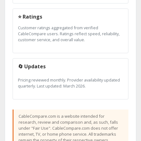
⭐ Ratings
Customer ratings aggregated from verified
CableCompare users. Ratings reflect speed, reliability,
customer service, and overall value.
🔄 Updates
Pricing reviewed monthly. Provider availability updated
quarterly. Last updated: March 2026.
CableCompare.com is a website intended for
research, review and comparison and, as such, falls
under "Fair Use". CableCompare.com does not offer
internet, TV, or home phone service. All trademarks
remain the property of their respective owners.