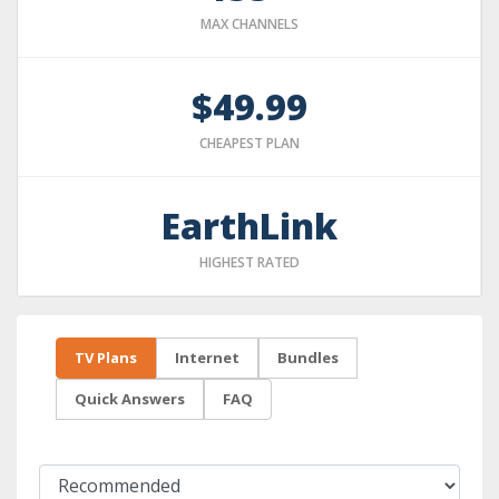
MAX CHANNELS
$49.99
CHEAPEST PLAN
EarthLink
HIGHEST RATED
TV Plans
Internet
Bundles
Quick Answers
FAQ