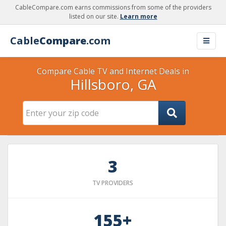
CableCompare.com earns commissions from some of the providers
listed on our site.
Learn more
Cable
Compare
.com
Compare Cable TV and Internet Deals in
Hillsboro, GA
3
TV PROVIDERS
155+