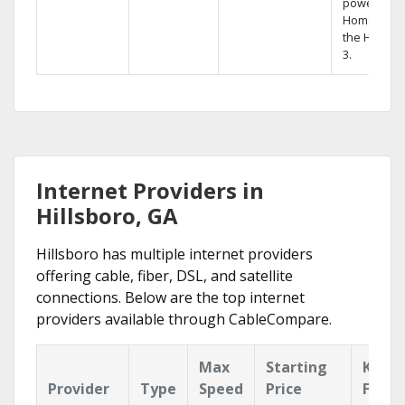
powerful
Home DVR,
the Hopper
3.
Internet Providers in
Hillsboro, GA
Hillsboro has multiple internet providers
offering cable, fiber, DSL, and satellite
connections. Below are the top internet
providers available through CableCompare.
Max
Starting
Key
Provider
Type
Speed
Price
Featu