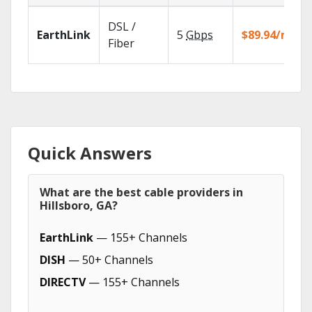
DSL /
EarthLink
5
Gbps
$89.94/mo
Fiber
Quick Answers
What are the best cable providers in
Hillsboro, GA?
EarthLink
— 155+ Channels
DISH
— 50+ Channels
DIRECTV
— 155+ Channels