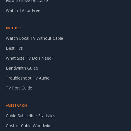
How to Save on Cable
Watch TV for Free
GUIDES
Watch Local TV Without Cable
Best TVs
What Size TV Do I Need?
Bandwidth Guide
Troubleshoot TV Audio
TV Port Guide
RESEARCH
Cable Subscriber Statistics
Cost of Cable Worldwide