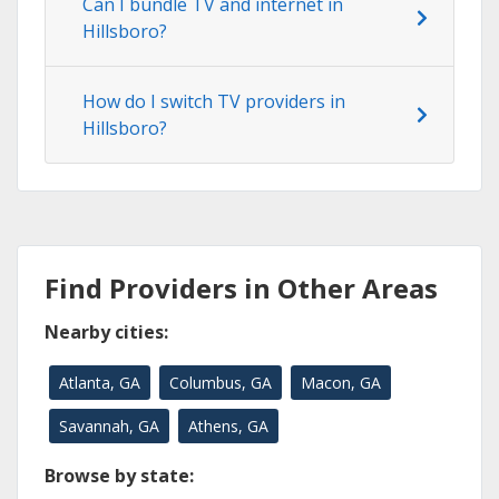
Can I bundle TV and internet in
Hillsboro?
How do I switch TV providers in
Hillsboro?
Find Providers in Other Areas
Nearby cities:
Atlanta, GA
Columbus, GA
Macon, GA
Savannah, GA
Athens, GA
Browse by state: