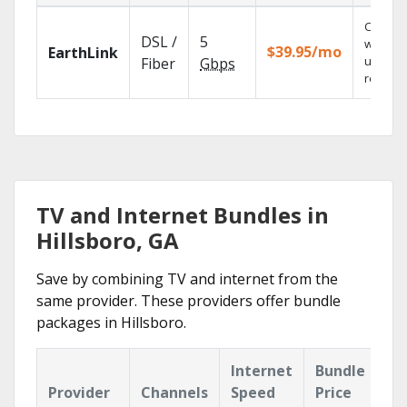
Cloud 
DSL /
5
with
$39.95/mo
EarthLink
unlimit
Fiber
Gbps
recordi
TV and Internet Bundles in
Hillsboro, GA
Save by combining TV and internet from the
same provider. These providers offer bundle
packages in Hillsboro.
Internet
Bundle
Provider
Channels
Speed
Price