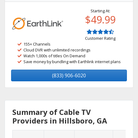
Starting At:
$49.99
Customer Rating
155+ Channels
Cloud DVR with unlimited recordings
Watch 1,000s of titles On Demand
Save money by bundling with Earthlink internet plans
(833) 906-6020
Summary of Cable TV
Providers in Hillsboro, GA