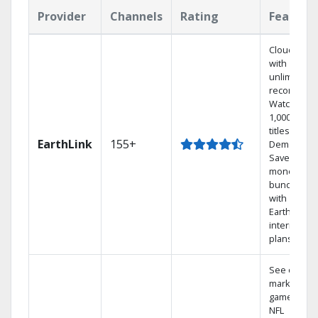
Provider
Channels
Rating
Feature
Cloud DVR
with
unlimited
recordings
Watch
1,000s of
titles On
EarthLink
155+
Demand
Save
money by
bundling
with
Earthlink
internet
plans
See out-of-
market
games on
NFL