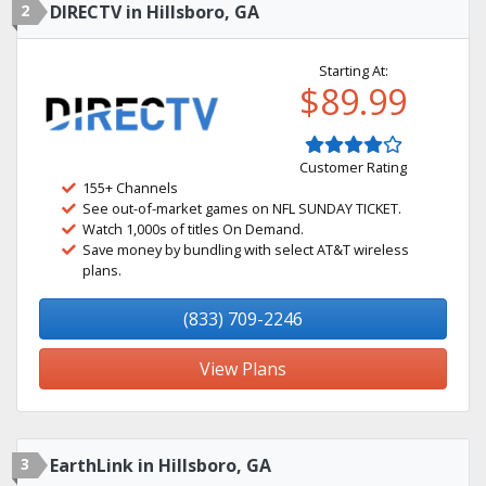
2
DIRECTV in Hillsboro, GA
Starting At:
$89.99
Customer Rating
155+ Channels
See out-of-market games on NFL SUNDAY TICKET.
Watch 1,000s of titles On Demand.
Save money by bundling with select AT&T wireless
plans.
(833) 709-2246
View Plans
3
EarthLink in Hillsboro, GA