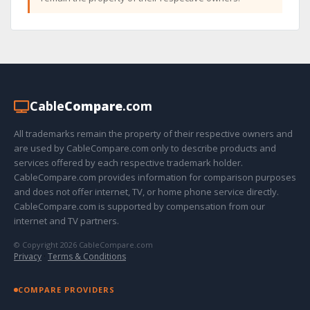
Cable
Compare
.com
All trademarks remain the property of their respective owners and
are used by CableCompare.com only to describe products and
services offered by each respective trademark holder.
CableCompare.com provides information for comparison purposes
and does not offer internet, TV, or home phone service directly.
CableCompare.com is supported by compensation from our
internet and TV partners.
© Copyright 2026 CableCompare.com
Privacy
·
Terms & Conditions
COMPARE PROVIDERS