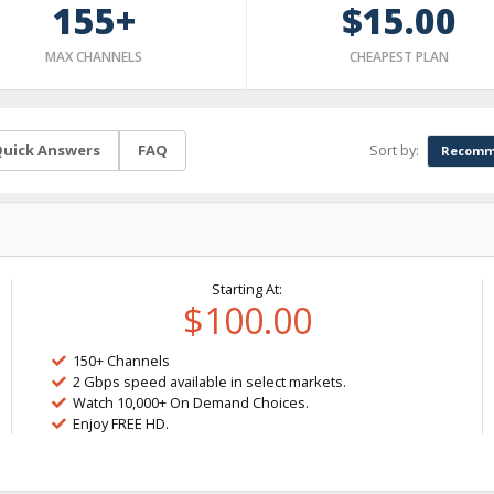
155+
$15.00
MAX CHANNELS
CHEAPEST PLAN
Sort by:
uick Answers
FAQ
Recomm
Starting At:
$100.00
150+ Channels
2 Gbps speed available in select markets.
Watch 10,000+ On Demand Choices.
Enjoy FREE HD.