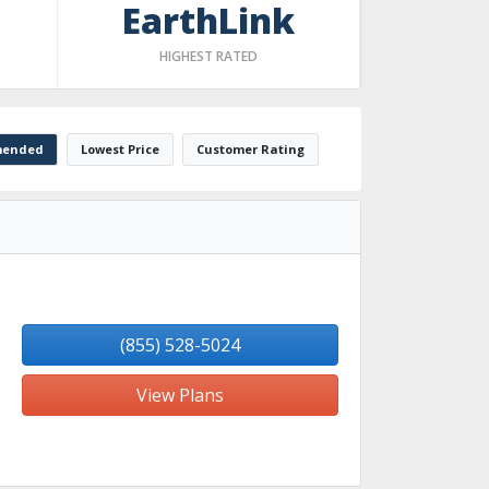
EarthLink
HIGHEST RATED
ended
Lowest Price
Customer Rating
(855) 528-5024
View Plans