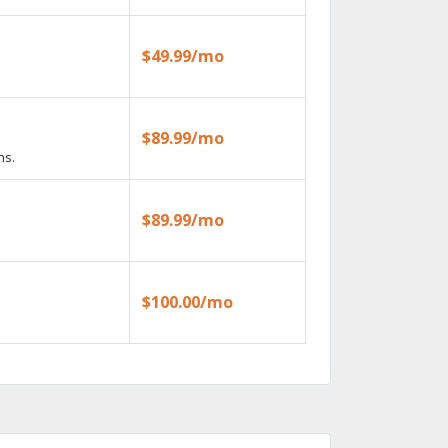
$49.99/mo
$89.99/mo
ns.
$89.99/mo
$100.00/mo