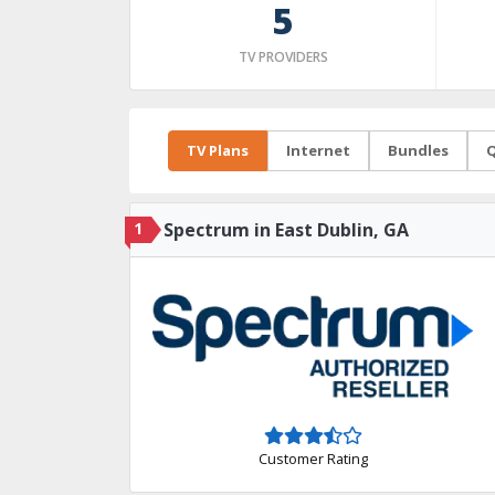
5
TV PROVIDERS
TV Plans
Internet
Bundles
Q
1
Spectrum in East Dublin, GA
Customer Rating