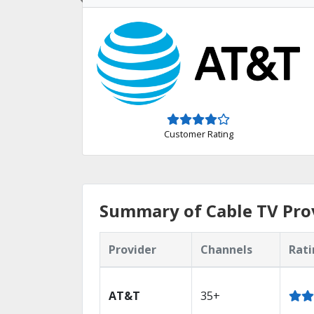
Customer Rating
Summary of Cable TV Prov
Provider
Channels
Rati
AT&T
35+