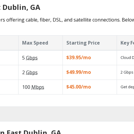
t Dublin, GA
rs offering cable, fiber, DSL, and satellite connections. Belo
Max Speed
Starting Price
Key F
$39.95/mo
5
Gbps
Cloud D
$49.99/mo
2
Gbps
2 Gbps 
$45.00/mo
100
Mbps
Get dep
n East Dublin, GA