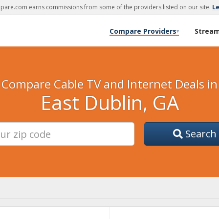
are.com earns commissions from some of the providers listed on our site.
L
Compare Providers
Strea
▾
Compare Cable TV and Internet Deals in
East Dublin, GA
Search