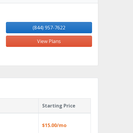
(844) 957-7622
View Plans
Starting Price
$15.00/mo