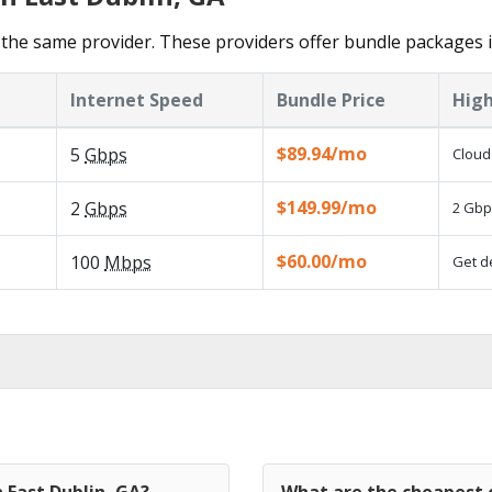
the same provider. These providers offer bundle packages i
Internet Speed
Bundle Price
High
$89.94/mo
5
Gbps
Cloud
$149.99/mo
2
Gbps
2 Gbp
$60.00/mo
100
Mbps
Get d
 East Dublin, GA?
What are the cheapest c