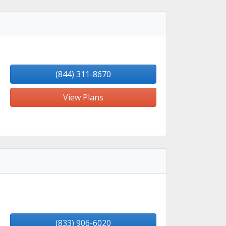
(844) 311-8670
View Plans
(833) 906-6020