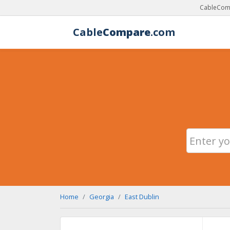
CableComp
Cable
Compare
.com
Home
Georgia
East Dublin