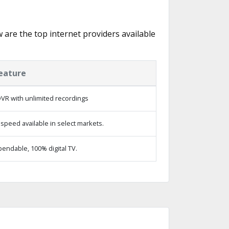
w are the top internet providers available
eature
VR with unlimited recordings
speed available in select markets.
endable, 100% digital TV.