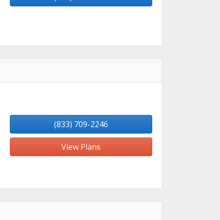
(833) 709-2246
View Plans