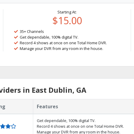
Starting At:
$15.00
35+ Channels
Get dependable, 100% digital TV.
Record 4 shows at once on one Total Home DVR.
Manage your DVR from any room in the house.
iders in East Dublin, GA
ng
Features
Get dependable, 100% digital TV.
Record 4 shows at once on one Total Home DVR.
Manage your DVR from any room in the house.