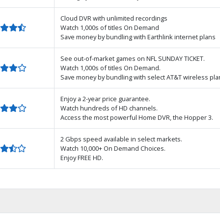
Cloud DVR with unlimited recordings
Watch 1,000s of titles On Demand
Save money by bundling with Earthlink internet plans
See out-of-market games on NFL SUNDAY TICKET.
Watch 1,000s of titles On Demand.
Save money by bundling with select AT&T wireless pla
Enjoy a 2-year price guarantee.
Watch hundreds of HD channels.
Access the most powerful Home DVR, the Hopper 3.
2 Gbps speed available in select markets.
Watch 10,000+ On Demand Choices.
Enjoy FREE HD.