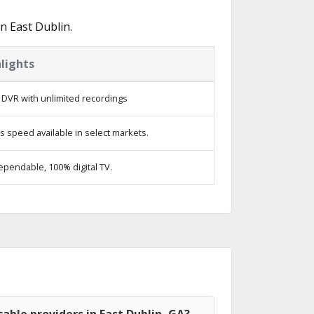
n East Dublin.
lights
 DVR with unlimited recordings
s speed available in select markets.
ependable, 100% digital TV.
able providers in East Dublin, GA?