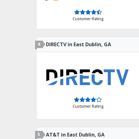
Customer Rating
4
DIRECTV in East Dublin, GA
Customer Rating
5
AT&T in East Dublin, GA