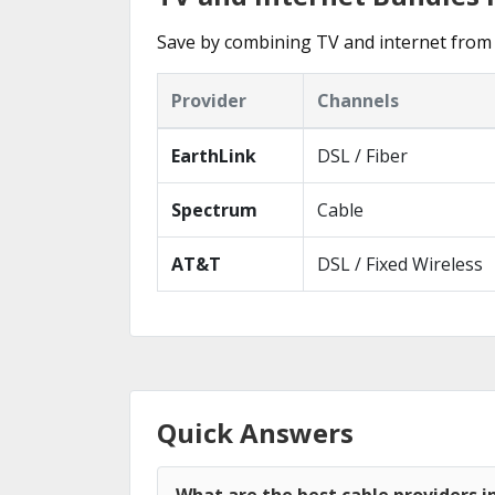
Save by combining TV and internet from 
Provider
Channels
EarthLink
DSL / Fiber
Spectrum
Cable
AT&T
DSL / Fixed Wireless
Quick Answers
What are the best cable providers in