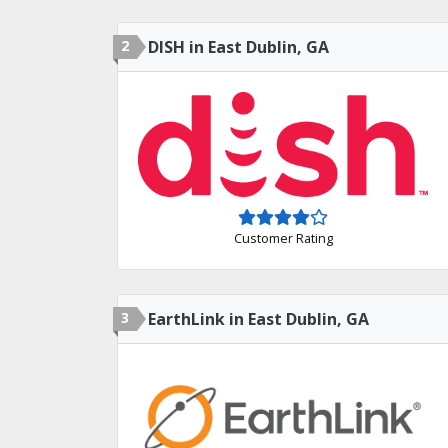
2
DISH in East Dublin, GA
Customer Rating
3
EarthLink in East Dublin, GA