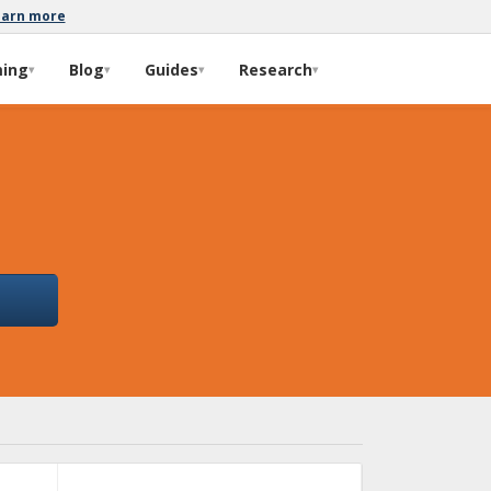
earn more
ming
Blog
Guides
Research
▾
▾
▾
▾