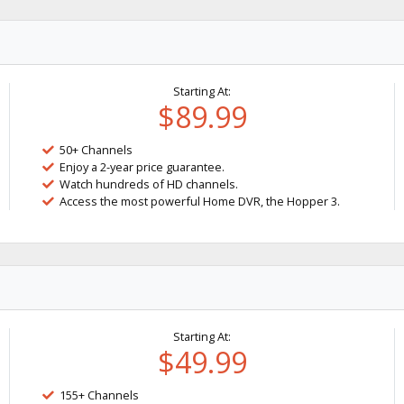
Starting At:
$89.99
50+ Channels
Enjoy a 2-year price guarantee.
Watch hundreds of HD channels.
Access the most powerful Home DVR, the Hopper 3.
Starting At:
$49.99
155+ Channels