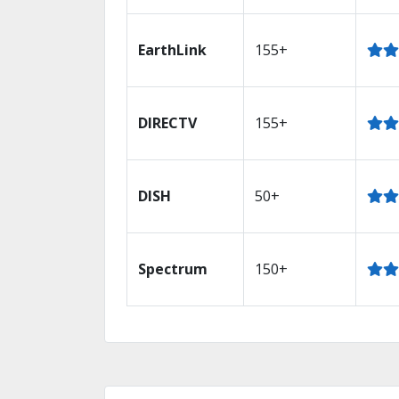
EarthLink
155+
DIRECTV
155+
DISH
50+
Spectrum
150+