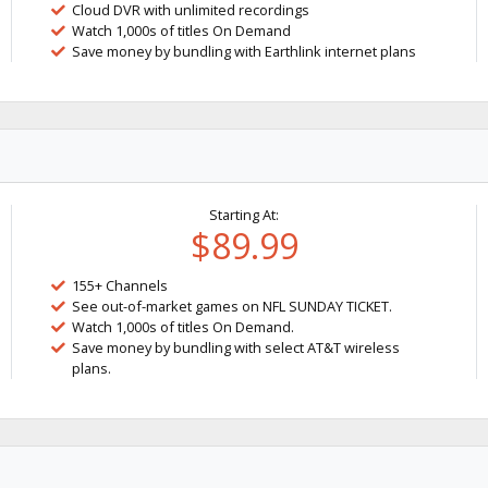
Cloud DVR with unlimited recordings
Watch 1,000s of titles On Demand
Save money by bundling with Earthlink internet plans
Starting At:
$89.99
155+ Channels
See out-of-market games on NFL SUNDAY TICKET.
Watch 1,000s of titles On Demand.
Save money by bundling with select AT&T wireless
plans.