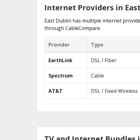
Internet Providers in Eas
East Dublin has multiple internet provide
through CableCompare.
Provider
Type
EarthLink
DSL / Fiber
Spectrum
Cable
AT&T
DSL / Fixed Wireless
TV and Internet Bundles i