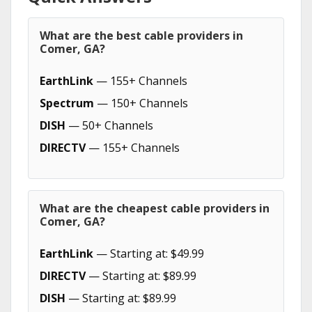
What are the best cable providers in
Comer, GA?
EarthLink
— 155+ Channels
Spectrum
— 150+ Channels
DISH
— 50+ Channels
DIRECTV
— 155+ Channels
What are the cheapest cable providers in
Comer, GA?
EarthLink
— Starting at: $49.99
DIRECTV
— Starting at: $89.99
DISH
— Starting at: $89.99