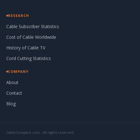
RESEARCH
Cable Subscriber Statistics
Cost of Cable Worldwide
History of Cable TV
Cord Cutting Statistics
COMPANY
About
Contact
Blog
CableCompare.com - All rights reserved.