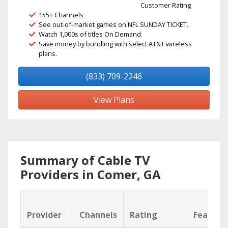
Customer Rating
155+ Channels
See out-of-market games on NFL SUNDAY TICKET.
Watch 1,000s of titles On Demand.
Save money by bundling with select AT&T wireless
plans.
(833) 709-2246
View Plans
Summary of Cable TV
Providers in Comer, GA
Provider
Channels
Rating
Feature