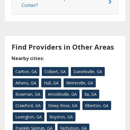
Comer?
Find Providers in Other Areas
Nearby cities:
Carlton, GA
Colbert, GA
Danielsville, GA
Athens, GA
Hull, GA
Winterville, GA
Bowman, GA
Arnoldsville, GA
Ila, GA
Crawford, GA
Dewy Rose, GA
Elberton, GA
Lexington, GA
Royston, GA
Franklin Springs, GA
Nicholson, GA