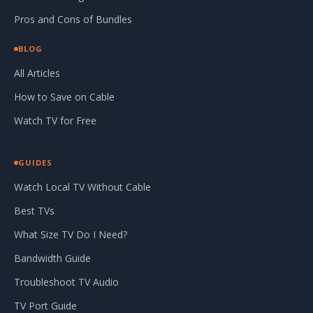
Pros and Cons of Bundles
BLOG
All Articles
How to Save on Cable
Watch TV for Free
GUIDES
Watch Local TV Without Cable
Best TVs
What Size TV Do I Need?
Bandwidth Guide
Troubleshoot TV Audio
TV Port Guide