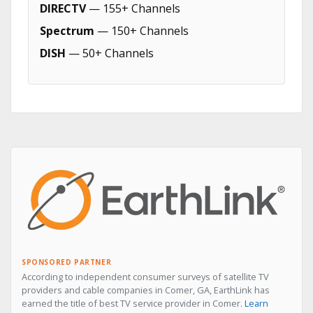
DIRECTV
— 155+ Channels
Spectrum
— 150+ Channels
DISH
— 50+ Channels
SPONSORED PARTNER
According to independent consumer surveys of satellite TV
providers and cable companies in Comer, GA, EarthLink has
earned the title of best TV service provider in Comer.
Learn