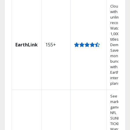
Cloud DVR
with
unlimited
recordings
Watch
1,000s of
titles On
EarthLink
155+
Demand
Save
money by
bundling
with
Earthlink
internet
plans
See out-of-
market
games on
NFL
SUNDAY
TICKET.
Watch