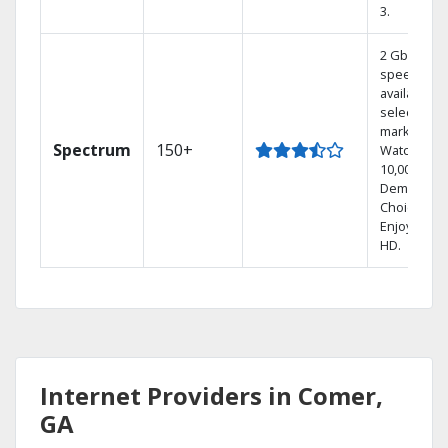
3.
2 Gbps
speed
available in
select
markets.
Spectrum
150+
Watch
10,000+ On
Demand
Choices.
Enjoy FREE
HD.
Internet Providers in Comer,
GA