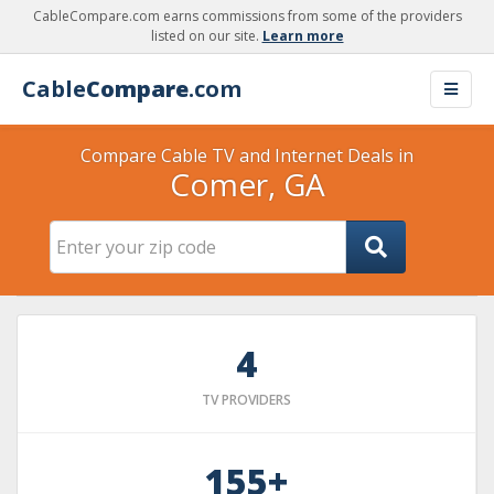
CableCompare.com earns commissions from some of the providers
listed on our site.
Learn more
Cable
Compare
.com
Compare Cable TV and Internet Deals in
Comer, GA
4
TV PROVIDERS
155+