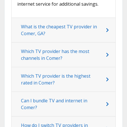
internet service for additional savings.
What is the cheapest TV provider in
Comer, GA?
Which TV provider has the most
channels in Comer?
Which TV provider is the highest
rated in Comer?
Can I bundle TV and internet in
Comer?
How do I switch TV providers in