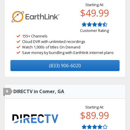
Starting At:
$49.99
Customer Rating
155+ Channels
Cloud DVR with unlimited recordings
Watch 1,000s of titles On Demand
Save money by bundling with Earthlink internet plans
(833) 906-6020
4
DIRECTV in Comer, GA
Starting At:
$89.99