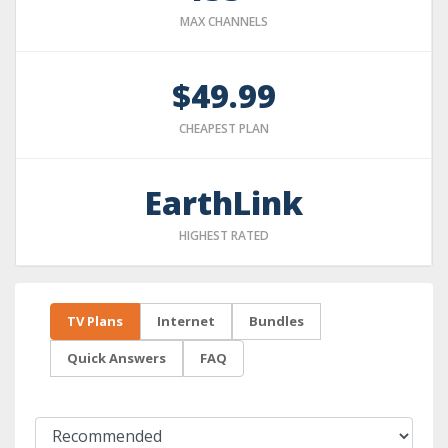
MAX CHANNELS
$49.99
CHEAPEST PLAN
EarthLink
HIGHEST RATED
TV Plans
Internet
Bundles
Quick Answers
FAQ