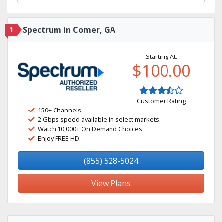
1
Spectrum in Comer, GA
Starting At:
$100.00
Customer Rating
150+ Channels
2 Gbps speed available in select markets.
Watch 10,000+ On Demand Choices.
Enjoy FREE HD.
(855) 528-5024
View Plans