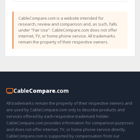
CableCompare.com is a website intended for
research, review and comparison and, as such, falls
under "Fair Use". CableCompare.com does not offer
internet, TV, or home phone service. All trademarks
remain the property of their respective owners.
Cable
Compare
.com
All trademarks remain the property of their respective owners and
are used by CableCompare.com only to describe products and
services offered by each respective trademark holder.
CableCompare.com provides information for comparison purposes
and does not offer internet, TV, or home phone service directly.
CableCompare.com is supported by compensation from our