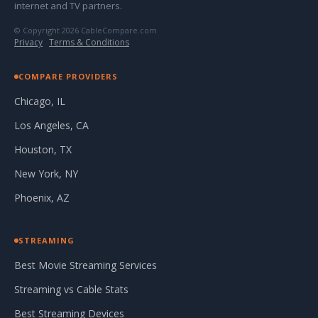
internet and TV partners.
© Copyright 2026 CableCompare.com
Privacy
·
Terms & Conditions
COMPARE PROVIDERS
Chicago, IL
Los Angeles, CA
Houston, TX
New York, NY
Phoenix, AZ
STREAMING
Best Movie Streaming Services
Streaming vs Cable Stats
Best Streaming Devices