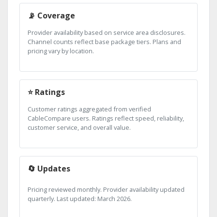
📡 Coverage
Provider availability based on service area disclosures.
Channel counts reflect base package tiers. Plans and
pricing vary by location.
⭐ Ratings
Customer ratings aggregated from verified
CableCompare users. Ratings reflect speed, reliability,
customer service, and overall value.
🔄 Updates
Pricing reviewed monthly. Provider availability updated
quarterly. Last updated: March 2026.