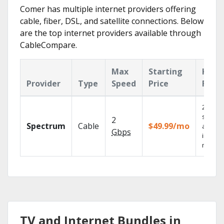
Comer has multiple internet providers offering
cable, fiber, DSL, and satellite connections. Below
are the top internet providers available through
CableCompare.
Max
Starting
Key
Provider
Type
Speed
Price
Feat
2 Gbps
speed
2
Spectrum
Cable
$49.99/mo
availab
Gbps
in sele
market
TV and Internet Bundles in