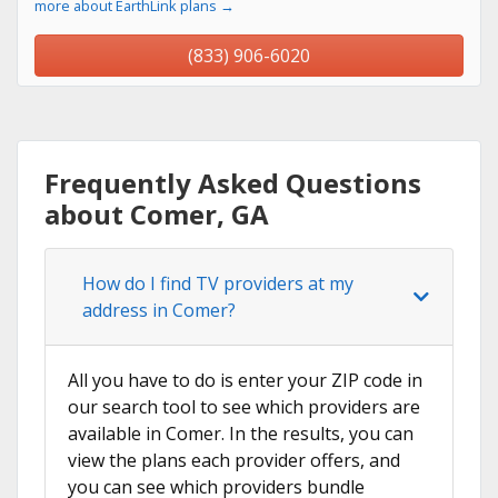
more about EarthLink plans →
(833) 906-6020
Frequently Asked Questions
about Comer, GA
How do I find TV providers at my
address in Comer?
All you have to do is enter your ZIP code in
our search tool to see which providers are
available in Comer. In the results, you can
view the plans each provider offers, and
you can see which providers bundle