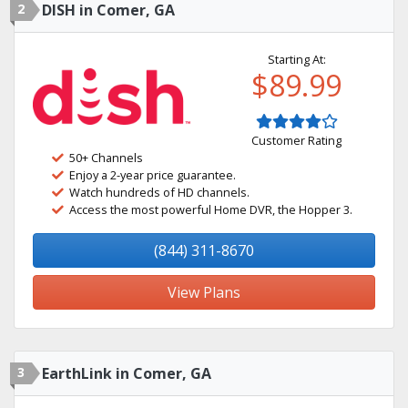
2
DISH in Comer, GA
Starting At:
$89.99
Customer Rating
50+ Channels
Enjoy a 2-year price guarantee.
Watch hundreds of HD channels.
Access the most powerful Home DVR, the Hopper 3.
(844) 311-8670
View Plans
3
EarthLink in Comer, GA