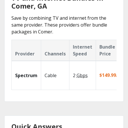
Comer, GA
Save by combining TV and internet from the
same provider. These providers offer bundle
packages in Comer.
Internet
Bundle
Provider
Channels
Speed
Price
$149.99/mo
Spectrum
Cable
2
Gbps
Quick Answers