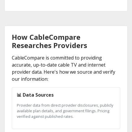
How CableCompare
Researches Providers
CableCompare is committed to providing
accurate, up-to-date cable TV and internet
provider data. Here's how we source and verify
our information:
📊 Data Sources
Provider data from direct provider disclosures, publicly
available plan details, and government filings. Pricing
verified against published rates.