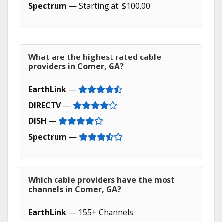
Spectrum
— Starting at: $100.00
What are the highest rated cable
providers in Comer, GA?
EarthLink
—
DIRECTV
—
DISH
—
Spectrum
—
Which cable providers have the most
channels in Comer, GA?
EarthLink
— 155+ Channels