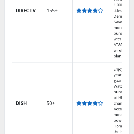
1,000s of
DIRECTV
155+
titles On
Demand.
Save
money by
bundling
with select
AT&T
wireless
plans.
Enjoy a 2-
year price
guarantee.
Watch
hundreds
of HD
DISH
50+
channels.
Access the
most
powerful
Home DVR,
the Hoppe