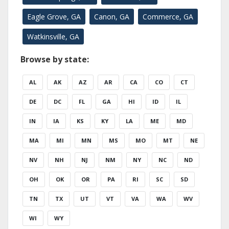
Eagle Grove, GA
Canon, GA
Commerce, GA
Watkinsville, GA
Browse by state:
AL
AK
AZ
AR
CA
CO
CT
DE
DC
FL
GA
HI
ID
IL
IN
IA
KS
KY
LA
ME
MD
MA
MI
MN
MS
MO
MT
NE
NV
NH
NJ
NM
NY
NC
ND
OH
OK
OR
PA
RI
SC
SD
TN
TX
UT
VT
VA
WA
WV
WI
WY