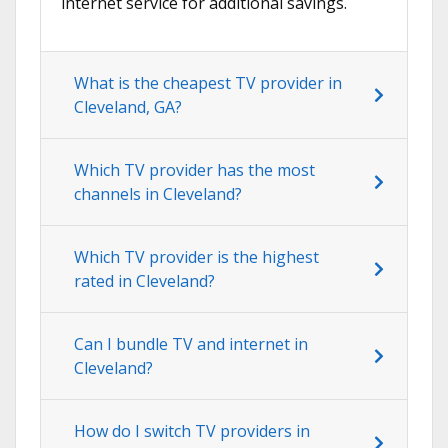
internet service for additional savings.
What is the cheapest TV provider in
Cleveland, GA?
Which TV provider has the most
channels in Cleveland?
Which TV provider is the highest
rated in Cleveland?
Can I bundle TV and internet in
Cleveland?
How do I switch TV providers in