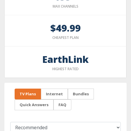
MAX CHANNELS
$49.99
CHEAPEST PLAN
EarthLink
HIGHEST RATED
TV Plans
Internet
Bundles
Quick Answers
FAQ