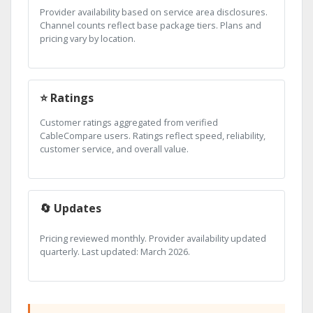
Provider availability based on service area disclosures.
Channel counts reflect base package tiers. Plans and
pricing vary by location.
⭐ Ratings
Customer ratings aggregated from verified
CableCompare users. Ratings reflect speed, reliability,
customer service, and overall value.
🔄 Updates
Pricing reviewed monthly. Provider availability updated
quarterly. Last updated: March 2026.