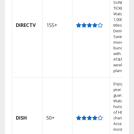
SUNDAY
TICKET.
Watch
1,000s of
DIRECTV
155+
titles On
Demand.
Save
money by
bundling
with select
AT&T
wireless
plans.
Enjoy a 2-
year price
guarantee.
Watch
hundreds
of HD
DISH
50+
channels.
Access the
most