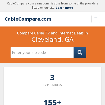
CableCompare.com earns commissions from some of the providers
listed on our site.
Learn more
Cable
Compare
.com
Compare Cable TV and Internet Deals in
Cleveland, GA
3
TV PROVIDERS
155+