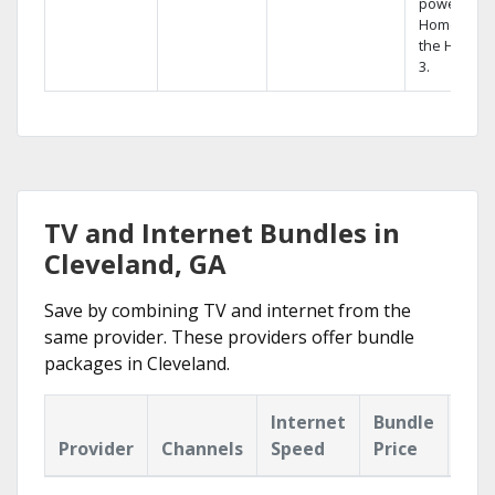
powerful
Home DVR,
the Hopper
3.
TV and Internet Bundles in
Cleveland, GA
Save by combining TV and internet from the
same provider. These providers offer bundle
packages in Cleveland.
Internet
Bundle
Provider
Channels
Speed
Price
Hig