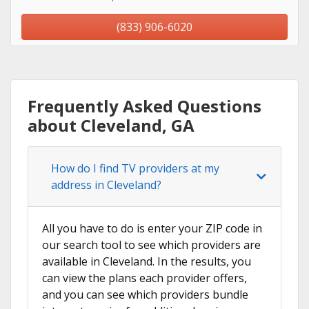
(833) 906-6020
Frequently Asked Questions
about Cleveland, GA
How do I find TV providers at my
address in Cleveland?
All you have to do is enter your ZIP code in
our search tool to see which providers are
available in Cleveland. In the results, you
can view the plans each provider offers,
and you can see which providers bundle