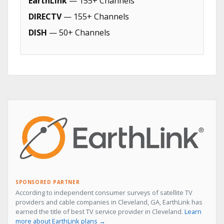
EarthLink
— 155+ Channels
DIRECTV
— 155+ Channels
DISH
— 50+ Channels
SPONSORED PARTNER
According to independent consumer surveys of satellite TV
providers and cable companies in Cleveland, GA, EarthLink has
earned the title of best TV service provider in Cleveland.
Learn
more about EarthLink plans →