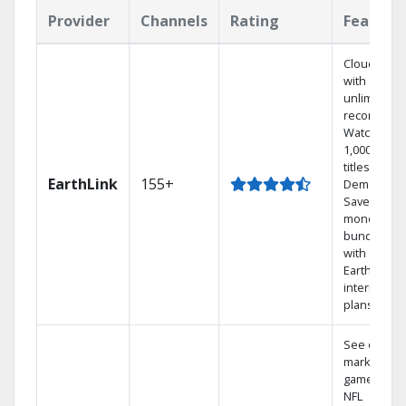
Provider
Channels
Rating
Feature
Cloud DVR
with
unlimited
recordings
Watch
1,000s of
titles On
EarthLink
155+
Demand
Save
money by
bundling
with
Earthlink
internet
plans
See out-of-
market
games on
NFL