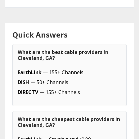
Quick Answers
What are the best cable providers in
Cleveland, GA?
EarthLink
— 155+ Channels
DISH
— 50+ Channels
DIRECTV
— 155+ Channels
What are the cheapest cable providers in
Cleveland, GA?