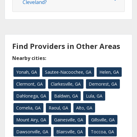
Cleveland?
Find Providers in Other Areas
Nearby cities:
Yonah, GA
Sautee-Nacoochee, GA
Helen, GA
Clermont, GA
Clarkesville, GA
Demorest, GA
Dahlonega, GA
Baldwin, GA
Lula, GA
Cornelia, GA
Raoul, GA
Alto, GA
Mount Airy, GA
Gainesville, GA
Gillsville, GA
Dawsonville, GA
Blairsville, GA
Toccoa, GA