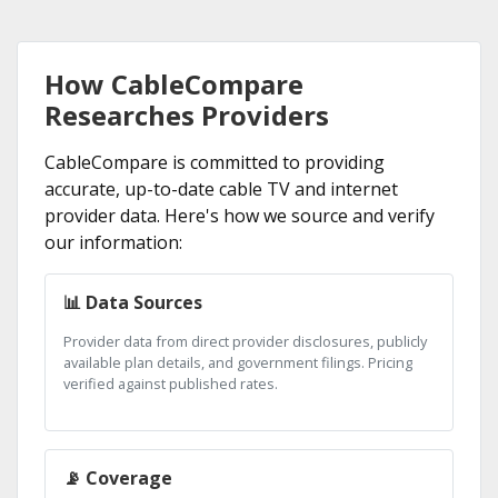
How CableCompare
Researches Providers
CableCompare is committed to providing
accurate, up-to-date cable TV and internet
provider data. Here's how we source and verify
our information:
📊 Data Sources
Provider data from direct provider disclosures, publicly
available plan details, and government filings. Pricing
verified against published rates.
📡 Coverage