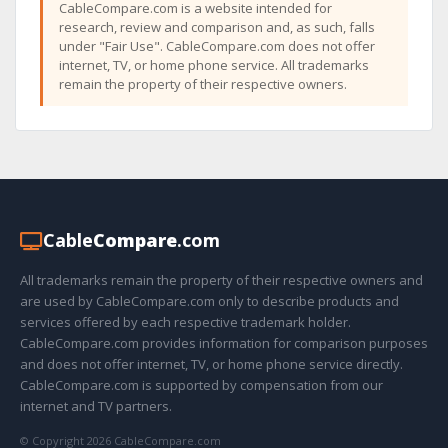
CableCompare.com is a website intended for
research, review and comparison and, as such, falls
under "Fair Use". CableCompare.com does not offer
internet, TV, or home phone service. All trademarks
remain the property of their respective owners.
Cable
Compare
.com
All trademarks remain the property of their respective owners and
are used by CableCompare.com only to describe products and
services offered by each respective trademark holder.
CableCompare.com provides information for comparison purposes
and does not offer internet, TV, or home phone service directly.
CableCompare.com is supported by compensation from our
internet and TV partners.
© Copyright 2026 CableCompare.com