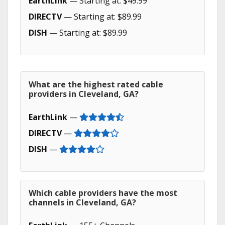
EarthLink
— Starting at: $49.99
DIRECTV
— Starting at: $89.99
DISH
— Starting at: $89.99
What are the highest rated cable
providers in Cleveland, GA?
EarthLink
—
DIRECTV
—
DISH
—
Which cable providers have the most
channels in Cleveland, GA?