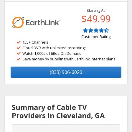
Starting At:
$49.99
Customer Rating
155+ Channels
Cloud DVR with unlimited recordings
Watch 1,000s of titles On Demand
Save money by bundling with Earthlink internet plans
(833) 906-6020
Summary of Cable TV
Providers in Cleveland, GA