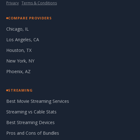
Privacy
·
Terms & Conditions
COMPARE PROVIDERS
Chicago, IL
Los Angeles, CA
Houston, TX
New York, NY
Phoenix, AZ
STREAMING
Best Movie Streaming Services
Streaming vs Cable Stats
Best Streaming Devices
Pros and Cons of Bundles