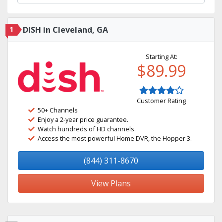
1
DISH in Cleveland, GA
Starting At:
$89.99
Customer Rating
50+ Channels
Enjoy a 2-year price guarantee.
Watch hundreds of HD channels.
Access the most powerful Home DVR, the Hopper 3.
(844) 311-8670
View Plans