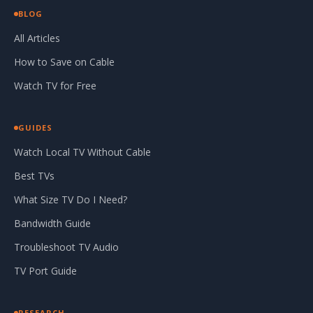
BLOG
All Articles
How to Save on Cable
Watch TV for Free
GUIDES
Watch Local TV Without Cable
Best TVs
What Size TV Do I Need?
Bandwidth Guide
Troubleshoot TV Audio
TV Port Guide
RESEARCH