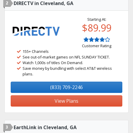
2
DIRECTV in Cleveland, GA
Starting At:
$89.99
Customer Rating
155+ Channels
See out-of-market games on NFL SUNDAY TICKET.
Watch 1,000s of titles On Demand.
Save money by bundling with select AT&T wireless
plans.
(833) 709-2246
View Plans
3
EarthLink in Cleveland, GA