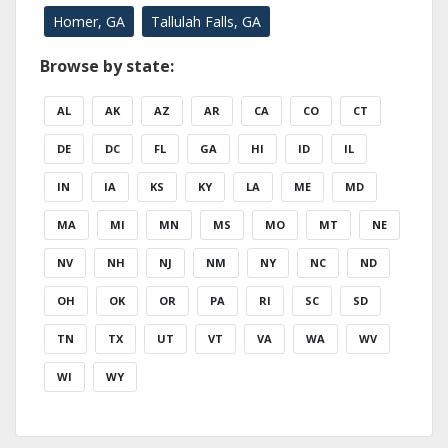
Homer, GA
Tallulah Falls, GA
Browse by state:
AL
AK
AZ
AR
CA
CO
CT
DE
DC
FL
GA
HI
ID
IL
IN
IA
KS
KY
LA
ME
MD
MA
MI
MN
MS
MO
MT
NE
NV
NH
NJ
NM
NY
NC
ND
OH
OK
OR
PA
RI
SC
SD
TN
TX
UT
VT
VA
WA
WV
WI
WY