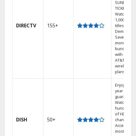
SUNDAY
TICKET.
Watch
1,000s of
DIRECTV
155+
titles On
Demand.
Save
money by
bundling
with select
AT&T
wireless
plans.
Enjoy a 2-
year price
guarantee.
Watch
hundreds
of HD
DISH
50+
channels.
Access the
most