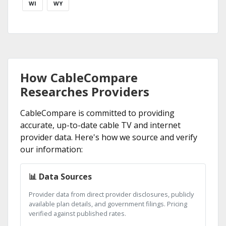
WI
WY
How CableCompare
Researches Providers
CableCompare is committed to providing
accurate, up-to-date cable TV and internet
provider data. Here's how we source and verify
our information:
📊 Data Sources
Provider data from direct provider disclosures, publicly
available plan details, and government filings. Pricing
verified against published rates.