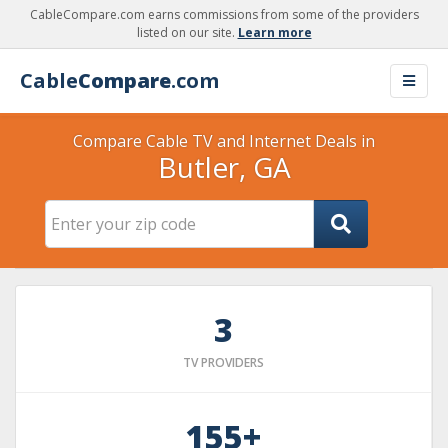
CableCompare.com earns commissions from some of the providers
listed on our site.
Learn more
Cable
Compare
.com
Compare Cable TV and Internet Deals in
Butler, GA
3
TV PROVIDERS
155+