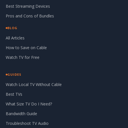
Best Streaming Devices
Pros and Cons of Bundles
BLOG
All Articles
How to Save on Cable
Watch TV for Free
GUIDES
Watch Local TV Without Cable
Best TVs
What Size TV Do I Need?
Bandwidth Guide
Troubleshoot TV Audio