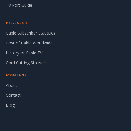
TV Port Guide
RESEARCH
Cable Subscriber Statistics
Cost of Cable Worldwide
History of Cable TV
Cord Cutting Statistics
COMPANY
About
Contact
Blog