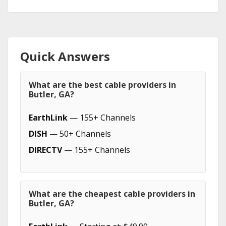
Quick Answers
What are the best cable providers in
Butler, GA?
EarthLink
— 155+ Channels
DISH
— 50+ Channels
DIRECTV
— 155+ Channels
What are the cheapest cable providers in
Butler, GA?