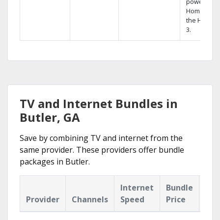
powerful
Home DVR,
the Hopper
3.
TV and Internet Bundles in
Butler, GA
Save by combining TV and internet from the
same provider. These providers offer bundle
packages in Butler.
Internet
Bundle
Provider
Channels
Speed
Price
Hig