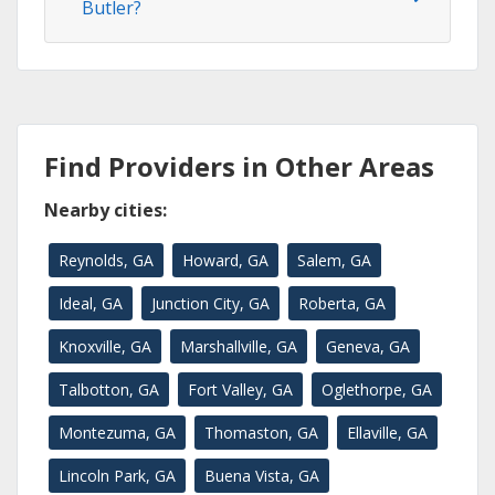
Butler?
Find Providers in Other Areas
Nearby cities:
Reynolds, GA
Howard, GA
Salem, GA
Ideal, GA
Junction City, GA
Roberta, GA
Knoxville, GA
Marshallville, GA
Geneva, GA
Talbotton, GA
Fort Valley, GA
Oglethorpe, GA
Montezuma, GA
Thomaston, GA
Ellaville, GA
Lincoln Park, GA
Buena Vista, GA