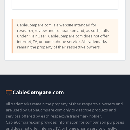
CableCompare.com is a website intended for
research, review and comparison and, as such, falls
under "Fair Use". CableCompare.com does not offer
internet, TV, or home phone service. All trademarks
remain the property of their respective owners.
Cable
Compare
.com
All trademarks remain the property of their respective owners and
are used by CableCompare.com only to describe products and
services offered by each respective trademark holder.
CableCompare.com provides information for comparison purposes
and does not offer internet, TV, or home phone service directly.