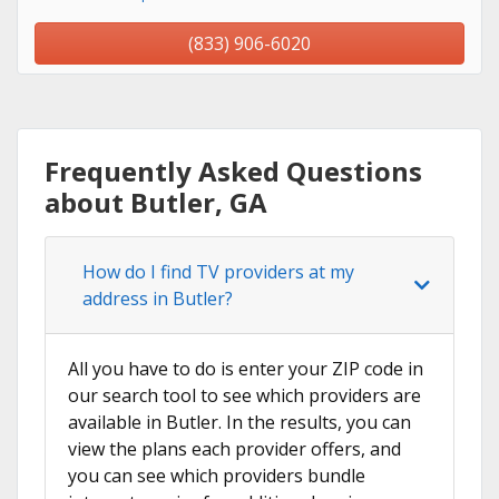
(833) 906-6020
Frequently Asked Questions
about Butler, GA
How do I find TV providers at my
address in Butler?
All you have to do is enter your ZIP code in
our search tool to see which providers are
available in Butler. In the results, you can
view the plans each provider offers, and
you can see which providers bundle