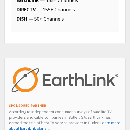
EarthLink
— 155+ Channels
DIRECTV
— 155+ Channels
DISH
— 50+ Channels
SPONSORED PARTNER
According to independent consumer surveys of satellite TV
providers and cable companies in Butler, GA, EarthLink has
earned the title of best TV service provider in Butler.
Learn more
about EarthLink plans →