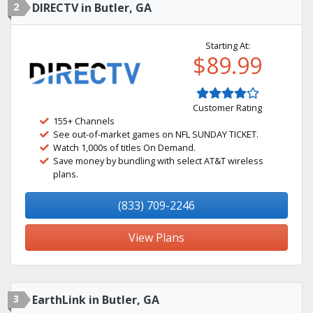
2
DIRECTV in Butler, GA
Starting At:
$89.99
Customer Rating
155+ Channels
See out-of-market games on NFL SUNDAY TICKET.
Watch 1,000s of titles On Demand.
Save money by bundling with select AT&T wireless
plans.
(833) 709-2246
View Plans
3
EarthLink in Butler, GA