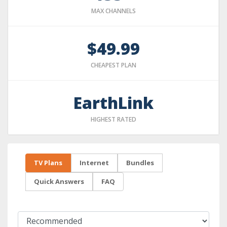
MAX CHANNELS
$49.99
CHEAPEST PLAN
EarthLink
HIGHEST RATED
TV Plans
Internet
Bundles
Quick Answers
FAQ