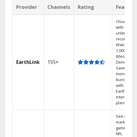
Provider
Channels
Rating
Feature
Cloud DVR
with
unlimited
recordings
Watch
1,000s of
titles On
EarthLink
155+
Demand
Save
money by
bundling
with
Earthlink
internet
plans
See out-of-
market
games on
NFL