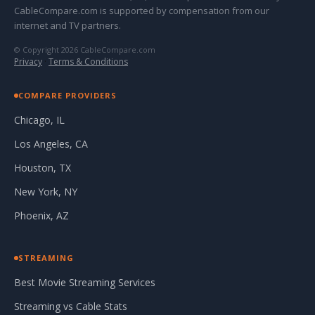
CableCompare.com is supported by compensation from our
internet and TV partners.
© Copyright 2026 CableCompare.com
Privacy
·
Terms & Conditions
COMPARE PROVIDERS
Chicago, IL
Los Angeles, CA
Houston, TX
New York, NY
Phoenix, AZ
STREAMING
Best Movie Streaming Services
Streaming vs Cable Stats