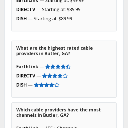
EarthLink
— Starting at: $49.99
DIRECTV
— Starting at: $89.99
DISH
— Starting at: $89.99
What are the highest rated cable
providers in Butler, GA?
EarthLink
—
DIRECTV
—
DISH
—
Which cable providers have the most
channels in Butler, GA?