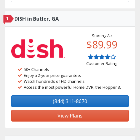
1
DISH in Butler, GA
Starting At:
$89.99
Customer Rating
50+ Channels
Enjoy a 2-year price guarantee.
Watch hundreds of HD channels.
Access the most powerful Home DVR, the Hopper 3.
(844) 311-8670
View Plans