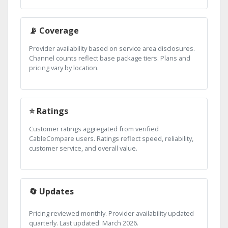
📡 Coverage
Provider availability based on service area disclosures.
Channel counts reflect base package tiers. Plans and
pricing vary by location.
⭐ Ratings
Customer ratings aggregated from verified
CableCompare users. Ratings reflect speed, reliability,
customer service, and overall value.
🔄 Updates
Pricing reviewed monthly. Provider availability updated
quarterly. Last updated: March 2026.