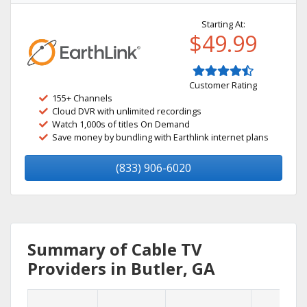
Starting At:
$49.99
Customer Rating
155+ Channels
Cloud DVR with unlimited recordings
Watch 1,000s of titles On Demand
Save money by bundling with Earthlink internet plans
(833) 906-6020
Summary of Cable TV
Providers in Butler, GA