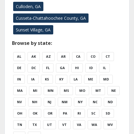
Culloden, GA
Cusseta-Chattahoochee County, GA
Sunset Village, GA
Browse by state:
AL
AK
AZ
AR
CA
CO
CT
DE
DC
FL
GA
HI
ID
IL
IN
IA
KS
KY
LA
ME
MD
MA
MI
MN
MS
MO
MT
NE
NV
NH
NJ
NM
NY
NC
ND
OH
OK
OR
PA
RI
SC
SD
TN
TX
UT
VT
VA
WA
WV