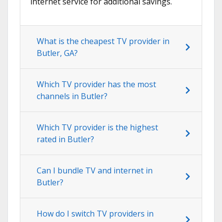
internet service for additional savings.
What is the cheapest TV provider in
Butler, GA?
Which TV provider has the most
channels in Butler?
Which TV provider is the highest
rated in Butler?
Can I bundle TV and internet in
Butler?
How do I switch TV providers in