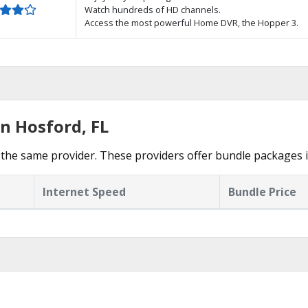
Watch hundreds of HD channels.
Access the most powerful Home DVR, the Hopper 3.
n Hosford, FL
the same provider. These providers offer bundle packages 
Internet Speed
Bundle Price