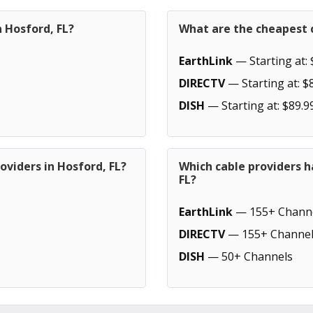
n Hosford, FL?
What are the cheapest c
EarthLink
— Starting at: 
DIRECTV
— Starting at: $
DISH
— Starting at: $89.9
oviders in Hosford, FL?
Which cable providers h
FL?
EarthLink
— 155+ Chann
DIRECTV
— 155+ Channel
DISH
— 50+ Channels