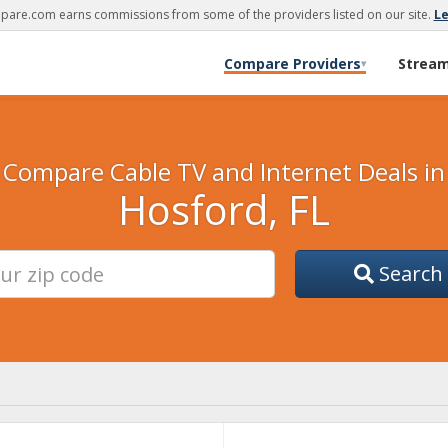
are.com earns commissions from some of the providers listed on our site.
L
Compare Providers
Strea
▾
Compare Cable TV and Internet Deals in
Hosford, FL
Search