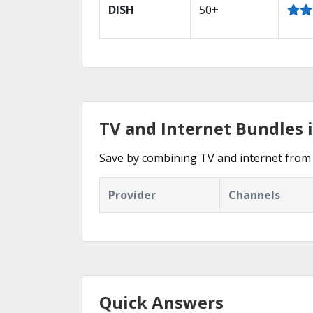
DISH
50+
TV and Internet Bundles i
Save by combining TV and internet from 
Provider
Channels
Quick Answers