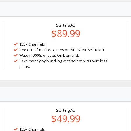
Starting At:
$89.99
155+ Channels
See out-of-market games on NFL SUNDAY TICKET.
Watch 1,000s of titles On Demand.
Save money by bundling with select AT&T wireless
plans.
Starting At:
$49.99
155+ Channels