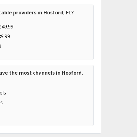
able providers in Hosford, FL?
$49.99
89.99
9
ave the most channels in Hosford,
els
s