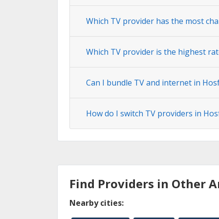
Which TV provider has the most cha
Which TV provider is the highest ra
Can I bundle TV and internet in Hos
How do I switch TV providers in Hos
Find Providers in Other A
Nearby cities: