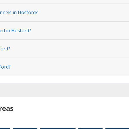
nnels in Hosford?
ted in Hosford?
ford?
ford?
reas