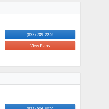
(833) 709-2246
View Plans
(833) 906-6020