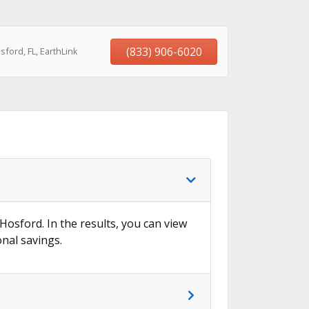
(833) 906-6020
ford, FL, EarthLink
 Hosford. In the results, you can view
onal savings.