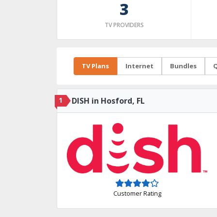
3
TV PROVIDERS
TV Plans
Internet
Bundles
Q
1
DISH in Hosford, FL
Customer Rating