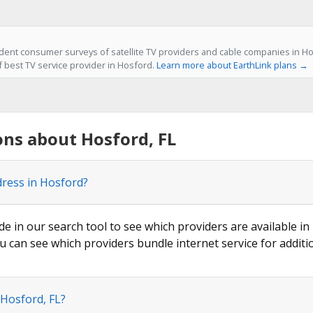
ent consumer surveys of satellite TV providers and cable companies in Hos
f best TV service provider in Hosford.
Learn more about EarthLink plans →
ns about Hosford, FL
dress in Hosford?
de in our search tool to see which providers are available in
u can see which providers bundle internet service for additi
 Hosford, FL?