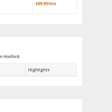
$89.99/mo
in Hosford.
Highlights