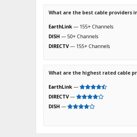
What are the best cable providers i
EarthLink
— 155+ Channels
DISH
— 50+ Channels
DIRECTV
— 155+ Channels
What are the highest rated cable pr
EarthLink
—
DIRECTV
—
DISH
—