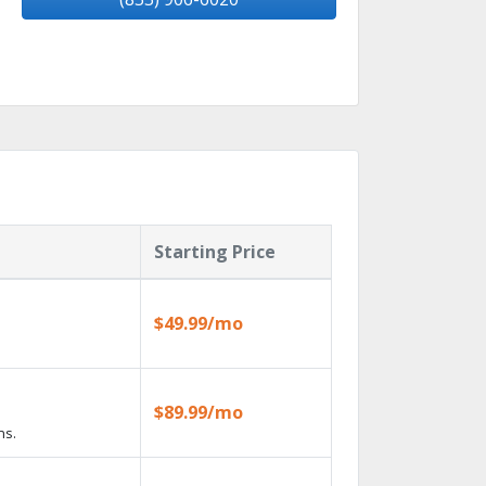
Starting Price
$49.99/mo
$89.99/mo
ns.