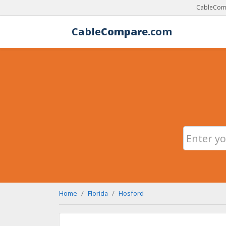
CableComp
Cable
Compare
.com
Home
Florida
Hosford