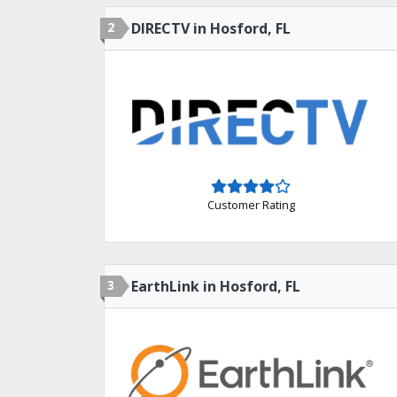
2
DIRECTV in Hosford, FL
Customer Rating
3
EarthLink in Hosford, FL