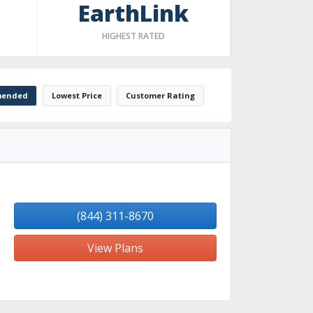
EarthLink
HIGHEST RATED
ended
Lowest Price
Customer Rating
(844) 311-8670
View Plans