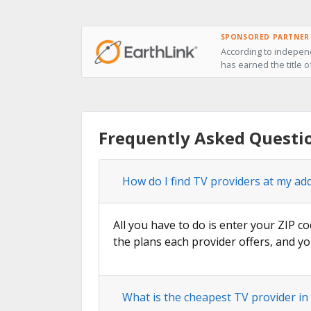
SPONSORED PARTNER
According to independ
has earned the title o
Frequently Asked Questio
How do I find TV providers at my ad
All you have to do is enter your ZIP co
the plans each provider offers, and yo
What is the cheapest TV provider in