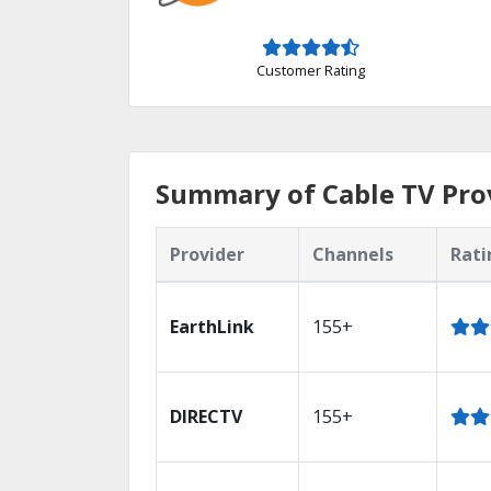
Customer Rating
Summary of Cable TV Prov
Provider
Channels
Rati
EarthLink
155+
DIRECTV
155+