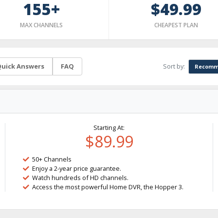
155+
$49.99
MAX CHANNELS
CHEAPEST PLAN
Sort by:
uick Answers
FAQ
Recomm
Starting At:
$89.99
50+ Channels
Enjoy a 2-year price guarantee.
Watch hundreds of HD channels.
Access the most powerful Home DVR, the Hopper 3.