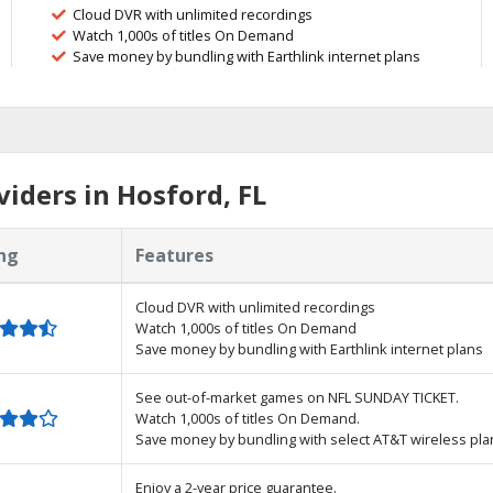
Cloud DVR with unlimited recordings
Watch 1,000s of titles On Demand
Save money by bundling with Earthlink internet plans
iders in Hosford, FL
ng
Features
Cloud DVR with unlimited recordings
Watch 1,000s of titles On Demand
Save money by bundling with Earthlink internet plans
See out-of-market games on NFL SUNDAY TICKET.
Watch 1,000s of titles On Demand.
Save money by bundling with select AT&T wireless pla
Enjoy a 2-year price guarantee.