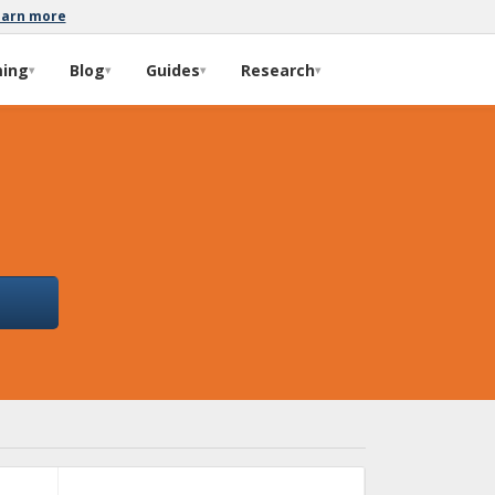
earn more
ming
Blog
Guides
Research
▾
▾
▾
▾