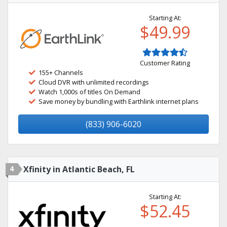
Starting At:
$49.99
Customer Rating
155+ Channels
Cloud DVR with unlimited recordings
Watch 1,000s of titles On Demand
Save money by bundling with Earthlink internet plans
(833) 906-6020
4
Xfinity in Atlantic Beach, FL
Starting At:
$52.45