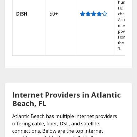
hundreds
HD
DISH
50+
channels.
Access th
most
powerful
Home DVR
the Hopp
3.
Internet Providers in Atlantic
Beach, FL
Atlantic Beach has multiple internet providers
offering cable, fiber, DSL, and satellite
connections. Below are the top internet