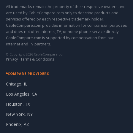
All trademarks remain the property of their respective owners and
are used by CableCompare.com only to describe products and
services offered by each respective trademark holder.
CableCompare.com provides information for comparison purposes
and does not offer internet, TV, or home phone service directly.
CableCompare.com is supported by compensation from our
internet and TV partners.
© Copyright 2026 CableCompare.com
Privacy
·
Terms & Conditions
COMPARE PROVIDERS
Chicago, IL
Los Angeles, CA
Houston, TX
New York, NY
Phoenix, AZ