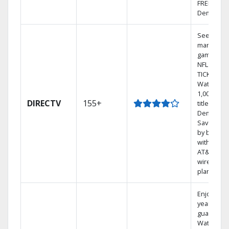
FREE On
Demand.
See out-of
market
games on
NFL SUND
TICKET.
Watch
1,000s of
DIRECTV
155+
titles On
Demand.
Save mon
by bundli
with selec
AT&T
wireless
plans.
Enjoy a 2-
year price
guarantee
Watch