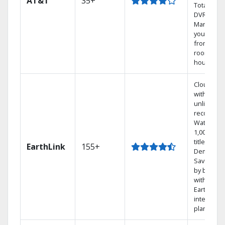
AT&T
35+
Total Hom
DVR.
Manage
your DVR
from any
room in t
house.
Cloud DV
with
unlimited
recording
Watch
1,000s of
titles On
EarthLink
155+
Demand
Save mon
by bundli
with
Earthlink
internet
plans