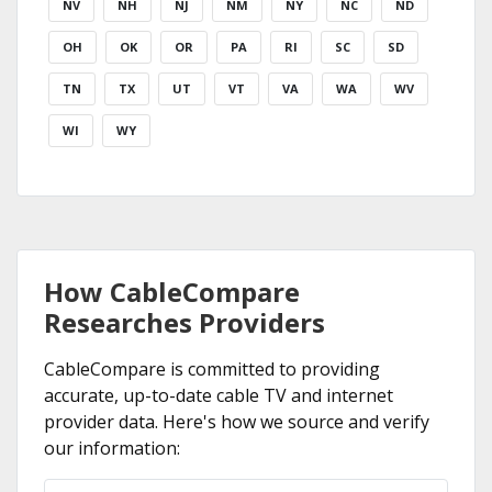
NV
NH
NJ
NM
NY
NC
ND
OH
OK
OR
PA
RI
SC
SD
TN
TX
UT
VT
VA
WA
WV
WI
WY
How CableCompare
Researches Providers
CableCompare is committed to providing
accurate, up-to-date cable TV and internet
provider data. Here's how we source and verify
our information: