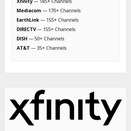
Xfinity
— 185+ Channels
Mediacom
— 170+ Channels
EarthLink
— 155+ Channels
DIRECTV
— 155+ Channels
DISH
— 50+ Channels
AT&T
— 35+ Channels