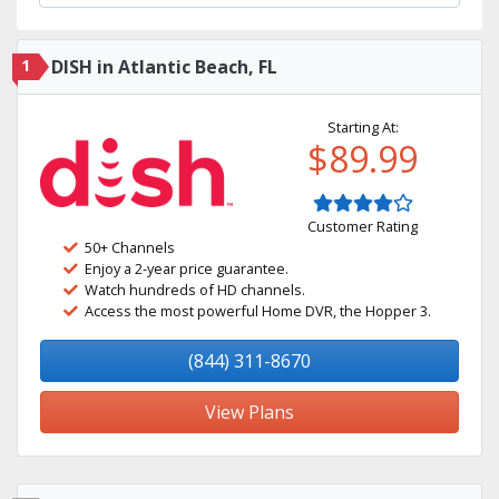
1
DISH in Atlantic Beach, FL
Starting At:
$89.99
Customer Rating
50+ Channels
Enjoy a 2-year price guarantee.
Watch hundreds of HD channels.
Access the most powerful Home DVR, the Hopper 3.
(844) 311-8670
View Plans