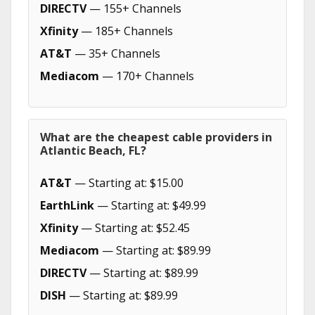
DIRECTV
— 155+ Channels
Xfinity
— 185+ Channels
AT&T
— 35+ Channels
Mediacom
— 170+ Channels
What are the cheapest cable providers in
Atlantic Beach, FL?
AT&T
— Starting at: $15.00
EarthLink
— Starting at: $49.99
Xfinity
— Starting at: $52.45
Mediacom
— Starting at: $89.99
DIRECTV
— Starting at: $89.99
DISH
— Starting at: $89.99