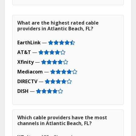
What are the highest rated cable
providers in Atlantic Beach, FL?
EarthLink
—
AT&T
—
Xfinity
—
Mediacom
—
DIRECTV
—
DISH
—
Which cable providers have the most
channels in Atlantic Beach, FL?