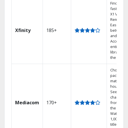
Find show
fast with 
X1 Voice
Remote.
Easily swi
Xfinity
185+
between 
and Netfli
Access yo
entire DV
library via
the cloud.
Choose a 
package t
match you
househol
See
channels
Mediacom
170+
from aro
the world.
Watch
1,000s of
titles with