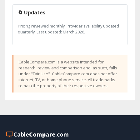
🔄 Updates
Pricing reviewed monthly. Provider availability updated
quarterly. Last updated: March 2026.
CableCompare.com is a website intended for
research, review and comparison and, as such, falls
under "Fair Use". CableCompare.com does not offer
internet, TV, or home phone service. All trademarks
remain the property of their respective owners.
Cable
Compare
.com