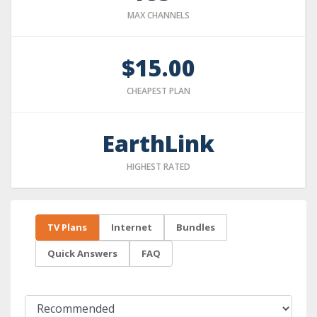
MAX CHANNELS
$15.00
CHEAPEST PLAN
EarthLink
HIGHEST RATED
TV Plans
Internet
Bundles
Quick Answers
FAQ