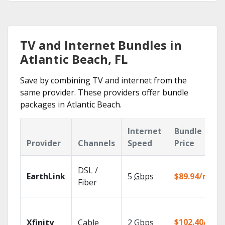
TV and Internet Bundles in
Atlantic Beach, FL
Save by combining TV and internet from the
same provider. These providers offer bundle
packages in Atlantic Beach.
Internet
Bundle
Provider
Channels
Speed
Price
DSL /
EarthLink
5
Gbps
$89.94/mo
Fiber
$102.40/mo
Xfinity
Cable
2
Gbps