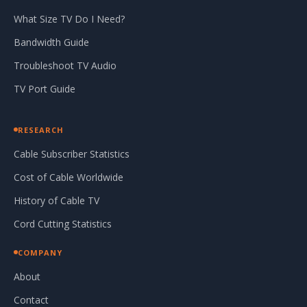
What Size TV Do I Need?
Bandwidth Guide
Troubleshoot TV Audio
TV Port Guide
RESEARCH
Cable Subscriber Statistics
Cost of Cable Worldwide
History of Cable TV
Cord Cutting Statistics
COMPANY
About
Contact