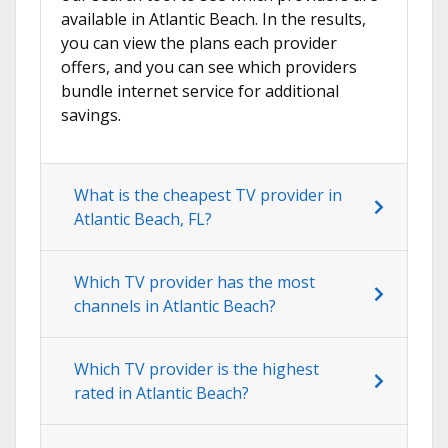
available in Atlantic Beach. In the results,
you can view the plans each provider
offers, and you can see which providers
bundle internet service for additional
savings.
What is the cheapest TV provider in
Atlantic Beach, FL?
Which TV provider has the most
channels in Atlantic Beach?
Which TV provider is the highest
rated in Atlantic Beach?