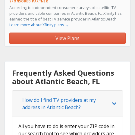
SPONSORED PARTNER
According to independent consumer surveys of satellite TV
providers and cable companies in Atlantic Beach, FL, Xfinity has
earned the title of best TV service provider in Atlantic Beach.
Learn more about Xfinity plans →
View Plans
Frequently Asked Questions
about Atlantic Beach, FL
How do I find TV providers at my
address in Atlantic Beach?
All you have to do is enter your ZIP code in
our search tool to see which providers are