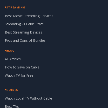
STREAMING
Best Movie Streaming Services
Streaming vs Cable Stats
Best Streaming Devices
Pros and Cons of Bundles
BLOG
All Articles
How to Save on Cable
Watch TV for Free
GUIDES
Watch Local TV Without Cable
Best TVs