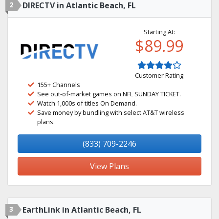
2
DIRECTV in Atlantic Beach, FL
Starting At:
$89.99
Customer Rating
155+ Channels
See out-of-market games on NFL SUNDAY TICKET.
Watch 1,000s of titles On Demand.
Save money by bundling with select AT&T wireless
plans.
(833) 709-2246
View Plans
3
EarthLink in Atlantic Beach, FL