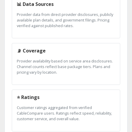
📊 Data Sources
Provider data from direct provider disclosures, publicly
available plan details, and government filings. Pricing
verified against published rates.
📡 Coverage
Provider availability based on service area disclosures.
Channel counts reflect base package tiers. Plans and
pricing vary by location.
⭐ Ratings
Customer ratings aggregated from verified
CableCompare users. Ratings reflect speed, reliability,
customer service, and overall value.