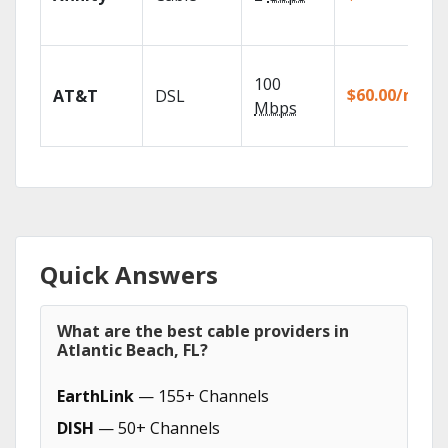
100
$60.00/mo
AT&T
DSL
Mbps
Quick Answers
What are the best cable providers in
Atlantic Beach, FL?
EarthLink
— 155+ Channels
DISH
— 50+ Channels