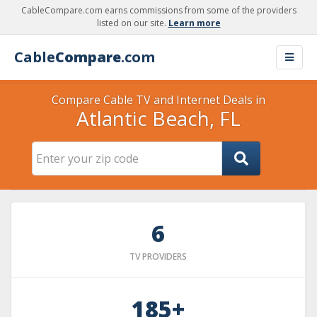
CableCompare.com earns commissions from some of the providers
listed on our site.
Learn more
Cable
Compare
.com
Compare Cable TV and Internet Deals in
Atlantic Beach, FL
6
TV PROVIDERS
185+