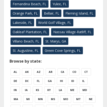
Fernandina Beach, FL
Yulee, FL
Orange Park, FL
Bellair, FL
Fleming Island, FL
Lakeside, FL
World Golf Village, FL
Oakleaf Plantation, FL
Nassau Village-Ratliff, FL
Villano Beach, FL
St. Marys, GA
St. Augustine, FL
Green Cove Springs, FL
Browse by state:
AL
AK
AZ
AR
CA
CO
CT
DE
DC
FL
GA
HI
ID
IL
IN
IA
KS
KY
LA
ME
MD
MA
MI
MN
MS
MO
MT
NE