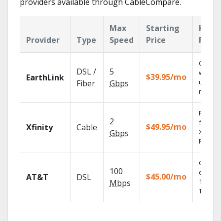
providers available through CableCompare.
Max
Starting
Key
Provider
Type
Speed
Price
Featu
Cloud 
DSL /
5
with
$39.95/mo
EarthLink
unlimit
Fiber
Gbps
record
Find s
2
fast wi
$49.95/mo
Xfinity
Cable
X1 Voic
Gbps
Remote
Get
100
depend
$45.00/mo
AT&T
DSL
100% di
Mbps
TV.