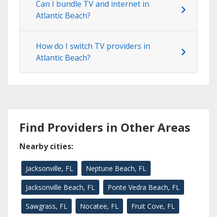
Can I bundle TV and internet in
Atlantic Beach?
How do I switch TV providers in
Atlantic Beach?
Find Providers in Other Areas
Nearby cities:
Jacksonville, FL
Neptune Beach, FL
Jacksonville Beach, FL
Ponte Vedra Beach, FL
Sawgrass, FL
Nocatee, FL
Fruit Cove, FL