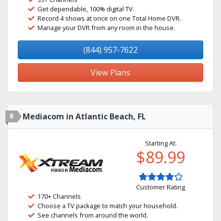
Get dependable, 100% digital TV.
Record 4 shows at once on one Total Home DVR.
Manage your DVR from any room in the house.
(844) 957-7622
View Plans
6
Mediacom in Atlantic Beach, FL
Starting At:
$89.99
Customer Rating
170+ Channels
Choose a TV package to match your household.
See channels from around the world.