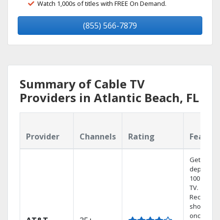
Watch 1,000s of titles with FREE On Demand.
(855) 566-7879
Summary of Cable TV
Providers in Atlantic Beach, FL
Provider
Channels
Rating
Featur
Get
dependab
100% digit
TV.
Record 4
shows at
once on 