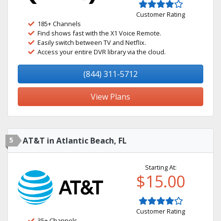
Customer Rating
185+ Channels
Find shows fast with the X1 Voice Remote.
Easily switch between TV and Netflix.
Access your entire DVR library via the cloud.
(844) 311-5712
View Plans
5
AT&T in Atlantic Beach, FL
Starting At:
$15.00
Customer Rating
35+ Channels