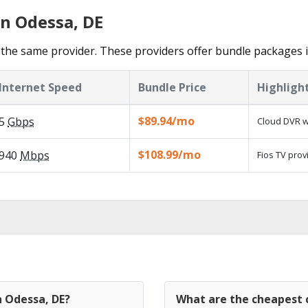
in Odessa, DE
the same provider. These providers offer bundle packages 
Internet Speed
Bundle Price
Highligh
$89.94/mo
5
Gbps
Cloud DVR w
$108.99/mo
940
Mbps
Fios TV prov
n Odessa, DE?
What are the cheapest c