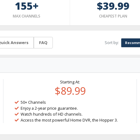
155+
$39.99
MAX CHANNELS
CHEAPEST PLAN
Sort by:
uick Answers
FAQ
Recomm
Starting At:
$89.99
50+ Channels
Enjoy a 2-year price guarantee.
Watch hundreds of HD channels.
Access the most powerful Home DVR, the Hopper 3.