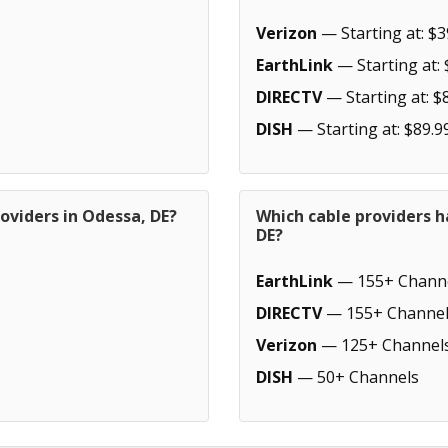
Verizon
— Starting at: $3
EarthLink
— Starting at: 
DIRECTV
— Starting at: $
DISH
— Starting at: $89.9
oviders in Odessa, DE?
Which cable providers h
DE?
EarthLink
— 155+ Chann
DIRECTV
— 155+ Channel
Verizon
— 125+ Channel
DISH
— 50+ Channels