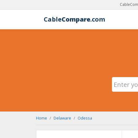
CableComp
Cable
Compare
.com
Home
Delaware
Odessa