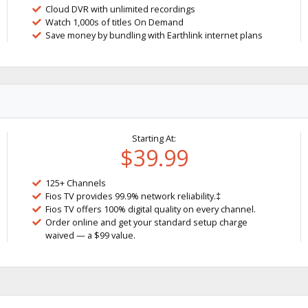
Cloud DVR with unlimited recordings
Watch 1,000s of titles On Demand
Save money by bundling with Earthlink internet plans
Starting At:
$39.99
125+ Channels
Fios TV provides 99.9% network reliability.‡
Fios TV offers 100% digital quality on every channel.
Order online and get your standard setup charge
waived — a $99 value.