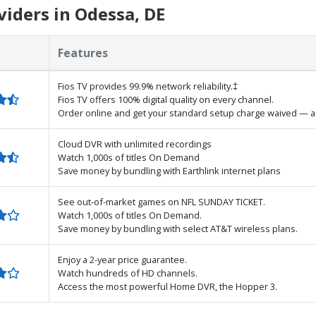
iders in Odessa, DE
Features
Fios TV provides 99.9% network reliability.‡
Fios TV offers 100% digital quality on every channel.
Order online and get your standard setup charge waived — a 
Cloud DVR with unlimited recordings
Watch 1,000s of titles On Demand
Save money by bundling with Earthlink internet plans
See out-of-market games on NFL SUNDAY TICKET.
Watch 1,000s of titles On Demand.
Save money by bundling with select AT&T wireless plans.
Enjoy a 2-year price guarantee.
Watch hundreds of HD channels.
Access the most powerful Home DVR, the Hopper 3.