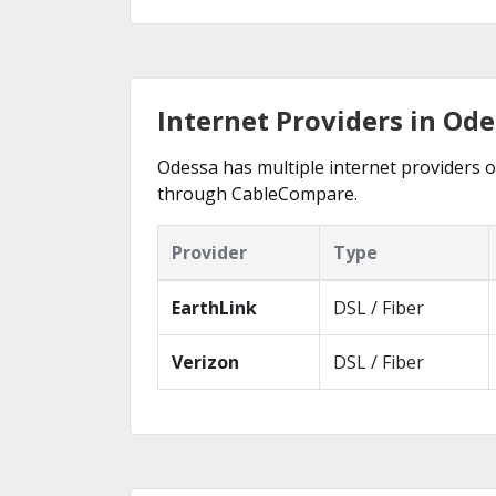
Internet Providers in Ode
Odessa has multiple internet providers of
through CableCompare.
Provider
Type
EarthLink
DSL / Fiber
Verizon
DSL / Fiber