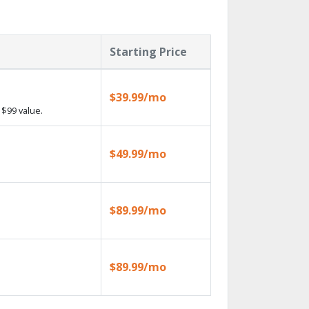
Starting Price
$39.99/mo
$99 value.
$49.99/mo
$89.99/mo
$89.99/mo