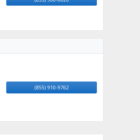
(855) 910-9762