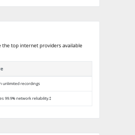
e the top internet providers available
re
h unlimited recordings
es 99.9% network reliability.‡