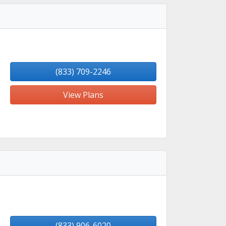
(833) 709-2246
View Plans
(833) 906-6020