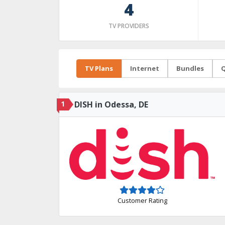
4
TV PROVIDERS
TV Plans
Internet
Bundles
Q
1
DISH in Odessa, DE
Customer Rating