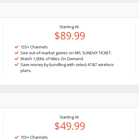
Starting At:
$89.99
155+ Channels
See out-of-market games on NFL SUNDAY TICKET.
Watch 1,000s of titles On Demand.
Save money by bundling with select AT&T wireless
plans.
Starting At:
$49.99
155+ Channels