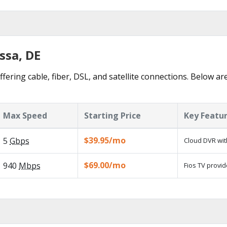
ssa, DE
fering cable, fiber, DSL, and satellite connections. Below ar
Max Speed
Starting Price
Key Featu
$39.95/mo
5
Gbps
Cloud DVR wit
$69.00/mo
940
Mbps
Fios TV provid