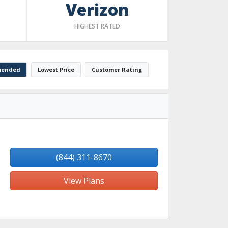
Verizon
HIGHEST RATED
ended
Lowest Price
Customer Rating
(844) 311-8670
View Plans