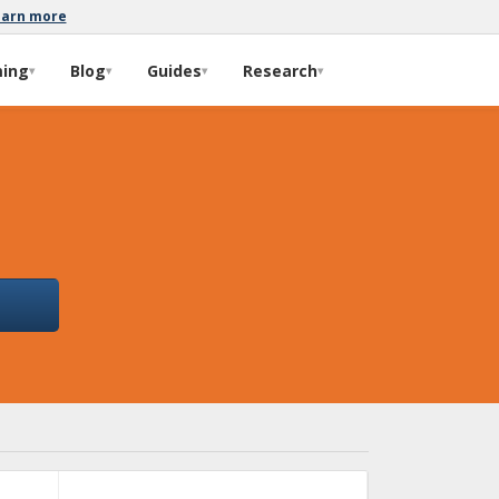
earn more
ming
Blog
Guides
Research
▾
▾
▾
▾