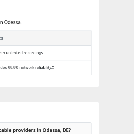
in Odessa.
ts
ith unlimited recordings
ides 99.9% network reliability.‡
able providers in Odessa, DE?