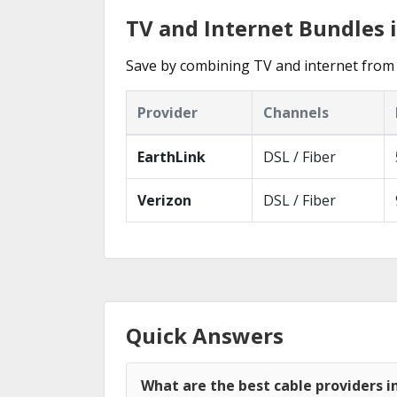
TV and Internet Bundles 
Save by combining TV and internet from 
Provider
Channels
EarthLink
DSL / Fiber
Verizon
DSL / Fiber
Quick Answers
What are the best cable providers i