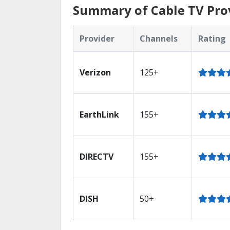
Summary of Cable TV Prov
Provider
Channels
Rating
Verizon
125+
EarthLink
155+
DIRECTV
155+
DISH
50+