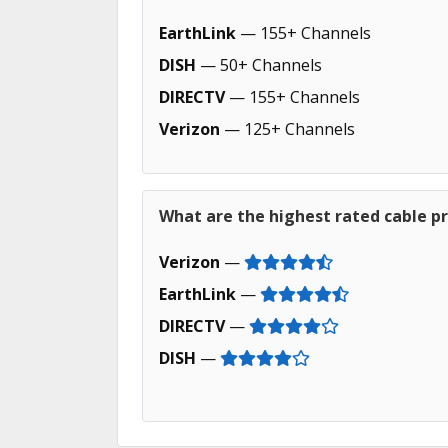
EarthLink
— 155+ Channels
DISH
— 50+ Channels
DIRECTV
— 155+ Channels
Verizon
— 125+ Channels
What are the highest rated cable pr
Verizon
—
EarthLink
—
DIRECTV
—
DISH
—