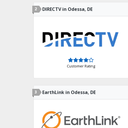
2
DIRECTV in Odessa, DE
Customer Rating
3
EarthLink in Odessa, DE