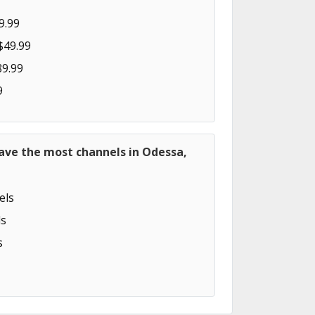
9.99
$49.99
89.99
9
ave the most channels in Odessa,
els
s
s