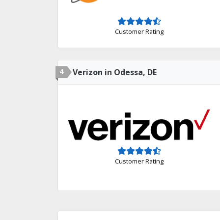
Customer Rating
4
Verizon in Odessa, DE
Customer Rating