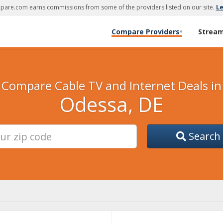
are.com earns commissions from some of the providers listed on our site.
L
Compare Providers
Strea
▾
Compare Cable TV and Internet Deals in
Odessa, DE
Search