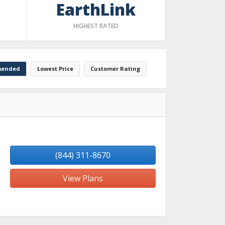
EarthLink
HIGHEST RATED
ended
Lowest Price
Customer Rating
(844) 311-8670
View Plans