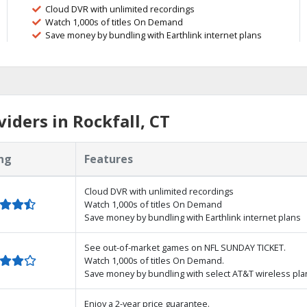
Cloud DVR with unlimited recordings
Watch 1,000s of titles On Demand
Save money by bundling with Earthlink internet plans
iders in Rockfall, CT
ng
Features
Cloud DVR with unlimited recordings
Watch 1,000s of titles On Demand
Save money by bundling with Earthlink internet plans
See out-of-market games on NFL SUNDAY TICKET.
Watch 1,000s of titles On Demand.
Save money by bundling with select AT&T wireless pla
Enjoy a 2-year price guarantee.