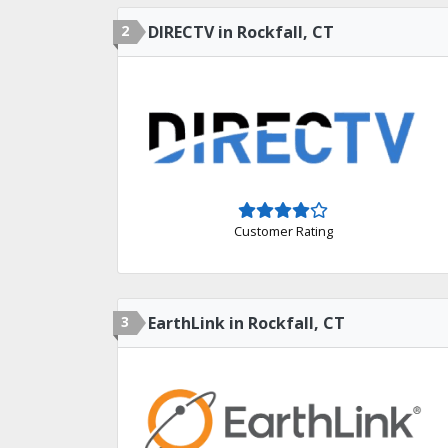
2
DIRECTV in Rockfall, CT
Customer Rating
3
EarthLink in Rockfall, CT