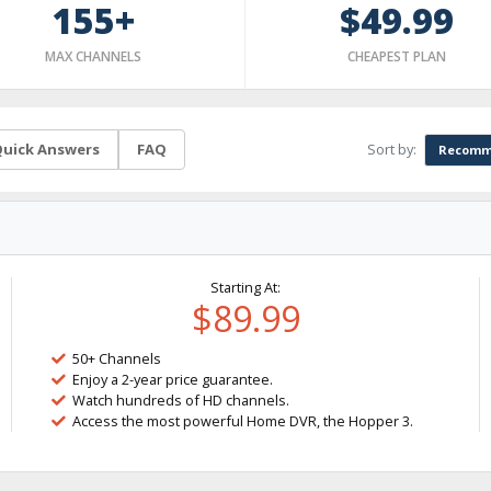
155+
$49.99
MAX CHANNELS
CHEAPEST PLAN
Sort by:
uick Answers
FAQ
Recomm
Starting At:
$89.99
50+ Channels
Enjoy a 2-year price guarantee.
Watch hundreds of HD channels.
Access the most powerful Home DVR, the Hopper 3.