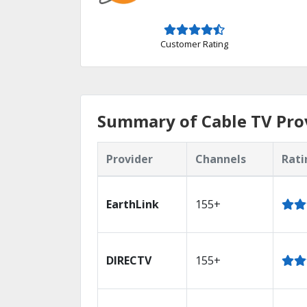
Customer Rating
Summary of Cable TV Prov
Provider
Channels
Rati
EarthLink
155+
DIRECTV
155+