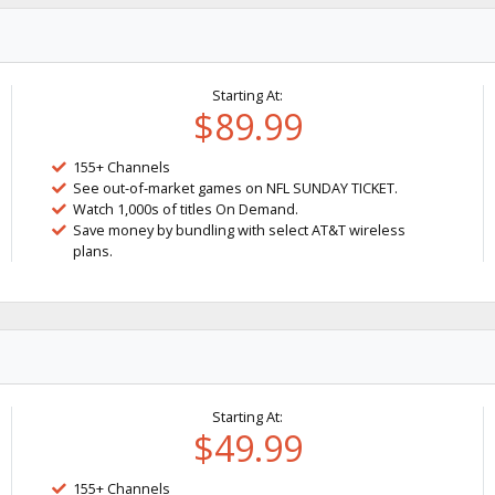
Starting At:
$89.99
155+ Channels
See out-of-market games on NFL SUNDAY TICKET.
Watch 1,000s of titles On Demand.
Save money by bundling with select AT&T wireless
plans.
Starting At:
$49.99
155+ Channels