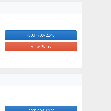
(833) 709-2246
View Plans
(833) 906-6020