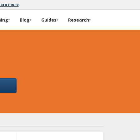
earn more
ming
Blog
Guides
Research
▾
▾
▾
▾