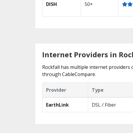
DISH
50+
Internet Providers in Rock
Rockfall has multiple internet providers o
through CableCompare.
Provider
Type
EarthLink
DSL / Fiber