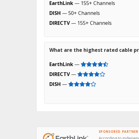
EarthLink
— 155+ Channels
DISH
— 50+ Channels
DIRECTV
— 155+ Channels
What are the highest rated cable pr
EarthLink
—
DIRECTV
—
DISH
—
SPONSORED PARTNER
According to independ