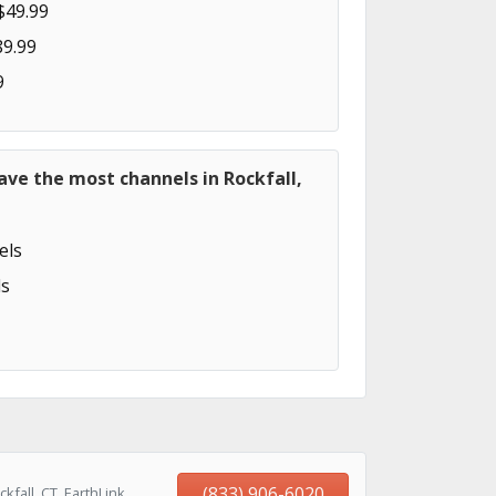
$49.99
89.99
9
ave the most channels in Rockfall,
els
s
(833) 906-6020
fall, CT, EarthLink