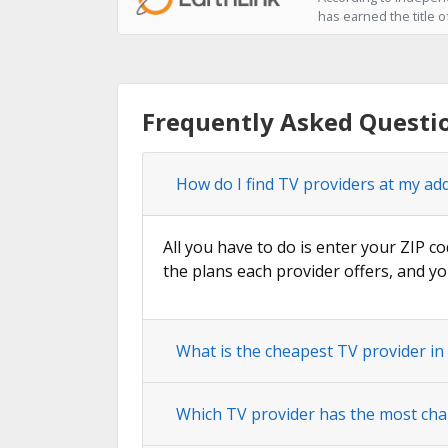
has earned the title o
Frequently Asked Questio
How do I find TV providers at my add
All you have to do is enter your ZIP co
the plans each provider offers, and yo
What is the cheapest TV provider in 
Which TV provider has the most chan