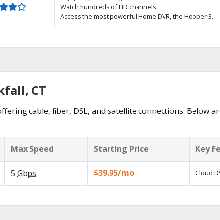
Watch hundreds of HD channels.
Access the most powerful Home DVR, the Hopper 3.
fall, CT
ffering cable, fiber, DSL, and satellite connections. Below a
Max Speed
Starting Price
Key F
$39.95/mo
5
Gbps
Cloud DV