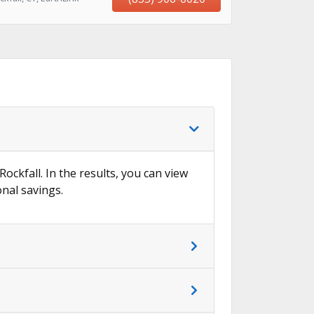
Rockfall. In the results, you can view
onal savings.