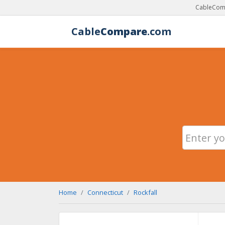
CableComp
Cable
Compare
.com
Home
Connecticut
Rockfall