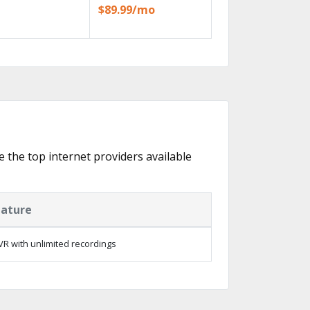
$89.99/mo
re the top internet providers available
eature
R with unlimited recordings