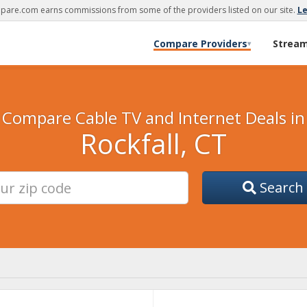
are.com earns commissions from some of the providers listed on our site.
L
Compare Providers
Strea
▾
Compare Cable TV and Internet Deals in
Rockfall, CT
Search