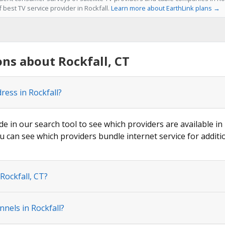
f best TV service provider in Rockfall.
Learn more about EarthLink plans →
ns about Rockfall, CT
ress in Rockfall?
de in our search tool to see which providers are available in 
u can see which providers bundle internet service for additi
Rockfall, CT?
nels in Rockfall?