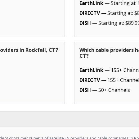
EarthLink
— Starting at: 
DIRECTV
— Starting at: $
DISH
— Starting at: $89.9
oviders in Rockfall, CT?
Which cable providers h
CT?
EarthLink
— 155+ Chann
DIRECTV
— 155+ Channel
DISH
— 50+ Channels
ent consumer surveys of satellite TV providers and cable companies in Rock