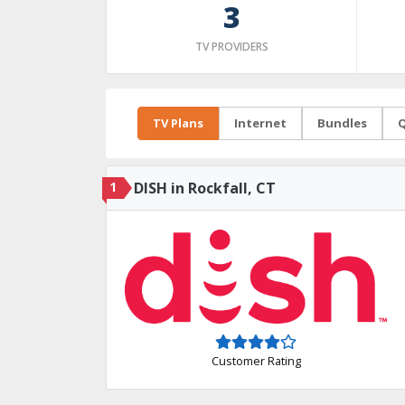
3
TV PROVIDERS
TV Plans
Internet
Bundles
Q
1
DISH in Rockfall, CT
Customer Rating