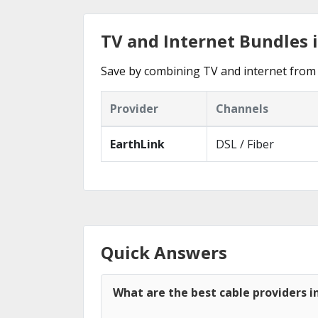
TV and Internet Bundles i
Save by combining TV and internet from 
Provider
Channels
EarthLink
DSL / Fiber
Quick Answers
What are the best cable providers in