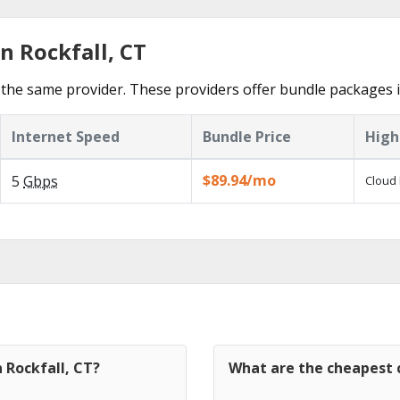
n Rockfall, CT
the same provider. These providers offer bundle packages in
Internet Speed
Bundle Price
High
$89.94/mo
5
Gbps
Cloud 
 Rockfall, CT?
What are the cheapest c