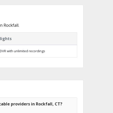
 Rockfall.
lights
DVR with unlimited recordings
able providers in Rockfall, CT?