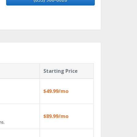
Starting Price
$49.99/mo
$89.99/mo
ns.