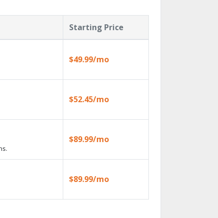
Starting Price
$49.99/mo
$52.45/mo
$89.99/mo
ns.
$89.99/mo