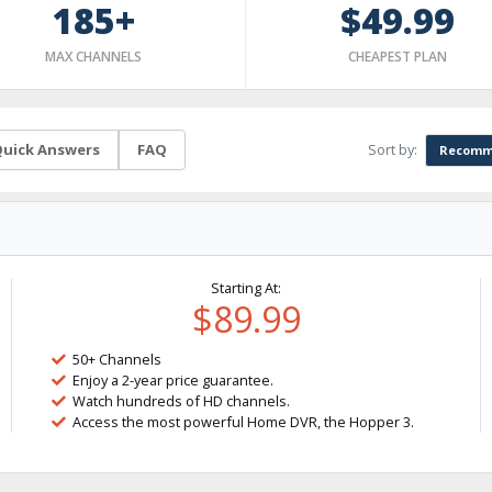
185+
$49.99
MAX CHANNELS
CHEAPEST PLAN
Sort by:
uick Answers
FAQ
Recomm
Starting At:
$89.99
50+ Channels
Enjoy a 2-year price guarantee.
Watch hundreds of HD channels.
Access the most powerful Home DVR, the Hopper 3.