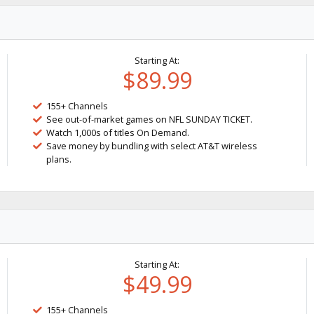
Starting At:
$89.99
155+ Channels
See out-of-market games on NFL SUNDAY TICKET.
Watch 1,000s of titles On Demand.
Save money by bundling with select AT&T wireless
plans.
Starting At:
$49.99
155+ Channels