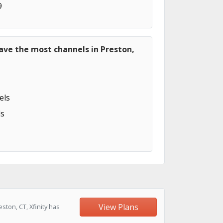
9
ave the most channels in Preston,
els
s
View Plans
ton, CT, Xfinity has