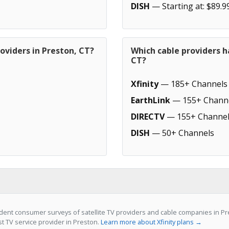
DISH
— Starting at: $89.9
oviders in Preston, CT?
Which cable providers h
CT?
Xfinity
— 185+ Channels
EarthLink
— 155+ Chann
DIRECTV
— 155+ Channel
DISH
— 50+ Channels
ent consumer surveys of satellite TV providers and cable companies in Pres
st TV service provider in Preston.
Learn more about Xfinity plans →