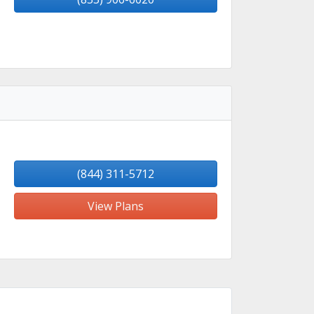
(844) 311-5712
View Plans