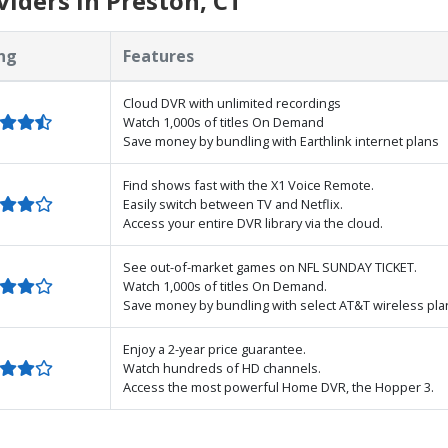
iders in Preston, CT
ng
Features
Cloud DVR with unlimited recordings
Watch 1,000s of titles On Demand
Save money by bundling with Earthlink internet plans
Find shows fast with the X1 Voice Remote.
Easily switch between TV and Netflix.
Access your entire DVR library via the cloud.
See out-of-market games on NFL SUNDAY TICKET.
Watch 1,000s of titles On Demand.
Save money by bundling with select AT&T wireless pla
Enjoy a 2-year price guarantee.
Watch hundreds of HD channels.
Access the most powerful Home DVR, the Hopper 3.