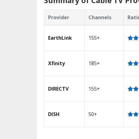
Summary of Cable TV Prov
Provider
Channels
Rati
EarthLink
155+
Xfinity
185+
DIRECTV
155+
DISH
50+