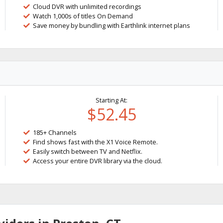
Cloud DVR with unlimited recordings
Watch 1,000s of titles On Demand
Save money by bundling with Earthlink internet plans
Starting At:
$52.45
185+ Channels
Find shows fast with the X1 Voice Remote.
Easily switch between TV and Netflix.
Access your entire DVR library via the cloud.