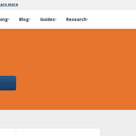
earn more
ming
Blog
Guides
Research
▾
▾
▾
▾