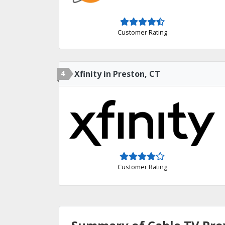
Customer Rating
4
Xfinity in Preston, CT
Customer Rating