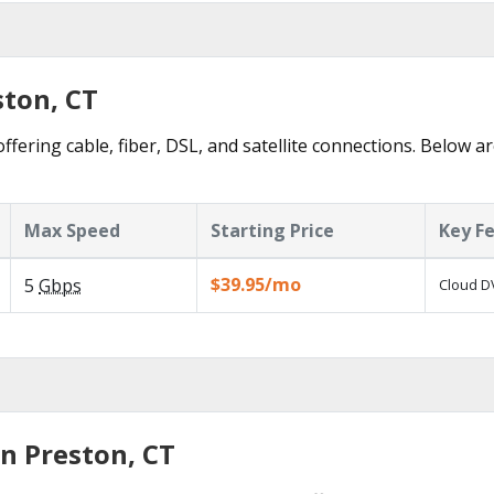
ston, CT
ffering cable, fiber, DSL, and satellite connections. Below ar
Max Speed
Starting Price
Key F
$39.95/mo
5
Gbps
Cloud DV
n Preston, CT