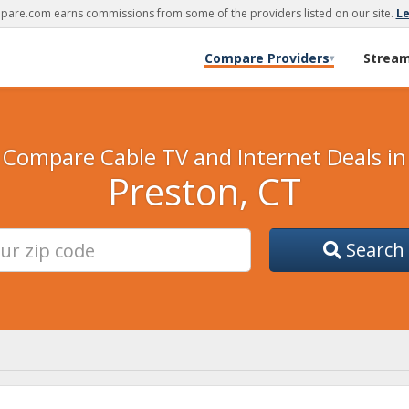
are.com earns commissions from some of the providers listed on our site.
L
Compare Providers
Strea
▾
Compare Cable TV and Internet Deals in
Preston, CT
Search