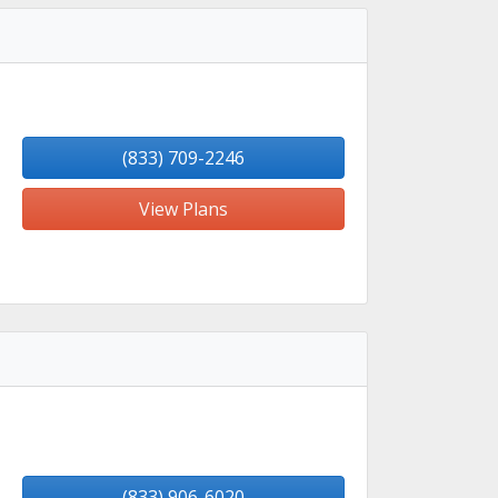
(833) 709-2246
View Plans
(833) 906-6020