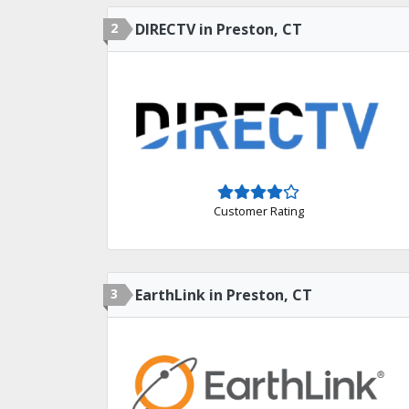
2
DIRECTV in Preston, CT
Customer Rating
3
EarthLink in Preston, CT