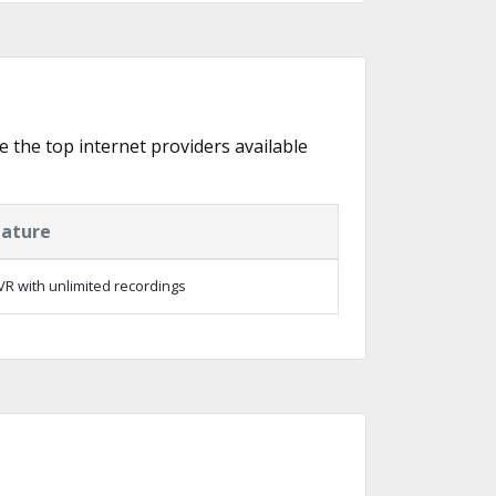
e the top internet providers available
eature
R with unlimited recordings