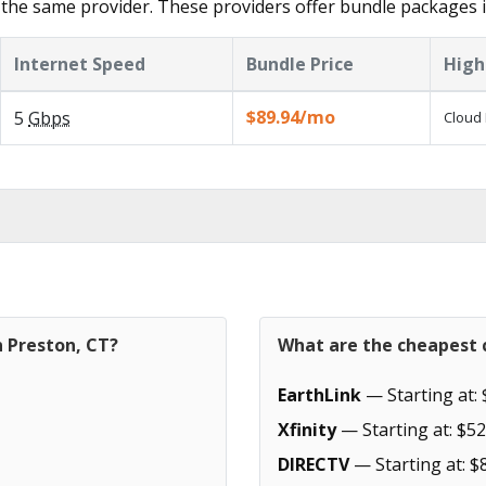
the same provider. These providers offer bundle packages i
Internet Speed
Bundle Price
High
$89.94/mo
5
Gbps
Cloud 
n Preston, CT?
What are the cheapest c
EarthLink
— Starting at: 
Xfinity
— Starting at: $52
DIRECTV
— Starting at: $