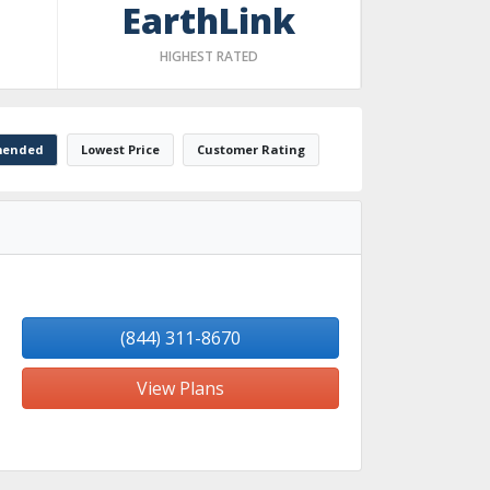
EarthLink
HIGHEST RATED
ended
Lowest Price
Customer Rating
(844) 311-8670
View Plans