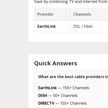
Save by combining TV and internet from 
Provider
Channels
EarthLink
DSL / Fiber
Quick Answers
What are the best cable providers i
EarthLink
— 155+ Channels
DISH
— 50+ Channels
DIRECTV
— 155+ Channels