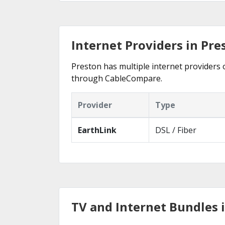
Internet Providers in Pre
Preston has multiple internet providers o
through CableCompare.
Provider
Type
EarthLink
DSL / Fiber
TV and Internet Bundles i