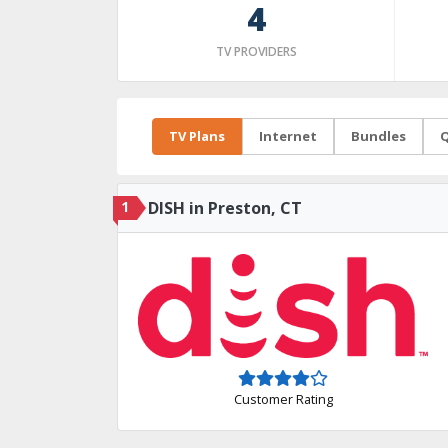
4
TV PROVIDERS
TV Plans
Internet
Bundles
Q
1
DISH in Preston, CT
Customer Rating