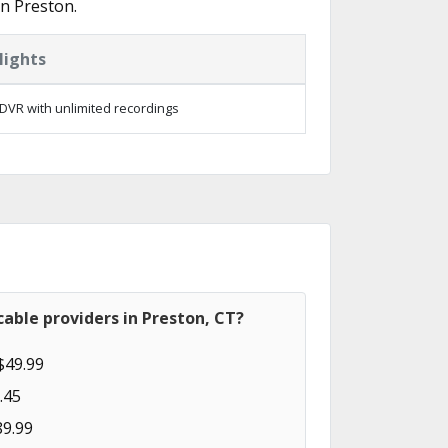
n Preston.
lights
DVR with unlimited recordings
able providers in Preston, CT?
$49.99
.45
89.99