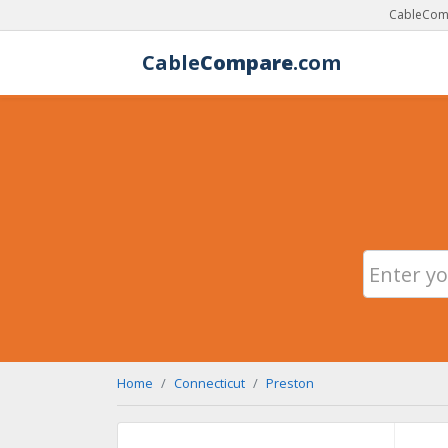
CableComp
Cable
Compare
.com
Home
Connecticut
Preston