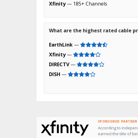
Xfinity
— 185+ Channels
What are the highest rated cable pr
EarthLink
—
Xfinity
—
DIRECTV
—
DISH
—
SPONSORED PARTNER
According to independ
earned the title of be