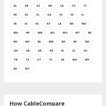
AL
AK
AZ
AR
CA
CO
CT
DE
DC
FL
GA
HI
ID
IL
IN
IA
KS
KY
LA
ME
MD
MA
MI
MN
MS
MO
MT
NE
NV
NH
NJ
NM
NY
NC
ND
OH
OK
OR
PA
RI
SC
SD
TN
TX
UT
VT
VA
WA
WV
WI
WY
How CableCompare