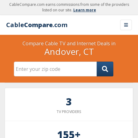
CableCompare.com earns commissions from some of the providers
listed on our site.
Learn more
Cable
Compare
.com
Compare Cable TV and Internet Deals in
Andover, CT
3
TV PROVIDERS
155+