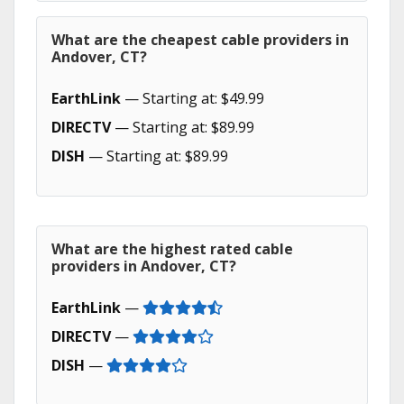
What are the cheapest cable providers in
Andover, CT?
EarthLink
— Starting at: $49.99
DIRECTV
— Starting at: $89.99
DISH
— Starting at: $89.99
What are the highest rated cable
providers in Andover, CT?
EarthLink
—
DIRECTV
—
DISH
—