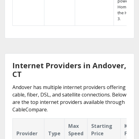
powerful
Home DVR,
the Hopper
3.
Internet Providers in Andover,
CT
Andover has multiple internet providers offering
cable, fiber, DSL, and satellite connections. Below
are the top internet providers available through
CableCompare.
Max
Starting
Key
Provider
Type
Speed
Price
Featu