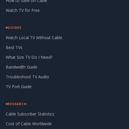
How to Save on Cable
Watch TV for Free
GUIDES
Watch Local TV Without Cable
Best TVs
What Size TV Do I Need?
Bandwidth Guide
Troubleshoot TV Audio
TV Port Guide
RESEARCH
Cable Subscriber Statistics
Cost of Cable Worldwide