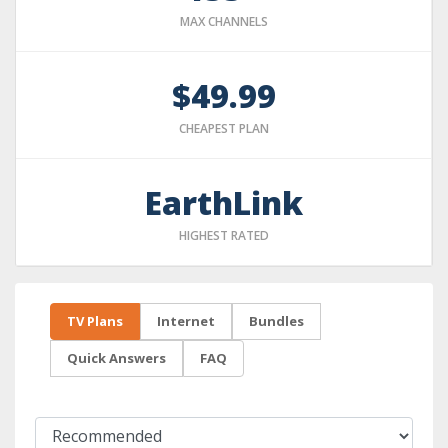
MAX CHANNELS
$49.99
CHEAPEST PLAN
EarthLink
HIGHEST RATED
TV Plans
Internet
Bundles
Quick Answers
FAQ