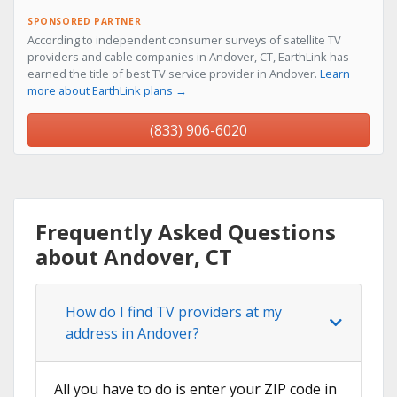
SPONSORED PARTNER
According to independent consumer surveys of satellite TV
providers and cable companies in Andover, CT, EarthLink has
earned the title of best TV service provider in Andover.
Learn
more about EarthLink plans →
(833) 906-6020
Frequently Asked Questions
about Andover, CT
How do I find TV providers at my
address in Andover?
All you have to do is enter your ZIP code in