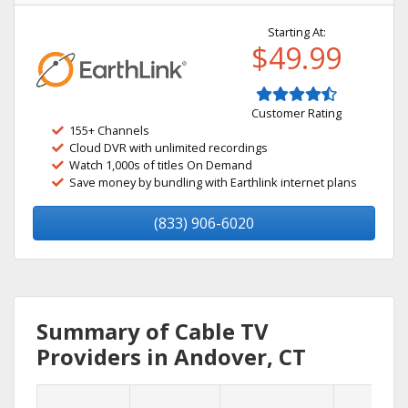
Starting At:
$49.99
Customer Rating
155+ Channels
Cloud DVR with unlimited recordings
Watch 1,000s of titles On Demand
Save money by bundling with Earthlink internet plans
(833) 906-6020
Summary of Cable TV
Providers in Andover, CT