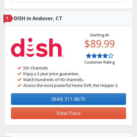
1
DISH in Andover, CT
Starting At:
$89.99
Customer Rating
50+ Channels
Enjoy a 2-year price guarantee.
Watch hundreds of HD channels.
Access the most powerful Home DVR, the Hopper 3.
(844) 311-8670
View Plans