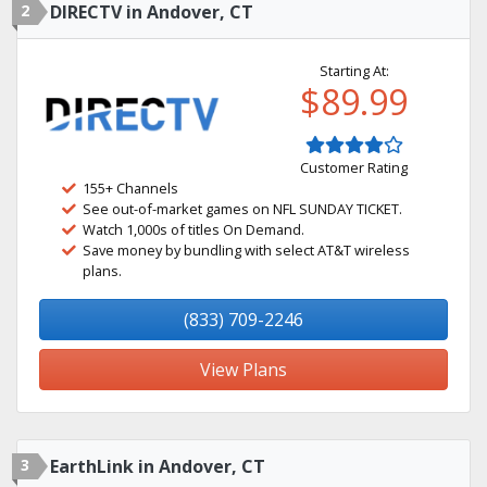
2
DIRECTV in Andover, CT
Starting At:
$89.99
Customer Rating
155+ Channels
See out-of-market games on NFL SUNDAY TICKET.
Watch 1,000s of titles On Demand.
Save money by bundling with select AT&T wireless
plans.
(833) 709-2246
View Plans
3
EarthLink in Andover, CT