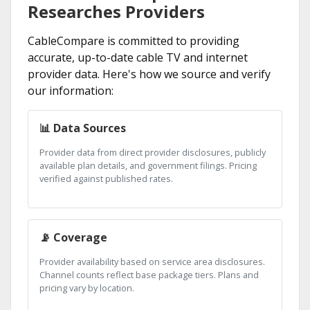
Researches Providers
CableCompare is committed to providing
accurate, up-to-date cable TV and internet
provider data. Here's how we source and verify
our information:
📊 Data Sources
Provider data from direct provider disclosures, publicly
available plan details, and government filings. Pricing
verified against published rates.
📡 Coverage
Provider availability based on service area disclosures.
Channel counts reflect base package tiers. Plans and
pricing vary by location.