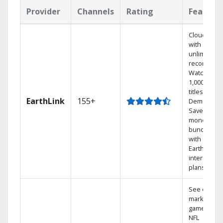
Provider
Channels
Rating
Feature
Cloud DVR
with
unlimited
recordings
Watch
1,000s of
titles On
EarthLink
155+
Demand
Save
money by
bundling
with
Earthlink
internet
plans
See out-of-
market
games on
NFL