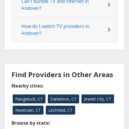
Can I bundle TV and internet in
Andover?
How do I switch TV providers in
Andover?
Find Providers in Other Areas
Nearby cities:
Naugatuck, CT
Danielson, CT
Jewett City, CT
Newtown, CT
Litchfield, CT
Browse by state: