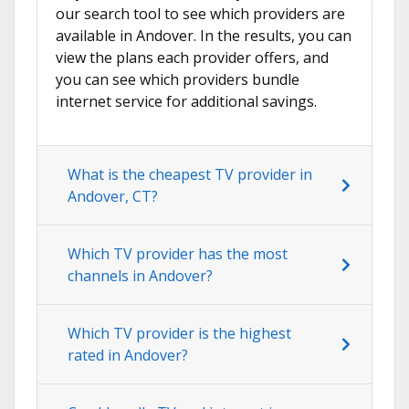
our search tool to see which providers are
available in Andover. In the results, you can
view the plans each provider offers, and
you can see which providers bundle
internet service for additional savings.
What is the cheapest TV provider in
Andover, CT?
Which TV provider has the most
channels in Andover?
Which TV provider is the highest
rated in Andover?