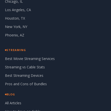
Chicago, IL
Los Angeles, CA
Houston, TX
New York, NY
Phoenix, AZ
STREAMING
Best Movie Streaming Services
Streaming vs Cable Stats
Best Streaming Devices
Pros and Cons of Bundles
BLOG
All Articles