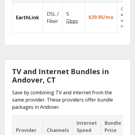
Cloud 
DSL /
5
with
$39.95/mo
EarthLink
unlimit
Fiber
Gbps
recordi
TV and Internet Bundles in
Andover, CT
Save by combining TV and internet from the
same provider. These providers offer bundle
packages in Andover.
Internet
Bundle
Provider
Channels
Speed
Price