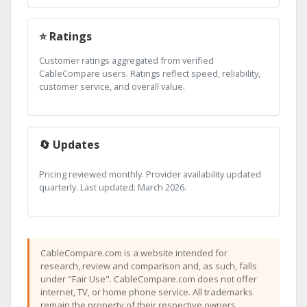
⭐ Ratings
Customer ratings aggregated from verified
CableCompare users. Ratings reflect speed, reliability,
customer service, and overall value.
🔄 Updates
Pricing reviewed monthly. Provider availability updated
quarterly. Last updated: March 2026.
CableCompare.com is a website intended for
research, review and comparison and, as such, falls
under "Fair Use". CableCompare.com does not offer
internet, TV, or home phone service. All trademarks
remain the property of their respective owners.