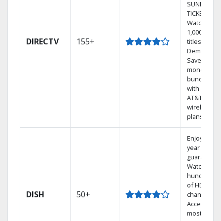
SUNDAY
TICKET.
Watch
1,000s of
DIRECTV
155+
titles On
Demand.
Save
money by
bundling
with select
AT&T
wireless
plans.
Enjoy a 2-
year price
guarantee.
Watch
hundreds
of HD
DISH
50+
channels.
Access the
most