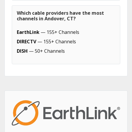
Which cable providers have the most
channels in Andover, CT?
EarthLink
— 155+ Channels
DIRECTV
— 155+ Channels
DISH
— 50+ Channels