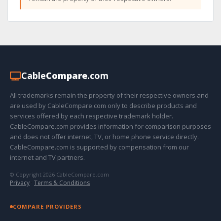
Cable
Compare
.com
All trademarks remain the property of their respective owners and
are used by CableCompare.com only to describe products and
services offered by each respective trademark holder.
CableCompare.com provides information for comparison purposes
and does not offer internet, TV, or home phone service directly.
CableCompare.com is supported by compensation from our
internet and TV partners.
© Copyright 2026 CableCompare.com
Privacy
·
Terms & Conditions
COMPARE PROVIDERS