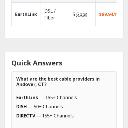
DSL /
EarthLink
5
Gbps
$89.94/mo
Fiber
Quick Answers
What are the best cable providers in
Andover, CT?
EarthLink
— 155+ Channels
DISH
— 50+ Channels
DIRECTV
— 155+ Channels