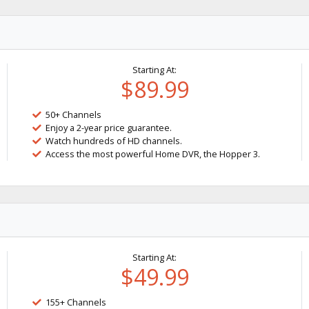
Starting At:
$89.99
50+ Channels
Enjoy a 2-year price guarantee.
Watch hundreds of HD channels.
Access the most powerful Home DVR, the Hopper 3.
Starting At:
$49.99
155+ Channels