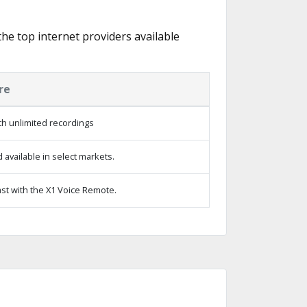
 the top internet providers available
re
h unlimited recordings
available in select markets.
st with the X1 Voice Remote.