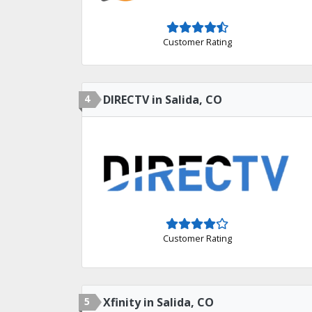
Customer Rating
4
DIRECTV in Salida, CO
Customer Rating
5
Xfinity in Salida, CO