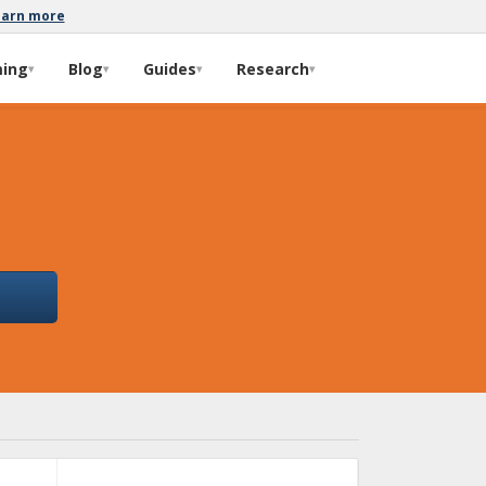
earn more
ming
Blog
Guides
Research
▾
▾
▾
▾