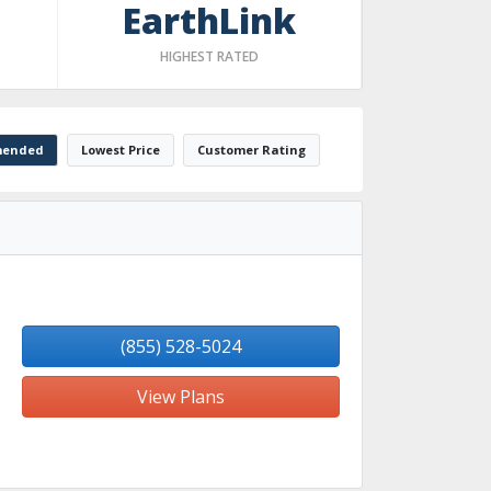
EarthLink
HIGHEST RATED
ended
Lowest Price
Customer Rating
(855) 528-5024
View Plans