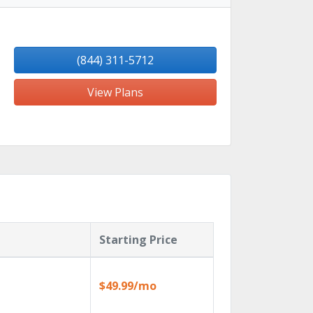
(844) 311-5712
View Plans
Starting Price
$49.99/mo