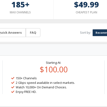
185+
$49.99
MAX CHANNELS
CHEAPEST PLAN
Sort by:
uick Answers
FAQ
Recomm
Starting At:
$100.00
150+ Channels
2 Gbps speed available in select markets.
Watch 10,000+ On Demand Choices.
Enjoy FREE HD.