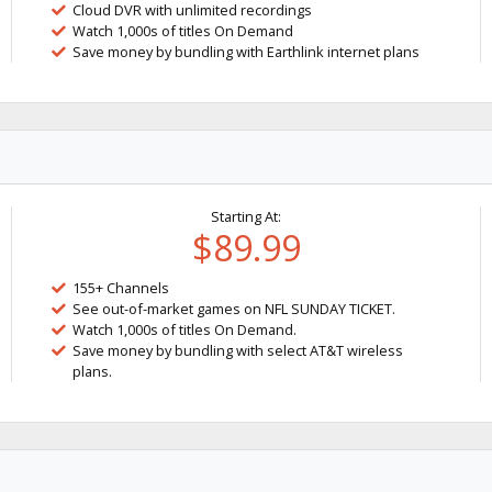
Cloud DVR with unlimited recordings
Watch 1,000s of titles On Demand
Save money by bundling with Earthlink internet plans
Starting At:
$89.99
155+ Channels
See out-of-market games on NFL SUNDAY TICKET.
Watch 1,000s of titles On Demand.
Save money by bundling with select AT&T wireless
plans.