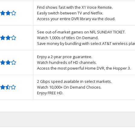
Find shows fast with the X1 Voice Remote.
Easily switch between TV and Netflix.
Access your entire DVR library via the cloud.
See out-of-market games on NFL SUNDAY TICKET.
Watch 1,000s of titles On Demand.
Save money by bundling with select AT&T wireless pla
Enjoy a 2-year price guarantee.
Watch hundreds of HD channels.
Access the most powerful Home DVR, the Hopper 3.
2 Gbps speed available in select markets.
Watch 10,000+ On Demand Choices.
Enjoy FREE HD.