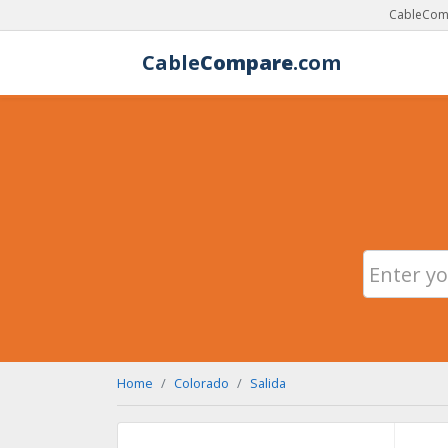
CableComp
Cable
Compare
.com
Home
Colorado
Salida