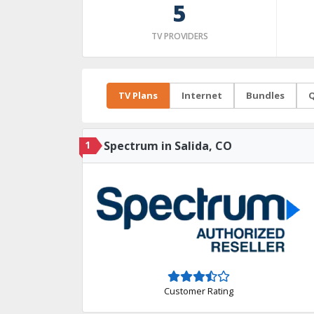
5
TV PROVIDERS
TV Plans
Internet
Bundles
Q
1
Spectrum in Salida, CO
Customer Rating