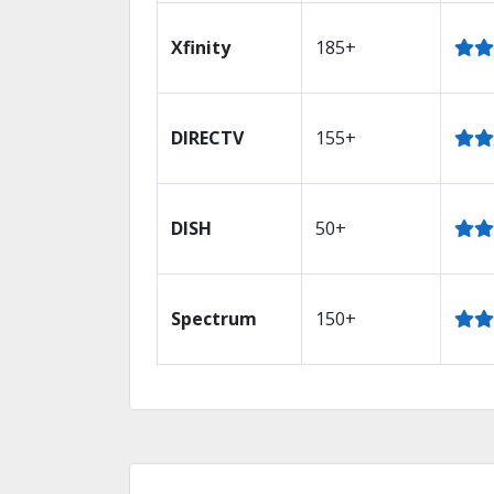
Xfinity
185+
DIRECTV
155+
DISH
50+
Spectrum
150+