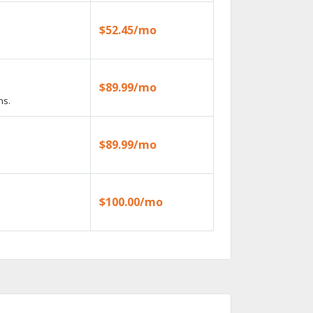
$52.45/mo
$89.99/mo
ns.
$89.99/mo
$100.00/mo