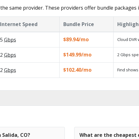
the same provider. These providers offer bundle packages in
Internet Speed
Bundle Price
Highligh
$89.94/mo
5
Gbps
Cloud DVR w
$149.99/mo
2
Gbps
2 Gbps spee
$102.40/mo
2
Gbps
Find shows 
n Salida, CO?
What are the cheapest c