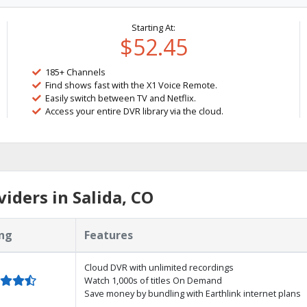
Starting At:
$52.45
185+ Channels
Find shows fast with the X1 Voice Remote.
Easily switch between TV and Netflix.
Access your entire DVR library via the cloud.
iders in Salida, CO
ng
Features
Cloud DVR with unlimited recordings
Watch 1,000s of titles On Demand
Save money by bundling with Earthlink internet plans