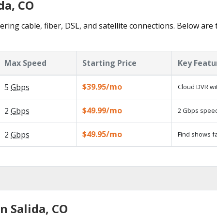
da, CO
ering cable, fiber, DSL, and satellite connections. Below are
Max Speed
Starting Price
Key Featu
$39.95/mo
5
Gbps
Cloud DVR wit
$49.99/mo
2
Gbps
2 Gbps speed 
$49.95/mo
2
Gbps
Find shows fa
n Salida, CO