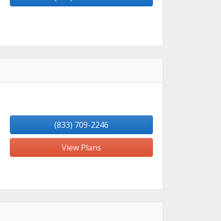
(833) 709-2246
View Plans