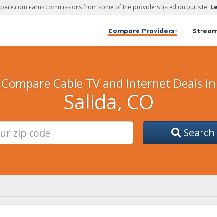
are.com earns commissions from some of the providers listed on our site.
L
Compare Providers
Strea
▾
Compare Cable TV and Internet Deals in
Salida, CO
Search