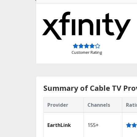
Customer Rating
Summary of Cable TV Prov
Provider
Channels
Rati
EarthLink
155+