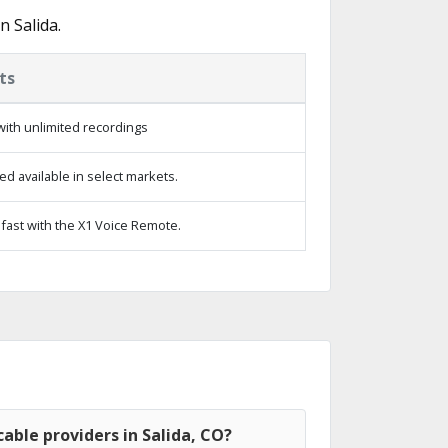
 Salida.
ts
ith unlimited recordings
d available in select markets.
fast with the X1 Voice Remote.
able providers in Salida, CO?