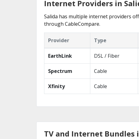
Internet Providers in Sali
Salida has multiple internet providers off
through CableCompare.
Provider
Type
EarthLink
DSL / Fiber
Spectrum
Cable
Xfinity
Cable
TV and Internet Bundles i