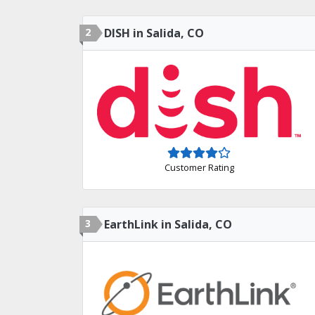
2
DISH in Salida, CO
Customer Rating
3
EarthLink in Salida, CO