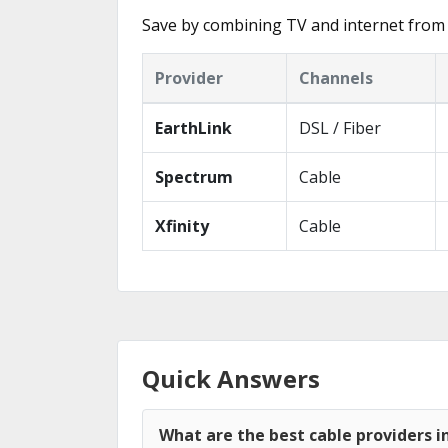
Save by combining TV and internet from 
Provider
Channels
EarthLink
DSL / Fiber
Spectrum
Cable
Xfinity
Cable
Quick Answers
What are the best cable providers i