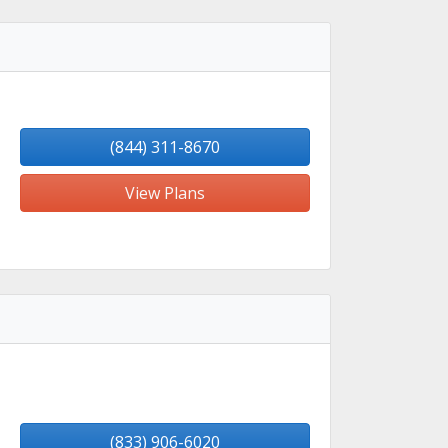
(844) 311-8670
View Plans
(833) 906-6020