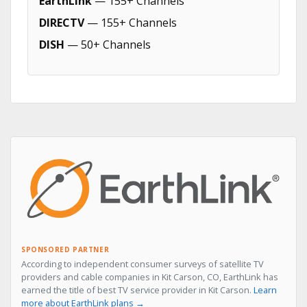
EarthLink
— 155+ Channels
DIRECTV
— 155+ Channels
DISH
— 50+ Channels
SPONSORED PARTNER
According to independent consumer surveys of satellite TV
providers and cable companies in Kit Carson, CO, EarthLink has
earned the title of best TV service provider in Kit Carson.
Learn
more about EarthLink plans →