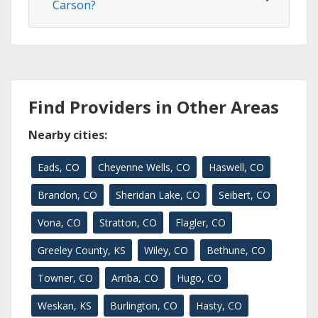
Carson?
Find Providers in Other Areas
Nearby cities:
Eads, CO
Cheyenne Wells, CO
Haswell, CO
Brandon, CO
Sheridan Lake, CO
Seibert, CO
Vona, CO
Stratton, CO
Flagler, CO
Greeley County, KS
Wiley, CO
Bethune, CO
Towner, CO
Arriba, CO
Hugo, CO
Weskan, KS
Burlington, CO
Hasty, CO