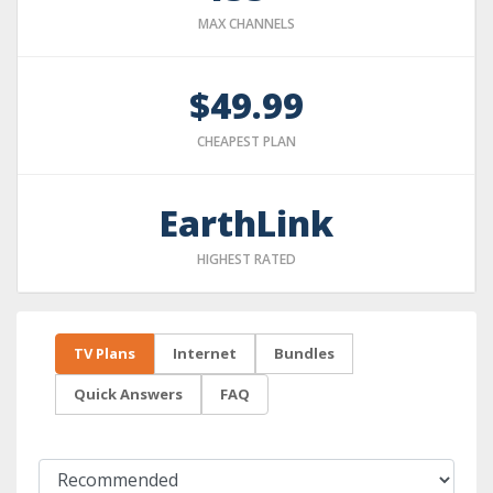
MAX CHANNELS
$49.99
CHEAPEST PLAN
EarthLink
HIGHEST RATED
TV Plans
Internet
Bundles
Quick Answers
FAQ