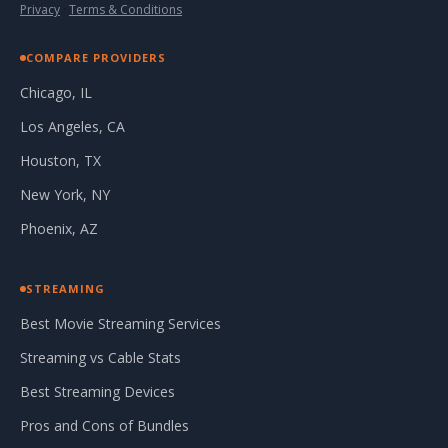
Privacy
·
Terms & Conditions
COMPARE PROVIDERS
Chicago, IL
Los Angeles, CA
Houston, TX
New York, NY
Phoenix, AZ
STREAMING
Best Movie Streaming Services
Streaming vs Cable Stats
Best Streaming Devices
Pros and Cons of Bundles