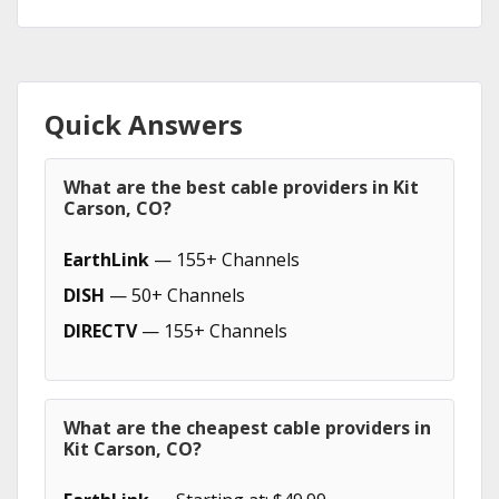
Quick Answers
What are the best cable providers in Kit
Carson, CO?
EarthLink
— 155+ Channels
DISH
— 50+ Channels
DIRECTV
— 155+ Channels
What are the cheapest cable providers in
Kit Carson, CO?