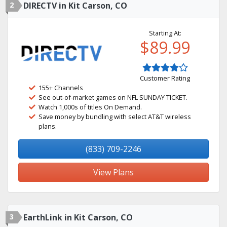
2
DIRECTV in Kit Carson, CO
Starting At:
$89.99
Customer Rating
155+ Channels
See out-of-market games on NFL SUNDAY TICKET.
Watch 1,000s of titles On Demand.
Save money by bundling with select AT&T wireless
plans.
(833) 709-2246
View Plans
3
EarthLink in Kit Carson, CO