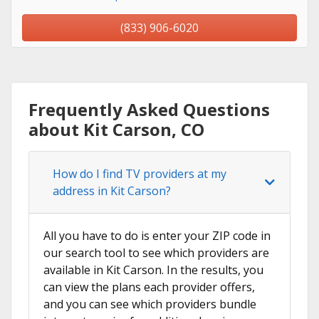
(833) 906-6020
Frequently Asked Questions
about Kit Carson, CO
How do I find TV providers at my
address in Kit Carson?
All you have to do is enter your ZIP code in
our search tool to see which providers are
available in Kit Carson. In the results, you
can view the plans each provider offers,
and you can see which providers bundle