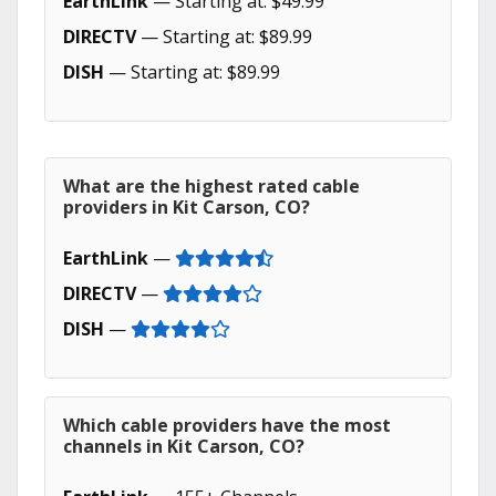
EarthLink
— Starting at: $49.99
DIRECTV
— Starting at: $89.99
DISH
— Starting at: $89.99
What are the highest rated cable
providers in Kit Carson, CO?
EarthLink
—
DIRECTV
—
DISH
—
Which cable providers have the most
channels in Kit Carson, CO?