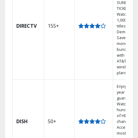
SUNDAY
TICKET.
Watch
1,000s of
DIRECTV
155+
titles On
Demand.
Save
money by
bundling
with select
AT&T
wireless
plans.
Enjoy a 2-
year price
guarantee.
Watch
hundreds
of HD
DISH
50+
channels.
Access the
most