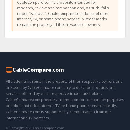
CableCompare.com is a website intended for
research, review and comparison and, as such, falls
under "Fair Use". CableCompare.com does not offer
internet, TV, or home phone service. All trademarks
remain the property of their respective owners.
Cable
Compare
.com
All trademarks remain the property of their respective owners and
are used by CableCompare.com only to describe products and
services offered by each respective trademark holder.
CableCompare.com provides information for comparison purposes
and does not offer internet, TV, or home phone service directly.
CableCompare.com is supported by compensation from our
internet and TV partners.
© Copyright 2026 CableCompare.com