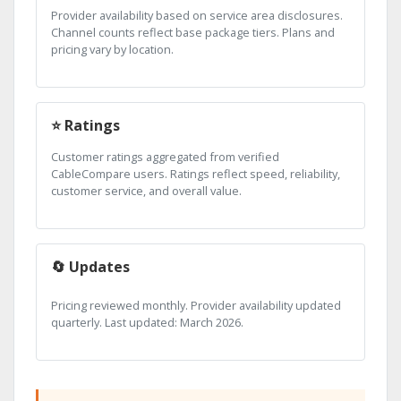
Provider availability based on service area disclosures.
Channel counts reflect base package tiers. Plans and
pricing vary by location.
⭐ Ratings
Customer ratings aggregated from verified
CableCompare users. Ratings reflect speed, reliability,
customer service, and overall value.
🔄 Updates
Pricing reviewed monthly. Provider availability updated
quarterly. Last updated: March 2026.