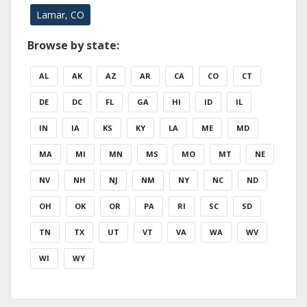
Lamar, CO
Browse by state:
AL
AK
AZ
AR
CA
CO
CT
DE
DC
FL
GA
HI
ID
IL
IN
IA
KS
KY
LA
ME
MD
MA
MI
MN
MS
MO
MT
NE
NV
NH
NJ
NM
NY
NC
ND
OH
OK
OR
PA
RI
SC
SD
TN
TX
UT
VT
VA
WA
WV
WI
WY