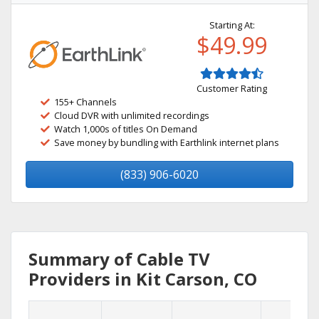
Starting At:
$49.99
Customer Rating
155+ Channels
Cloud DVR with unlimited recordings
Watch 1,000s of titles On Demand
Save money by bundling with Earthlink internet plans
(833) 906-6020
Summary of Cable TV
Providers in Kit Carson, CO