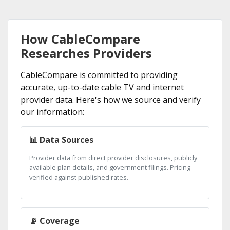
How CableCompare
Researches Providers
CableCompare is committed to providing
accurate, up-to-date cable TV and internet
provider data. Here's how we source and verify
our information:
📊 Data Sources
Provider data from direct provider disclosures, publicly
available plan details, and government filings. Pricing
verified against published rates.
📡 Coverage