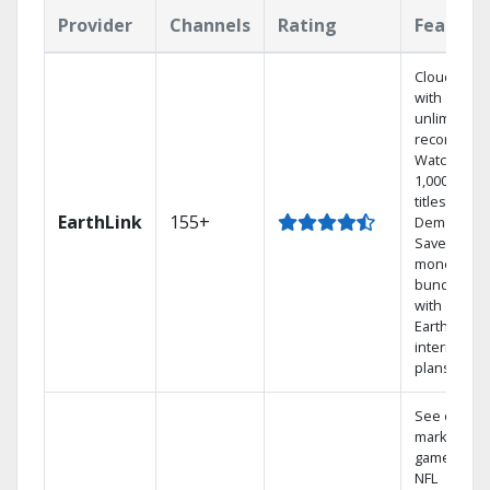
Provider
Channels
Rating
Feature
Cloud DVR
with
unlimited
recordings
Watch
1,000s of
titles On
EarthLink
155+
Demand
Save
money by
bundling
with
Earthlink
internet
plans
See out-of-
market
games on
NFL