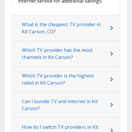
internet service for additional savings.
What is the cheapest TV provider in
Kit Carson, CO?
Which TV provider has the most
channels in Kit Carson?
Which TV provider is the highest
rated in Kit Carson?
Can I bundle TV and internet in Kit
Carson?
How do I switch TV providers in Kit