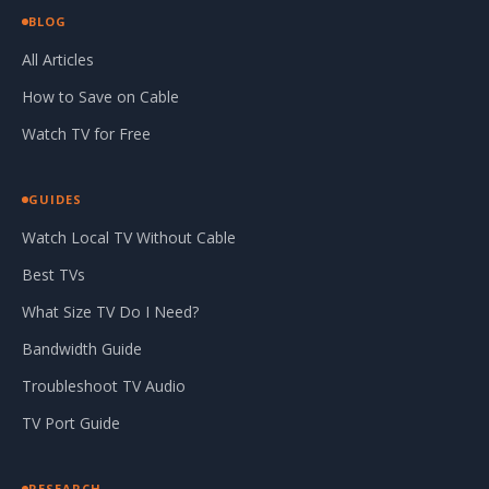
BLOG
All Articles
How to Save on Cable
Watch TV for Free
GUIDES
Watch Local TV Without Cable
Best TVs
What Size TV Do I Need?
Bandwidth Guide
Troubleshoot TV Audio
TV Port Guide
RESEARCH