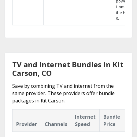
powerful
Home DVR,
the Hopper
3.
TV and Internet Bundles in Kit
Carson, CO
Save by combining TV and internet from the
same provider. These providers offer bundle
packages in Kit Carson.
Internet
Bundle
Provider
Channels
Speed
Price
Hig