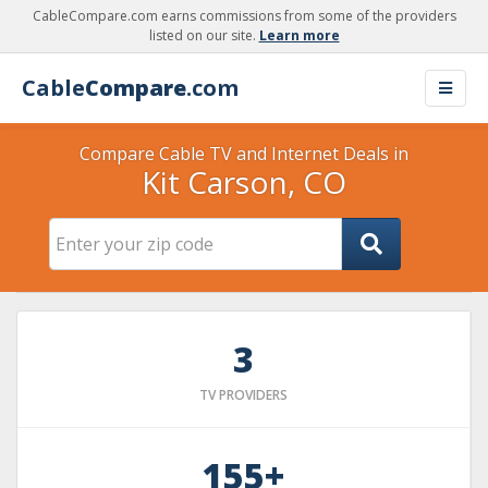
CableCompare.com earns commissions from some of the providers
listed on our site.
Learn more
Cable
Compare
.com
Compare Cable TV and Internet Deals in
Kit Carson, CO
3
TV PROVIDERS
155+