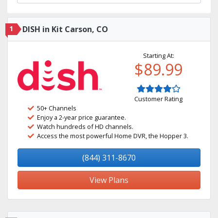
1
DISH in Kit Carson, CO
Starting At:
$89.99
Customer Rating
50+ Channels
Enjoy a 2-year price guarantee.
Watch hundreds of HD channels.
Access the most powerful Home DVR, the Hopper 3.
(844) 311-8670
View Plans