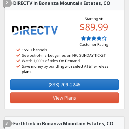
2
DIRECTV in Bonanza Mountain Estates, CO
Starting At:
$89.99
Customer Rating
155+ Channels
See out-of-market games on NFL SUNDAY TICKET.
Watch 1,000s of titles On Demand.
Save money by bundling with select AT&T wireless
plans.
(833) 709-2246
View Plans
3
EarthLink in Bonanza Mountain Estates, CO