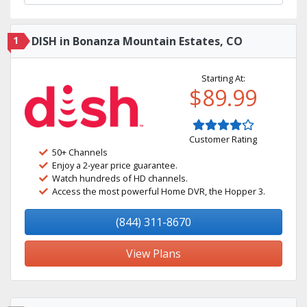
1
DISH in Bonanza Mountain Estates, CO
Starting At:
$89.99
Customer Rating
50+ Channels
Enjoy a 2-year price guarantee.
Watch hundreds of HD channels.
Access the most powerful Home DVR, the Hopper 3.
(844) 311-8670
View Plans