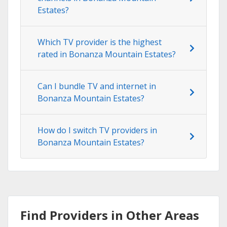
Estates?
Which TV provider is the highest
rated in Bonanza Mountain Estates?
Can I bundle TV and internet in
Bonanza Mountain Estates?
How do I switch TV providers in
Bonanza Mountain Estates?
Find Providers in Other Areas