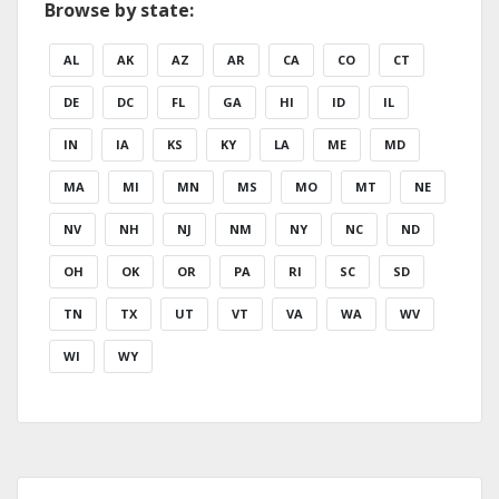
Browse by state:
AL
AK
AZ
AR
CA
CO
CT
DE
DC
FL
GA
HI
ID
IL
IN
IA
KS
KY
LA
ME
MD
MA
MI
MN
MS
MO
MT
NE
NV
NH
NJ
NM
NY
NC
ND
OH
OK
OR
PA
RI
SC
SD
TN
TX
UT
VT
VA
WA
WV
WI
WY