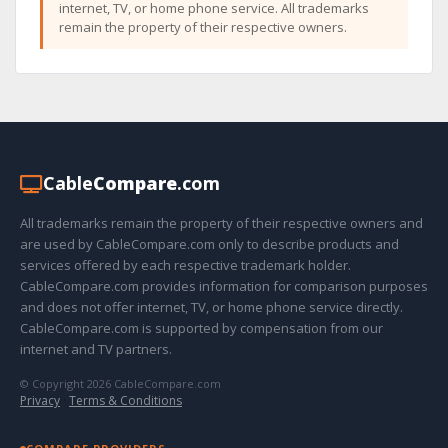
internet, TV, or home phone service. All trademarks
remain the property of their respective owners.
Cable
Compare
.com
All trademarks remain the property of their respective owners and
are used by CableCompare.com only to describe products and
services offered by each respective trademark holder.
CableCompare.com provides information for comparison purposes
and does not offer internet, TV, or home phone service directly.
CableCompare.com is supported by compensation from our
internet and TV partners.
© Copyright 2026 CableCompare.com
Privacy
·
Terms & Conditions