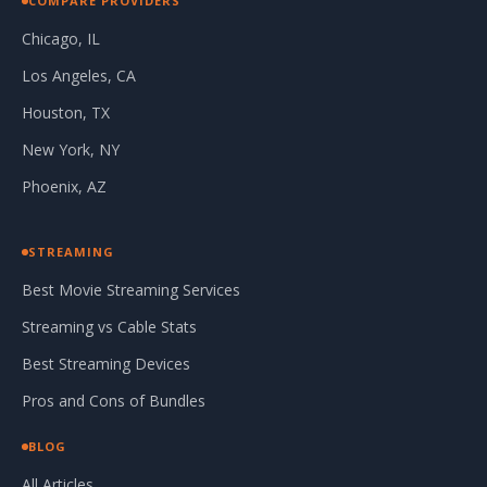
COMPARE PROVIDERS
Chicago, IL
Los Angeles, CA
Houston, TX
New York, NY
Phoenix, AZ
STREAMING
Best Movie Streaming Services
Streaming vs Cable Stats
Best Streaming Devices
Pros and Cons of Bundles
BLOG
All Articles