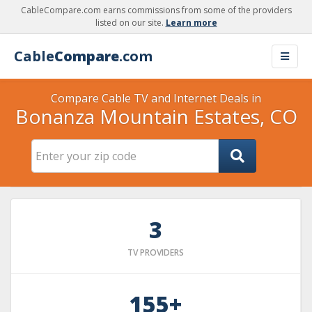
CableCompare.com earns commissions from some of the providers
listed on our site.
Learn more
Cable
Compare
.com
Compare Cable TV and Internet Deals in
Bonanza Mountain Estates, CO
3
TV PROVIDERS
155+