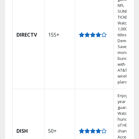
NFL
SUNDAY
TICKET.
Watch
1,000s of
DIRECTV
155+
titles On
Demand.
Save
money by
bundling
with select
AT&T
wireless
plans.
Enjoy a 2-
year price
guarantee.
Watch
hundreds
of HD
DISH
50+
channels.
Access the