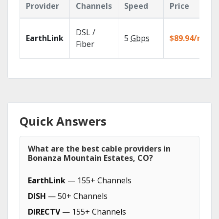
Provider
Channels
Speed
Price
DSL /
EarthLink
5
Gbps
$89.94/mo
Fiber
Quick Answers
What are the best cable providers in
Bonanza Mountain Estates, CO?
EarthLink
— 155+ Channels
DISH
— 50+ Channels
DIRECTV
— 155+ Channels