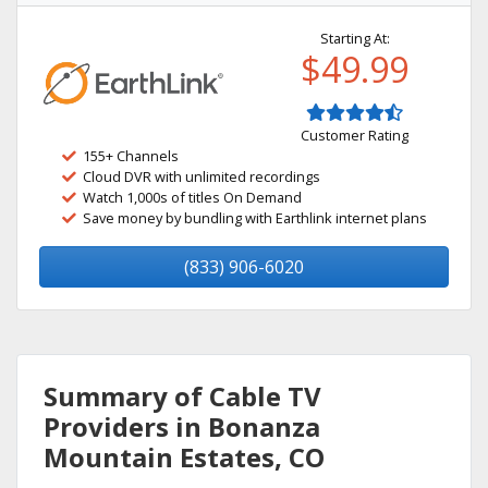
Starting At:
$49.99
Customer Rating
155+ Channels
Cloud DVR with unlimited recordings
Watch 1,000s of titles On Demand
Save money by bundling with Earthlink internet plans
(833) 906-6020
Summary of Cable TV
Providers in Bonanza
Mountain Estates, CO