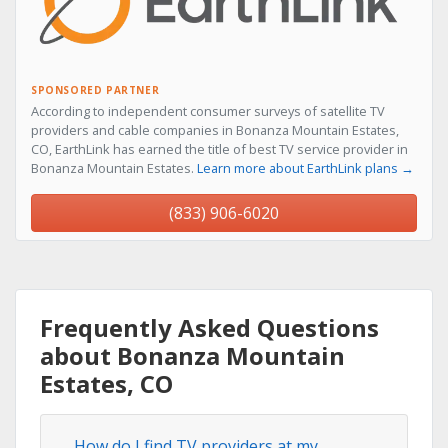
SPONSORED PARTNER
According to independent consumer surveys of satellite TV
providers and cable companies in Bonanza Mountain Estates,
CO, EarthLink has earned the title of best TV service provider in
Bonanza Mountain Estates.
Learn more about EarthLink plans →
(833) 906-6020
Frequently Asked Questions
about Bonanza Mountain
Estates, CO
How do I find TV providers at my