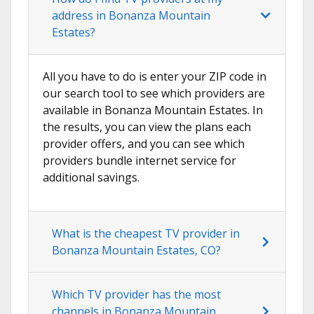
address in Bonanza Mountain
Estates?
All you have to do is enter your ZIP code in
our search tool to see which providers are
available in Bonanza Mountain Estates. In
the results, you can view the plans each
provider offers, and you can see which
providers bundle internet service for
additional savings.
What is the cheapest TV provider in
Bonanza Mountain Estates, CO?
Which TV provider has the most
channels in Bonanza Mountain