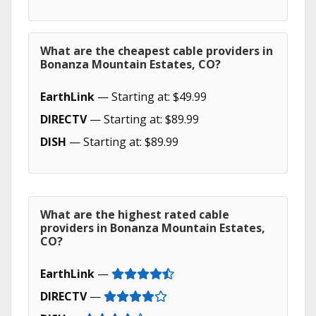
What are the cheapest cable providers in
Bonanza Mountain Estates, CO?
EarthLink
— Starting at: $49.99
DIRECTV
— Starting at: $89.99
DISH
— Starting at: $89.99
What are the highest rated cable
providers in Bonanza Mountain Estates,
CO?
EarthLink
—
DIRECTV
—