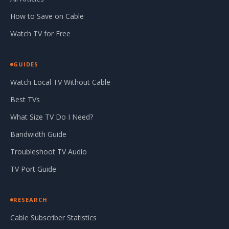
How to Save on Cable
Watch TV for Free
GUIDES
Watch Local TV Without Cable
Best TVs
What Size TV Do I Need?
Bandwidth Guide
Troubleshoot TV Audio
TV Port Guide
RESEARCH
Cable Subscriber Statistics