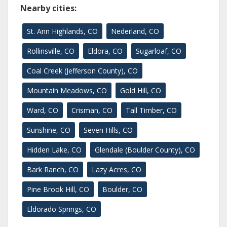
Nearby cities:
St. Ann Highlands, CO
Nederland, CO
Rollinsville, CO
Eldora, CO
Sugarloaf, CO
Coal Creek (Jefferson County), CO
Mountain Meadows, CO
Gold Hill, CO
Ward, CO
Crisman, CO
Tall Timber, CO
Sunshine, CO
Seven Hills, CO
Hidden Lake, CO
Glendale (Boulder County), CO
Bark Ranch, CO
Lazy Acres, CO
Pine Brook Hill, CO
Boulder, CO
Eldorado Springs, CO