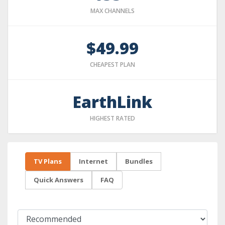
MAX CHANNELS
$49.99
CHEAPEST PLAN
EarthLink
HIGHEST RATED
TV Plans
Internet
Bundles
Quick Answers
FAQ