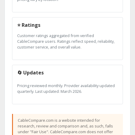
⭐ Ratings
Customer ratings aggregated from verified
CableCompare users. Ratings reflect speed, reliability,
customer service, and overall value.
🔄 Updates
Pricing reviewed monthly. Provider availability updated
quarterly. Last updated: March 2026.
CableCompare.com is a website intended for
research, review and comparison and, as such, falls
under "Fair Use". CableCompare.com does not offer