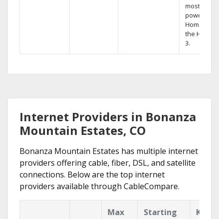
most
powerful
Home DVR,
the Hopper
3.
Internet Providers in Bonanza
Mountain Estates, CO
Bonanza Mountain Estates has multiple internet
providers offering cable, fiber, DSL, and satellite
connections. Below are the top internet
providers available through CableCompare.
Max
Starting
Key