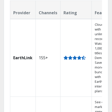
Provider
Channels
Rating
Feature
Cloud DVR
with
unlimited
recordings
Watch
1,000s of
titles On
EarthLink
155+
Demand
Save
money by
bundling
with
Earthlink
internet
plans
See out-of-
market
games on