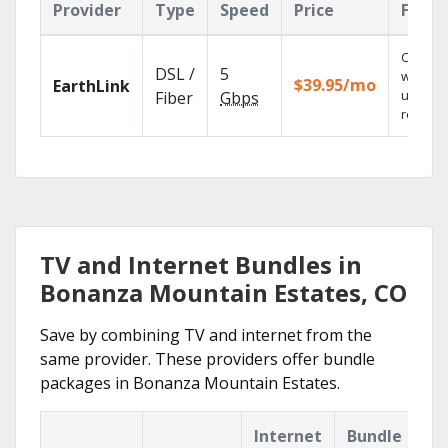
Provider
Type
Speed
Price
Featu
Cloud 
DSL /
5
with
$39.95/mo
EarthLink
unlimit
Fiber
Gbps
recordi
TV and Internet Bundles in
Bonanza Mountain Estates, CO
Save by combining TV and internet from the
same provider. These providers offer bundle
packages in Bonanza Mountain Estates.
Internet
Bundle