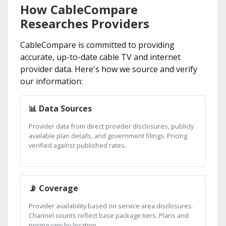
How CableCompare
Researches Providers
CableCompare is committed to providing
accurate, up-to-date cable TV and internet
provider data. Here's how we source and verify
our information:
📊 Data Sources
Provider data from direct provider disclosures, publicly
available plan details, and government filings. Pricing
verified against published rates.
📡 Coverage
Provider availability based on service area disclosures.
Channel counts reflect base package tiers. Plans and
pricing vary by location.