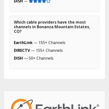
DISH
—
Which cable providers have the most
channels in Bonanza Mountain Estates,
CO?
EarthLink
— 155+ Channels
DIRECTV
— 155+ Channels
DISH
— 50+ Channels