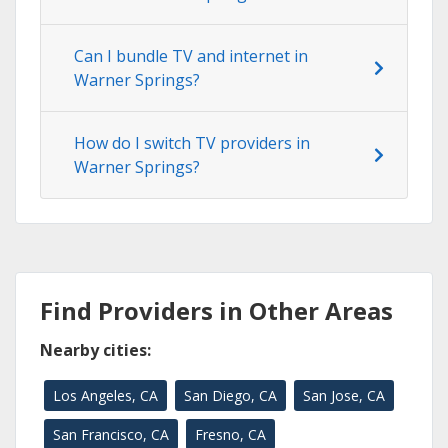
Can I bundle TV and internet in
Warner Springs?
How do I switch TV providers in
Warner Springs?
Find Providers in Other Areas
Nearby cities:
Los Angeles, CA
San Diego, CA
San Jose, CA
San Francisco, CA
Fresno, CA