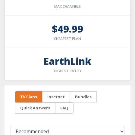
MAX CHANNELS
$49.99
CHEAPEST PLAN
EarthLink
HIGHEST RATED
TV Plans
Internet
Bundles
Quick Answers
FAQ