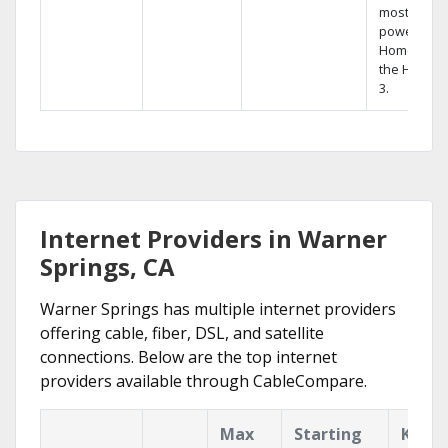
most
powerful
Home DVR,
the Hopper
3.
Internet Providers in Warner
Springs, CA
Warner Springs has multiple internet providers
offering cable, fiber, DSL, and satellite
connections. Below are the top internet
providers available through CableCompare.
Max
Starting
Key