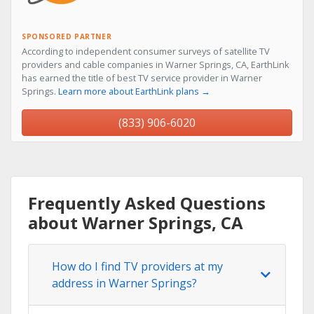
SPONSORED PARTNER
According to independent consumer surveys of satellite TV
providers and cable companies in Warner Springs, CA, EarthLink
has earned the title of best TV service provider in Warner
Springs.
Learn more about EarthLink plans →
(833) 906-6020
Frequently Asked Questions
about Warner Springs, CA
How do I find TV providers at my
address in Warner Springs?