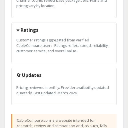
Channel counts reflect base package tiers. Plans and
pricing vary by location.
⭐ Ratings
Customer ratings aggregated from verified
CableCompare users. Ratings reflect speed, reliability,
customer service, and overall value.
🔄 Updates
Pricing reviewed monthly. Provider availability updated
quarterly. Last updated: March 2026.
CableCompare.com is a website intended for
research, review and comparison and, as such, falls