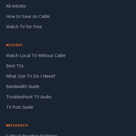
All Articles
How to Save on Cable
Watch TV for Free
GUIDES
Watch Local TV Without Cable
Best TVs
What Size TV Do I Need?
Bandwidth Guide
Troubleshoot TV Audio
TV Port Guide
RESEARCH
Cable Subscriber Statistics