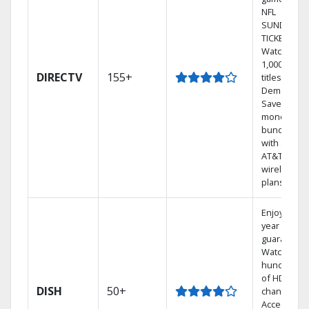
NFL
SUNDAY
TICKET.
Watch
1,000s of
DIRECTV
155+
titles On
Demand.
Save
money by
bundling
with select
AT&T
wireless
plans.
Enjoy a 2-
year price
guarantee.
Watch
hundreds
of HD
DISH
50+
channels.
Access the