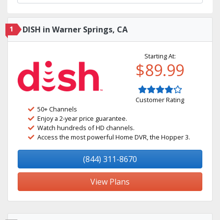
1
DISH in Warner Springs, CA
Starting At:
$89.99
Customer Rating
50+ Channels
Enjoy a 2-year price guarantee.
Watch hundreds of HD channels.
Access the most powerful Home DVR, the Hopper 3.
(844) 311-8670
View Plans