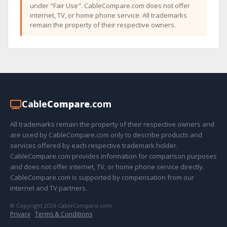
under "Fair Use". CableCompare.com does not offer
internet, TV, or home phone service. All trademarks
remain the property of their respective owners.
Cable
Compare
.com
All trademarks remain the property of their respective owners and
are used by CableCompare.com only to describe products and
services offered by each respective trademark holder.
CableCompare.com provides information for comparison purposes
and does not offer internet, TV, or home phone service directly.
CableCompare.com is supported by compensation from our
internet and TV partners.
© Copyright 2026 CableCompare.com
Privacy
·
Terms & Conditions