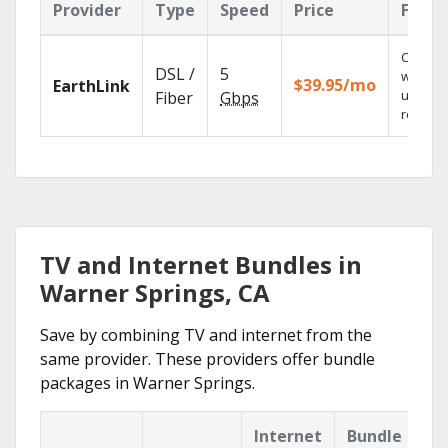
Provider
Type
Speed
Price
Featu
Cloud 
DSL /
5
with
$39.95/mo
EarthLink
unlimit
Fiber
Gbps
recordi
TV and Internet Bundles in
Warner Springs, CA
Save by combining TV and internet from the
same provider. These providers offer bundle
packages in Warner Springs.
Internet
Bundle