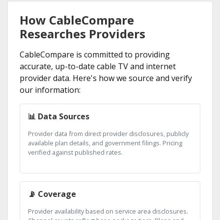
How CableCompare
Researches Providers
CableCompare is committed to providing
accurate, up-to-date cable TV and internet
provider data. Here's how we source and verify
our information:
📊 Data Sources
Provider data from direct provider disclosures, publicly
available plan details, and government filings. Pricing
verified against published rates.
📡 Coverage
Provider availability based on service area disclosures.