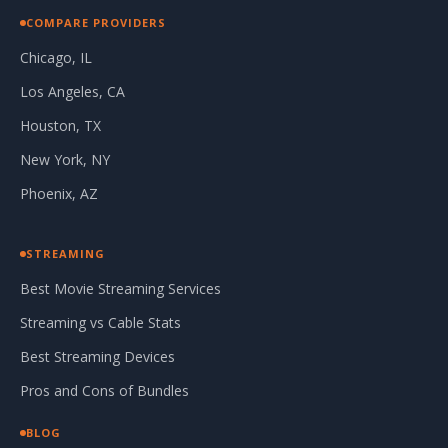
COMPARE PROVIDERS
Chicago, IL
Los Angeles, CA
Houston, TX
New York, NY
Phoenix, AZ
STREAMING
Best Movie Streaming Services
Streaming vs Cable Stats
Best Streaming Devices
Pros and Cons of Bundles
BLOG