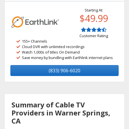
Starting At:
$49.99
Customer Rating
155+ Channels
Cloud DVR with unlimited recordings
Watch 1,000s of titles On Demand
Save money by bundling with Earthlink internet plans
(833) 906-6020
Summary of Cable TV
Providers in Warner Springs,
CA