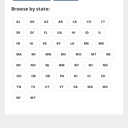
Browse by state:
AL
AK
AZ
AR
CA
CO
CT
DE
DC
FL
GA
HI
ID
IL
IN
IA
KS
KY
LA
ME
MD
MA
MI
MN
MS
MO
MT
NE
NV
NH
NJ
NM
NY
NC
ND
OH
OK
OR
PA
RI
SC
SD
TN
TX
UT
VT
VA
WA
WV
WI
WY