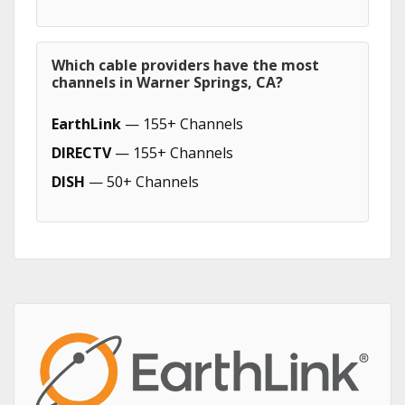
Which cable providers have the most
channels in Warner Springs, CA?
EarthLink
— 155+ Channels
DIRECTV
— 155+ Channels
DISH
— 50+ Channels