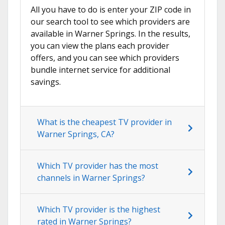
All you have to do is enter your ZIP code in
our search tool to see which providers are
available in Warner Springs. In the results,
you can view the plans each provider
offers, and you can see which providers
bundle internet service for additional
savings.
What is the cheapest TV provider in
Warner Springs, CA?
Which TV provider has the most
channels in Warner Springs?
Which TV provider is the highest
rated in Warner Springs?