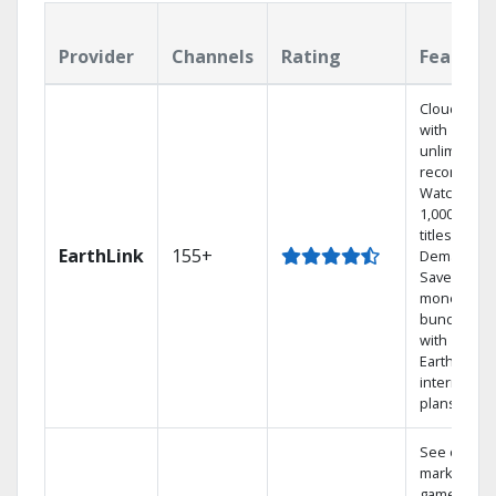
Provider
Channels
Rating
Feature
Cloud DVR
with
unlimited
recordings
Watch
1,000s of
titles On
EarthLink
155+
Demand
Save
money by
bundling
with
Earthlink
internet
plans
See out-of-
market
games on