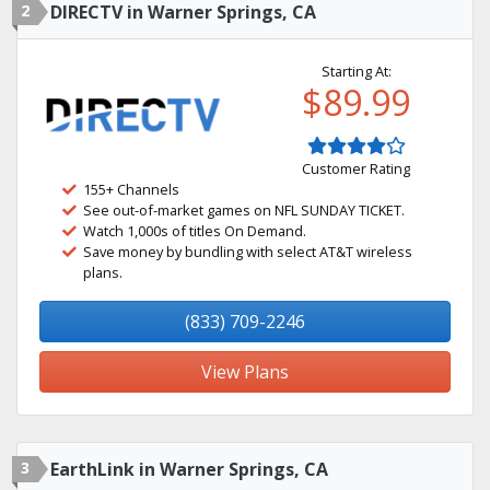
2
DIRECTV in Warner Springs, CA
Starting At:
$89.99
Customer Rating
155+ Channels
See out-of-market games on NFL SUNDAY TICKET.
Watch 1,000s of titles On Demand.
Save money by bundling with select AT&T wireless
plans.
(833) 709-2246
View Plans
3
EarthLink in Warner Springs, CA