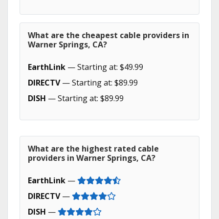
What are the cheapest cable providers in
Warner Springs, CA?
EarthLink
— Starting at: $49.99
DIRECTV
— Starting at: $89.99
DISH
— Starting at: $89.99
What are the highest rated cable
providers in Warner Springs, CA?
EarthLink
—
DIRECTV
—
DISH
—