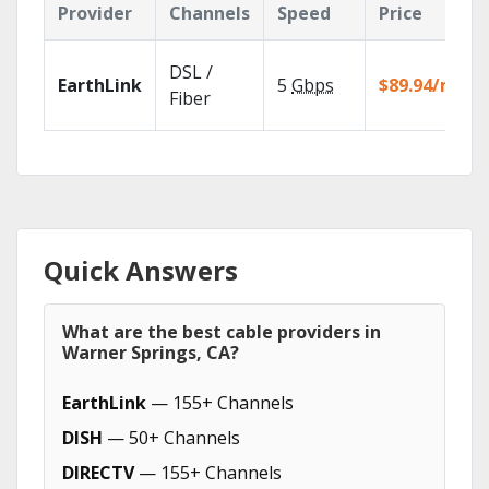
Provider
Channels
Speed
Price
DSL /
EarthLink
5
Gbps
$89.94/mo
Fiber
Quick Answers
What are the best cable providers in
Warner Springs, CA?
EarthLink
— 155+ Channels
DISH
— 50+ Channels
DIRECTV
— 155+ Channels