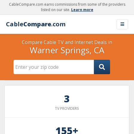
CableCompare.com earns commissions from some of the providers
listed on our site.
Learn more
Cable
Compare
.com
Compare Cable TV and Internet Deals in
Warner Springs, CA
3
TV PROVIDERS
155+