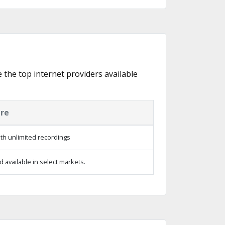
e the top internet providers available
ure
th unlimited recordings
 available in select markets.