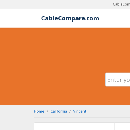
CableComp
Cable
Compare
.com
Home
California
Vincent