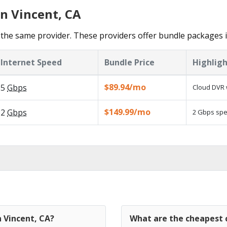
in Vincent, CA
the same provider. These providers offer bundle packages i
Internet Speed
Bundle Price
Highligh
$89.94/mo
5
Gbps
Cloud DVR 
$149.99/mo
2
Gbps
2 Gbps spee
n Vincent, CA?
What are the cheapest c