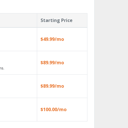
Starting Price
$49.99/mo
$89.99/mo
ns.
$89.99/mo
$100.00/mo