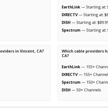
EarthLink
— Starting at: 
DIRECTV
— Starting at: $
DISH
— Starting at: $89.9
Spectrum
— Starting at:
oviders in Vincent, CA?
Which cable providers h
CA?
EarthLink
— 155+ Chann
DIRECTV
— 155+ Channel
Spectrum
— 150+ Chann
DISH
— 50+ Channels