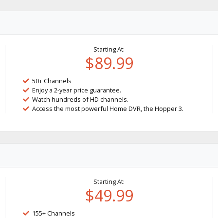
Starting At:
$89.99
50+ Channels
Enjoy a 2-year price guarantee.
Watch hundreds of HD channels.
Access the most powerful Home DVR, the Hopper 3.
Starting At:
$49.99
155+ Channels