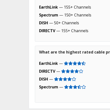
EarthLink
— 155+ Channels
Spectrum
— 150+ Channels
DISH
— 50+ Channels
DIRECTV
— 155+ Channels
What are the highest rated cable pr
EarthLink
—
DIRECTV
—
DISH
—
Spectrum
—