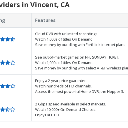
iders in Vincent, CA
ng
Features
Cloud DVR with unlimited recordings
Watch 1,000s of titles On Demand
Save money by bundling with Earthlink internet plans
See out-of-market games on NFL SUNDAY TICKET.
Watch 1,000s of titles On Demand.
Save money by bundling with select AT&T wireless pla
Enjoy a 2-year price guarantee.
Watch hundreds of HD channels.
Access the most powerful Home DVR, the Hopper 3.
2 Gbps speed available in select markets.
Watch 10,000+ On Demand Choices.
Enjoy FREE HD.