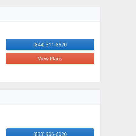
(844) 311-8670
View Plans
(833) 906-6020