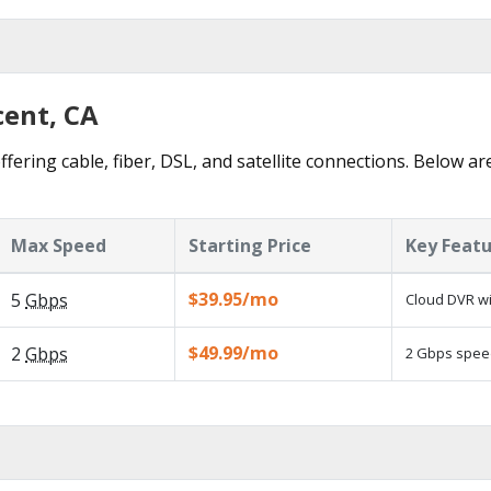
cent, CA
ffering cable, fiber, DSL, and satellite connections. Below ar
Max Speed
Starting Price
Key Feat
$39.95/mo
5
Gbps
Cloud DVR wi
$49.99/mo
2
Gbps
2 Gbps speed