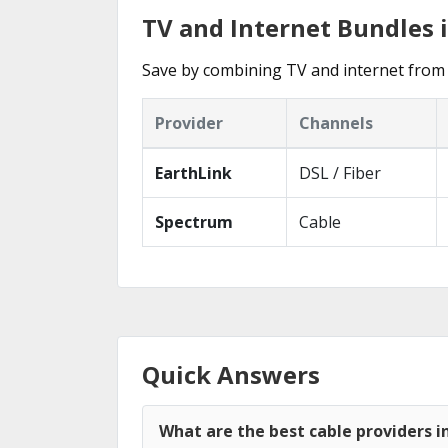
TV and Internet Bundles 
Save by combining TV and internet from 
Provider
Channels
EarthLink
DSL / Fiber
Spectrum
Cable
Quick Answers
What are the best cable providers i