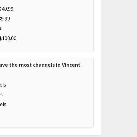
$49.99
89.99
9
 $100.00
ave the most channels in Vincent,
els
s
els