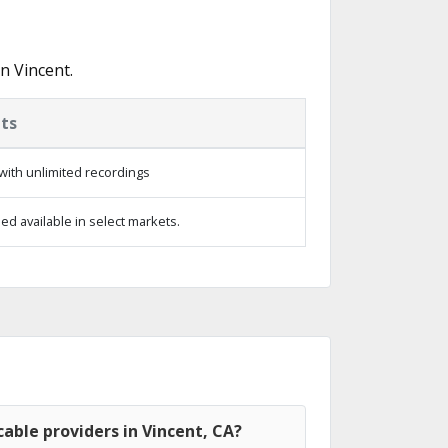
n Vincent.
ts
with unlimited recordings
d available in select markets.
able providers in Vincent, CA?