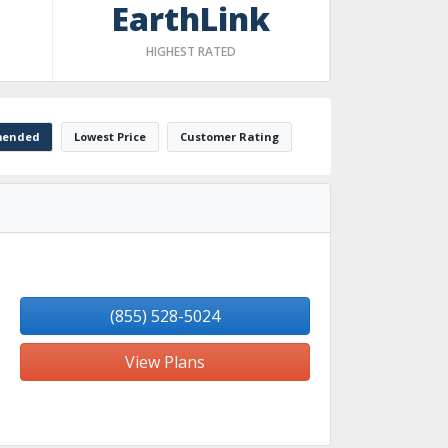
EarthLink
HIGHEST RATED
ended
Lowest Price
Customer Rating
(855) 528-5024
View Plans