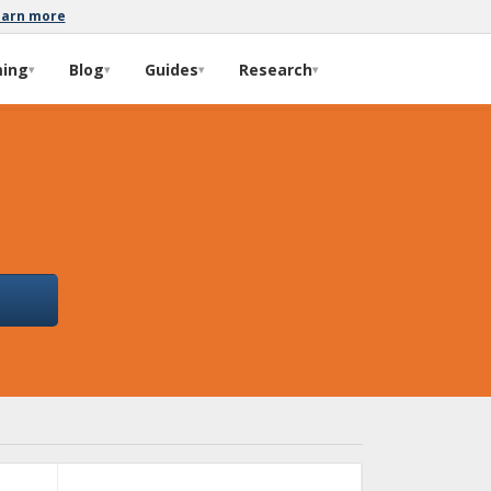
earn more
ming
Blog
Guides
Research
▾
▾
▾
▾