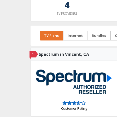
4
TV PROVIDERS
TV Plans
Internet
Bundles
Q
1
Spectrum in Vincent, CA
Customer Rating