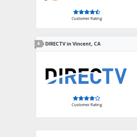
Customer Rating
4
DIRECTV in Vincent, CA
Customer Rating