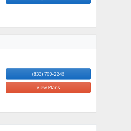
(833) 709-2246
View Plans