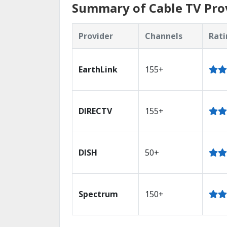
Summary of Cable TV Prov
Provider
Channels
Rati
EarthLink
155+
DIRECTV
155+
DISH
50+
Spectrum
150+