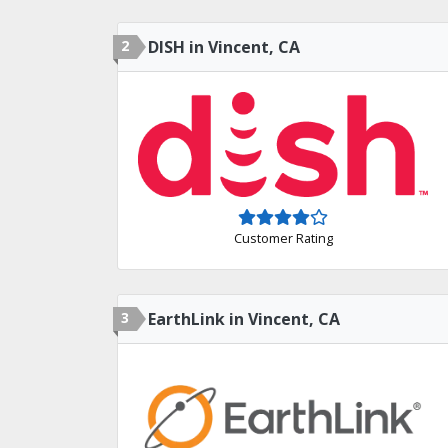
2
DISH in Vincent, CA
Customer Rating
3
EarthLink in Vincent, CA