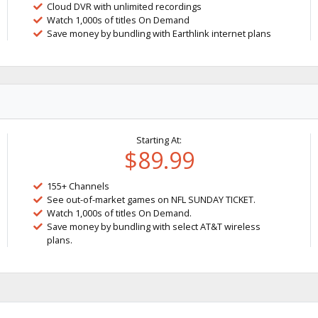
Cloud DVR with unlimited recordings
Watch 1,000s of titles On Demand
Save money by bundling with Earthlink internet plans
Starting At:
$89.99
155+ Channels
See out-of-market games on NFL SUNDAY TICKET.
Watch 1,000s of titles On Demand.
Save money by bundling with select AT&T wireless
plans.