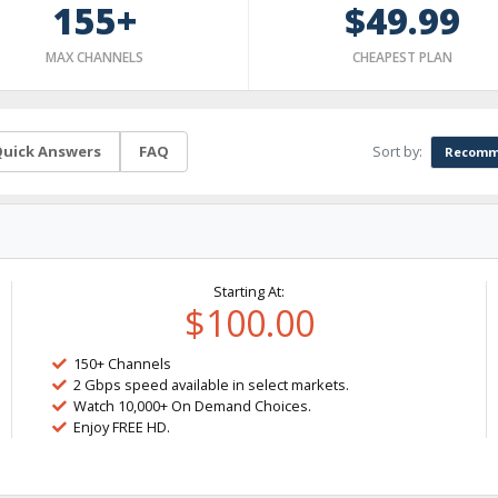
155+
$49.99
MAX CHANNELS
CHEAPEST PLAN
Sort by:
uick Answers
FAQ
Recomm
Starting At:
$100.00
150+ Channels
2 Gbps speed available in select markets.
Watch 10,000+ On Demand Choices.
Enjoy FREE HD.