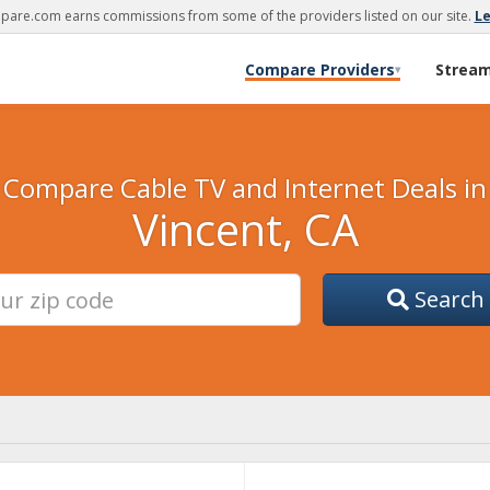
are.com earns commissions from some of the providers listed on our site.
L
Compare Providers
Strea
▾
Compare Cable TV and Internet Deals in
Vincent, CA
Search