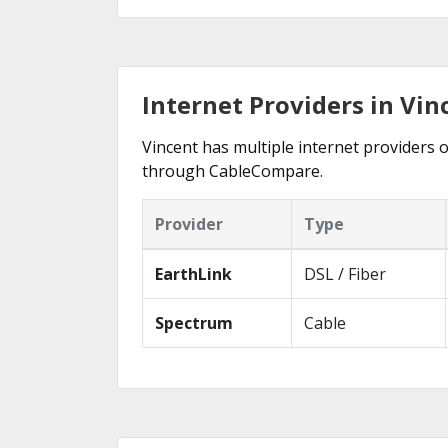
Internet Providers in Vin
Vincent has multiple internet providers o
through CableCompare.
Provider
Type
EarthLink
DSL / Fiber
Spectrum
Cable