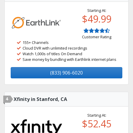
Starting At:
$49.99
Customer Rating
155+ Channels
Cloud DVR with unlimited recordings
Watch 1,000s of titles On Demand
Save money by bundling with Earthlink internet plans
(833) 906-6020
4
Xfinity in Stanford, CA
Starting At:
$52.45