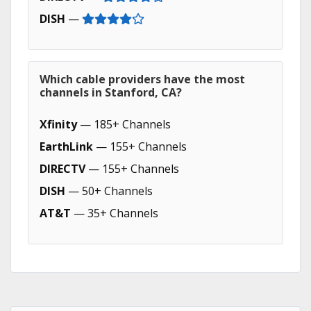
DISH
—
Which cable providers have the most
channels in Stanford, CA?
Xfinity
— 185+ Channels
EarthLink
— 155+ Channels
DIRECTV
— 155+ Channels
DISH
— 50+ Channels
AT&T
— 35+ Channels