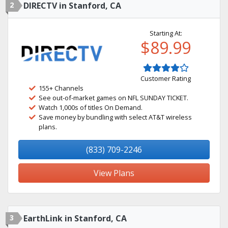
2
DIRECTV in Stanford, CA
Starting At:
$89.99
Customer Rating
155+ Channels
See out-of-market games on NFL SUNDAY TICKET.
Watch 1,000s of titles On Demand.
Save money by bundling with select AT&T wireless
plans.
(833) 709-2246
View Plans
3
EarthLink in Stanford, CA