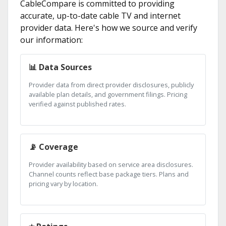
CableCompare is committed to providing
accurate, up-to-date cable TV and internet
provider data. Here's how we source and verify
our information:
📊 Data Sources
Provider data from direct provider disclosures, publicly
available plan details, and government filings. Pricing
verified against published rates.
📡 Coverage
Provider availability based on service area disclosures.
Channel counts reflect base package tiers. Plans and
pricing vary by location.