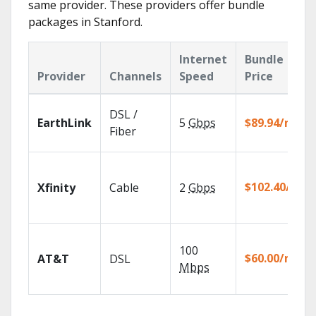
same provider. These providers offer bundle
packages in Stanford.
Internet
Bundle
Provider
Channels
Speed
Price
DSL /
EarthLink
5
Gbps
$89.94/mo
Fiber
$102.40/mo
Xfinity
Cable
2
Gbps
100
$60.00/mo
AT&T
DSL
Mbps