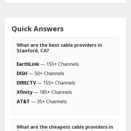
Quick Answers
What are the best cable providers in
Stanford, CA?
EarthLink
— 155+ Channels
DISH
— 50+ Channels
DIRECTV
— 155+ Channels
Xfinity
— 185+ Channels
AT&T
— 35+ Channels
What are the cheapest cable providers in