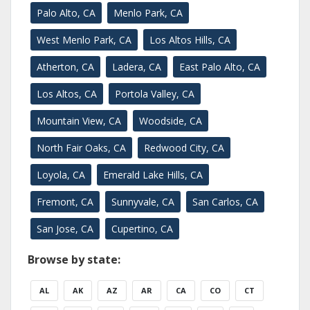
Palo Alto, CA
Menlo Park, CA
West Menlo Park, CA
Los Altos Hills, CA
Atherton, CA
Ladera, CA
East Palo Alto, CA
Los Altos, CA
Portola Valley, CA
Mountain View, CA
Woodside, CA
North Fair Oaks, CA
Redwood City, CA
Loyola, CA
Emerald Lake Hills, CA
Fremont, CA
Sunnyvale, CA
San Carlos, CA
San Jose, CA
Cupertino, CA
Browse by state:
AL
AK
AZ
AR
CA
CO
CT