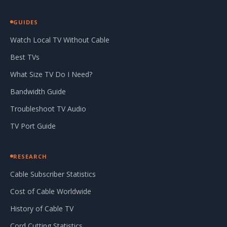
GUIDES
Watch Local TV Without Cable
Best TVs
What Size TV Do I Need?
Bandwidth Guide
Troubleshoot TV Audio
TV Port Guide
RESEARCH
Cable Subscriber Statistics
Cost of Cable Worldwide
History of Cable TV
Cord Cutting Statistics