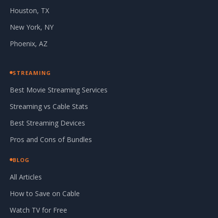
Houston, TX
New York, NY
Phoenix, AZ
STREAMING
Best Movie Streaming Services
Streaming vs Cable Stats
Best Streaming Devices
Pros and Cons of Bundles
BLOG
All Articles
How to Save on Cable
Watch TV for Free