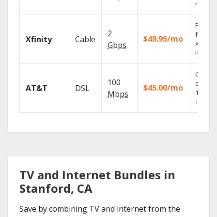
record
Find s
2
fast wi
$49.95/mo
Xfinity
Cable
X1 Voic
Gbps
Remote
Get
100
depend
$45.00/mo
AT&T
DSL
100% di
Mbps
TV.
TV and Internet Bundles in
Stanford, CA
Save by combining TV and internet from the