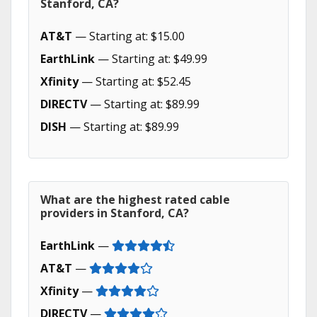
Stanford, CA?
AT&T
— Starting at: $15.00
EarthLink
— Starting at: $49.99
Xfinity
— Starting at: $52.45
DIRECTV
— Starting at: $89.99
DISH
— Starting at: $89.99
What are the highest rated cable
providers in Stanford, CA?
EarthLink
—
AT&T
—
Xfinity
—
DIRECTV
—