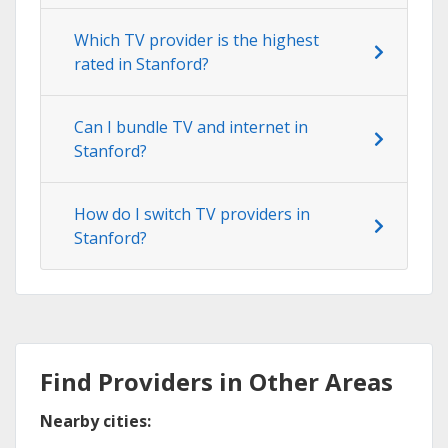
Which TV provider is the highest
rated in Stanford?
Can I bundle TV and internet in
Stanford?
How do I switch TV providers in
Stanford?
Find Providers in Other Areas
Nearby cities: