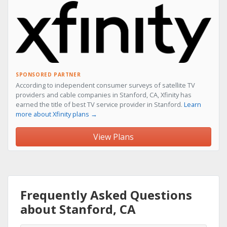
SPONSORED PARTNER
According to independent consumer surveys of satellite TV
providers and cable companies in Stanford, CA, Xfinity has
earned the title of best TV service provider in Stanford.
Learn
more about Xfinity plans →
View Plans
Frequently Asked Questions
about Stanford, CA