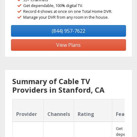
Get dependable, 100% digital TV.
Record 4 shows at once on one Total Home DVR.
Manage your DVR from any room in the house.
(844) 957-7622
View Plans
Summary of Cable TV
Providers in Stanford, CA
Provider
Channels
Rating
Feature
Get
dependabl