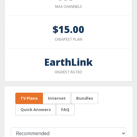
MAX CHANNELS
$15.00
CHEAPEST PLAN
EarthLink
HIGHEST RATED
TV Plans
Internet
Bundles
Quick Answers
FAQ