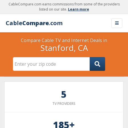
CableCompare.com earns commissions from some of the providers
listed on our site.
Learn more
Cable
Compare
.com
Compare Cable TV and Internet Deals in
Stanford, CA
5
TV PROVIDERS
185+