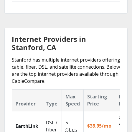
Internet Providers in
Stanford, CA
Stanford has multiple internet providers offering
cable, fiber, DSL, and satellite connections. Below
are the top internet providers available through
CableCompare.
Max
Starting
Key
Provider
Type
Speed
Price
Featu
Cloud 
DSL /
5
with
$39.95/mo
EarthLink
unlimit
Fiber
Gbps