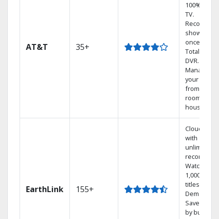
100% digita
TV.
Record 4
shows at
once on o
AT&T
35+
Total Home
DVR.
Manage
your DVR
from any
room in the
house.
Cloud DVR
with
unlimited
recordings
Watch
1,000s of
titles On
EarthLink
155+
Demand
Save mone
by bundlin