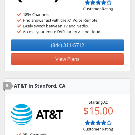
Customer Rating
185+ Channels
Find shows fast with the X1 Voice Remote.
Easily switch between TV and Netflix.
Access your entire DVR library via the cloud.
(844) 311-5712
View Plans
5
AT&T in Stanford, CA
Starting At:
$15.00
Customer Rating
35+ Channels