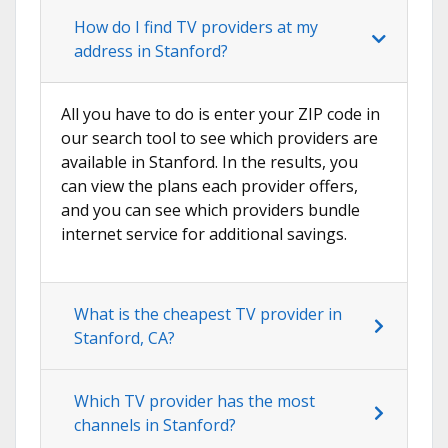
How do I find TV providers at my
address in Stanford?
All you have to do is enter your ZIP code in
our search tool to see which providers are
available in Stanford. In the results, you
can view the plans each provider offers,
and you can see which providers bundle
internet service for additional savings.
What is the cheapest TV provider in
Stanford, CA?
Which TV provider has the most
channels in Stanford?