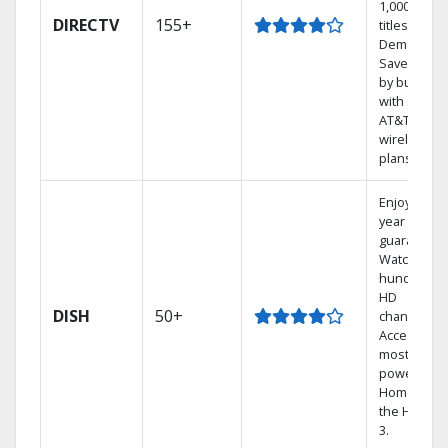
1,000s of
DIRECTV
155+
titles On
Demand.
Save mone
by bundlin
with select
AT&T
wireless
plans.
Enjoy a 2-
year price
guarantee.
Watch
hundreds 
HD
DISH
50+
channels.
Access the
most
powerful
Home DVR,
the Hopper
3.