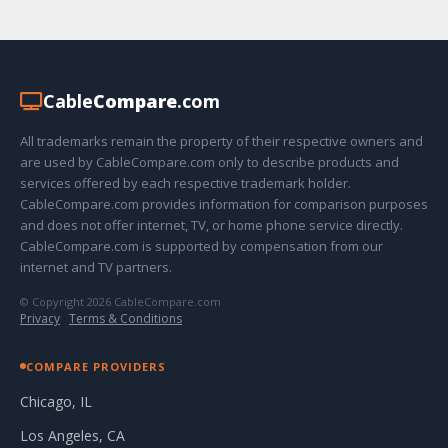
Cable
Compare
.com
All trademarks remain the property of their respective owners and
are used by CableCompare.com only to describe products and
services offered by each respective trademark holder.
CableCompare.com provides information for comparison purposes
and does not offer internet, TV, or home phone service directly.
CableCompare.com is supported by compensation from our
internet and TV partners.
© Copyright 2026 CableCompare.com
Privacy
·
Terms & Conditions
COMPARE PROVIDERS
Chicago, IL
Los Angeles, CA