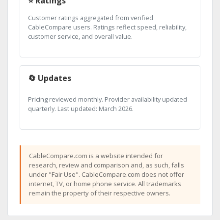
⭐ Ratings
Customer ratings aggregated from verified
CableCompare users. Ratings reflect speed, reliability,
customer service, and overall value.
🔄 Updates
Pricing reviewed monthly. Provider availability updated
quarterly. Last updated: March 2026.
CableCompare.com is a website intended for
research, review and comparison and, as such, falls
under "Fair Use". CableCompare.com does not offer
internet, TV, or home phone service. All trademarks
remain the property of their respective owners.