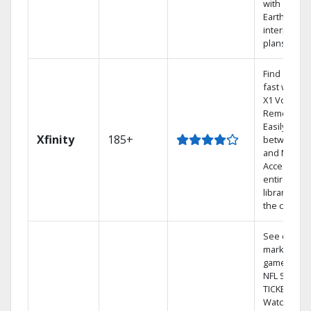
with
Earthlink
internet
plans
Find shows
fast with th
X1 Voice
Remote.
Easily switc
Xfinity
185+
between T
and Netflix.
Access you
entire DVR
library via
the cloud.
See out-of-
market
games on
NFL SUNDA
TICKET.
Watch