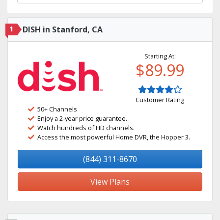
1
DISH in Stanford, CA
Starting At:
$89.99
Customer Rating
50+ Channels
Enjoy a 2-year price guarantee.
Watch hundreds of HD channels.
Access the most powerful Home DVR, the Hopper 3.
(844) 311-8670
View Plans