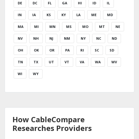
DE
DC
FL
GA
HI
ID
IL
IN
IA
KS
KY
LA
ME
MD
MA
MI
MN
MS
MO
MT
NE
NV
NH
NJ
NM
NY
NC
ND
OH
OK
OR
PA
RI
SC
SD
TN
TX
UT
VT
VA
WA
WV
WI
WY
How CableCompare
Researches Providers