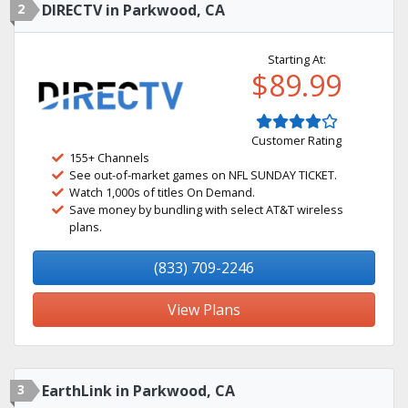
2
DIRECTV in Parkwood, CA
Starting At:
$89.99
Customer Rating
155+ Channels
See out-of-market games on NFL SUNDAY TICKET.
Watch 1,000s of titles On Demand.
Save money by bundling with select AT&T wireless
plans.
(833) 709-2246
View Plans
3
EarthLink in Parkwood, CA