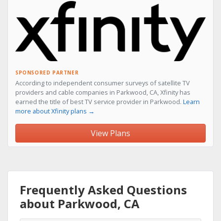
SPONSORED PARTNER
According to independent consumer surveys of satellite TV
providers and cable companies in Parkwood, CA, Xfinity has
earned the title of best TV service provider in Parkwood.
Learn
more about Xfinity plans →
View Plans
Frequently Asked Questions
about Parkwood, CA