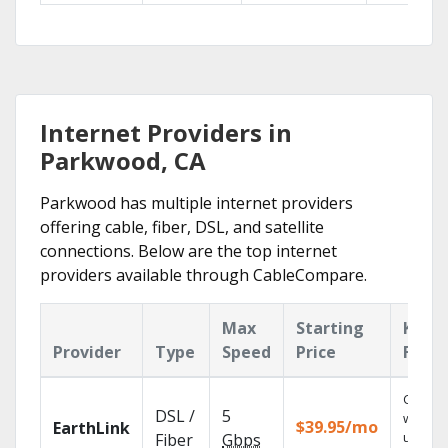
Internet Providers in
Parkwood, CA
Parkwood has multiple internet providers
offering cable, fiber, DSL, and satellite
connections. Below are the top internet
providers available through CableCompare.
Max
Starting
Key
Provider
Type
Speed
Price
Featu
Cloud 
DSL /
5
with
$39.95/mo
EarthLink
unlimit
Fiber
Gbps