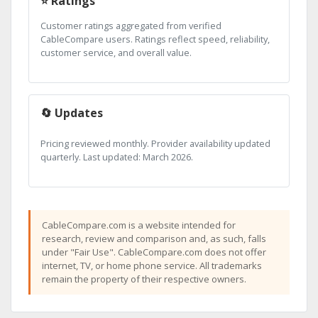
⭐ Ratings
Customer ratings aggregated from verified
CableCompare users. Ratings reflect speed, reliability,
customer service, and overall value.
🔄 Updates
Pricing reviewed monthly. Provider availability updated
quarterly. Last updated: March 2026.
CableCompare.com is a website intended for
research, review and comparison and, as such, falls
under "Fair Use". CableCompare.com does not offer
internet, TV, or home phone service. All trademarks
remain the property of their respective owners.