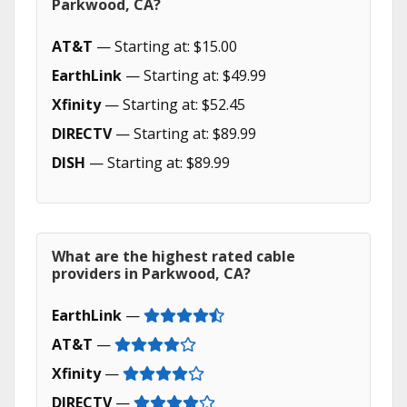
Parkwood, CA?
AT&T
— Starting at: $15.00
EarthLink
— Starting at: $49.99
Xfinity
— Starting at: $52.45
DIRECTV
— Starting at: $89.99
DISH
— Starting at: $89.99
What are the highest rated cable
providers in Parkwood, CA?
EarthLink
—
AT&T
—
Xfinity
—
DIRECTV
—