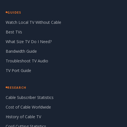
GUIDES
Watch Local TV Without Cable
Best TVs
What Size TV Do I Need?
Bandwidth Guide
Troubleshoot TV Audio
TV Port Guide
RESEARCH
Cable Subscriber Statistics
Cost of Cable Worldwide
History of Cable TV
Cord Cutting Statistics