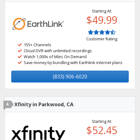
Starting At:
$49.99
Customer Rating
155+ Channels
Cloud DVR with unlimited recordings
Watch 1,000s of titles On Demand
Save money by bundling with Earthlink internet plans
(833) 906-6020
4
Xfinity in Parkwood, CA
Starting At:
$52.45