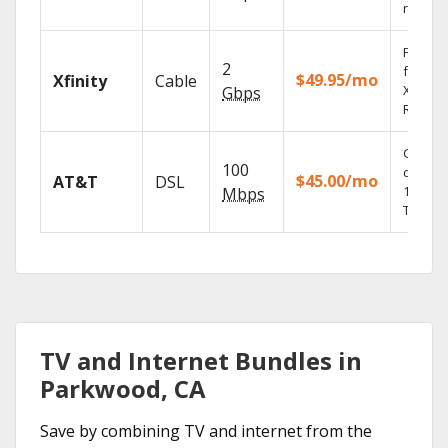
record
Find s
2
fast wi
$49.95/mo
Xfinity
Cable
X1 Voic
Gbps
Remote
Get
100
depend
$45.00/mo
AT&T
DSL
100% di
Mbps
TV.
TV and Internet Bundles in
Parkwood, CA
Save by combining TV and internet from the