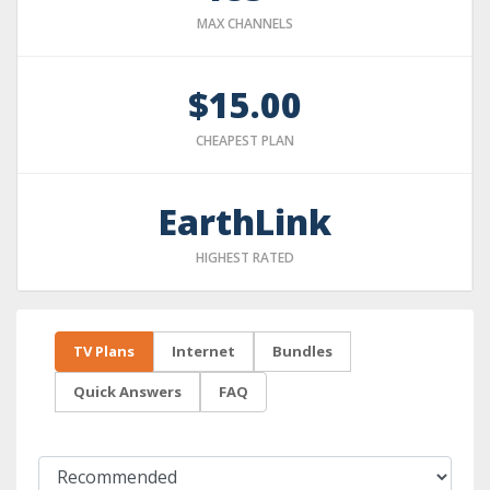
MAX CHANNELS
$15.00
CHEAPEST PLAN
EarthLink
HIGHEST RATED
TV Plans
Internet
Bundles
Quick Answers
FAQ