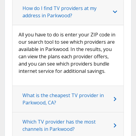
How do I find TV providers at my
address in Parkwood?
All you have to do is enter your ZIP code in
our search tool to see which providers are
available in Parkwood. In the results, you
can view the plans each provider offers,
and you can see which providers bundle
internet service for additional savings.
What is the cheapest TV provider in
Parkwood, CA?
Which TV provider has the most
channels in Parkwood?