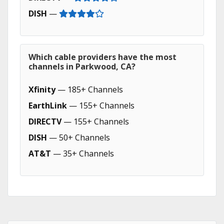
DISH
—
Which cable providers have the most
channels in Parkwood, CA?
Xfinity
— 185+ Channels
EarthLink
— 155+ Channels
DIRECTV
— 155+ Channels
DISH
— 50+ Channels
AT&T
— 35+ Channels