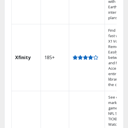
with
Earthlink
internet
plans
Find shows
fast with th
X1 Voice
Remote.
Easily switc
Xfinity
185+
between T
and Netflix.
Access you
entire DVR
library via
the cloud.
See out-of-
market
games on
NFL SUNDA
TICKET.
Watch