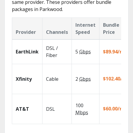
same provider. These providers offer bundle
packages in Parkwood.
Internet
Bundle
Provider
Channels
Speed
Price
DSL /
EarthLink
5
Gbps
$89.94/mo
Fiber
$102.40/mo
Xfinity
Cable
2
Gbps
100
$60.00/mo
AT&T
DSL
Mbps