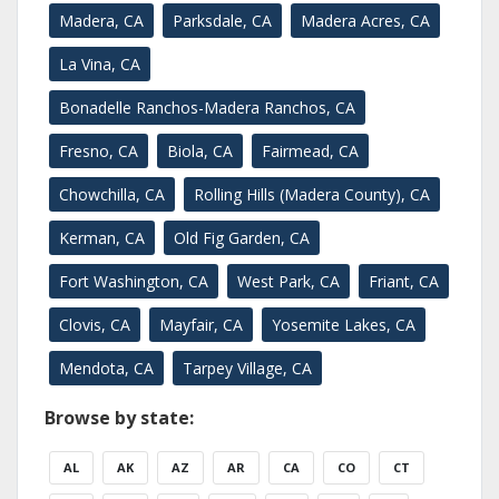
Madera, CA
Parksdale, CA
Madera Acres, CA
La Vina, CA
Bonadelle Ranchos-Madera Ranchos, CA
Fresno, CA
Biola, CA
Fairmead, CA
Chowchilla, CA
Rolling Hills (Madera County), CA
Kerman, CA
Old Fig Garden, CA
Fort Washington, CA
West Park, CA
Friant, CA
Clovis, CA
Mayfair, CA
Yosemite Lakes, CA
Mendota, CA
Tarpey Village, CA
Browse by state:
AL
AK
AZ
AR
CA
CO
CT