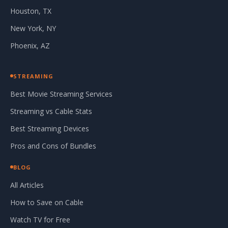
Houston, TX
New York, NY
Phoenix, AZ
STREAMING
Best Movie Streaming Services
Streaming vs Cable Stats
Best Streaming Devices
Pros and Cons of Bundles
BLOG
All Articles
How to Save on Cable
Watch TV for Free