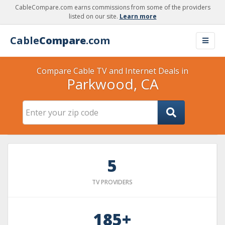
CableCompare.com earns commissions from some of the providers
listed on our site.
Learn more
Cable
Compare
.com
Compare Cable TV and Internet Deals in
Parkwood, CA
5
TV PROVIDERS
185+