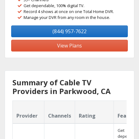
Get dependable, 100% digital TV.
Record 4 shows at once on one Total Home DVR.
Manage your DVR from any room in the house.
(844) 957-7622
View Plans
Summary of Cable TV
Providers in Parkwood, CA
Provider
Channels
Rating
Feature
Get
dependabl