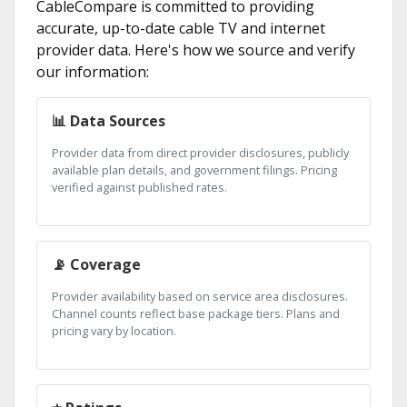
CableCompare is committed to providing
accurate, up-to-date cable TV and internet
provider data. Here's how we source and verify
our information:
📊 Data Sources
Provider data from direct provider disclosures, publicly
available plan details, and government filings. Pricing
verified against published rates.
📡 Coverage
Provider availability based on service area disclosures.
Channel counts reflect base package tiers. Plans and
pricing vary by location.