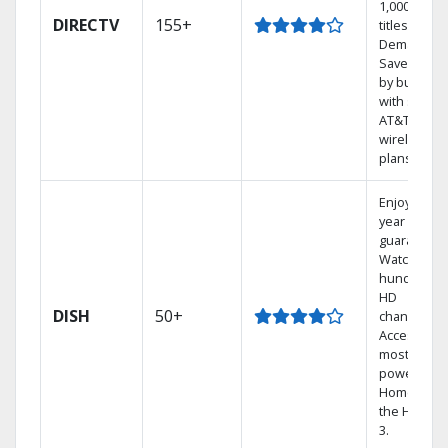
1,000s of
DIRECTV
155+
titles On
Demand.
Save mone
by bundlin
with select
AT&T
wireless
plans.
Enjoy a 2-
year price
guarantee.
Watch
hundreds 
HD
DISH
50+
channels.
Access the
most
powerful
Home DVR,
the Hopper
3.