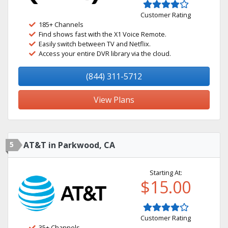
Customer Rating
185+ Channels
Find shows fast with the X1 Voice Remote.
Easily switch between TV and Netflix.
Access your entire DVR library via the cloud.
(844) 311-5712
View Plans
5
AT&T in Parkwood, CA
Starting At:
$15.00
Customer Rating
35+ Channels