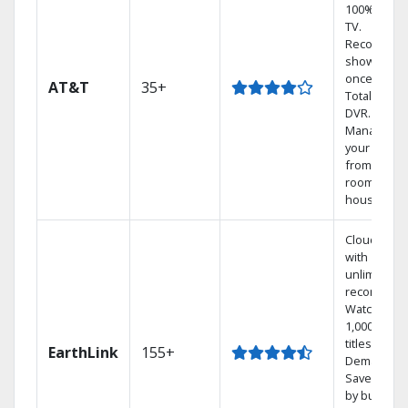
100% digita
TV.
Record 4
shows at
once on o
AT&T
35+
Total Home
DVR.
Manage
your DVR
from any
room in the
house.
Cloud DVR
with
unlimited
recordings
Watch
1,000s of
titles On
EarthLink
155+
Demand
Save mone
by bundlin