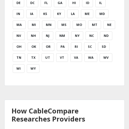
DE
DC
FL
GA
HI
ID
IL
IN
IA
KS
KY
LA
ME
MD
MA
MI
MN
MS
MO
MT
NE
NV
NH
NJ
NM
NY
NC
ND
OH
OK
OR
PA
RI
SC
SD
TN
TX
UT
VT
VA
WA
WV
WI
WY
How CableCompare
Researches Providers