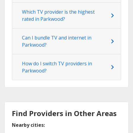
Which TV provider is the highest
rated in Parkwood?
Can I bundle TV and internet in
Parkwood?
How do I switch TV providers in
Parkwood?
Find Providers in Other Areas
Nearby cities: