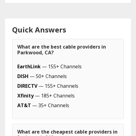
Quick Answers
What are the best cable providers in
Parkwood, CA?
EarthLink
— 155+ Channels
DISH
— 50+ Channels
DIRECTV
— 155+ Channels
Xfinity
— 185+ Channels
AT&T
— 35+ Channels
What are the cheapest cable providers in