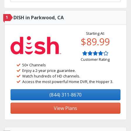
1
DISH in Parkwood, CA
Starting At:
$89.99
Customer Rating
50+ Channels
Enjoy a 2-year price guarantee.
Watch hundreds of HD channels.
Access the most powerful Home DVR, the Hopper 3.
(844) 311-8670
View Plans