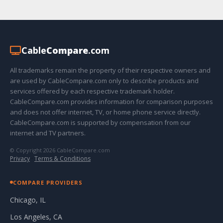
Cable
Compare
.com
All trademarks remain the property of their respective owners and
are used by CableCompare.com only to describe products and
services offered by each respective trademark holder.
CableCompare.com provides information for comparison purposes
and does not offer internet, TV, or home phone service directly.
CableCompare.com is supported by compensation from our
internet and TV partners.
© Copyright 2026 CableCompare.com
Privacy
·
Terms & Conditions
COMPARE PROVIDERS
Chicago, IL
Los Angeles, CA