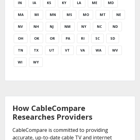
IN
IA
KS
KY
LA
ME
MD
MA
MI
MN
MS
MO
MT
NE
NV
NH
NJ
NM
NY
NC
ND
OH
OK
OR
PA
RI
SC
SD
TN
TX
UT
VT
VA
WA
WV
WI
WY
How CableCompare
Researches Providers
CableCompare is committed to providing
accurate, up-to-date cable TV and internet