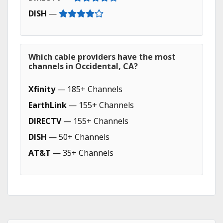
DISH
—
Which cable providers have the most
channels in Occidental, CA?
Xfinity
— 185+ Channels
EarthLink
— 155+ Channels
DIRECTV
— 155+ Channels
DISH
— 50+ Channels
AT&T
— 35+ Channels