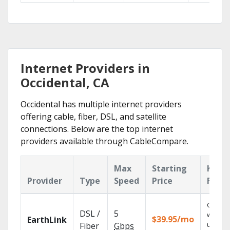
Internet Providers in
Occidental, CA
Occidental has multiple internet providers
offering cable, fiber, DSL, and satellite
connections. Below are the top internet
providers available through CableCompare.
Max
Starting
Key
Provider
Type
Speed
Price
Featu
Cloud 
DSL /
5
with
$39.95/mo
EarthLink
unlimit
Fiber
Gbps