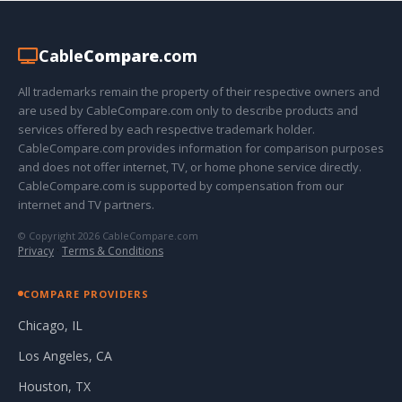
Cable
Compare
.com
All trademarks remain the property of their respective owners and
are used by CableCompare.com only to describe products and
services offered by each respective trademark holder.
CableCompare.com provides information for comparison purposes
and does not offer internet, TV, or home phone service directly.
CableCompare.com is supported by compensation from our
internet and TV partners.
© Copyright 2026 CableCompare.com
Privacy
·
Terms & Conditions
COMPARE PROVIDERS
Chicago, IL
Los Angeles, CA
Houston, TX