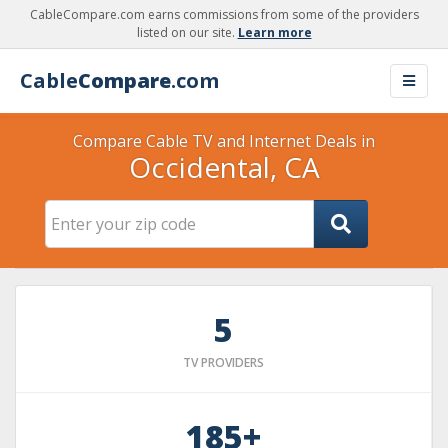
CableCompare.com earns commissions from some of the providers
listed on our site.
Learn more
Cable
Compare
.com
Compare Cable TV and Internet Deals in
Occidental, CA
5
TV PROVIDERS
185+