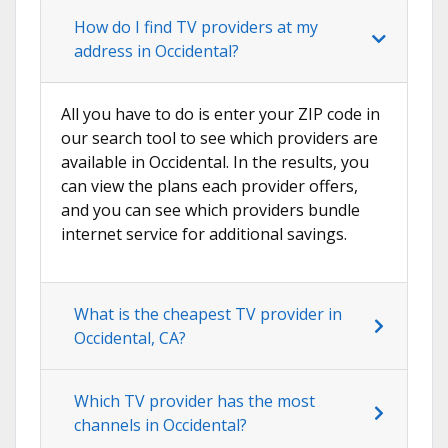
How do I find TV providers at my
address in Occidental?
All you have to do is enter your ZIP code in
our search tool to see which providers are
available in Occidental. In the results, you
can view the plans each provider offers,
and you can see which providers bundle
internet service for additional savings.
What is the cheapest TV provider in
Occidental, CA?
Which TV provider has the most
channels in Occidental?