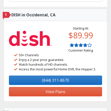
1
DISH in Occidental, CA
Starting At:
$89.99
Customer Rating
50+ Channels
Enjoy a 2-year price guarantee.
Watch hundreds of HD channels.
Access the most powerful Home DVR, the Hopper 3.
(844) 311-8670
View Plans