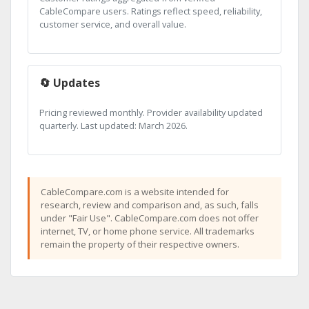
CableCompare users. Ratings reflect speed, reliability,
customer service, and overall value.
🔄 Updates
Pricing reviewed monthly. Provider availability updated
quarterly. Last updated: March 2026.
CableCompare.com is a website intended for
research, review and comparison and, as such, falls
under "Fair Use". CableCompare.com does not offer
internet, TV, or home phone service. All trademarks
remain the property of their respective owners.