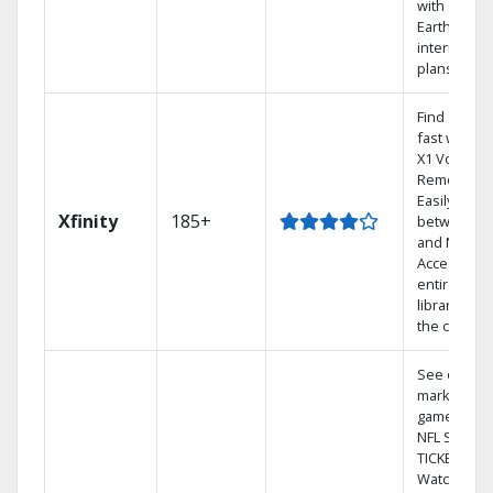
with
Earthlink
internet
plans
Find shows
fast with th
X1 Voice
Remote.
Easily switc
Xfinity
185+
between T
and Netflix.
Access you
entire DVR
library via
the cloud.
See out-of-
market
games on
NFL SUNDA
TICKET.
Watch