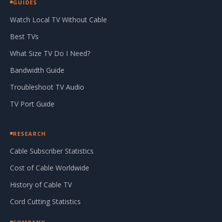
GUIDES
Watch Local TV Without Cable
Best TVs
What Size TV Do I Need?
Bandwidth Guide
Troubleshoot TV Audio
TV Port Guide
RESEARCH
Cable Subscriber Statistics
Cost of Cable Worldwide
History of Cable TV
Cord Cutting Statistics