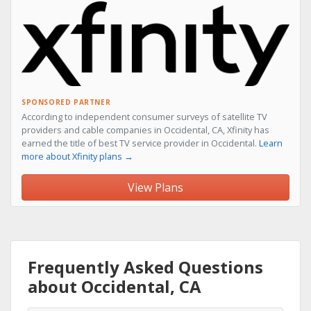
SPONSORED PARTNER
According to independent consumer surveys of satellite TV
providers and cable companies in Occidental, CA, Xfinity has
earned the title of best TV service provider in Occidental.
Learn
more about Xfinity plans →
View Plans
Frequently Asked Questions
about Occidental, CA