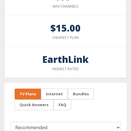
MAX CHANNELS
$15.00
CHEAPEST PLAN
EarthLink
HIGHEST RATED
TV Plans
Internet
Bundles
Quick Answers
FAQ