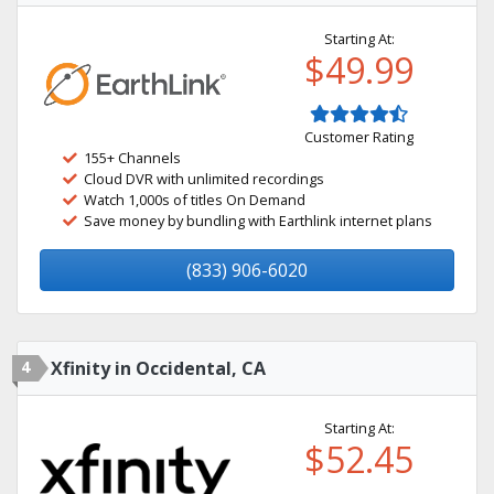
Starting At:
$49.99
Customer Rating
155+ Channels
Cloud DVR with unlimited recordings
Watch 1,000s of titles On Demand
Save money by bundling with Earthlink internet plans
(833) 906-6020
4
Xfinity in Occidental, CA
Starting At:
$52.45