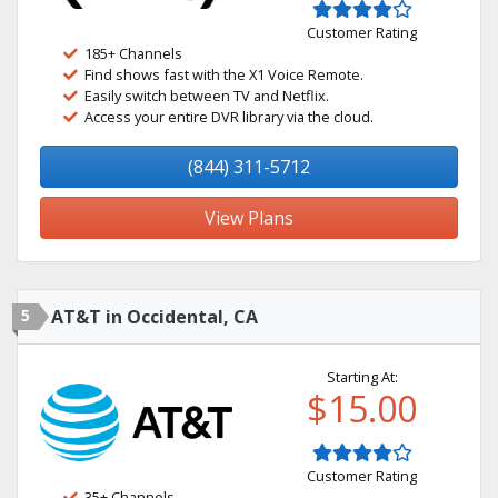
Customer Rating
185+ Channels
Find shows fast with the X1 Voice Remote.
Easily switch between TV and Netflix.
Access your entire DVR library via the cloud.
(844) 311-5712
View Plans
5
AT&T in Occidental, CA
Starting At:
$15.00
Customer Rating
35+ Channels