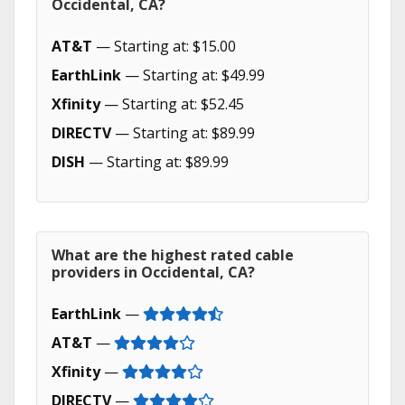
Occidental, CA?
AT&T
— Starting at: $15.00
EarthLink
— Starting at: $49.99
Xfinity
— Starting at: $52.45
DIRECTV
— Starting at: $89.99
DISH
— Starting at: $89.99
What are the highest rated cable
providers in Occidental, CA?
EarthLink
—
AT&T
—
Xfinity
—
DIRECTV
—