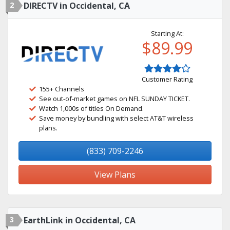
2
DIRECTV in Occidental, CA
Starting At:
$89.99
Customer Rating
155+ Channels
See out-of-market games on NFL SUNDAY TICKET.
Watch 1,000s of titles On Demand.
Save money by bundling with select AT&T wireless
plans.
(833) 709-2246
View Plans
3
EarthLink in Occidental, CA