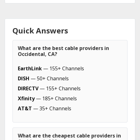
Quick Answers
What are the best cable providers in
Occidental, CA?
EarthLink
— 155+ Channels
DISH
— 50+ Channels
DIRECTV
— 155+ Channels
Xfinity
— 185+ Channels
AT&T
— 35+ Channels
What are the cheapest cable providers in