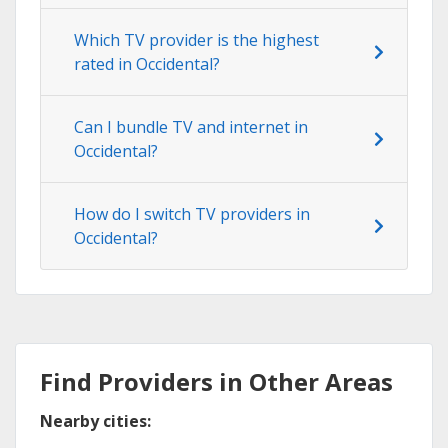
Which TV provider is the highest
rated in Occidental?
Can I bundle TV and internet in
Occidental?
How do I switch TV providers in
Occidental?
Find Providers in Other Areas
Nearby cities: