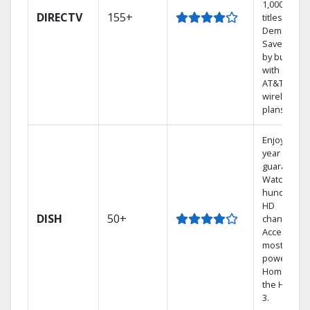
1,000s of
DIRECTV
155+
titles On
Demand.
Save mone
by bundlin
with select
AT&T
wireless
plans.
Enjoy a 2-
year price
guarantee.
Watch
hundreds 
HD
DISH
50+
channels.
Access the
most
powerful
Home DVR,
the Hopper
3.