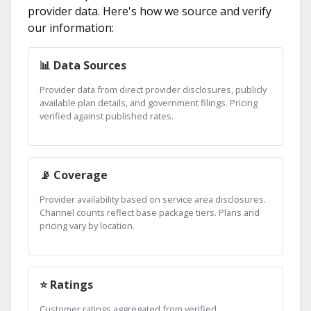
provider data. Here's how we source and verify
our information:
📊 Data Sources
Provider data from direct provider disclosures, publicly
available plan details, and government filings. Pricing
verified against published rates.
📡 Coverage
Provider availability based on service area disclosures.
Channel counts reflect base package tiers. Plans and
pricing vary by location.
⭐ Ratings
Customer ratings aggregated from verified