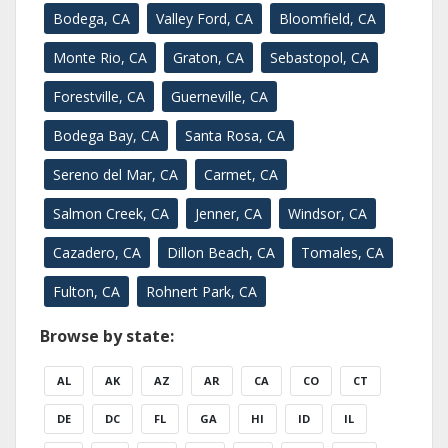
Bodega, CA
Valley Ford, CA
Bloomfield, CA
Monte Rio, CA
Graton, CA
Sebastopol, CA
Forestville, CA
Guerneville, CA
Bodega Bay, CA
Santa Rosa, CA
Sereno del Mar, CA
Carmet, CA
Salmon Creek, CA
Jenner, CA
Windsor, CA
Cazadero, CA
Dillon Beach, CA
Tomales, CA
Fulton, CA
Rohnert Park, CA
Browse by state:
AL
AK
AZ
AR
CA
CO
CT
DE
DC
FL
GA
HI
ID
IL