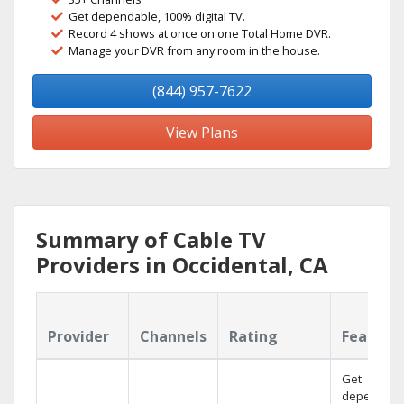
Get dependable, 100% digital TV.
Record 4 shows at once on one Total Home DVR.
Manage your DVR from any room in the house.
(844) 957-7622
View Plans
Summary of Cable TV
Providers in Occidental, CA
Provider
Channels
Rating
Feature
Get
dependabl