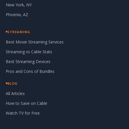
New York, NY
Phoenix, AZ
STREAMING
Best Movie Streaming Services
Streaming vs Cable Stats
Best Streaming Devices
Pros and Cons of Bundles
BLOG
All Articles
How to Save on Cable
Watch TV for Free