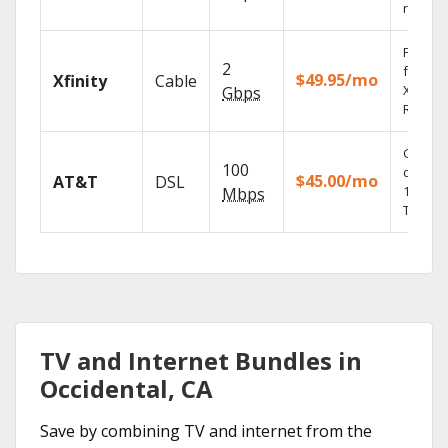
record
Find s
2
fast wi
$49.95/mo
Xfinity
Cable
X1 Voic
Gbps
Remote
Get
100
depend
$45.00/mo
AT&T
DSL
100% di
Mbps
TV.
TV and Internet Bundles in
Occidental, CA
Save by combining TV and internet from the