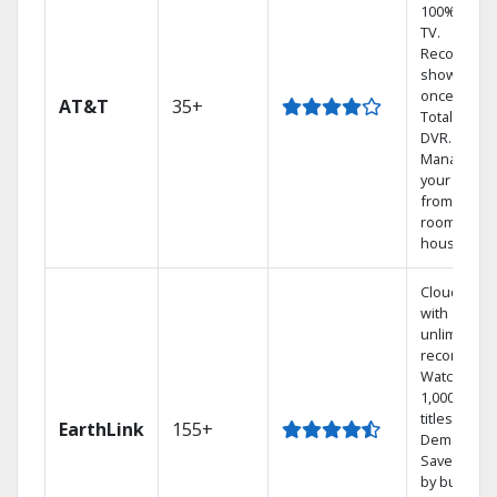
100% digita
TV.
Record 4
shows at
once on o
AT&T
35+
Total Home
DVR.
Manage
your DVR
from any
room in the
house.
Cloud DVR
with
unlimited
recordings
Watch
1,000s of
titles On
EarthLink
155+
Demand
Save mone
by bundlin