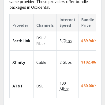
same provider. These providers offer bundle
packages in Occidental.
Internet
Bundle
Provider
Channels
Speed
Price
DSL /
EarthLink
5
Gbps
$89.94/mo
Fiber
$102.40/mo
Xfinity
Cable
2
Gbps
100
$60.00/mo
AT&T
DSL
Mbps