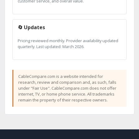
customer service, and overall value.
🔄 Updates
Pricing reviewed monthly. Provider availability updated
quarterly. Last updated: March 2026.
CableCompare.com is a website intended for
research, review and comparison and, as such, falls
under "Fair Use". CableCompare.com does not offer
internet, TV, or home phone service. All trademarks
remain the property of their respective owners.