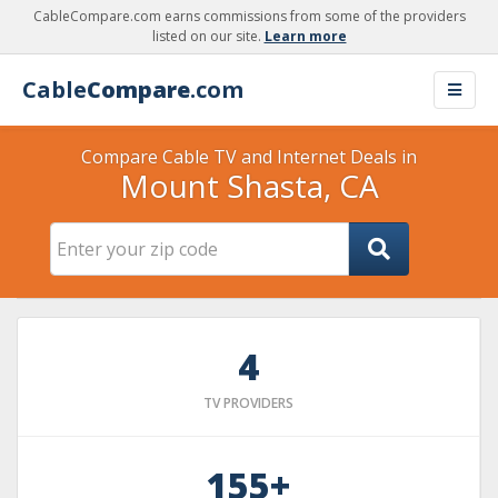
CableCompare.com earns commissions from some of the providers
listed on our site.
Learn more
Cable
Compare
.com
Compare Cable TV and Internet Deals in
Mount Shasta, CA
4
TV PROVIDERS
155+