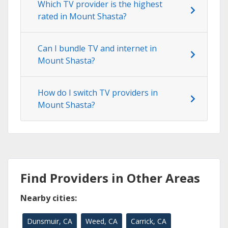
Which TV provider is the highest
rated in Mount Shasta?
Can I bundle TV and internet in
Mount Shasta?
How do I switch TV providers in
Mount Shasta?
Find Providers in Other Areas
Nearby cities:
Dunsmuir, CA
Weed, CA
Carrick, CA