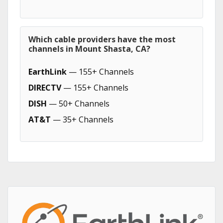
Which cable providers have the most
channels in Mount Shasta, CA?
EarthLink
— 155+ Channels
DIRECTV
— 155+ Channels
DISH
— 50+ Channels
AT&T
— 35+ Channels