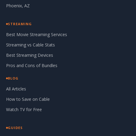
Phoenix, AZ
STREAMING
Best Movie Streaming Services
Streaming vs Cable Stats
Best Streaming Devices
Pros and Cons of Bundles
BLOG
All Articles
How to Save on Cable
Watch TV for Free
GUIDES