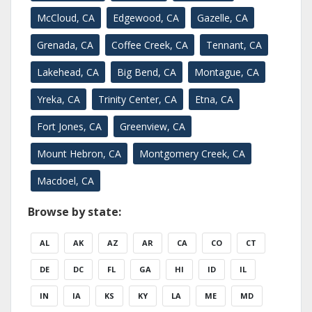
McCloud, CA
Edgewood, CA
Gazelle, CA
Grenada, CA
Coffee Creek, CA
Tennant, CA
Lakehead, CA
Big Bend, CA
Montague, CA
Yreka, CA
Trinity Center, CA
Etna, CA
Fort Jones, CA
Greenview, CA
Mount Hebron, CA
Montgomery Creek, CA
Macdoel, CA
Browse by state:
AL
AK
AZ
AR
CA
CO
CT
DE
DC
FL
GA
HI
ID
IL
IN
IA
KS
KY
LA
ME
MD