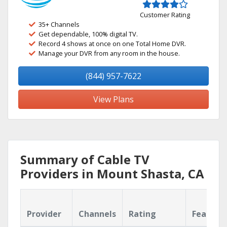
Customer Rating
35+ Channels
Get dependable, 100% digital TV.
Record 4 shows at once on one Total Home DVR.
Manage your DVR from any room in the house.
(844) 957-7622
View Plans
Summary of Cable TV
Providers in Mount Shasta, CA
Provider
Channels
Rating
Feature