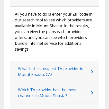
All you have to do is enter your ZIP code in
our search tool to see which providers are
available in Mount Shasta. In the results,
you can view the plans each provider
offers, and you can see which providers
bundle internet service for additional
savings.
What is the cheapest TV provider in
Mount Shasta, CA?
Which TV provider has the most
channels in Mount Shasta?