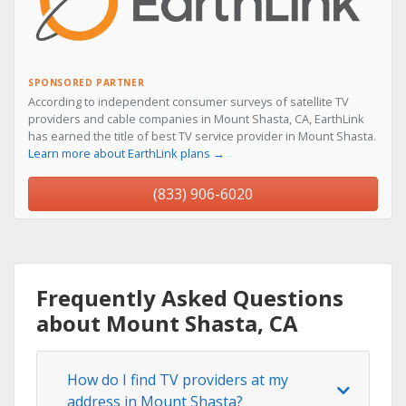
SPONSORED PARTNER
According to independent consumer surveys of satellite TV
providers and cable companies in Mount Shasta, CA, EarthLink
has earned the title of best TV service provider in Mount Shasta.
Learn more about EarthLink plans →
(833) 906-6020
Frequently Asked Questions
about Mount Shasta, CA
How do I find TV providers at my
address in Mount Shasta?