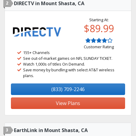
2
DIRECTV in Mount Shasta, CA
Starting At:
$89.99
Customer Rating
155+ Channels
See out-of-market games on NFL SUNDAY TICKET.
Watch 1,000s of titles On Demand.
Save money by bundling with select AT&T wireless
plans.
(833) 709-2246
View Plans
3
EarthLink in Mount Shasta, CA