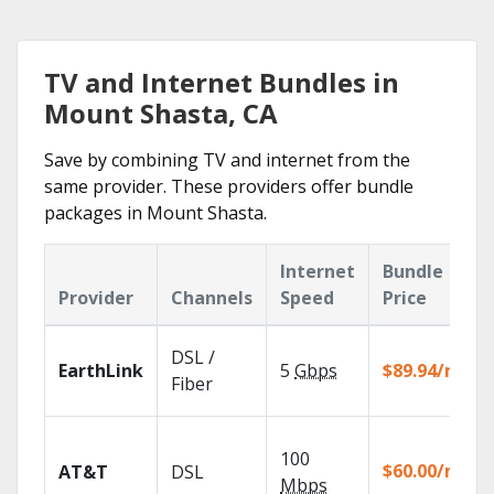
TV and Internet Bundles in
Mount Shasta, CA
Save by combining TV and internet from the
same provider. These providers offer bundle
packages in Mount Shasta.
Internet
Bundle
Provider
Channels
Speed
Price
DSL /
EarthLink
5
Gbps
$89.94/mo
Fiber
100
$60.00/mo
AT&T
DSL
Mbps