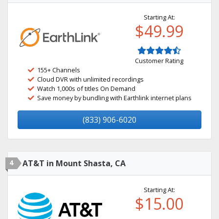
Starting At:
$49.99
Customer Rating
155+ Channels
Cloud DVR with unlimited recordings
Watch 1,000s of titles On Demand
Save money by bundling with Earthlink internet plans
(833) 906-6020
4
AT&T in Mount Shasta, CA
Starting At:
$15.00