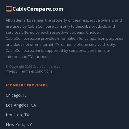
Cable
Compare
.com
All trademarks remain the property of their respective owners and
are used by CableCompare.com only to describe products and
services offered by each respective trademark holder.
CableCompare.com provides information for comparison purposes
and does not offer internet, TV, or home phone service directly.
CableCompare.com is supported by compensation from our
internet and TV partners.
© Copyright 2026 CableCompare.com
Privacy
·
Terms & Conditions
COMPARE PROVIDERS
Chicago, IL
Los Angeles, CA
Houston, TX
New York, NY