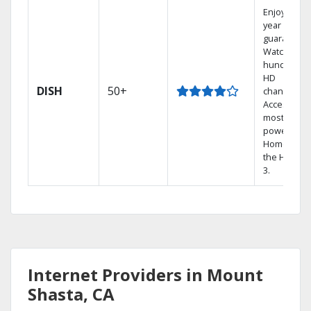
Enjoy a 2-
year price
guarantee.
Watch
hundreds 
HD
DISH
50+
channels.
Access the
most
powerful
Home DVR,
the Hopper
3.
Internet Providers in Mount
Shasta, CA