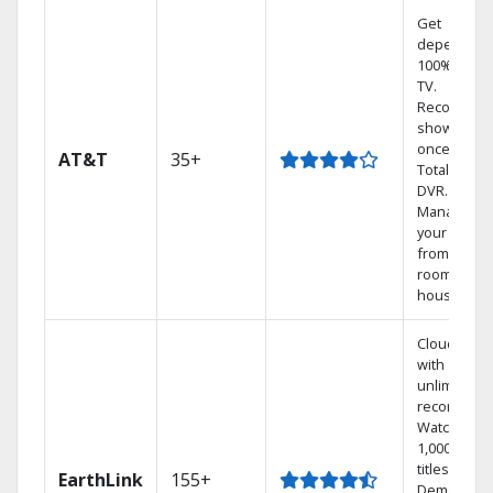
Get
dependabl
100% digita
TV.
Record 4
shows at
once on o
AT&T
35+
Total Home
DVR.
Manage
your DVR
from any
room in the
house.
Cloud DVR
with
unlimited
recordings
Watch
1,000s of
titles On
EarthLink
155+
Demand