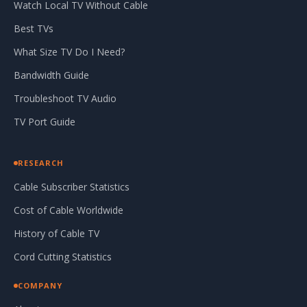
Watch Local TV Without Cable
Best TVs
What Size TV Do I Need?
Bandwidth Guide
Troubleshoot TV Audio
TV Port Guide
RESEARCH
Cable Subscriber Statistics
Cost of Cable Worldwide
History of Cable TV
Cord Cutting Statistics
COMPANY