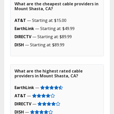
What are the cheapest cable providers in
Mount Shasta, CA?
AT&T
— Starting at: $15.00
EarthLink
— Starting at: $49.99
DIRECTV
— Starting at: $89.99
DISH
— Starting at: $89.99
What are the highest rated cable
providers in Mount Shasta, CA?
EarthLink
—
AT&T
—
DIRECTV
—
DISH
—