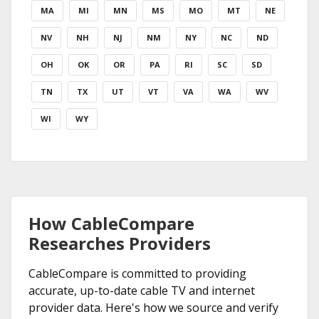
MA
MI
MN
MS
MO
MT
NE
NV
NH
NJ
NM
NY
NC
ND
OH
OK
OR
PA
RI
SC
SD
TN
TX
UT
VT
VA
WA
WV
WI
WY
How CableCompare
Researches Providers
CableCompare is committed to providing
accurate, up-to-date cable TV and internet
provider data. Here's how we source and verify