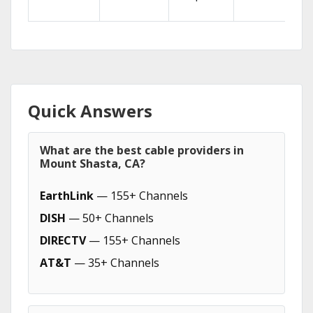
Quick Answers
What are the best cable providers in
Mount Shasta, CA?
EarthLink
— 155+ Channels
DISH
— 50+ Channels
DIRECTV
— 155+ Channels
AT&T
— 35+ Channels