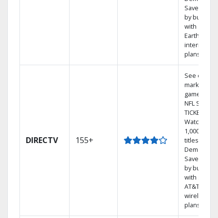
Save mone
by bundlin
with
Earthlink
internet
plans
See out-of-
market
games on
NFL SUNDA
TICKET.
Watch
1,000s of
DIRECTV
155+
titles On
Demand.
Save mone
by bundlin
with select
AT&T
wireless
plans.