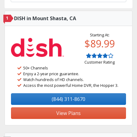
1
DISH in Mount Shasta, CA
Starting At:
$89.99
Customer Rating
50+ Channels
Enjoy a 2-year price guarantee.
Watch hundreds of HD channels.
Access the most powerful Home DVR, the Hopper 3.
(844) 311-8670
View Plans