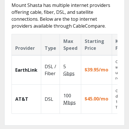
Mount Shasta has multiple internet providers
offering cable, fiber, DSL, and satellite
connections. Below are the top internet
providers available through CableCompare.
Max
Starting
Key
Provider
Type
Speed
Price
Featu
Cloud 
DSL /
5
with
$39.95/mo
EarthLink
unlimit
Fiber
Gbps
recordi
Get
100
depend
$45.00/mo
AT&T
DSL
100% dig
Mbps
TV.