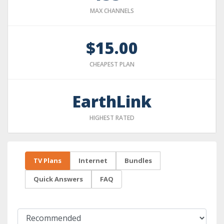
MAX CHANNELS
$15.00
CHEAPEST PLAN
EarthLink
HIGHEST RATED
TV Plans
Internet
Bundles
Quick Answers
FAQ