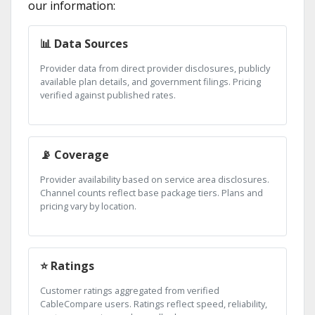
our information:
📊 Data Sources
Provider data from direct provider disclosures, publicly
available plan details, and government filings. Pricing
verified against published rates.
📡 Coverage
Provider availability based on service area disclosures.
Channel counts reflect base package tiers. Plans and
pricing vary by location.
⭐ Ratings
Customer ratings aggregated from verified
CableCompare users. Ratings reflect speed, reliability,