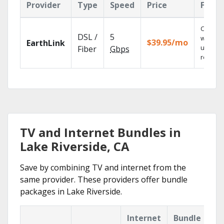
Provider
Type
Speed
Price
Featu
Cloud 
DSL /
5
with
$39.95/mo
EarthLink
unlimit
Fiber
Gbps
recordi
TV and Internet Bundles in
Lake Riverside, CA
Save by combining TV and internet from the
same provider. These providers offer bundle
packages in Lake Riverside.
Internet
Bundle