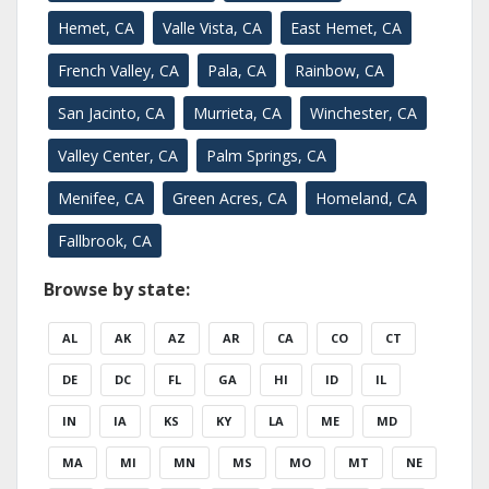
Hemet, CA
Valle Vista, CA
East Hemet, CA
French Valley, CA
Pala, CA
Rainbow, CA
San Jacinto, CA
Murrieta, CA
Winchester, CA
Valley Center, CA
Palm Springs, CA
Menifee, CA
Green Acres, CA
Homeland, CA
Fallbrook, CA
Browse by state:
AL
AK
AZ
AR
CA
CO
CT
DE
DC
FL
GA
HI
ID
IL
IN
IA
KS
KY
LA
ME
MD
MA
MI
MN
MS
MO
MT
NE