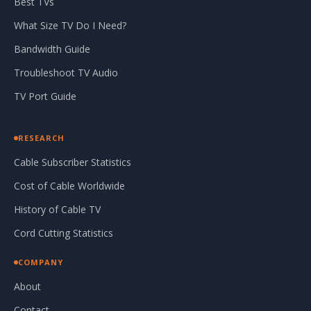
Best TVs
What Size TV Do I Need?
Bandwidth Guide
Troubleshoot TV Audio
TV Port Guide
RESEARCH
Cable Subscriber Statistics
Cost of Cable Worldwide
History of Cable TV
Cord Cutting Statistics
COMPANY
About
Contact