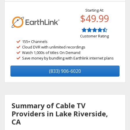
Starting At:
$49.99
Customer Rating
155+ Channels
Cloud DVR with unlimited recordings
Watch 1,000s of titles On Demand
Save money by bundling with Earthlink internet plans
(833) 906-6020
Summary of Cable TV
Providers in Lake Riverside,
CA