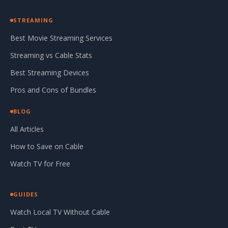
STREAMING
Best Movie Streaming Services
Streaming vs Cable Stats
Best Streaming Devices
Pros and Cons of Bundles
BLOG
All Articles
How to Save on Cable
Watch TV for Free
GUIDES
Watch Local TV Without Cable