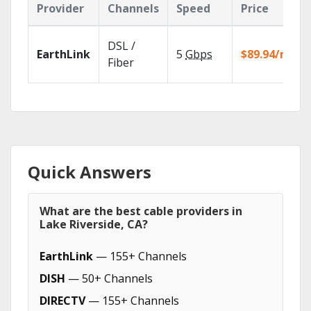
Provider
Channels
Speed
Price
DSL /
EarthLink
5
Gbps
$89.94/mo
Fiber
Quick Answers
What are the best cable providers in
Lake Riverside, CA?
EarthLink
— 155+ Channels
DISH
— 50+ Channels
DIRECTV
— 155+ Channels