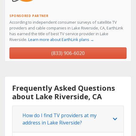
SPONSORED PARTNER
According to independent consumer surveys of satellite TV
providers and cable companies in Lake Riverside, CA, EarthLink
has earned the title of best TV service provider in Lake
Riverside.
Learn more about EarthLink plans →
(833) 906-6020
Frequently Asked Questions
about Lake Riverside, CA
How do I find TV providers at my
address in Lake Riverside?