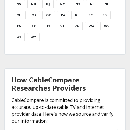
NV
NH
NJ
NM
NY
NC
ND
OH
OK
OR
PA
RI
SC
SD
TN
TX
UT
VT
VA
WA
WV
WI
WY
How CableCompare
Researches Providers
CableCompare is committed to providing
accurate, up-to-date cable TV and internet
provider data. Here's how we source and verify
our information: