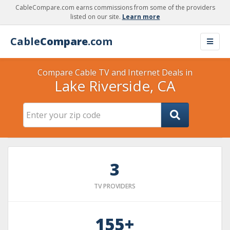
CableCompare.com earns commissions from some of the providers
listed on our site.
Learn more
Cable
Compare
.com
Compare Cable TV and Internet Deals in
Lake Riverside, CA
3
TV PROVIDERS
155+