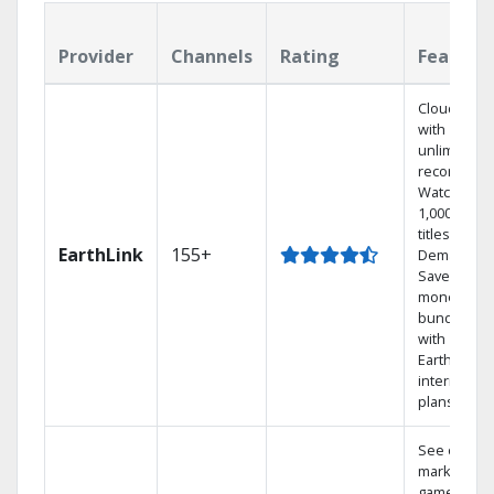
Provider
Channels
Rating
Feature
Cloud DVR
with
unlimited
recordings
Watch
1,000s of
titles On
EarthLink
155+
Demand
Save
money by
bundling
with
Earthlink
internet
plans
See out-of-
market
games on