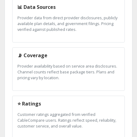
📊 Data Sources
Provider data from direct provider disclosures, publicly
available plan details, and government filings. Pricing
verified against published rates.
📡 Coverage
Provider availability based on service area disclosures.
Channel counts reflect base package tiers. Plans and
pricing vary by location.
⭐ Ratings
Customer ratings aggregated from verified
CableCompare users. Ratings reflect speed, reliability,
customer service, and overall value.