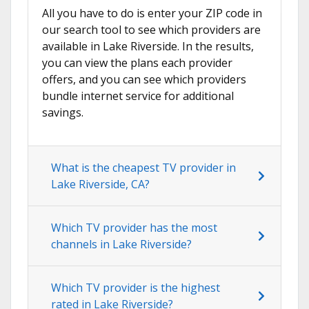
All you have to do is enter your ZIP code in
our search tool to see which providers are
available in Lake Riverside. In the results,
you can view the plans each provider
offers, and you can see which providers
bundle internet service for additional
savings.
What is the cheapest TV provider in
Lake Riverside, CA?
Which TV provider has the most
channels in Lake Riverside?
Which TV provider is the highest
rated in Lake Riverside?