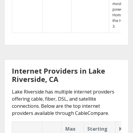
most
powerful
Home DVR,
the Hopper
3.
Internet Providers in Lake
Riverside, CA
Lake Riverside has multiple internet providers
offering cable, fiber, DSL, and satellite
connections. Below are the top internet
providers available through CableCompare.
Max
Starting
Key