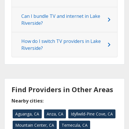
Can I bundle TV and internet in Lake
Riverside?
How do I switch TV providers in Lake
Riverside?
Find Providers in Other Areas
Nearby cities:
Aguanga, CA
Anza, CA
Idyllwild-Pine Cove, CA
Mountain Center, CA
Temecula, CA