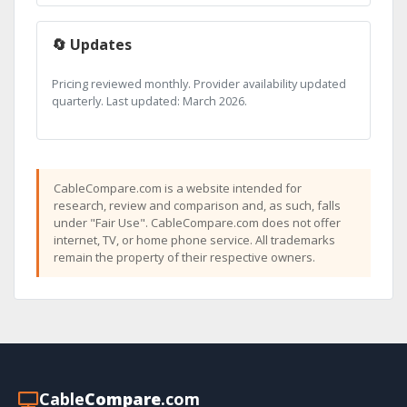
🔄 Updates
Pricing reviewed monthly. Provider availability updated
quarterly. Last updated: March 2026.
CableCompare.com is a website intended for
research, review and comparison and, as such, falls
under "Fair Use". CableCompare.com does not offer
internet, TV, or home phone service. All trademarks
remain the property of their respective owners.
Cable
Compare
.com