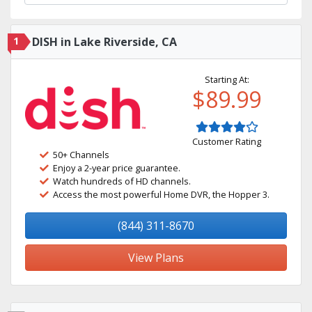
1
DISH in Lake Riverside, CA
Starting At:
$89.99
Customer Rating
50+ Channels
Enjoy a 2-year price guarantee.
Watch hundreds of HD channels.
Access the most powerful Home DVR, the Hopper 3.
(844) 311-8670
View Plans