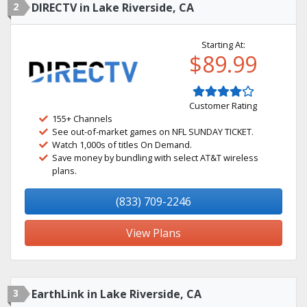
2
DIRECTV in Lake Riverside, CA
Starting At:
$89.99
Customer Rating
155+ Channels
See out-of-market games on NFL SUNDAY TICKET.
Watch 1,000s of titles On Demand.
Save money by bundling with select AT&T wireless
plans.
(833) 709-2246
View Plans
3
EarthLink in Lake Riverside, CA