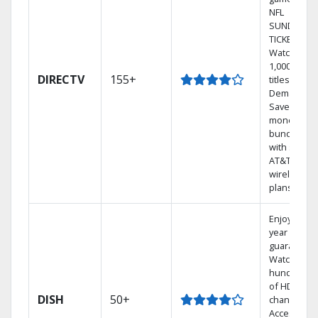
NFL
SUNDAY
TICKET.
Watch
1,000s of
DIRECTV
155+
titles On
Demand.
Save
money by
bundling
with select
AT&T
wireless
plans.
Enjoy a 2-
year price
guarantee.
Watch
hundreds
of HD
DISH
50+
channels.
Access the