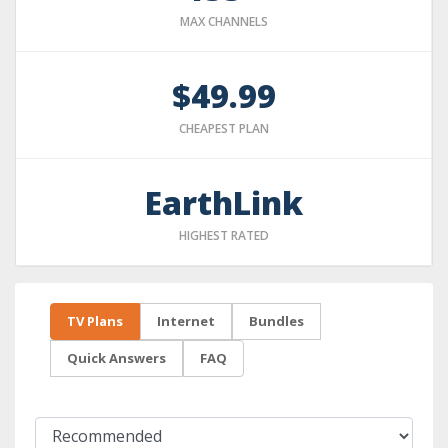
MAX CHANNELS
$49.99
CHEAPEST PLAN
EarthLink
HIGHEST RATED
TV Plans
Internet
Bundles
Quick Answers
FAQ