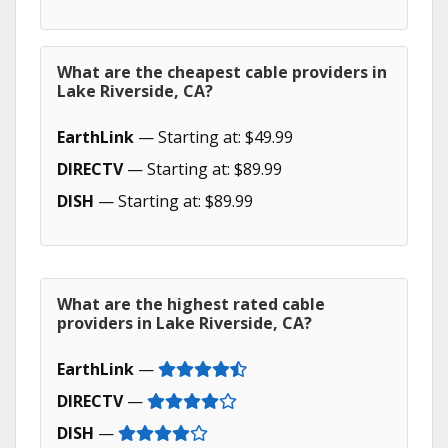
What are the cheapest cable providers in
Lake Riverside, CA?
EarthLink
— Starting at: $49.99
DIRECTV
— Starting at: $89.99
DISH
— Starting at: $89.99
What are the highest rated cable
providers in Lake Riverside, CA?
EarthLink
—
DIRECTV
—
DISH
—