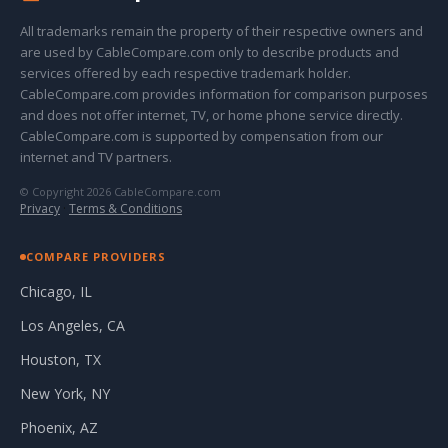
All trademarks remain the property of their respective owners and
are used by CableCompare.com only to describe products and
services offered by each respective trademark holder.
CableCompare.com provides information for comparison purposes
and does not offer internet, TV, or home phone service directly.
CableCompare.com is supported by compensation from our
internet and TV partners.
© Copyright 2026 CableCompare.com
Privacy
·
Terms & Conditions
COMPARE PROVIDERS
Chicago, IL
Los Angeles, CA
Houston, TX
New York, NY
Phoenix, AZ