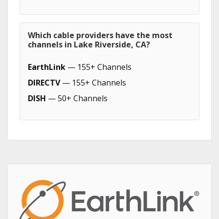
Which cable providers have the most
channels in Lake Riverside, CA?
EarthLink
— 155+ Channels
DIRECTV
— 155+ Channels
DISH
— 50+ Channels