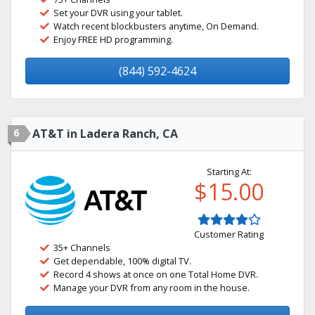
Set your DVR using your tablet.
Watch recent blockbusters anytime, On Demand.
Enjoy FREE HD programming.
(844) 592-4624
6
AT&T in Ladera Ranch, CA
Starting At:
$15.00
Customer Rating
35+ Channels
Get dependable, 100% digital TV.
Record 4 shows at once on one Total Home DVR.
Manage your DVR from any room in the house.