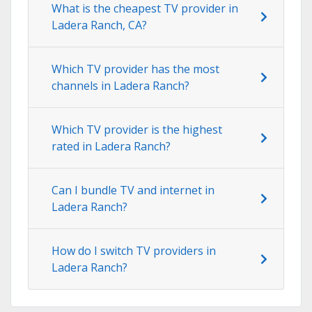
What is the cheapest TV provider in
Ladera Ranch, CA?
Which TV provider has the most
channels in Ladera Ranch?
Which TV provider is the highest
rated in Ladera Ranch?
Can I bundle TV and internet in
Ladera Ranch?
How do I switch TV providers in
Ladera Ranch?