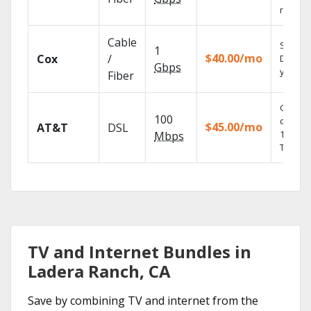
record
Cable
Set you
1
$40.00/mo
Cox
/
DVR us
Gbps
your tab
Fiber
Get
100
depend
$45.00/mo
AT&T
DSL
100% di
Mbps
TV.
TV and Internet Bundles in
Ladera Ranch, CA
Save by combining TV and internet from the