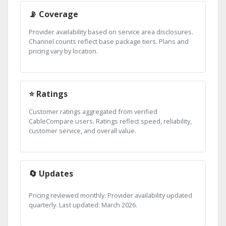
📡 Coverage
Provider availability based on service area disclosures.
Channel counts reflect base package tiers. Plans and
pricing vary by location.
⭐ Ratings
Customer ratings aggregated from verified
CableCompare users. Ratings reflect speed, reliability,
customer service, and overall value.
🔄 Updates
Pricing reviewed monthly. Provider availability updated
quarterly. Last updated: March 2026.