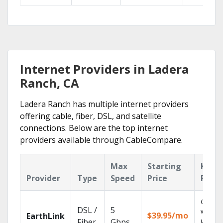
Internet Providers in Ladera
Ranch, CA
Ladera Ranch has multiple internet providers
offering cable, fiber, DSL, and satellite
connections. Below are the top internet
providers available through CableCompare.
Max
Starting
Key
Provider
Type
Speed
Price
Featu
Cloud 
DSL /
5
with
$39.95/mo
EarthLink
unlimit
Fiber
Gbps