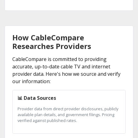
How CableCompare
Researches Providers
CableCompare is committed to providing
accurate, up-to-date cable TV and internet
provider data. Here's how we source and verify
our information:
📊 Data Sources
Provider data from direct provider disclosures, publicly
available plan details, and government filings. Pricing
verified against published rates.