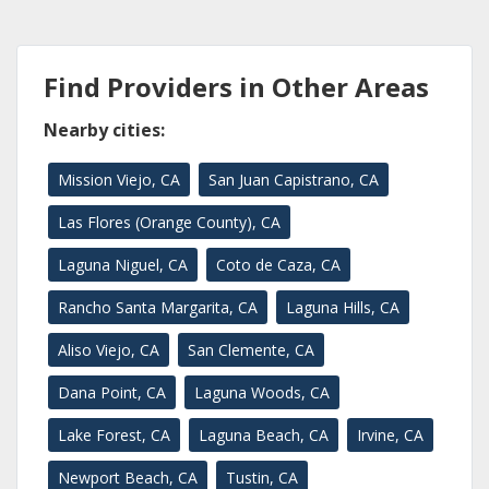
Find Providers in Other Areas
Nearby cities:
Mission Viejo, CA
San Juan Capistrano, CA
Las Flores (Orange County), CA
Laguna Niguel, CA
Coto de Caza, CA
Rancho Santa Margarita, CA
Laguna Hills, CA
Aliso Viejo, CA
San Clemente, CA
Dana Point, CA
Laguna Woods, CA
Lake Forest, CA
Laguna Beach, CA
Irvine, CA
Newport Beach, CA
Tustin, CA