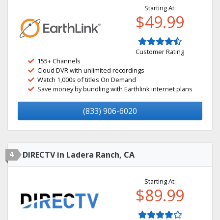
Starting At:
$49.99
Customer Rating
155+ Channels
Cloud DVR with unlimited recordings
Watch 1,000s of titles On Demand
Save money by bundling with Earthlink internet plans
(833) 906-6020
4
DIRECTV in Ladera Ranch, CA
Starting At:
$89.99