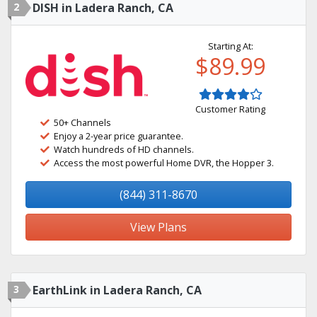
2
DISH in Ladera Ranch, CA
Starting At:
$89.99
Customer Rating
50+ Channels
Enjoy a 2-year price guarantee.
Watch hundreds of HD channels.
Access the most powerful Home DVR, the Hopper 3.
(844) 311-8670
View Plans
3
EarthLink in Ladera Ranch, CA