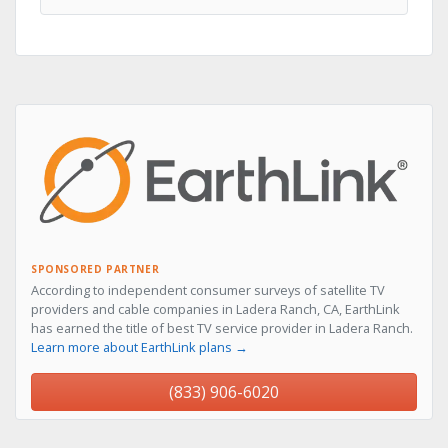
SPONSORED PARTNER
According to independent consumer surveys of satellite TV
providers and cable companies in Ladera Ranch, CA, EarthLink
has earned the title of best TV service provider in Ladera Ranch.
Learn more about EarthLink plans →
(833) 906-6020