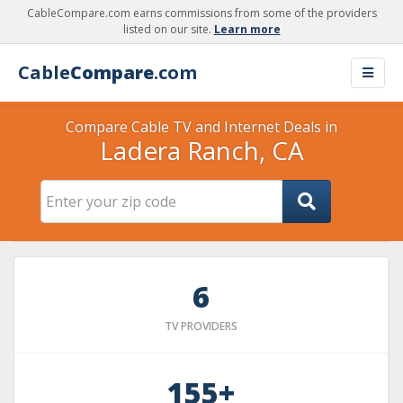
CableCompare.com earns commissions from some of the providers
listed on our site.
Learn more
Cable
Compare
.com
Compare Cable TV and Internet Deals in
Ladera Ranch, CA
6
TV PROVIDERS
155+