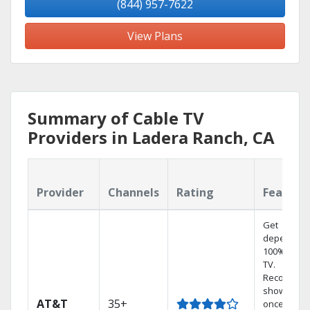
(844) 957-7622
View Plans
Summary of Cable TV
Providers in Ladera Ranch, CA
Provider
Channels
Rating
Feature
Get
dependabl
100% digita
TV.
Record 4
shows at
AT&T
35+
once on o