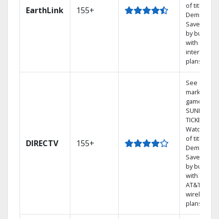
of titles On
EarthLink
155+
Demand
Save mone
by bundlin
with Earthl
internet
plans
See out-of-
market
games on 
SUNDAY
TICKET.
Watch 1,00
of titles On
DIRECTV
155+
Demand.
Save mone
by bundlin
with select
AT&T
wireless
plans.