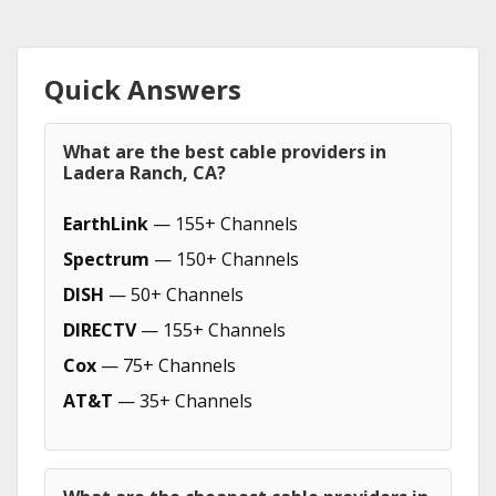
Quick Answers
What are the best cable providers in
Ladera Ranch, CA?
EarthLink
— 155+ Channels
Spectrum
— 150+ Channels
DISH
— 50+ Channels
DIRECTV
— 155+ Channels
Cox
— 75+ Channels
AT&T
— 35+ Channels