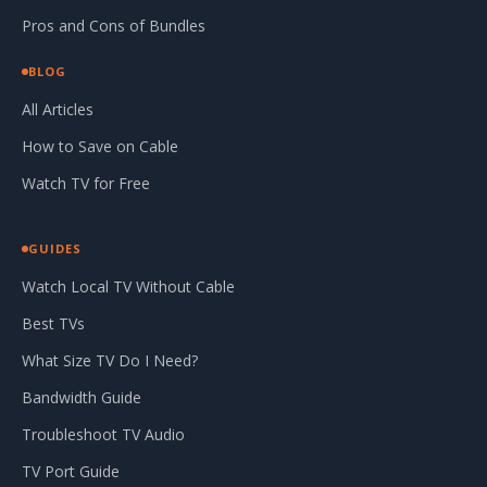
Pros and Cons of Bundles
BLOG
All Articles
How to Save on Cable
Watch TV for Free
GUIDES
Watch Local TV Without Cable
Best TVs
What Size TV Do I Need?
Bandwidth Guide
Troubleshoot TV Audio
TV Port Guide