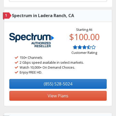
1
Spectrum in Ladera Ranch, CA
Starting At:
$100.00
Customer Rating
150+ Channels
2 Gbps speed available in select markets.
Watch 10,000+ On Demand Choices.
Enjoy FREE HD.
(855) 528-5024
View Plans