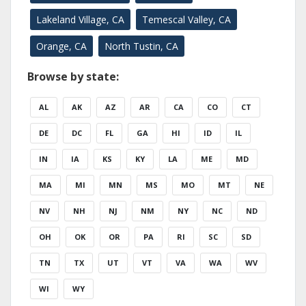
Lakeland Village, CA
Temescal Valley, CA
Orange, CA
North Tustin, CA
Browse by state:
AL
AK
AZ
AR
CA
CO
CT
DE
DC
FL
GA
HI
ID
IL
IN
IA
KS
KY
LA
ME
MD
MA
MI
MN
MS
MO
MT
NE
NV
NH
NJ
NM
NY
NC
ND
OH
OK
OR
PA
RI
SC
SD
TN
TX
UT
VT
VA
WA
WV
WI
WY