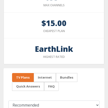
MAX CHANNELS
$15.00
CHEAPEST PLAN
EarthLink
HIGHEST RATED
TV Plans
Internet
Bundles
Quick Answers
FAQ