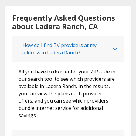
Frequently Asked Questions
about Ladera Ranch, CA
How do I find TV providers at my
address in Ladera Ranch?
All you have to do is enter your ZIP code in
our search tool to see which providers are
available in Ladera Ranch. In the results,
you can view the plans each provider
offers, and you can see which providers
bundle internet service for additional
savings.