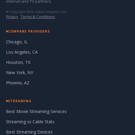
internet and TV partners.
© Copyright 2026 CableCompare.com
Privacy
·
Terms & Conditions
COMPARE PROVIDERS
Chicago, IL
Los Angeles, CA
Houston, TX
New York, NY
Phoenix, AZ
STREAMING
Best Movie Streaming Services
Streaming vs Cable Stats
Best Streaming Devices