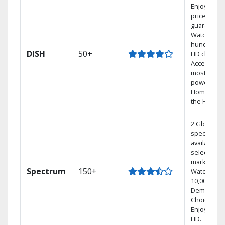
Enjoy a 2-y
price
guarantee.
Watch
hundreds 
DISH
50+
HD channel
Access the
most
powerful
Home DVR,
the Hopper
2 Gbps
speed
available in
select
markets.
Spectrum
150+
Watch
10,000+ On
Demand
Choices.
Enjoy FREE
HD.