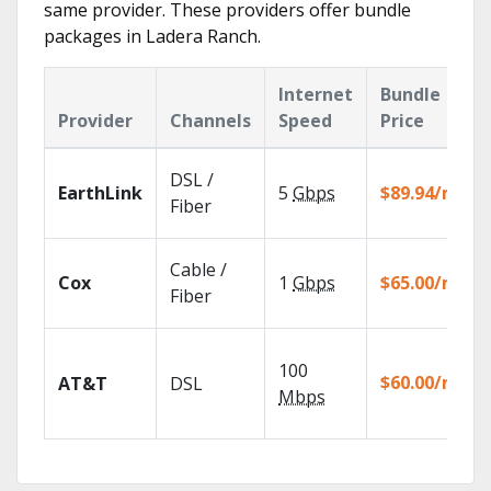
same provider. These providers offer bundle
packages in Ladera Ranch.
Internet
Bundle
Provider
Channels
Speed
Price
DSL /
EarthLink
5
Gbps
$89.94/mo
Fiber
Cable /
Cox
1
Gbps
$65.00/mo
Fiber
100
$60.00/mo
AT&T
DSL
Mbps