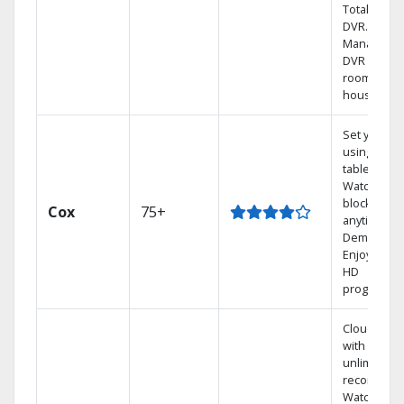
Total Home
DVR.
Manage yo
DVR from a
room in th
house.
Set your D
using your
tablet.
Watch rece
blockbuste
Cox
75+
anytime, O
Demand.
Enjoy FREE
HD
programmi
Cloud DVR
with
unlimited
recordings
Watch 1,00