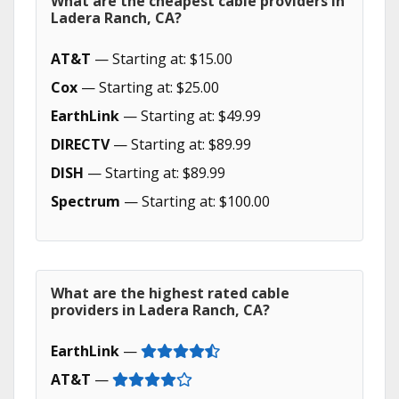
What are the cheapest cable providers in
Ladera Ranch, CA?
AT&T
— Starting at: $15.00
Cox
— Starting at: $25.00
EarthLink
— Starting at: $49.99
DIRECTV
— Starting at: $89.99
DISH
— Starting at: $89.99
Spectrum
— Starting at: $100.00
What are the highest rated cable
providers in Ladera Ranch, CA?
EarthLink
—
AT&T
—