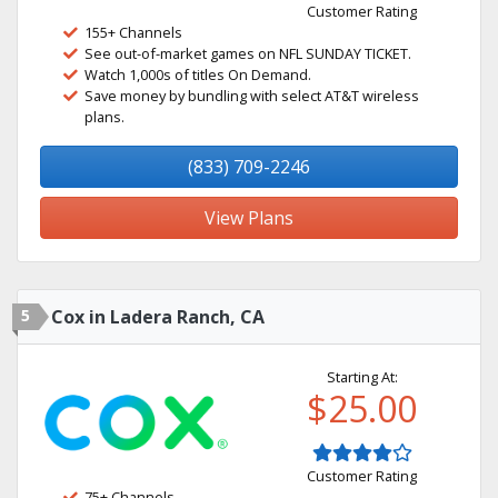
Customer Rating
155+ Channels
See out-of-market games on NFL SUNDAY TICKET.
Watch 1,000s of titles On Demand.
Save money by bundling with select AT&T wireless
plans.
(833) 709-2246
View Plans
5
Cox in Ladera Ranch, CA
Starting At:
$25.00
Customer Rating
75+ Channels