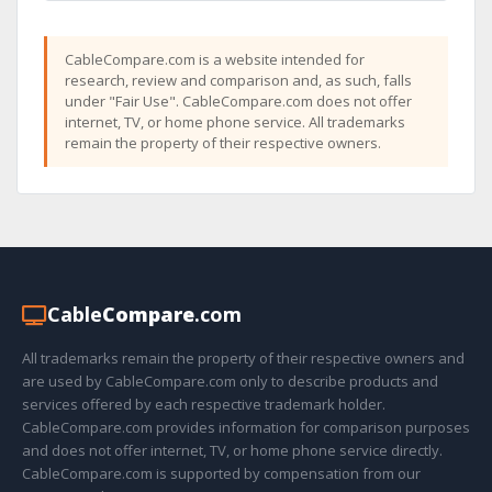
CableCompare.com is a website intended for
research, review and comparison and, as such, falls
under "Fair Use". CableCompare.com does not offer
internet, TV, or home phone service. All trademarks
remain the property of their respective owners.
Cable
Compare
.com
All trademarks remain the property of their respective owners and
are used by CableCompare.com only to describe products and
services offered by each respective trademark holder.
CableCompare.com provides information for comparison purposes
and does not offer internet, TV, or home phone service directly.
CableCompare.com is supported by compensation from our