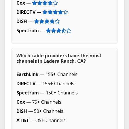
Cox
—
DIRECTV
—
DISH
—
Spectrum
—
Which cable providers have the most
channels in Ladera Ranch, CA?
EarthLink
— 155+ Channels
DIRECTV
— 155+ Channels
Spectrum
— 150+ Channels
Cox
— 75+ Channels
DISH
— 50+ Channels
AT&T
— 35+ Channels