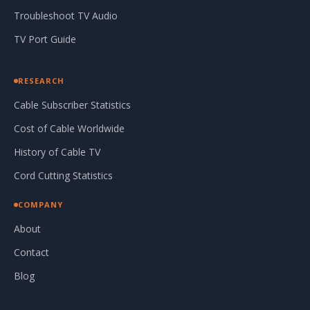
Troubleshoot TV Audio
TV Port Guide
RESEARCH
Cable Subscriber Statistics
Cost of Cable Worldwide
History of Cable TV
Cord Cutting Statistics
COMPANY
About
Contact
Blog