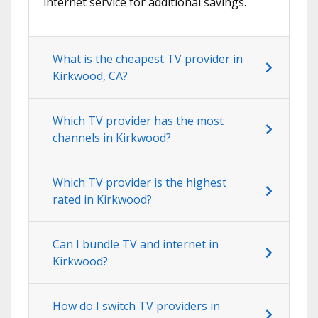
internet service for additional savings.
What is the cheapest TV provider in
Kirkwood, CA?
Which TV provider has the most
channels in Kirkwood?
Which TV provider is the highest
rated in Kirkwood?
Can I bundle TV and internet in
Kirkwood?
How do I switch TV providers in