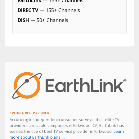
EarthLink
— 155+ Channels
DIRECTV
— 155+ Channels
DISH
— 50+ Channels
SPONSORED PARTNER
According to independent consumer surveys of satellite TV
providers and cable companies in Kirkwood, CA, EarthLink has
earned the title of best TV service provider in Kirkwood.
Learn
more about EarthLink plans →