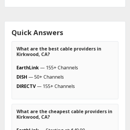
Quick Answers
What are the best cable providers in
Kirkwood, CA?
EarthLink
— 155+ Channels
DISH
— 50+ Channels
DIRECTV
— 155+ Channels
What are the cheapest cable providers in
Kirkwood, CA?