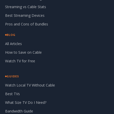
Streaming vs Cable Stats
Best Streaming Devices
Pros and Cons of Bundles
BLOG
All Articles
How to Save on Cable
Watch TV for Free
GUIDES
Watch Local TV Without Cable
Best TVs
What Size TV Do I Need?
Bandwidth Guide