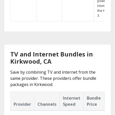
powerful
Home DVR,
the Hopper
3.
TV and Internet Bundles in
Kirkwood, CA
Save by combining TV and internet from the
same provider. These providers offer bundle
packages in Kirkwood.
Internet
Bundle
Provider
Channels
Speed
Price
Hig