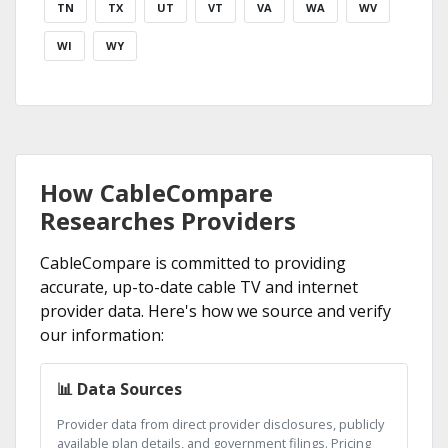
TN
TX
UT
VT
VA
WA
WV
WI
WY
How CableCompare
Researches Providers
CableCompare is committed to providing
accurate, up-to-date cable TV and internet
provider data. Here's how we source and verify
our information:
📊 Data Sources
Provider data from direct provider disclosures, publicly
available plan details, and government filings. Pricing