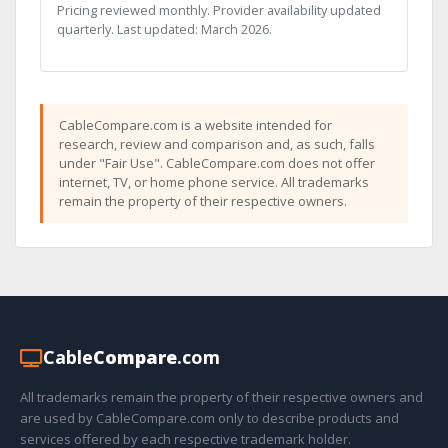
Pricing reviewed monthly. Provider availability updated
quarterly. Last updated: March 2026.
CableCompare.com is a website intended for
research, review and comparison and, as such, falls
under "Fair Use". CableCompare.com does not offer
internet, TV, or home phone service. All trademarks
remain the property of their respective owners.
Cable
Compare
.com
All trademarks remain the property of their respective owners and
are used by CableCompare.com only to describe products and
services offered by each respective trademark holder.