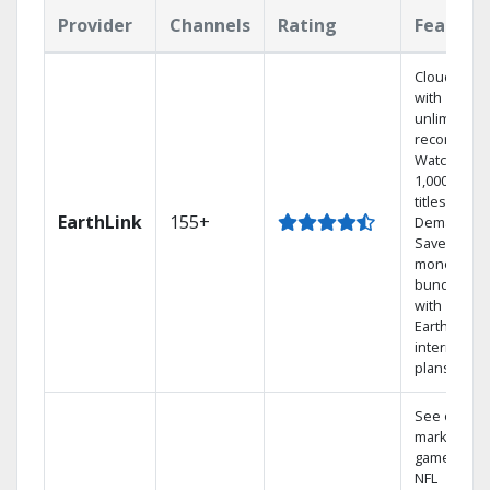
Provider
Channels
Rating
Feature
Cloud DVR
with
unlimited
recordings
Watch
1,000s of
titles On
EarthLink
155+
Demand
Save
money by
bundling
with
Earthlink
internet
plans
See out-of-
market
games on
NFL