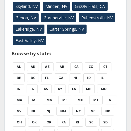
Skyland, NV
Minden, NV
Grizzly Flats, CA
Genoa, NV
Gardnerville, NV
Ruhenstroth, NV
Lakeridge, NV
Carter Springs, NV
East Valley, NV
Browse by state:
AL
AK
AZ
AR
CA
CO
CT
DE
DC
FL
GA
HI
ID
IL
IN
IA
KS
KY
LA
ME
MD
MA
MI
MN
MS
MO
MT
NE
NV
NH
NJ
NM
NY
NC
ND
OH
OK
OR
PA
RI
SC
SD