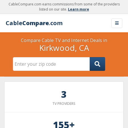
CableCompare.com earns commissions from some of the providers
listed on our site.
Learn more
Cable
Compare
.com
Compare Cable TV and Internet Deals in
Kirkwood, CA
3
TV PROVIDERS
155+