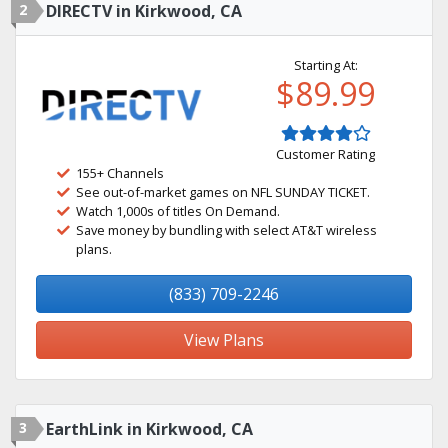
2
DIRECTV in Kirkwood, CA
Starting At:
$89.99
Customer Rating
155+ Channels
See out-of-market games on NFL SUNDAY TICKET.
Watch 1,000s of titles On Demand.
Save money by bundling with select AT&T wireless
plans.
(833) 709-2246
View Plans
3
EarthLink in Kirkwood, CA