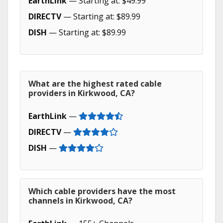
EarthLink
— Starting at: $49.99
DIRECTV
— Starting at: $89.99
DISH
— Starting at: $89.99
What are the highest rated cable
providers in Kirkwood, CA?
EarthLink
—
DIRECTV
—
DISH
—
Which cable providers have the most
channels in Kirkwood, CA?