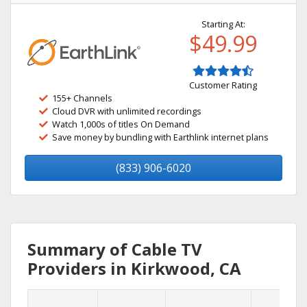
Starting At:
$49.99
Customer Rating
155+ Channels
Cloud DVR with unlimited recordings
Watch 1,000s of titles On Demand
Save money by bundling with Earthlink internet plans
(833) 906-6020
Summary of Cable TV
Providers in Kirkwood, CA