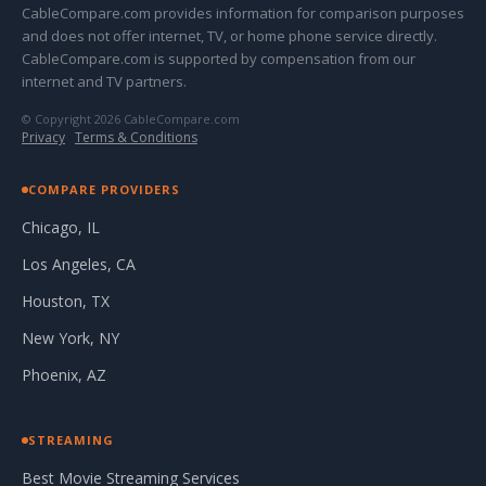
CableCompare.com provides information for comparison purposes
and does not offer internet, TV, or home phone service directly.
CableCompare.com is supported by compensation from our
internet and TV partners.
© Copyright 2026 CableCompare.com
Privacy
·
Terms & Conditions
COMPARE PROVIDERS
Chicago, IL
Los Angeles, CA
Houston, TX
New York, NY
Phoenix, AZ
STREAMING
Best Movie Streaming Services