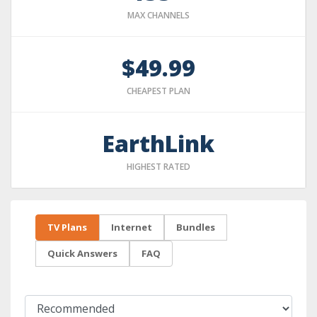
MAX CHANNELS
$49.99
CHEAPEST PLAN
EarthLink
HIGHEST RATED
TV Plans
Internet
Bundles
Quick Answers
FAQ