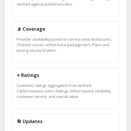
verified against published rates.
📡 Coverage
Provider availability based on service area disclosures.
Channel counts reflect base package tiers. Plans and
pricing vary by location.
⭐ Ratings
Customer ratings aggregated from verified
CableCompare users. Ratings reflect speed, reliability,
customer service, and overall value.
🔄 Updates