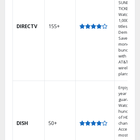
SUNDAY
TICKET.
Watch
1,000s of
DIRECTV
155+
titles On
Demand.
Save
money by
bundling
with select
AT&T
wireless
plans.
Enjoy a 2-
year price
guarantee.
Watch
hundreds
of HD
DISH
50+
channels.
Access the
most