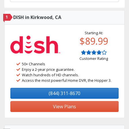
1
DISH in Kirkwood, CA
Starting At:
$89.99
Customer Rating
50+ Channels
Enjoy a 2-year price guarantee.
Watch hundreds of HD channels.
Access the most powerful Home DVR, the Hopper 3.
(844) 311-8670
View Plans