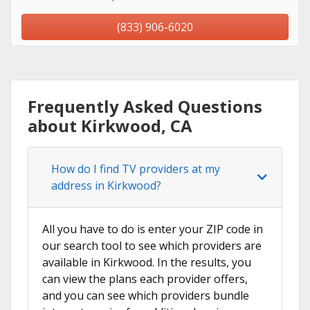
(833) 906-6020
Frequently Asked Questions
about Kirkwood, CA
How do I find TV providers at my
address in Kirkwood?
All you have to do is enter your ZIP code in
our search tool to see which providers are
available in Kirkwood. In the results, you
can view the plans each provider offers,
and you can see which providers bundle