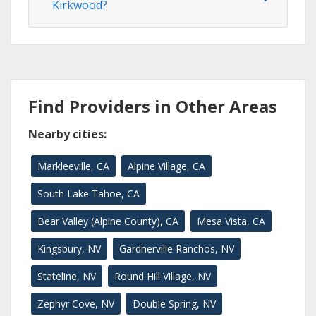
Kirkwood?
Find Providers in Other Areas
Nearby cities:
Markleeville, CA
Alpine Village, CA
South Lake Tahoe, CA
Bear Valley (Alpine County), CA
Mesa Vista, CA
Kingsbury, NV
Gardnerville Ranchos, NV
Stateline, NV
Round Hill Village, NV
Zephyr Cove, NV
Double Spring, NV