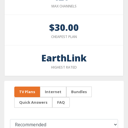
MAX CHANNELS
$30.00
CHEAPEST PLAN
EarthLink
HIGHEST RATED
TV Plans
Internet
Bundles
Quick Answers
FAQ