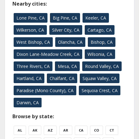
Nearby cities:
Lone Pine, CA
Big Pine, CA
Keeler, CA
Wilkerson, CA
Silver City, CA
Cartago, CA
West Bishop, CA
Olancha, CA
Bishop, CA
Dixon Lane-Meadow Creek, CA
Wilsonia, CA
Three Rivers, CA
Mesa, CA
Round Valley, CA
Hartland, CA
Chalfant, CA
Squaw Valley, CA
Paradise (Mono County), CA
Sequoia Crest, CA
Darwin, CA
Browse by state:
AL
AK
AZ
AR
CA
CO
CT