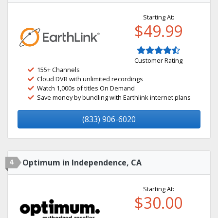
Starting At:
$49.99
Customer Rating
155+ Channels
Cloud DVR with unlimited recordings
Watch 1,000s of titles On Demand
Save money by bundling with Earthlink internet plans
(833) 906-6020
4
Optimum in Independence, CA
Starting At:
$30.00