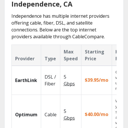
Independence, CA
Independence has multiple internet providers
offering cable, fiber, DSL, and satellite
connections. Below are the top internet
providers available through CableCompare.
Max
Starting
Key
Provider
Type
Speed
Price
Feat
Cloud 
DSL /
5
with
$39.95/mo
EarthLink
unlimit
Fiber
Gbps
record
Watch
your
5
shows
$40.00/mo
Optimum
Cable
anywh
Gbps
with TV