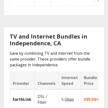
GO.
TV and Internet Bundles in
Independence, CA
Save by combining TV and internet from the
same provider. These providers offer bundle
packages in Independence.
Internet
Bundle
Provider
Channels
Speed
Price
DSL /
EarthLink
5
Gbps
$89.94/mo
Fiber