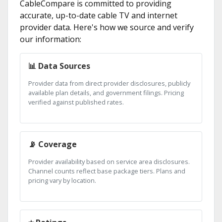
CableCompare is committed to providing
accurate, up-to-date cable TV and internet
provider data. Here's how we source and verify
our information:
📊 Data Sources
Provider data from direct provider disclosures, publicly
available plan details, and government filings. Pricing
verified against published rates.
📡 Coverage
Provider availability based on service area disclosures.
Channel counts reflect base package tiers. Plans and
pricing vary by location.