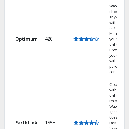
Watch your
shows
anywhere
with TV to
GO.
Manage
Optimum
420+
your DVR
online.
Protect
your family
with
parental
controls.
Cloud DVR
with
unlimited
recordings
Watch
1,000s of
titles On
EarthLink
155+
Demand
Save