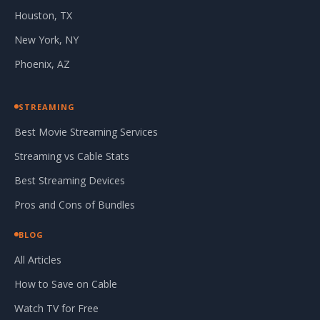
Houston, TX
New York, NY
Phoenix, AZ
STREAMING
Best Movie Streaming Services
Streaming vs Cable Stats
Best Streaming Devices
Pros and Cons of Bundles
BLOG
All Articles
How to Save on Cable
Watch TV for Free