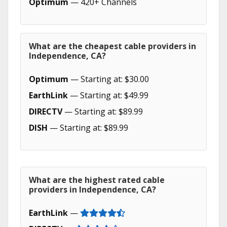
Optimum
— 420+ Channels
What are the cheapest cable providers in
Independence, CA?
Optimum
— Starting at: $30.00
EarthLink
— Starting at: $49.99
DIRECTV
— Starting at: $89.99
DISH
— Starting at: $89.99
What are the highest rated cable
providers in Independence, CA?
EarthLink
—