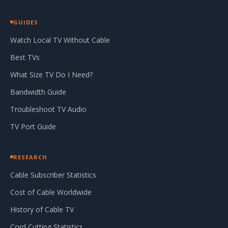
GUIDES
Watch Local TV Without Cable
Best TVs
What Size TV Do I Need?
Bandwidth Guide
Troubleshoot TV Audio
TV Port Guide
RESEARCH
Cable Subscriber Statistics
Cost of Cable Worldwide
History of Cable TV
Cord Cutting Statistics