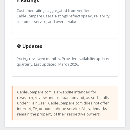
⭐ Ratings
Customer ratings aggregated from verified
CableCompare users. Ratings reflect speed, reliability,
customer service, and overall value.
🔄 Updates
Pricing reviewed monthly. Provider availability updated
quarterly. Last updated: March 2026.
CableCompare.com is a website intended for
research, review and comparison and, as such, falls
under "Fair Use". CableCompare.com does not offer
internet, TV, or home phone service. All trademarks
remain the property of their respective owners.