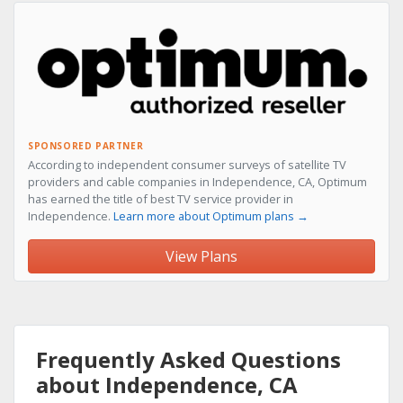
SPONSORED PARTNER
According to independent consumer surveys of satellite TV
providers and cable companies in Independence, CA, Optimum
has earned the title of best TV service provider in
Independence.
Learn more about Optimum plans →
View Plans
Frequently Asked Questions
about Independence, CA