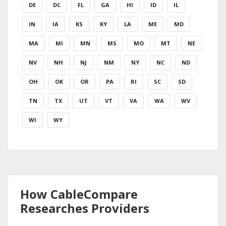
DE
DC
FL
GA
HI
ID
IL
IN
IA
KS
KY
LA
ME
MD
MA
MI
MN
MS
MO
MT
NE
NV
NH
NJ
NM
NY
NC
ND
OH
OK
OR
PA
RI
SC
SD
TN
TX
UT
VT
VA
WA
WV
WI
WY
How CableCompare
Researches Providers