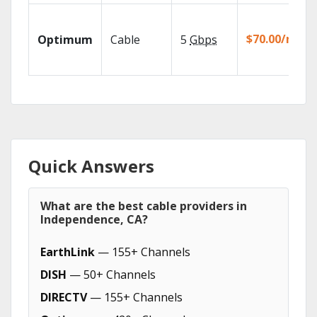
$70.00/mo
Optimum
Cable
5
Gbps
Quick Answers
What are the best cable providers in
Independence, CA?
EarthLink
— 155+ Channels
DISH
— 50+ Channels
DIRECTV
— 155+ Channels