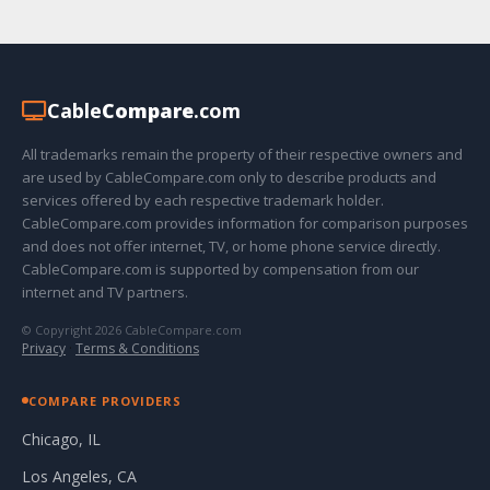
Cable
Compare
.com
All trademarks remain the property of their respective owners and
are used by CableCompare.com only to describe products and
services offered by each respective trademark holder.
CableCompare.com provides information for comparison purposes
and does not offer internet, TV, or home phone service directly.
CableCompare.com is supported by compensation from our
internet and TV partners.
© Copyright 2026 CableCompare.com
Privacy
·
Terms & Conditions
COMPARE PROVIDERS
Chicago, IL
Los Angeles, CA