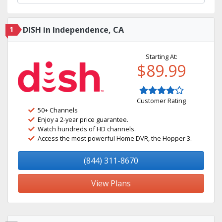
1
DISH in Independence, CA
Starting At:
$89.99
Customer Rating
50+ Channels
Enjoy a 2-year price guarantee.
Watch hundreds of HD channels.
Access the most powerful Home DVR, the Hopper 3.
(844) 311-8670
View Plans