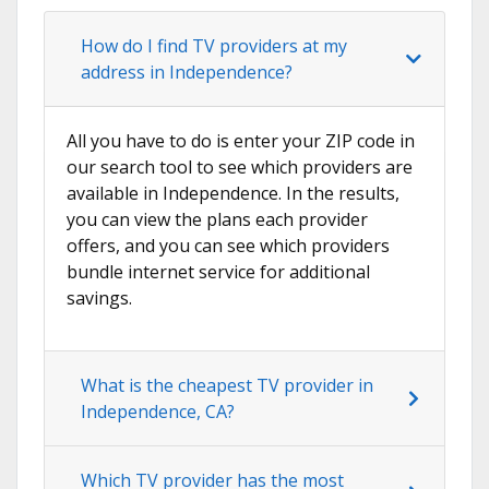
How do I find TV providers at my
address in Independence?
All you have to do is enter your ZIP code in
our search tool to see which providers are
available in Independence. In the results,
you can view the plans each provider
offers, and you can see which providers
bundle internet service for additional
savings.
What is the cheapest TV provider in
Independence, CA?
Which TV provider has the most