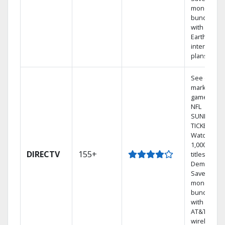
money by
bundling
with
Earthlink
internet
plans
See out-of-
market
games on
NFL
SUNDAY
TICKET.
Watch
1,000s of
DIRECTV
155+
titles On
Demand.
Save
money by
bundling
with select
AT&T
wireless