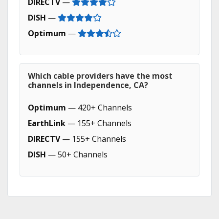
DIRECTV
—
DISH
—
Optimum
—
Which cable providers have the most
channels in Independence, CA?
Optimum
— 420+ Channels
EarthLink
— 155+ Channels
DIRECTV
— 155+ Channels
DISH
— 50+ Channels