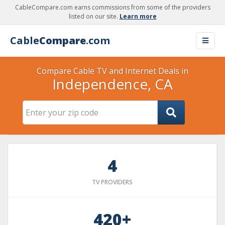
CableCompare.com earns commissions from some of the providers
listed on our site.
Learn more
Cable
Compare
.com
Compare Cable TV and Internet Deals in
Independence, CA
4
TV PROVIDERS
420+