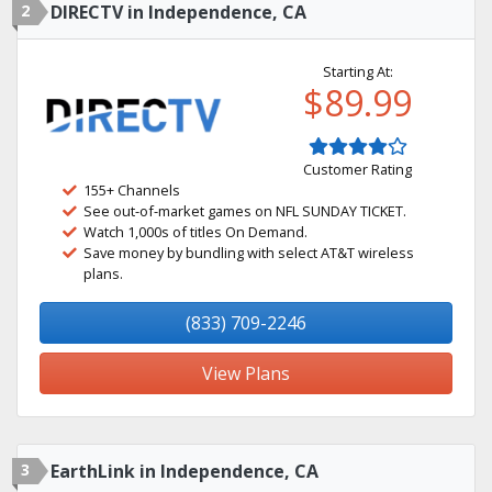
2
DIRECTV in Independence, CA
Starting At:
$89.99
Customer Rating
155+ Channels
See out-of-market games on NFL SUNDAY TICKET.
Watch 1,000s of titles On Demand.
Save money by bundling with select AT&T wireless
plans.
(833) 709-2246
View Plans
3
EarthLink in Independence, CA