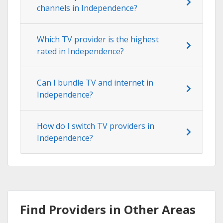
channels in Independence?
Which TV provider is the highest
rated in Independence?
Can I bundle TV and internet in
Independence?
How do I switch TV providers in
Independence?
Find Providers in Other Areas