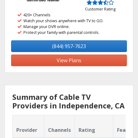
Customer Rating
420+ Channels
Watch your shows anywhere with TV to GO.
Manage your DVR online.
Protect your family with parental controls.
(844) 957-7623
View Plans
Summary of Cable TV
Providers in Independence, CA
Provider
Channels
Rating
Feature