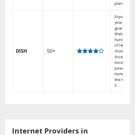
plans.
Enjoy a 2-
year price
guarantee.
Watch
hundreds
of HD
DISH
50+
channels.
Access the
most
powerful
Home DVR,
the Hoppe
3.
Internet Providers in